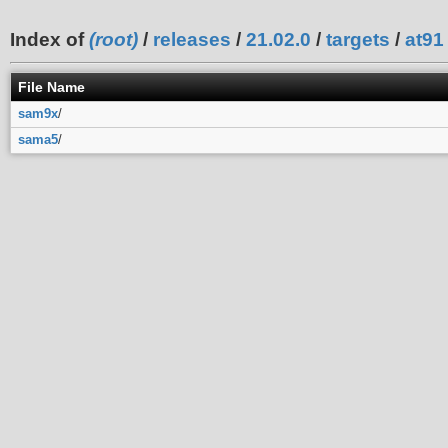
Index of
(root)
/
releases
/
21.02.0
/
targets
/
at91
File Name
sam9x
/
sama5
/