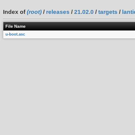
Index of
(root)
/
releases
/
21.02.0
/
targets
/
lanti
File Name
u-boot.asc