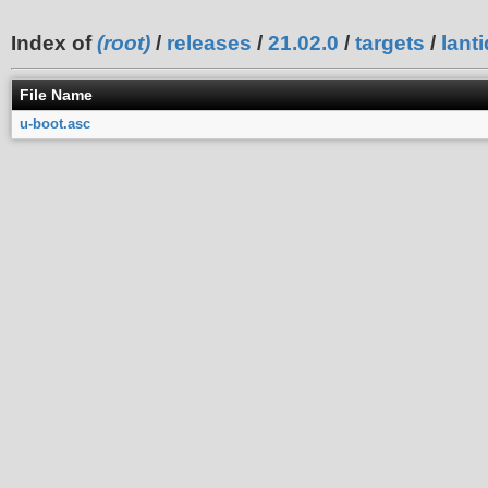
Index of
(root)
/
releases
/
21.02.0
/
targets
/
lanti
File Name
u-boot.asc