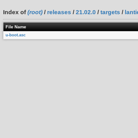
Index of
(root)
/
releases
/
21.02.0
/
targets
/
lanti
File Name
u-boot.asc