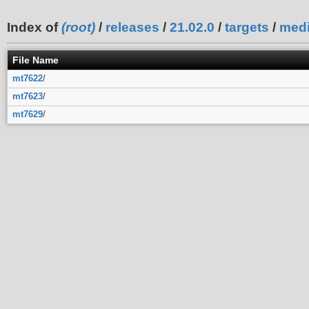
Index of
(root)
/
releases
/
21.02.0
/
targets
/
medi
File Name
mt7622
/
mt7623
/
mt7629
/