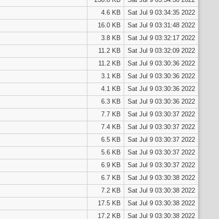
4.6 KB
Sat Jul 9 03:34:35 2022
16.0 KB
Sat Jul 9 03:31:48 2022
3.8 KB
Sat Jul 9 03:32:17 2022
11.2 KB
Sat Jul 9 03:32:09 2022
11.2 KB
Sat Jul 9 03:30:36 2022
3.1 KB
Sat Jul 9 03:30:36 2022
4.1 KB
Sat Jul 9 03:30:36 2022
6.3 KB
Sat Jul 9 03:30:36 2022
7.7 KB
Sat Jul 9 03:30:37 2022
7.4 KB
Sat Jul 9 03:30:37 2022
6.5 KB
Sat Jul 9 03:30:37 2022
5.6 KB
Sat Jul 9 03:30:37 2022
6.9 KB
Sat Jul 9 03:30:37 2022
6.7 KB
Sat Jul 9 03:30:38 2022
7.2 KB
Sat Jul 9 03:30:38 2022
17.5 KB
Sat Jul 9 03:30:38 2022
17.2 KB
Sat Jul 9 03:30:38 2022