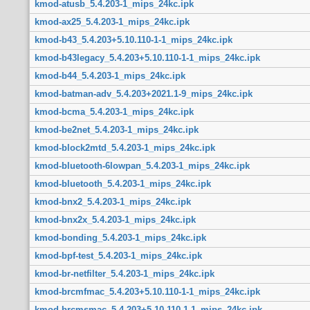
kmod-atusb_5.4.203-1_mips_24kc.ipk
kmod-ax25_5.4.203-1_mips_24kc.ipk
kmod-b43_5.4.203+5.10.110-1-1_mips_24kc.ipk
kmod-b43legacy_5.4.203+5.10.110-1-1_mips_24kc.ipk
kmod-b44_5.4.203-1_mips_24kc.ipk
kmod-batman-adv_5.4.203+2021.1-9_mips_24kc.ipk
kmod-bcma_5.4.203-1_mips_24kc.ipk
kmod-be2net_5.4.203-1_mips_24kc.ipk
kmod-block2mtd_5.4.203-1_mips_24kc.ipk
kmod-bluetooth-6lowpan_5.4.203-1_mips_24kc.ipk
kmod-bluetooth_5.4.203-1_mips_24kc.ipk
kmod-bnx2_5.4.203-1_mips_24kc.ipk
kmod-bnx2x_5.4.203-1_mips_24kc.ipk
kmod-bonding_5.4.203-1_mips_24kc.ipk
kmod-bpf-test_5.4.203-1_mips_24kc.ipk
kmod-br-netfilter_5.4.203-1_mips_24kc.ipk
kmod-brcmfmac_5.4.203+5.10.110-1-1_mips_24kc.ipk
kmod-brcmsmac_5.4.203+5.10.110-1-1_mips_24kc.ipk