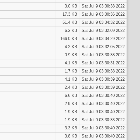
3.0 KB
Sat Jul 9 03:30:38 2022
17.3 KB
Sat Jul 9 03:30:36 2022
51.4 KB
Sat Jul 9 03:34:32 2022
6.2 KB
Sat Jul 9 03:32:09 2022
166.0 KB
Sat Jul 9 03:34:29 2022
4.2 KB
Sat Jul 9 03:32:05 2022
0.9 KB
Sat Jul 9 03:30:38 2022
4.1 KB
Sat Jul 9 03:30:31 2022
1.7 KB
Sat Jul 9 03:30:38 2022
4.1 KB
Sat Jul 9 03:30:39 2022
2.4 KB
Sat Jul 9 03:30:39 2022
6.6 KB
Sat Jul 9 03:30:40 2022
2.9 KB
Sat Jul 9 03:30:40 2022
1.9 KB
Sat Jul 9 03:30:40 2022
1.9 KB
Sat Jul 9 03:30:33 2022
3.3 KB
Sat Jul 9 03:30:40 2022
3.8 KB
Sat Jul 9 03:30:40 2022