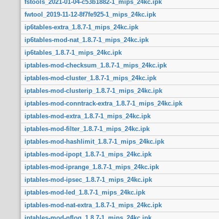
fstools_2021-01-04-c53b1882-1_mips_24kc.ipk
fwtool_2019-11-12-8f7fe925-1_mips_24kc.ipk
ip6tables-extra_1.8.7-1_mips_24kc.ipk
ip6tables-mod-nat_1.8.7-1_mips_24kc.ipk
ip6tables_1.8.7-1_mips_24kc.ipk
iptables-mod-checksum_1.8.7-1_mips_24kc.ipk
iptables-mod-cluster_1.8.7-1_mips_24kc.ipk
iptables-mod-clusterip_1.8.7-1_mips_24kc.ipk
iptables-mod-conntrack-extra_1.8.7-1_mips_24kc.ipk
iptables-mod-extra_1.8.7-1_mips_24kc.ipk
iptables-mod-filter_1.8.7-1_mips_24kc.ipk
iptables-mod-hashlimit_1.8.7-1_mips_24kc.ipk
iptables-mod-ipopt_1.8.7-1_mips_24kc.ipk
iptables-mod-iprange_1.8.7-1_mips_24kc.ipk
iptables-mod-ipsec_1.8.7-1_mips_24kc.ipk
iptables-mod-led_1.8.7-1_mips_24kc.ipk
iptables-mod-nat-extra_1.8.7-1_mips_24kc.ipk
iptables-mod-nflog_1.8.7-1_mips_24kc.ipk