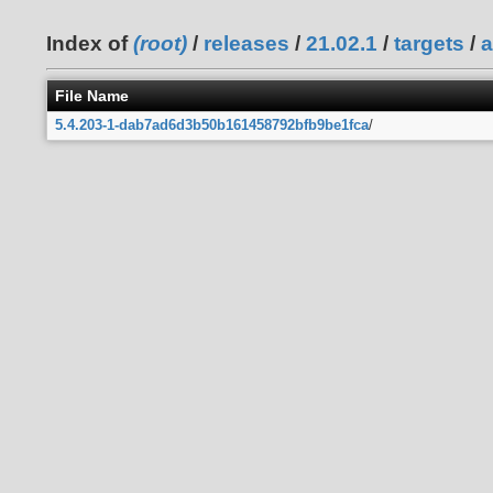
Index of
(root)
/
releases
/
21.02.1
/
targets
/
a
File Name
5.4.203-1-dab7ad6d3b50b161458792bfb9be1fca
/