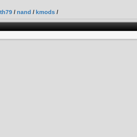
th79
/
nand
/
kmods
/