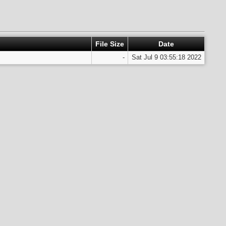
File Size
Date
-
Sat Jul 9 03:55:18 2022