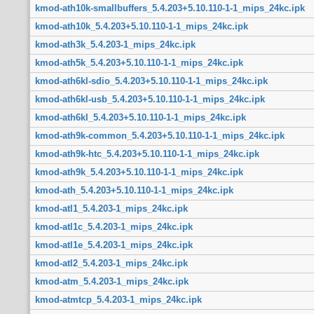
kmod-ath10k-smallbuffers_5.4.203+5.10.110-1-1_mips_24kc.ipk
kmod-ath10k_5.4.203+5.10.110-1-1_mips_24kc.ipk
kmod-ath3k_5.4.203-1_mips_24kc.ipk
kmod-ath5k_5.4.203+5.10.110-1-1_mips_24kc.ipk
kmod-ath6kl-sdio_5.4.203+5.10.110-1-1_mips_24kc.ipk
kmod-ath6kl-usb_5.4.203+5.10.110-1-1_mips_24kc.ipk
kmod-ath6kl_5.4.203+5.10.110-1-1_mips_24kc.ipk
kmod-ath9k-common_5.4.203+5.10.110-1-1_mips_24kc.ipk
kmod-ath9k-htc_5.4.203+5.10.110-1-1_mips_24kc.ipk
kmod-ath9k_5.4.203+5.10.110-1-1_mips_24kc.ipk
kmod-ath_5.4.203+5.10.110-1-1_mips_24kc.ipk
kmod-atl1_5.4.203-1_mips_24kc.ipk
kmod-atl1c_5.4.203-1_mips_24kc.ipk
kmod-atl1e_5.4.203-1_mips_24kc.ipk
kmod-atl2_5.4.203-1_mips_24kc.ipk
kmod-atm_5.4.203-1_mips_24kc.ipk
kmod-atmtcp_5.4.203-1_mips_24kc.ipk