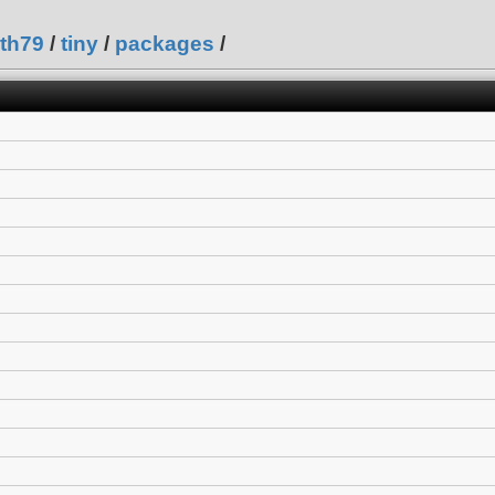
th79
/
tiny
/
packages
/