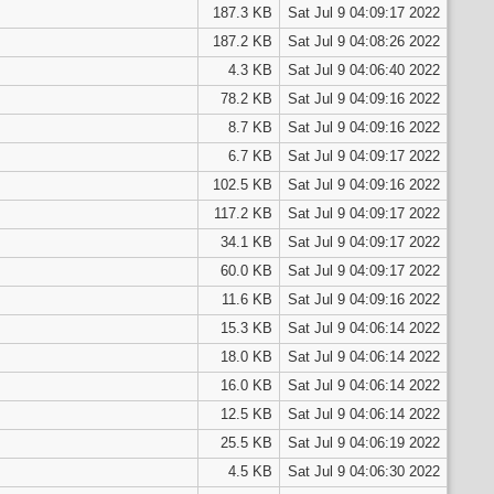
187.3 KB
Sat Jul 9 04:09:17 2022
187.2 KB
Sat Jul 9 04:08:26 2022
4.3 KB
Sat Jul 9 04:06:40 2022
78.2 KB
Sat Jul 9 04:09:16 2022
8.7 KB
Sat Jul 9 04:09:16 2022
6.7 KB
Sat Jul 9 04:09:17 2022
102.5 KB
Sat Jul 9 04:09:16 2022
117.2 KB
Sat Jul 9 04:09:17 2022
34.1 KB
Sat Jul 9 04:09:17 2022
60.0 KB
Sat Jul 9 04:09:17 2022
11.6 KB
Sat Jul 9 04:09:16 2022
15.3 KB
Sat Jul 9 04:06:14 2022
18.0 KB
Sat Jul 9 04:06:14 2022
16.0 KB
Sat Jul 9 04:06:14 2022
12.5 KB
Sat Jul 9 04:06:14 2022
25.5 KB
Sat Jul 9 04:06:19 2022
4.5 KB
Sat Jul 9 04:06:30 2022