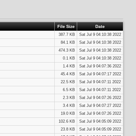
File Size
Date
387.7 KB
Sat Jul 9 04:10:38 2022
84.1 KB
Sat Jul 9 04:10:38 2022
474.3 KB
Sat Jul 9 04:10:38 2022
0.1 KB
Sat Jul 9 04:10:38 2022
1.4 KB
Sat Jul 9 04:07:36 2022
45.4 KB
Sat Jul 9 04:07:17 2022
22.5 KB
Sat Jul 9 04:07:11 2022
6.5 KB
Sat Jul 9 04:07:11 2022
2.3 KB
Sat Jul 9 04:07:26 2022
3.4 KB
Sat Jul 9 04:07:27 2022
19.0 KB
Sat Jul 9 04:07:26 2022
102.6 KB
Sat Jul 9 04:05:09 2022
23.8 KB
Sat Jul 9 04:05:09 2022