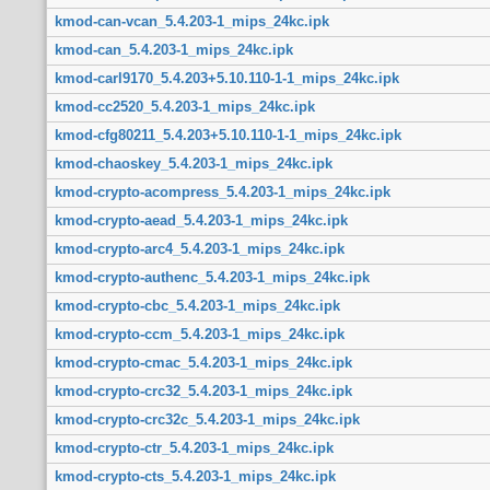
kmod-can-vcan_5.4.203-1_mips_24kc.ipk
kmod-can_5.4.203-1_mips_24kc.ipk
kmod-carl9170_5.4.203+5.10.110-1-1_mips_24kc.ipk
kmod-cc2520_5.4.203-1_mips_24kc.ipk
kmod-cfg80211_5.4.203+5.10.110-1-1_mips_24kc.ipk
kmod-chaoskey_5.4.203-1_mips_24kc.ipk
kmod-crypto-acompress_5.4.203-1_mips_24kc.ipk
kmod-crypto-aead_5.4.203-1_mips_24kc.ipk
kmod-crypto-arc4_5.4.203-1_mips_24kc.ipk
kmod-crypto-authenc_5.4.203-1_mips_24kc.ipk
kmod-crypto-cbc_5.4.203-1_mips_24kc.ipk
kmod-crypto-ccm_5.4.203-1_mips_24kc.ipk
kmod-crypto-cmac_5.4.203-1_mips_24kc.ipk
kmod-crypto-crc32_5.4.203-1_mips_24kc.ipk
kmod-crypto-crc32c_5.4.203-1_mips_24kc.ipk
kmod-crypto-ctr_5.4.203-1_mips_24kc.ipk
kmod-crypto-cts_5.4.203-1_mips_24kc.ipk