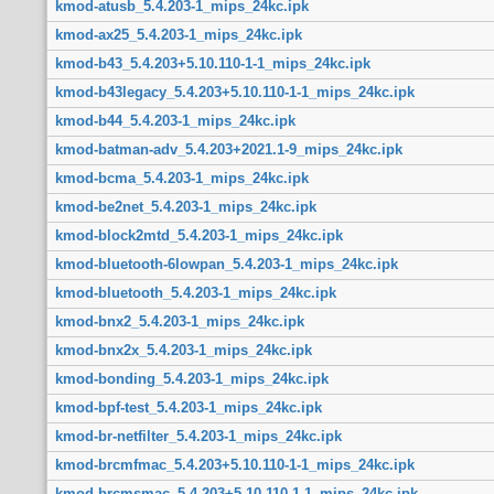
kmod-atusb_5.4.203-1_mips_24kc.ipk
kmod-ax25_5.4.203-1_mips_24kc.ipk
kmod-b43_5.4.203+5.10.110-1-1_mips_24kc.ipk
kmod-b43legacy_5.4.203+5.10.110-1-1_mips_24kc.ipk
kmod-b44_5.4.203-1_mips_24kc.ipk
kmod-batman-adv_5.4.203+2021.1-9_mips_24kc.ipk
kmod-bcma_5.4.203-1_mips_24kc.ipk
kmod-be2net_5.4.203-1_mips_24kc.ipk
kmod-block2mtd_5.4.203-1_mips_24kc.ipk
kmod-bluetooth-6lowpan_5.4.203-1_mips_24kc.ipk
kmod-bluetooth_5.4.203-1_mips_24kc.ipk
kmod-bnx2_5.4.203-1_mips_24kc.ipk
kmod-bnx2x_5.4.203-1_mips_24kc.ipk
kmod-bonding_5.4.203-1_mips_24kc.ipk
kmod-bpf-test_5.4.203-1_mips_24kc.ipk
kmod-br-netfilter_5.4.203-1_mips_24kc.ipk
kmod-brcmfmac_5.4.203+5.10.110-1-1_mips_24kc.ipk
kmod-brcmsmac_5.4.203+5.10.110-1-1_mips_24kc.ipk