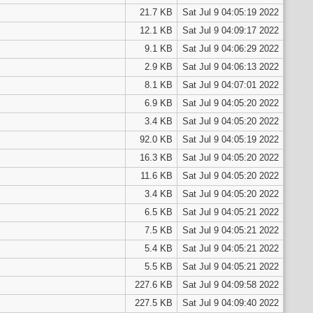
21.7 KB
Sat Jul 9 04:05:19 2022
12.1 KB
Sat Jul 9 04:09:17 2022
9.1 KB
Sat Jul 9 04:06:29 2022
2.9 KB
Sat Jul 9 04:06:13 2022
8.1 KB
Sat Jul 9 04:07:01 2022
6.9 KB
Sat Jul 9 04:05:20 2022
3.4 KB
Sat Jul 9 04:05:20 2022
92.0 KB
Sat Jul 9 04:05:19 2022
16.3 KB
Sat Jul 9 04:05:20 2022
11.6 KB
Sat Jul 9 04:05:20 2022
3.4 KB
Sat Jul 9 04:05:20 2022
6.5 KB
Sat Jul 9 04:05:21 2022
7.5 KB
Sat Jul 9 04:05:21 2022
5.4 KB
Sat Jul 9 04:05:21 2022
5.5 KB
Sat Jul 9 04:05:21 2022
227.6 KB
Sat Jul 9 04:09:58 2022
227.5 KB
Sat Jul 9 04:09:40 2022