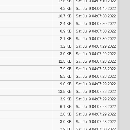
17.6 KB
Sat Jul 9 04:07:10 2022
4.3 KB
Sat Jul 9 04:04:49 2022
10.7 KB
Sat Jul 9 04:07:30 2022
2.4 KB
Sat Jul 9 04:07:30 2022
0.9 KB
Sat Jul 9 04:07:30 2022
2.1 KB
Sat Jul 9 04:07:30 2022
3.2 KB
Sat Jul 9 04:07:29 2022
3.0 KB
Sat Jul 9 04:07:29 2022
11.5 KB
Sat Jul 9 04:07:28 2022
7.9 KB
Sat Jul 9 04:07:28 2022
5.3 KB
Sat Jul 9 04:07:28 2022
9.0 KB
Sat Jul 9 04:07:29 2022
13.5 KB
Sat Jul 9 04:07:28 2022
3.9 KB
Sat Jul 9 04:07:29 2022
6.1 KB
Sat Jul 9 04:07:28 2022
2.6 KB
Sat Jul 9 04:07:29 2022
3.0 KB
Sat Jul 9 04:07:28 2022
2.9 KB
Sat Jul 9 04:07:30 2022