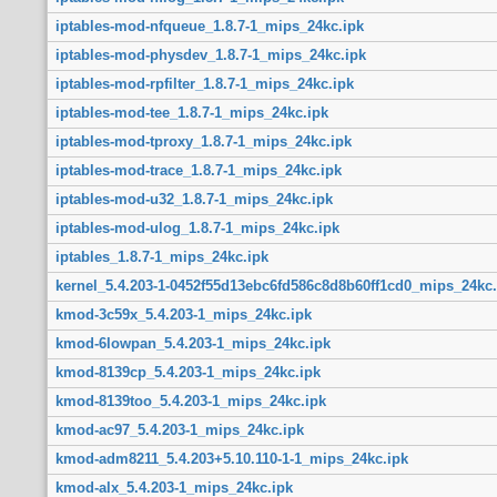
iptables-mod-nfqueue_1.8.7-1_mips_24kc.ipk
iptables-mod-physdev_1.8.7-1_mips_24kc.ipk
iptables-mod-rpfilter_1.8.7-1_mips_24kc.ipk
iptables-mod-tee_1.8.7-1_mips_24kc.ipk
iptables-mod-tproxy_1.8.7-1_mips_24kc.ipk
iptables-mod-trace_1.8.7-1_mips_24kc.ipk
iptables-mod-u32_1.8.7-1_mips_24kc.ipk
iptables-mod-ulog_1.8.7-1_mips_24kc.ipk
iptables_1.8.7-1_mips_24kc.ipk
kernel_5.4.203-1-0452f55d13ebc6fd586c8d8b60ff1cd0_mips_24kc.
kmod-3c59x_5.4.203-1_mips_24kc.ipk
kmod-6lowpan_5.4.203-1_mips_24kc.ipk
kmod-8139cp_5.4.203-1_mips_24kc.ipk
kmod-8139too_5.4.203-1_mips_24kc.ipk
kmod-ac97_5.4.203-1_mips_24kc.ipk
kmod-adm8211_5.4.203+5.10.110-1-1_mips_24kc.ipk
kmod-alx_5.4.203-1_mips_24kc.ipk