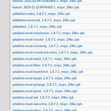
fstools_2021-01-04-c53b1882-1_mips_24kc.ipk
fwtool_2019-11-12-8f7fe925-1_mips_24kc.ipk
ip6tables-extra_1.8.7-1_mips_24kc.ipk
ip6tables-mod-nat_1.8.7-1_mips_24kc.ipk
ip6tables_1.8.7-1_mips_24kc.ipk
iptables-mod-checksum_1.8.7-1_mips_24kc.ipk
iptables-mod-cluster_1.8.7-1_mips_24kc.ipk
iptables-mod-clusterip_1.8.7-1_mips_24kc.ipk
iptables-mod-conntrack-extra_1.8.7-1_mips_24kc.ipk
iptables-mod-extra_1.8.7-1_mips_24kc.ipk
iptables-mod-filter_1.8.7-1_mips_24kc.ipk
iptables-mod-hashlimit_1.8.7-1_mips_24kc.ipk
iptables-mod-ipopt_1.8.7-1_mips_24kc.ipk
iptables-mod-iprange_1.8.7-1_mips_24kc.ipk
iptables-mod-ipsec_1.8.7-1_mips_24kc.ipk
iptables-mod-led_1.8.7-1_mips_24kc.ipk
iptables-mod-nat-extra_1.8.7-1_mips_24kc.ipk
iptables-mod-nflog_1.8.7-1_mips_24kc.ipk