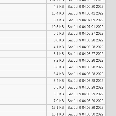
4.3 KB
Sat Jul 9 04:09:20 2022
15.4 KB
Sat Jul 9 04:06:41 2022
3.7 KB
Sat Jul 9 04:07:09 2022
10.5 KB
Sat Jul 9 04:07:01 2022
9.9 KB
Sat Jul 9 04:05:27 2022
3.0 KB
Sat Jul 9 04:05:28 2022
4.1 KB
Sat Jul 9 04:05:28 2022
6.1 KB
Sat Jul 9 04:05:27 2022
7.2 KB
Sat Jul 9 04:05:28 2022
6.8 KB
Sat Jul 9 04:05:28 2022
6.4 KB
Sat Jul 9 04:05:28 2022
5.4 KB
Sat Jul 9 04:05:28 2022
6.5 KB
Sat Jul 9 04:05:29 2022
6.5 KB
Sat Jul 9 04:05:29 2022
7.0 KB
Sat Jul 9 04:05:29 2022
16.1 KB
Sat Jul 9 04:05:29 2022
16.1 KB
Sat Jul 9 04:05:30 2022