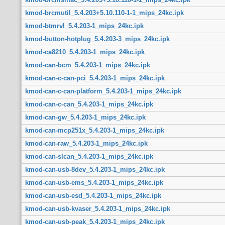
kmod-brcmutil_5.4.203+5.10.110-1-1_mips_24kc.ipk
kmod-btmrvl_5.4.203-1_mips_24kc.ipk
kmod-button-hotplug_5.4.203-3_mips_24kc.ipk
kmod-ca8210_5.4.203-1_mips_24kc.ipk
kmod-can-bcm_5.4.203-1_mips_24kc.ipk
kmod-can-c-can-pci_5.4.203-1_mips_24kc.ipk
kmod-can-c-can-platform_5.4.203-1_mips_24kc.ipk
kmod-can-c-can_5.4.203-1_mips_24kc.ipk
kmod-can-gw_5.4.203-1_mips_24kc.ipk
kmod-can-mcp251x_5.4.203-1_mips_24kc.ipk
kmod-can-raw_5.4.203-1_mips_24kc.ipk
kmod-can-slcan_5.4.203-1_mips_24kc.ipk
kmod-can-usb-8dev_5.4.203-1_mips_24kc.ipk
kmod-can-usb-ems_5.4.203-1_mips_24kc.ipk
kmod-can-usb-esd_5.4.203-1_mips_24kc.ipk
kmod-can-usb-kvaser_5.4.203-1_mips_24kc.ipk
kmod-can-usb-peak_5.4.203-1_mips_24kc.ipk