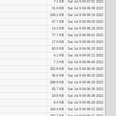
7.1 KB
Sat Jul 9 04:07:01 2022
31.0 KB
Sat Jul 9 04:06:38 2022
269.2 KB
Sat Jul 9 04:09:19 2022
47.7 KB
Sat Jul 9 04:09:20 2022
14.3 KB
Sat Jul 9 04:06:18 2022
77.7 KB
Sat Jul 9 04:09:41 2022
17.9 KB
Sat Jul 9 04:06:43 2022
60.0 KB
Sat Jul 9 04:06:20 2022
4.1 KB
Sat Jul 9 04:05:21 2022
7.3 KB
Sat Jul 9 04:06:40 2022
202.8 KB
Sat Jul 9 04:06:40 2022
36.6 KB
Sat Jul 9 04:06:20 2022
268.8 KB
Sat Jul 9 04:06:20 2022
55.7 KB
Sat Jul 9 04:06:30 2022
19.8 KB
Sat Jul 9 04:06:38 2022
8.4 KB
Sat Jul 9 04:06:28 2022
104.4 KB
Sat Jul 9 04:09:22 2022
207.7 KB
Sat Jul 9 04:09:21 2022