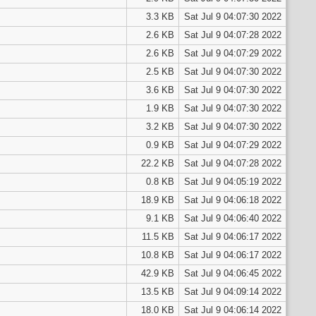
3.3 KB
Sat Jul 9 04:07:30 2022
2.6 KB
Sat Jul 9 04:07:28 2022
2.6 KB
Sat Jul 9 04:07:29 2022
2.5 KB
Sat Jul 9 04:07:30 2022
3.6 KB
Sat Jul 9 04:07:30 2022
1.9 KB
Sat Jul 9 04:07:30 2022
3.2 KB
Sat Jul 9 04:07:30 2022
0.9 KB
Sat Jul 9 04:07:29 2022
22.2 KB
Sat Jul 9 04:07:28 2022
0.8 KB
Sat Jul 9 04:05:19 2022
18.9 KB
Sat Jul 9 04:06:18 2022
9.1 KB
Sat Jul 9 04:06:40 2022
11.5 KB
Sat Jul 9 04:06:17 2022
10.8 KB
Sat Jul 9 04:06:17 2022
42.9 KB
Sat Jul 9 04:06:45 2022
13.5 KB
Sat Jul 9 04:09:14 2022
18.0 KB
Sat Jul 9 04:06:14 2022