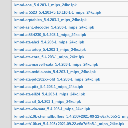
kmod-aoe_5.4.203-1_mips_24kc.ipk
kmod-ar5523_5.4.203+5.10.110-1-1_mips_24kc.ipk
kmod-arptables_5.4.203-1_mips_24kc.ipk
kmod-asn1-decoder_5.4.203-1_mips_24kc.ipk
kmod-at86rf230_5.4.203-1_mips_24kc.ipk
kmod-ata-ahci_5.4.203-1_mips_24kc.ipk
kmod-ata-artop_5.4.203-1_mips_24kc.ipk
kmod-ata-core_5.4.203-1_mips_24kc.ipk
kmod-ata-marvell-sata_5.4.203-1_mips_24kc.ipk
kmod-ata-nvidia-sata_5.4.203-1_mips_24kc.ipk
kmod-ata-pdc202xx-old_5.4.203-1_mips_24kc.ipk
kmod-ata-piix_5.4.203-1_mips_24kc.ipk
kmod-ata-sil24_5.4.203-1_mips_24kc.ipk
kmod-ata-sil_5.4.203-1_mips_24kc.ipk
kmod-ata-via-sata_5.4.203-1_mips_24kc.ipk
kmod-ath10k-ct-smallbuffers_5.4.203+2021-09-22-e6a7d5b5-1_mi
kmod-ath10k-ct_5.4.203+2021-09-22-e6a7d5b5-1_mips_24kc.ipk