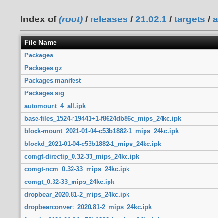
Index of
(root)
/
releases
/
21.02.1
/
targets
/
a
File Name
Packages
Packages.gz
Packages.manifest
Packages.sig
automount_4_all.ipk
base-files_1524-r19441+1-f8624db86c_mips_24kc.ipk
block-mount_2021-01-04-c53b1882-1_mips_24kc.ipk
blockd_2021-01-04-c53b1882-1_mips_24kc.ipk
comgt-directip_0.32-33_mips_24kc.ipk
comgt-ncm_0.32-33_mips_24kc.ipk
comgt_0.32-33_mips_24kc.ipk
dropbear_2020.81-2_mips_24kc.ipk
dropbearconvert_2020.81-2_mips_24kc.ipk