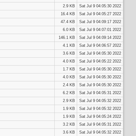
2.9 KB
Sat Jul 9 04:05:30 2022
16.4 KB
Sat Jul 9 04:05:27 2022
47.4 KB
Sat Jul 9 04:09:17 2022
6.0 KB
Sat Jul 9 04:07:01 2022
146.1 KB
Sat Jul 9 04:09:14 2022
4.1 KB
Sat Jul 9 04:06:57 2022
3.6 KB
Sat Jul 9 04:05:30 2022
4.0 KB
Sat Jul 9 04:05:22 2022
1.7 KB
Sat Jul 9 04:05:30 2022
4.0 KB
Sat Jul 9 04:05:30 2022
2.4 KB
Sat Jul 9 04:05:30 2022
6.2 KB
Sat Jul 9 04:05:31 2022
2.9 KB
Sat Jul 9 04:05:32 2022
1.9 KB
Sat Jul 9 04:05:32 2022
1.9 KB
Sat Jul 9 04:05:24 2022
3.2 KB
Sat Jul 9 04:05:31 2022
3.6 KB
Sat Jul 9 04:05:32 2022