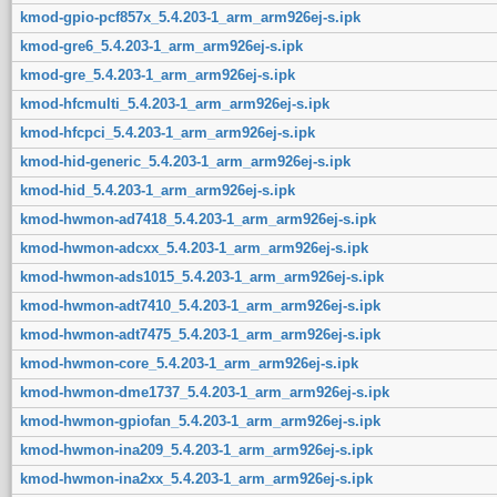
kmod-gpio-pcf857x_5.4.203-1_arm_arm926ej-s.ipk
kmod-gre6_5.4.203-1_arm_arm926ej-s.ipk
kmod-gre_5.4.203-1_arm_arm926ej-s.ipk
kmod-hfcmulti_5.4.203-1_arm_arm926ej-s.ipk
kmod-hfcpci_5.4.203-1_arm_arm926ej-s.ipk
kmod-hid-generic_5.4.203-1_arm_arm926ej-s.ipk
kmod-hid_5.4.203-1_arm_arm926ej-s.ipk
kmod-hwmon-ad7418_5.4.203-1_arm_arm926ej-s.ipk
kmod-hwmon-adcxx_5.4.203-1_arm_arm926ej-s.ipk
kmod-hwmon-ads1015_5.4.203-1_arm_arm926ej-s.ipk
kmod-hwmon-adt7410_5.4.203-1_arm_arm926ej-s.ipk
kmod-hwmon-adt7475_5.4.203-1_arm_arm926ej-s.ipk
kmod-hwmon-core_5.4.203-1_arm_arm926ej-s.ipk
kmod-hwmon-dme1737_5.4.203-1_arm_arm926ej-s.ipk
kmod-hwmon-gpiofan_5.4.203-1_arm_arm926ej-s.ipk
kmod-hwmon-ina209_5.4.203-1_arm_arm926ej-s.ipk
kmod-hwmon-ina2xx_5.4.203-1_arm_arm926ej-s.ipk