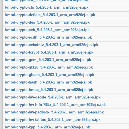
kmod-crypto-cts_5.4.203-1_arm_arm926ej-s.ipk
kmod-crypto-deflate_5.4.203-1_arm_arm926ej-s.ipk
kmod-crypto-des_5.4.203-1_arm_arm926ej-s.ipk
kmod-crypto-ecb_5.4.203-1_arm_arm926ej-s.ipk
kmod-crypto-ecdh_5.4.203-1_arm_arm926ej-s.ipk
kmod-crypto-echainiv_5.4.203-1_arm_arm926ej-s.ipk
kmod-crypto-fcrypt_5.4.203-1_arm_arm926ej-s.ipk
kmod-crypto-gcm_5.4.203-1_arm_arm926ej-s.ipk
kmod-crypto-gf128_5.4.203-1_arm_arm926ej-s.ipk
kmod-crypto-ghash_5.4.203-1_arm_arm926ej-s.ipk
kmod-crypto-hash_5.4.203-1_arm_arm926ej-s.ipk
kmod-crypto-hmac_5.4.203-1_arm_arm926ej-s.ipk
kmod-crypto-hw-geode_5.4.203-1_arm_arm926ej-s.ipk
kmod-crypto-hw-hifn-795x_5.4.203-1_arm_arm926ej-s.ipk
kmod-crypto-hw-padlock_5.4.203-1_arm_arm926ej-s.ipk
kmod-crypto-hw-talitos_5.4.203-1_arm_arm926ej-s.ipk
kmod-crypto-kpp_5.4.203-1_arm_arm926ej-s.ipk