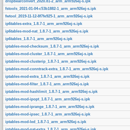
dropbearconvert_2020.81-2_arm_arm926ej-s.ipk
fstools_2021-01-04-c53b1882-1_arm_arm926ej-s.ipk
fwtool_2019-11-12-8f7fe925-1_arm_arm926ej-s.ipk
ip6tables-extra_1.8.7-1_arm_arm926ej-s.ipk
ip6tables-mod-nat_1.8.7-1_arm_arm926ej-s.ipk
ip6tables_1.8.7-1_arm_arm926ej-s.ipk
iptables-mod-checksum_1.8.7-1_arm_arm926ej-s.ipk
iptables-mod-cluster_1.8.7-1_arm_arm926ej-s.ipk
iptables-mod-clusterip_1.8.7-1_arm_arm926ej-s.ipk
iptables-mod-conntrack-extra_1.8.7-1_arm_arm926ej-s.ipk
iptables-mod-extra_1.8.7-1_arm_arm926ej-s.ipk
iptables-mod-filter_1.8.7-1_arm_arm926ej-s.ipk
iptables-mod-hashlimit_1.8.7-1_arm_arm926ej-s.ipk
iptables-mod-ipopt_1.8.7-1_arm_arm926ej-s.ipk
iptables-mod-iprange_1.8.7-1_arm_arm926ej-s.ipk
iptables-mod-ipsec_1.8.7-1_arm_arm926ej-s.ipk
iptables-mod-led_1.8.7-1_arm_arm926ej-s.ipk
iptables-mod-nat-extra_1.8.7-1_arm_arm926ej-s.ipk