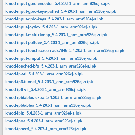
kmod-input-gpio-encoder_5.4.203-1_arm_arm926ej-s.ipk
kmod-input-gpio-keys-polled_5.4.203-1_arm_arm926ej-s.ipk
kmod-input-gpio-keys_5.4.203-1_arm_arm926ej-s.ipk
kmod-input-joydev_5.4.203-1_arm_arm926ej-s.ipk
kmod-input-matrixkmap_5.4.203-1_arm_arm926ej-s.ipk
kmod-input-polldev_5.4.203-1_arm_arm926ej-s.ipk
kmod-input-touchscreen-ads7846_5.4.203-1_arm_arm926ej-s.ipk
kmod-input-uinput_5.4.203-1_arm_arm926ej-s.ipk
kmod-iosched-bfq_5.4.203-1_arm_arm926ej-s.ipk
kmod-ip-vti_5.4.203-1_arm_arm926ej-s.ipk
kmod-ip6-tunnel_5.4.203-1_arm_arm926ej-s.ipk
kmod-ip6-vti_5.4.203-1_arm_arm926ej-s.ipk
kmod-ip6tables-extra_5.4.203-1_arm_arm926ej-s.ipk
kmod-ip6tables_5.4.203-1_arm_arm926ej-s.ipk
kmod-ipip_5.4.203-1_arm_arm926ej-s.ipk
kmod-ipoa_5.4.203-1_arm_arm926ej-s.ipk
kmod-ipsec4_5.4.203-1_arm_arm926ej-s.ipk