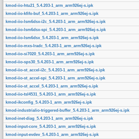
kmod-iio-htu21_5.4.203-1_arm_arm926ej-s.ipk
kmod-iio-kfifo-buf_5.4.203-1_arm_arm926ej-s.ipk
kmod-iio-lsm6dsx-i2c_5.4.203-1_arm_arm926ej-s.ipk
kmod-iio-lsm6dsx-spi_5.4.203-1_arm_arm926ej-s.ipk
kmod-iio-lsm6dsx_5.4.203-1_arm_arm926ej-s.ipk
kmod-iio-mxs-lradc_5.4.203-1_arm_arm926ej-s.ipk
kmod-iio-si7020_5.4.203-1_arm_arm926ej-s.ipk
kmod-iio-sps30_5.4.203-1_arm_arm926ej-s.ipk
kmod-iio-st_accel-i2c_5.4.203-1_arm_arm926ej-s.ipk
kmod-iio-st_accel-spi_5.4.203-1_arm_arm926ej-s.ipk
kmod-iio-st_accel_5.4.203-1_arm_arm926ej-s.ipk
kmod-iio-tsl4531_5.4.203-1_arm_arm926ej-s.ipk
kmod-ikconfig_5.4.203-1_arm_arm926ej-s.ipk
kmod-industrialio-triggered-buffer_5.4.203-1_arm_arm926ej-s.ipk
kmod-inet-diag_5.4.203-1_arm_arm926ej-s.ipk
kmod-input-core_5.4.203-1_arm_arm926ej-s.ipk
kmod-input-evdev_5.4.203-1_arm_arm926ej-s.ipk