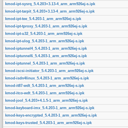
kmod-ipt-sysrq_5.4.203+3.13-4_arm_arm926ej-s.ipk
kmod-ipt-tarpit_5.4.203+3.13-4_arm_arm926ej-s.ipk
kmod-ipt-tee_5.4.203-1_arm_arm926ej-s.ipk
kmod-ipt-tproxy_5.4.203-1_arm_arm926ej-s.ipk
kmod-ipt-u32_5.4.203-1_arm_arm926ej-s.ipk
kmod-ipt-ulog_5.4.203-1_arm_arm926ej-s.ipk
kmod-iptunnel4_5.4.203-1_arm_arm926ej-s.ipk
kmod-iptunnel6_5.4.203-1_arm_arm926ej-s.ipk
kmod-iptunnel_5.4.203-1_arm_arm926ej-s.ipk
kmod-iscsi-initiator_5.4.203-1_arm_arm926ej-s.ipk
kmod-isdn4linux_5.4.203-1_arm_arm926ej-s.ipk
kmod-it87-wdt_5.4.203-1_arm_arm926ej-s.ipk
kmod-itco-wdt_5.4.203-1_arm_arm926ej-s.ipk
kmod-jool_5.4.203+4.1.5-1_arm_arm926ej-s.ipk
kmod-keyboard-imx_5.4.203-1_arm_arm926ej-s.ipk
kmod-keys-encrypted_5.4.203-1_arm_arm926ej-s.ipk
kmod-keys-trusted_5.4.203-1_arm_arm926ej-s.ipk