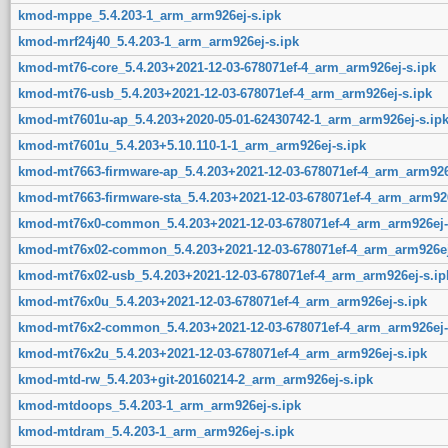
kmod-mppe_5.4.203-1_arm_arm926ej-s.ipk
kmod-mrf24j40_5.4.203-1_arm_arm926ej-s.ipk
kmod-mt76-core_5.4.203+2021-12-03-678071ef-4_arm_arm926ej-s.ipk
kmod-mt76-usb_5.4.203+2021-12-03-678071ef-4_arm_arm926ej-s.ipk
kmod-mt7601u-ap_5.4.203+2020-05-01-62430742-1_arm_arm926ej-s.ip
kmod-mt7601u_5.4.203+5.10.110-1-1_arm_arm926ej-s.ipk
kmod-mt7663-firmware-ap_5.4.203+2021-12-03-678071ef-4_arm_arm926
kmod-mt7663-firmware-sta_5.4.203+2021-12-03-678071ef-4_arm_arm926
kmod-mt76x0-common_5.4.203+2021-12-03-678071ef-4_arm_arm926ej-
kmod-mt76x02-common_5.4.203+2021-12-03-678071ef-4_arm_arm926ej
kmod-mt76x02-usb_5.4.203+2021-12-03-678071ef-4_arm_arm926ej-s.ip
kmod-mt76x0u_5.4.203+2021-12-03-678071ef-4_arm_arm926ej-s.ipk
kmod-mt76x2-common_5.4.203+2021-12-03-678071ef-4_arm_arm926ej-
kmod-mt76x2u_5.4.203+2021-12-03-678071ef-4_arm_arm926ej-s.ipk
kmod-mtd-rw_5.4.203+git-20160214-2_arm_arm926ej-s.ipk
kmod-mtdoops_5.4.203-1_arm_arm926ej-s.ipk
kmod-mtdram_5.4.203-1_arm_arm926ej-s.ipk