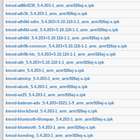
kmod-at86rf230_5.4.203-1_arm_arm926ej-s.ipk
kmod-ath3k_5.4.203-1_arm_arm926ej-s.ipk
kmod-ath6kl-sdio_5.4.203+5.10.110-1-1_arm_arm926ej-s.ipk
kmod-ath6kl-usb_5.4.203+5.10.110-1-1_arm_arm926ej-s.ipk
kmod-ath6kl_5.4.203+5.10.110-1-1_arm_arm926ej-s.ipk
kmod-ath9k-common_5.4.203+5.10.110-1-1_arm_arm926ej-s.ipk
kmod-ath9k-htc_5.4.203+5.10.110-1-1_arm_arm926ej-s.ipk
kmod-ath_5.4.203+5.10.110-1-1_arm_arm926ej-s.ipk
kmod-atm_5.4.203-1_arm_arm926ej-s.ipk
kmod-atmtcp_5.4.203-1_arm_arm926ej-s.ipk
kmod-atusb_5.4.203-1_arm_arm926ej-s.ipk
kmod-ax25_5.4.203-1_arm_arm926ej-s.ipk
kmod-batman-adv_5.4.203+2021.1-9_arm_arm926ej-s.ipk
kmod-block2mtd_5.4.203-1_arm_arm926ej-s.ipk
kmod-bluetooth-6lowpan_5.4.203-1_arm_arm926ej-s.ipk
kmod-bluetooth_5.4.203-1_arm_arm926ej-s.ipk
kmod-bonding_5.4.203-1_arm_arm926ej-s.ipk