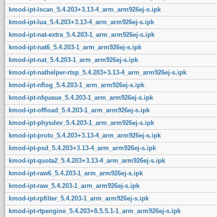
kmod-ipt-lscan_5.4.203+3.13-4_arm_arm926ej-s.ipk
kmod-ipt-lua_5.4.203+3.13-4_arm_arm926ej-s.ipk
kmod-ipt-nat-extra_5.4.203-1_arm_arm926ej-s.ipk
kmod-ipt-nat6_5.4.203-1_arm_arm926ej-s.ipk
kmod-ipt-nat_5.4.203-1_arm_arm926ej-s.ipk
kmod-ipt-nathelper-rtsp_5.4.203+3.13-4_arm_arm926ej-s.ipk
kmod-ipt-nflog_5.4.203-1_arm_arm926ej-s.ipk
kmod-ipt-nfqueue_5.4.203-1_arm_arm926ej-s.ipk
kmod-ipt-offload_5.4.203-1_arm_arm926ej-s.ipk
kmod-ipt-physdev_5.4.203-1_arm_arm926ej-s.ipk
kmod-ipt-proto_5.4.203+3.13-4_arm_arm926ej-s.ipk
kmod-ipt-psd_5.4.203+3.13-4_arm_arm926ej-s.ipk
kmod-ipt-quota2_5.4.203+3.13-4_arm_arm926ej-s.ipk
kmod-ipt-raw6_5.4.203-1_arm_arm926ej-s.ipk
kmod-ipt-raw_5.4.203-1_arm_arm926ej-s.ipk
kmod-ipt-rpfilter_5.4.203-1_arm_arm926ej-s.ipk
kmod-ipt-rtpengine_5.4.203+8.5.5.1-1_arm_arm926ej-s.ipk