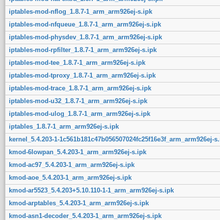
iptables-mod-nflog_1.8.7-1_arm_arm926ej-s.ipk
iptables-mod-nfqueue_1.8.7-1_arm_arm926ej-s.ipk
iptables-mod-physdev_1.8.7-1_arm_arm926ej-s.ipk
iptables-mod-rpfilter_1.8.7-1_arm_arm926ej-s.ipk
iptables-mod-tee_1.8.7-1_arm_arm926ej-s.ipk
iptables-mod-tproxy_1.8.7-1_arm_arm926ej-s.ipk
iptables-mod-trace_1.8.7-1_arm_arm926ej-s.ipk
iptables-mod-u32_1.8.7-1_arm_arm926ej-s.ipk
iptables-mod-ulog_1.8.7-1_arm_arm926ej-s.ipk
iptables_1.8.7-1_arm_arm926ej-s.ipk
kernel_5.4.203-1-1c561b181c47b056507024fc25f16e3f_arm_arm926ej-s.
kmod-6lowpan_5.4.203-1_arm_arm926ej-s.ipk
kmod-ac97_5.4.203-1_arm_arm926ej-s.ipk
kmod-aoe_5.4.203-1_arm_arm926ej-s.ipk
kmod-ar5523_5.4.203+5.10.110-1-1_arm_arm926ej-s.ipk
kmod-arptables_5.4.203-1_arm_arm926ej-s.ipk
kmod-asn1-decoder_5.4.203-1_arm_arm926ej-s.ipk