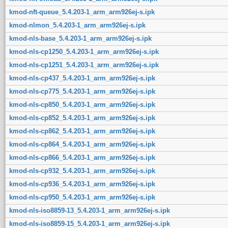
kmod-nft-queue_5.4.203-1_arm_arm926ej-s.ipk
kmod-nlmon_5.4.203-1_arm_arm926ej-s.ipk
kmod-nls-base_5.4.203-1_arm_arm926ej-s.ipk
kmod-nls-cp1250_5.4.203-1_arm_arm926ej-s.ipk
kmod-nls-cp1251_5.4.203-1_arm_arm926ej-s.ipk
kmod-nls-cp437_5.4.203-1_arm_arm926ej-s.ipk
kmod-nls-cp775_5.4.203-1_arm_arm926ej-s.ipk
kmod-nls-cp850_5.4.203-1_arm_arm926ej-s.ipk
kmod-nls-cp852_5.4.203-1_arm_arm926ej-s.ipk
kmod-nls-cp862_5.4.203-1_arm_arm926ej-s.ipk
kmod-nls-cp864_5.4.203-1_arm_arm926ej-s.ipk
kmod-nls-cp866_5.4.203-1_arm_arm926ej-s.ipk
kmod-nls-cp932_5.4.203-1_arm_arm926ej-s.ipk
kmod-nls-cp936_5.4.203-1_arm_arm926ej-s.ipk
kmod-nls-cp950_5.4.203-1_arm_arm926ej-s.ipk
kmod-nls-iso8859-13_5.4.203-1_arm_arm926ej-s.ipk
kmod-nls-iso8859-15_5.4.203-1_arm_arm926ej-s.ipk