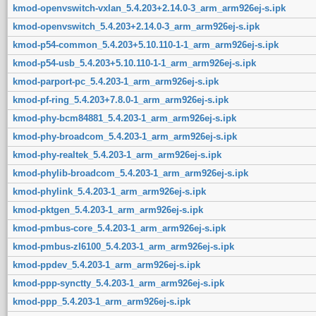
kmod-openvswitch-vxlan_5.4.203+2.14.0-3_arm_arm926ej-s.ipk
kmod-openvswitch_5.4.203+2.14.0-3_arm_arm926ej-s.ipk
kmod-p54-common_5.4.203+5.10.110-1-1_arm_arm926ej-s.ipk
kmod-p54-usb_5.4.203+5.10.110-1-1_arm_arm926ej-s.ipk
kmod-parport-pc_5.4.203-1_arm_arm926ej-s.ipk
kmod-pf-ring_5.4.203+7.8.0-1_arm_arm926ej-s.ipk
kmod-phy-bcm84881_5.4.203-1_arm_arm926ej-s.ipk
kmod-phy-broadcom_5.4.203-1_arm_arm926ej-s.ipk
kmod-phy-realtek_5.4.203-1_arm_arm926ej-s.ipk
kmod-phylib-broadcom_5.4.203-1_arm_arm926ej-s.ipk
kmod-phylink_5.4.203-1_arm_arm926ej-s.ipk
kmod-pktgen_5.4.203-1_arm_arm926ej-s.ipk
kmod-pmbus-core_5.4.203-1_arm_arm926ej-s.ipk
kmod-pmbus-zl6100_5.4.203-1_arm_arm926ej-s.ipk
kmod-ppdev_5.4.203-1_arm_arm926ej-s.ipk
kmod-ppp-synctty_5.4.203-1_arm_arm926ej-s.ipk
kmod-ppp_5.4.203-1_arm_arm926ej-s.ipk