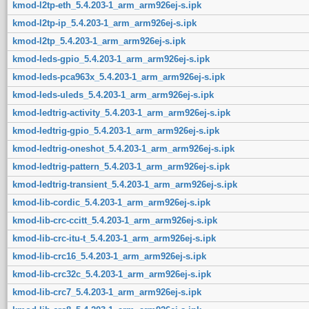
kmod-l2tp-eth_5.4.203-1_arm_arm926ej-s.ipk
kmod-l2tp-ip_5.4.203-1_arm_arm926ej-s.ipk
kmod-l2tp_5.4.203-1_arm_arm926ej-s.ipk
kmod-leds-gpio_5.4.203-1_arm_arm926ej-s.ipk
kmod-leds-pca963x_5.4.203-1_arm_arm926ej-s.ipk
kmod-leds-uleds_5.4.203-1_arm_arm926ej-s.ipk
kmod-ledtrig-activity_5.4.203-1_arm_arm926ej-s.ipk
kmod-ledtrig-gpio_5.4.203-1_arm_arm926ej-s.ipk
kmod-ledtrig-oneshot_5.4.203-1_arm_arm926ej-s.ipk
kmod-ledtrig-pattern_5.4.203-1_arm_arm926ej-s.ipk
kmod-ledtrig-transient_5.4.203-1_arm_arm926ej-s.ipk
kmod-lib-cordic_5.4.203-1_arm_arm926ej-s.ipk
kmod-lib-crc-ccitt_5.4.203-1_arm_arm926ej-s.ipk
kmod-lib-crc-itu-t_5.4.203-1_arm_arm926ej-s.ipk
kmod-lib-crc16_5.4.203-1_arm_arm926ej-s.ipk
kmod-lib-crc32c_5.4.203-1_arm_arm926ej-s.ipk
kmod-lib-crc7_5.4.203-1_arm_arm926ej-s.ipk