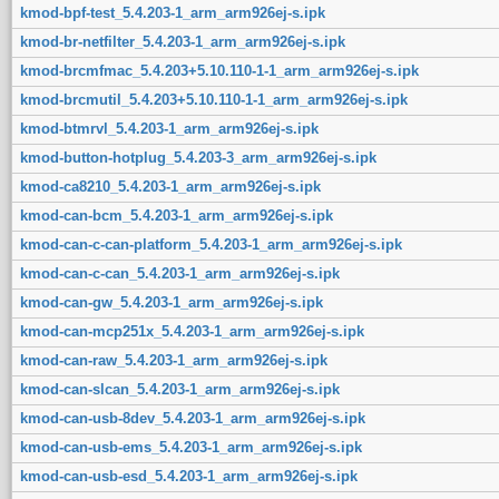
kmod-bpf-test_5.4.203-1_arm_arm926ej-s.ipk
kmod-br-netfilter_5.4.203-1_arm_arm926ej-s.ipk
kmod-brcmfmac_5.4.203+5.10.110-1-1_arm_arm926ej-s.ipk
kmod-brcmutil_5.4.203+5.10.110-1-1_arm_arm926ej-s.ipk
kmod-btmrvl_5.4.203-1_arm_arm926ej-s.ipk
kmod-button-hotplug_5.4.203-3_arm_arm926ej-s.ipk
kmod-ca8210_5.4.203-1_arm_arm926ej-s.ipk
kmod-can-bcm_5.4.203-1_arm_arm926ej-s.ipk
kmod-can-c-can-platform_5.4.203-1_arm_arm926ej-s.ipk
kmod-can-c-can_5.4.203-1_arm_arm926ej-s.ipk
kmod-can-gw_5.4.203-1_arm_arm926ej-s.ipk
kmod-can-mcp251x_5.4.203-1_arm_arm926ej-s.ipk
kmod-can-raw_5.4.203-1_arm_arm926ej-s.ipk
kmod-can-slcan_5.4.203-1_arm_arm926ej-s.ipk
kmod-can-usb-8dev_5.4.203-1_arm_arm926ej-s.ipk
kmod-can-usb-ems_5.4.203-1_arm_arm926ej-s.ipk
kmod-can-usb-esd_5.4.203-1_arm_arm926ej-s.ipk