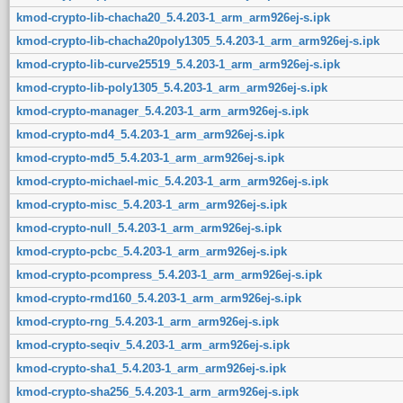
kmod-crypto-lib-chacha20_5.4.203-1_arm_arm926ej-s.ipk
kmod-crypto-lib-chacha20poly1305_5.4.203-1_arm_arm926ej-s.ipk
kmod-crypto-lib-curve25519_5.4.203-1_arm_arm926ej-s.ipk
kmod-crypto-lib-poly1305_5.4.203-1_arm_arm926ej-s.ipk
kmod-crypto-manager_5.4.203-1_arm_arm926ej-s.ipk
kmod-crypto-md4_5.4.203-1_arm_arm926ej-s.ipk
kmod-crypto-md5_5.4.203-1_arm_arm926ej-s.ipk
kmod-crypto-michael-mic_5.4.203-1_arm_arm926ej-s.ipk
kmod-crypto-misc_5.4.203-1_arm_arm926ej-s.ipk
kmod-crypto-null_5.4.203-1_arm_arm926ej-s.ipk
kmod-crypto-pcbc_5.4.203-1_arm_arm926ej-s.ipk
kmod-crypto-pcompress_5.4.203-1_arm_arm926ej-s.ipk
kmod-crypto-rmd160_5.4.203-1_arm_arm926ej-s.ipk
kmod-crypto-rng_5.4.203-1_arm_arm926ej-s.ipk
kmod-crypto-seqiv_5.4.203-1_arm_arm926ej-s.ipk
kmod-crypto-sha1_5.4.203-1_arm_arm926ej-s.ipk
kmod-crypto-sha256_5.4.203-1_arm_arm926ej-s.ipk