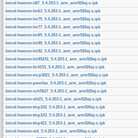
kmod-hwmon-it87_5.4.203-1_arm_arm926ej-s.ipk
kmod-hwmon-lm63_5.4.203-1_arm_arm926ej-s.ipk
kmod-hwmon-lm75_5.4.203-1_arm_arm926ej-s.ipk
kmod-hwmon-lm77_5.4.203-1_arm_arm926ej-s.ipk
kmod-hwmon-lm85_5.4.203-1_arm_arm926ej-s.ipk
kmod-hwmon-lm90_5.4.203-1_arm_arm926ej-s.ipk
kmod-hwmon-lm92_5.4.203-1_arm_arm926ej-s.ipk
kmod-hwmon-lm95241_5.4.203-1_arm_arm926ej-s.ipk
kmod-hwmon-ltc4151_5.4.203-1_arm_arm926ej-s.ipk
kmod-hwmon-mcp3021_5.4.203-1_arm_arm926ej-s.ipk
kmod-hwmon-pwmfan_5.4.203-1_arm_arm926ej-s.ipk
kmod-hwmon-sch5627_5.4.203-1_arm_arm926ej-s.ipk
kmod-hwmon-sht21_5.4.203-1_arm_arm926ej-s.ipk
kmod-hwmon-tmp102_5.4.203-1_arm_arm926ej-s.ipk
kmod-hwmon-tmp103_5.4.203-1_arm_arm926ej-s.ipk
kmod-hwmon-tmp421_5.4.203-1_arm_arm926ej-s.ipk
kmod-hwmon-vid_5.4.203-1_arm_arm926ej-s.ipk