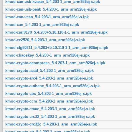
kmod-can-usb-kvaser_5.4.203-1_arm_arm926ej-s.ipk
kmod-can-usb-peak_5.4.203-1_arm_arm926ej-s.ipk
kmod-can-vcan_5.4.203-1_arm_arm926ej-s.ipk
kmod-can_5.4.203-1_arm_arm926ej-s.ipk
kmod-carl9170_5.4.203+5.10.110-1-1_arm_arm926ej-s.ipk
kmod-cc2520_5.4.203-1_arm_arm926ej-s.ipk
kmod-cfg80211_5.4.203+5.10.110-1-1_arm_arm926ej-s.ipk
kmod-chaoskey_5.4.203-1_arm_arm926ej-s.ipk
kmod-crypto-acompress_5.4.203-1_arm_arm926ej-s.ipk
kmod-crypto-aead_5.4.203-1_arm_arm926ej-s.ipk
kmod-crypto-arc4_5.4.203-1_arm_arm926ej-s.ipk
kmod-crypto-authenc_5.4.203-1_arm_arm926ej-s.ipk
kmod-crypto-cbc_5.4.203-1_arm_arm926ej-s.ipk
kmod-crypto-ccm_5.4.203-1_arm_arm926ej-s.ipk
kmod-crypto-cmac_5.4.203-1_arm_arm926ej-s.ipk
kmod-crypto-crc32_5.4.203-1_arm_arm926ej-s.ipk
kmod-crypto-crc32c_5.4.203-1_arm_arm926ej-s.ipk
kmod-crypto-ctr_5.4.203-1_arm_arm926ej-s.ipk