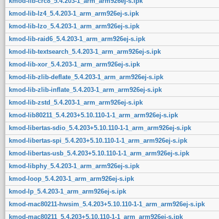
kmod-lib-crc8_5.4.203-1_arm_arm926ej-s.ipk
kmod-lib-lz4_5.4.203-1_arm_arm926ej-s.ipk
kmod-lib-lzo_5.4.203-1_arm_arm926ej-s.ipk
kmod-lib-raid6_5.4.203-1_arm_arm926ej-s.ipk
kmod-lib-textsearch_5.4.203-1_arm_arm926ej-s.ipk
kmod-lib-xor_5.4.203-1_arm_arm926ej-s.ipk
kmod-lib-zlib-deflate_5.4.203-1_arm_arm926ej-s.ipk
kmod-lib-zlib-inflate_5.4.203-1_arm_arm926ej-s.ipk
kmod-lib-zstd_5.4.203-1_arm_arm926ej-s.ipk
kmod-lib80211_5.4.203+5.10.110-1-1_arm_arm926ej-s.ipk
kmod-libertas-sdio_5.4.203+5.10.110-1-1_arm_arm926ej-s.ipk
kmod-libertas-spi_5.4.203+5.10.110-1-1_arm_arm926ej-s.ipk
kmod-libertas-usb_5.4.203+5.10.110-1-1_arm_arm926ej-s.ipk
kmod-libphy_5.4.203-1_arm_arm926ej-s.ipk
kmod-loop_5.4.203-1_arm_arm926ej-s.ipk
kmod-lp_5.4.203-1_arm_arm926ej-s.ipk
kmod-mac80211-hwsim_5.4.203+5.10.110-1-1_arm_arm926ej-s.ipk
kmod-mac80211_5.4.203+5.10.110-1-1_arm_arm926ej-s.ipk