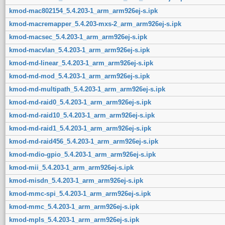
kmod-mac802154_5.4.203-1_arm_arm926ej-s.ipk
kmod-macremapper_5.4.203-mxs-2_arm_arm926ej-s.ipk
kmod-macsec_5.4.203-1_arm_arm926ej-s.ipk
kmod-macvlan_5.4.203-1_arm_arm926ej-s.ipk
kmod-md-linear_5.4.203-1_arm_arm926ej-s.ipk
kmod-md-mod_5.4.203-1_arm_arm926ej-s.ipk
kmod-md-multipath_5.4.203-1_arm_arm926ej-s.ipk
kmod-md-raid0_5.4.203-1_arm_arm926ej-s.ipk
kmod-md-raid10_5.4.203-1_arm_arm926ej-s.ipk
kmod-md-raid1_5.4.203-1_arm_arm926ej-s.ipk
kmod-md-raid456_5.4.203-1_arm_arm926ej-s.ipk
kmod-mdio-gpio_5.4.203-1_arm_arm926ej-s.ipk
kmod-mii_5.4.203-1_arm_arm926ej-s.ipk
kmod-misdn_5.4.203-1_arm_arm926ej-s.ipk
kmod-mmc-spi_5.4.203-1_arm_arm926ej-s.ipk
kmod-mmc_5.4.203-1_arm_arm926ej-s.ipk
kmod-mpls_5.4.203-1_arm_arm926ej-s.ipk