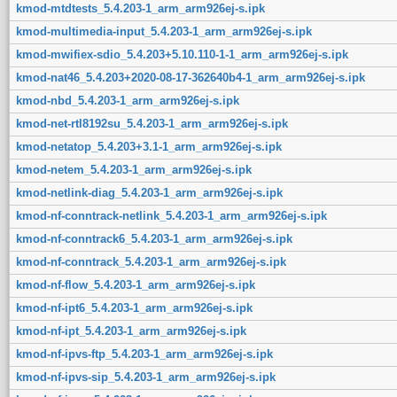
kmod-mtdtests_5.4.203-1_arm_arm926ej-s.ipk
kmod-multimedia-input_5.4.203-1_arm_arm926ej-s.ipk
kmod-mwifiex-sdio_5.4.203+5.10.110-1-1_arm_arm926ej-s.ipk
kmod-nat46_5.4.203+2020-08-17-362640b4-1_arm_arm926ej-s.ipk
kmod-nbd_5.4.203-1_arm_arm926ej-s.ipk
kmod-net-rtl8192su_5.4.203-1_arm_arm926ej-s.ipk
kmod-netatop_5.4.203+3.1-1_arm_arm926ej-s.ipk
kmod-netem_5.4.203-1_arm_arm926ej-s.ipk
kmod-netlink-diag_5.4.203-1_arm_arm926ej-s.ipk
kmod-nf-conntrack-netlink_5.4.203-1_arm_arm926ej-s.ipk
kmod-nf-conntrack6_5.4.203-1_arm_arm926ej-s.ipk
kmod-nf-conntrack_5.4.203-1_arm_arm926ej-s.ipk
kmod-nf-flow_5.4.203-1_arm_arm926ej-s.ipk
kmod-nf-ipt6_5.4.203-1_arm_arm926ej-s.ipk
kmod-nf-ipt_5.4.203-1_arm_arm926ej-s.ipk
kmod-nf-ipvs-ftp_5.4.203-1_arm_arm926ej-s.ipk
kmod-nf-ipvs-sip_5.4.203-1_arm_arm926ej-s.ipk