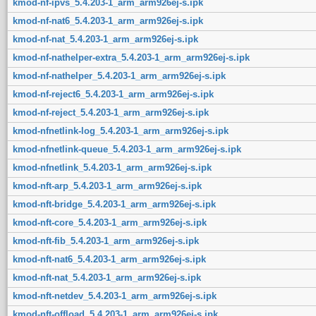
kmod-nf-ipvs_5.4.203-1_arm_arm926ej-s.ipk
kmod-nf-nat6_5.4.203-1_arm_arm926ej-s.ipk
kmod-nf-nat_5.4.203-1_arm_arm926ej-s.ipk
kmod-nf-nathelper-extra_5.4.203-1_arm_arm926ej-s.ipk
kmod-nf-nathelper_5.4.203-1_arm_arm926ej-s.ipk
kmod-nf-reject6_5.4.203-1_arm_arm926ej-s.ipk
kmod-nf-reject_5.4.203-1_arm_arm926ej-s.ipk
kmod-nfnetlink-log_5.4.203-1_arm_arm926ej-s.ipk
kmod-nfnetlink-queue_5.4.203-1_arm_arm926ej-s.ipk
kmod-nfnetlink_5.4.203-1_arm_arm926ej-s.ipk
kmod-nft-arp_5.4.203-1_arm_arm926ej-s.ipk
kmod-nft-bridge_5.4.203-1_arm_arm926ej-s.ipk
kmod-nft-core_5.4.203-1_arm_arm926ej-s.ipk
kmod-nft-fib_5.4.203-1_arm_arm926ej-s.ipk
kmod-nft-nat6_5.4.203-1_arm_arm926ej-s.ipk
kmod-nft-nat_5.4.203-1_arm_arm926ej-s.ipk
kmod-nft-netdev_5.4.203-1_arm_arm926ej-s.ipk
kmod-nft-offload_5.4.203-1_arm_arm926ej-s.ipk