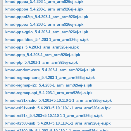
kmod-pppoa_5.4.203-1_arm_arm926ej-s.ipk
kmod-pppoe_5.4.203-1_arm_arm926ej-s.ipk
kmod-pppol2tp_5.4.203-1_arm_arm926ej-s.ipk
kmod-pppox_5.4.203-1_arm_arm926ej-s.ipk
kmod-pps-gpio_5.4.203-1_arm_arm926ej-s.ipk
kmod-pps-ldisc_5.4.203-1_arm_arm926ej-s.ipk
kmod-pps_5.4.203-1_arm_arm926ej-s.ipk
kmod-pptp_5.4.203-1_arm_arm926ej-s.ipk
kmod-ptp_5.4.203-1_arm_arm926ej-s.ipk
kmod-random-core_5.4.203-1_arm_arm926ej-s.ipk
kmod-regmap-core_5.4.203-1_arm_arm926ej-s.ipk
kmod-regmap-i2c_5.4.203-1_arm_arm926ej-s.ipk
kmod-regmap-spi_5.4.203-1_arm_arm926ej-s.ipk
kmod-rsi91x-sdio_5.4.203+5.10.110-1-1_arm_arm926ej-s.ipk
kmod-rsi91x-usb_5.4.203+5.10.110-1-1_arm_arm926ej-s.ipk
kmod-rsi91x_5.4.203+5.10.110-1-1_arm_arm926ej-s.ipk
kmod-rt2500-usb_5.4.203+5.10.110-1-1_arm_arm926ej-s.ipk
kmod-rt2800-lib_5.4.203+5.10.110-1-1_arm_arm926ej-s.ipk