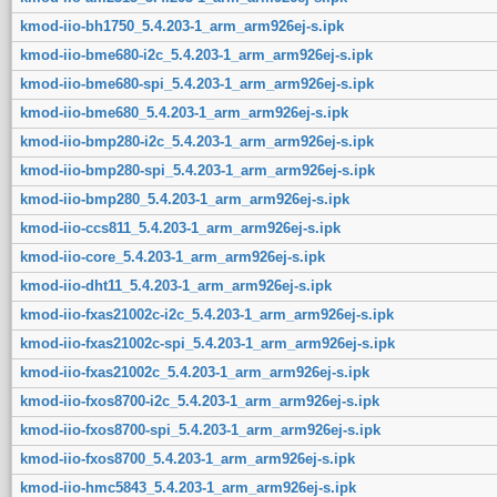
kmod-iio-bh1750_5.4.203-1_arm_arm926ej-s.ipk
kmod-iio-bme680-i2c_5.4.203-1_arm_arm926ej-s.ipk
kmod-iio-bme680-spi_5.4.203-1_arm_arm926ej-s.ipk
kmod-iio-bme680_5.4.203-1_arm_arm926ej-s.ipk
kmod-iio-bmp280-i2c_5.4.203-1_arm_arm926ej-s.ipk
kmod-iio-bmp280-spi_5.4.203-1_arm_arm926ej-s.ipk
kmod-iio-bmp280_5.4.203-1_arm_arm926ej-s.ipk
kmod-iio-ccs811_5.4.203-1_arm_arm926ej-s.ipk
kmod-iio-core_5.4.203-1_arm_arm926ej-s.ipk
kmod-iio-dht11_5.4.203-1_arm_arm926ej-s.ipk
kmod-iio-fxas21002c-i2c_5.4.203-1_arm_arm926ej-s.ipk
kmod-iio-fxas21002c-spi_5.4.203-1_arm_arm926ej-s.ipk
kmod-iio-fxas21002c_5.4.203-1_arm_arm926ej-s.ipk
kmod-iio-fxos8700-i2c_5.4.203-1_arm_arm926ej-s.ipk
kmod-iio-fxos8700-spi_5.4.203-1_arm_arm926ej-s.ipk
kmod-iio-fxos8700_5.4.203-1_arm_arm926ej-s.ipk
kmod-iio-hmc5843_5.4.203-1_arm_arm926ej-s.ipk