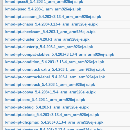
kmod-ipsec6_5.4.203-1_arm_arm926ej-s.ipk
kmod-ipsec_5.4.203-1_arm_arm926ej-s.ipk
kmod-ipt-account_5.4.203+3.13-4_arm_arm926ej-s.ipk
kmod-ipt-chaos_5.4.203+3.13-4_arm_arm926ej-s.ipk
kmod-ipt-checksum_5.4.203-1_arm_arm926ej-s.ipk
kmod-ipt-cluster_5.4.203-1_arm_arm926ej-s.ipk
kmod-ipt-clusterip_5.4.203-1_arm_arm926ej-s.ipk
kmod-ipt-compat-xtables_5.4.203+3.13-4_arm_arm926ej-s.ipk
kmod-ipt-condition_5.4.203+3.13-4_arm_arm926ej-s.ipk
kmod-ipt-conntrack-extra_5.4.203-1_arm_arm926ej-s.ipk
kmod-ipt-conntrack-label_5.4.203-1_arm_arm926ej-s.ipk
kmod-ipt-conntrack_5.4.203-1_arm_arm926ej-s.ipk
kmod-ipt-coova_5.4.203+1.5-4_arm_arm926ej-s.ipk
kmod-ipt-core_5.4.203-1_arm_arm926ej-s.ipk
kmod-ipt-debug_5.4.203-1_arm_arm926ej-s.ipk
kmod-ipt-delude_5.4.203+3.13-4_arm_arm926ej-s.ipk
kmod-ipt-dhcpmac_5.4.203+3.13-4_arm_arm926ej-s.ipk
kmod-ipt-dnetmap_5.4.203+3.13-4_arm_arm926ej-s.ipk