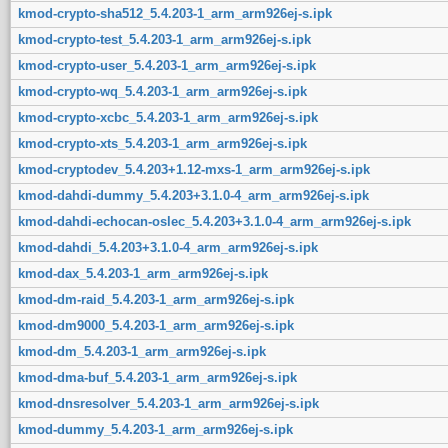
kmod-crypto-sha512_5.4.203-1_arm_arm926ej-s.ipk
kmod-crypto-test_5.4.203-1_arm_arm926ej-s.ipk
kmod-crypto-user_5.4.203-1_arm_arm926ej-s.ipk
kmod-crypto-wq_5.4.203-1_arm_arm926ej-s.ipk
kmod-crypto-xcbc_5.4.203-1_arm_arm926ej-s.ipk
kmod-crypto-xts_5.4.203-1_arm_arm926ej-s.ipk
kmod-cryptodev_5.4.203+1.12-mxs-1_arm_arm926ej-s.ipk
kmod-dahdi-dummy_5.4.203+3.1.0-4_arm_arm926ej-s.ipk
kmod-dahdi-echocan-oslec_5.4.203+3.1.0-4_arm_arm926ej-s.ipk
kmod-dahdi_5.4.203+3.1.0-4_arm_arm926ej-s.ipk
kmod-dax_5.4.203-1_arm_arm926ej-s.ipk
kmod-dm-raid_5.4.203-1_arm_arm926ej-s.ipk
kmod-dm9000_5.4.203-1_arm_arm926ej-s.ipk
kmod-dm_5.4.203-1_arm_arm926ej-s.ipk
kmod-dma-buf_5.4.203-1_arm_arm926ej-s.ipk
kmod-dnsresolver_5.4.203-1_arm_arm926ej-s.ipk
kmod-dummy_5.4.203-1_arm_arm926ej-s.ipk