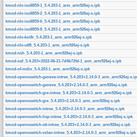
kmod-nls-iso8859-1_5.4.203-1_arm_arm926ej-s.ipk
kmod-nls-iso8859-2_5.4.203-1_arm_arm926ej-s.ipk
kmod-nls-iso8859-6_5.4.203-1_arm_arm926ej-s.ipk
kmod-nls-iso8859-8_5.4.203-1_arm_arm926ej-s.ipk
kmod-nls-koi8r_5.4.203-1_arm_arm926ej-s.ipk
kmod-nls-utf8_5.4.203-1_arm_arm926ej-s.ipk
kmod-nsh_5.4.203-1_arm_arm926ej-s.ipk
kmod-oaf_5.4.203+2022-06-21-7d4b72fd-1_arm_arm926ej-s.ipk
kmod-of-mdio_5.4.203-1_arm_arm926ej-s.ipk
kmod-openvswitch-geneve-intree_5.4.203+2.14.0-3_arm_arm926ej-s.ip
kmod-openvswitch-geneve_5.4.203+2.14.0-3_arm_arm926ej-s.ipk
kmod-openvswitch-gre-intree_5.4.203+2.14.0-3_arm_arm926ej-s.ipk
kmod-openvswitch-gre_5.4.203+2.14.0-3_arm_arm926ej-s.ipk
kmod-openvswitch-intree_5.4.203+2.14.0-3_arm_arm926ej-s.ipk
kmod-openvswitch-lisp-intree_5.4.203+2.14.0-3_arm_arm926ej-s.ipk
kmod-openvswitch-stt-intree_5.4.203+2.14.0-3_arm_arm926ej-s.ipk
kmod-openvswitch-vxlan-intree_5.4.203+2.14.0-3_arm_arm926ej-s.ipk