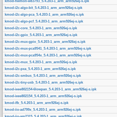
kmod-hwmon-w83793_5.4.203-1_arm_arm926ej-s.ipk
kmod-i2c-algo-bit_5.4.203-1_arm_arm926ej-s.ipk
kmod-i2c-algo-pca_5.4.203-1_arm_arm926ej-s.ipk
kmod-i2c-algo-pcf_5.4.203-1_arm_arm926ej-s.ipk
kmod-i2c-core_5.4.203-1_arm_arm926ej-s.ipk
kmod-i2c-gpio_5.4.203-1_arm_arm926ej-s.ipk
kmod-i2c-mux-gpio_5.4.203-1_arm_arm926ej-s.ipk
kmod-i2c-mux-pca9541_5.4.203-1_arm_arm926ej-s.ipk
kmod-i2c-mux-pca954x_5.4.203-1_arm_arm926ej-s.ipk
kmod-i2c-mux_5.4.203-1_arm_arm926ej-s.ipk
kmod-i2c-pxa_5.4.203-1_arm_arm926ej-s.ipk
kmod-i2c-smbus_5.4.203-1_arm_arm926ej-s.ipk
kmod-i2c-tiny-usb_5.4.203-1_arm_arm926ej-s.ipk
kmod-ieee802154-6lowpan_5.4.203-1_arm_arm926ej-s.ipk
kmod-ieee802154_5.4.203-1_arm_arm926ej-s.ipk
kmod-ifb_5.4.203-1_arm_arm926ej-s.ipk
kmod-iio-ad799x_5.4.203-1_arm_arm926ej-s.ipk
kmod-iio-am2315_5.4.203-1_arm_arm926ej-s.ipk