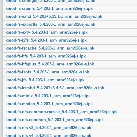
kmod-fs-configfs_5.4.203-1_arm_arm926ej-s.ipk
kmod-fs-cramfs_5.4.203-1_arm_arm926ej-s.ipk
kmod-fs-exfat_5.4.203+5.19.1-1_arm_arm926ej-s.ipk
kmod-fs-exportfs_5.4.203-1_arm_arm926ej-s.ipk
kmod-fs-ext4_5.4.203-1_arm_arm926ej-s.ipk
kmod-fs-f2fs_5.4.203-1_arm_arm926ej-s.ipk
kmod-fs-fscache_5.4.203-1_arm_arm926ej-s.ipk
kmod-fs-hfs_5.4.203-1_arm_arm926ej-s.ipk
kmod-fs-hfsplus_5.4.203-1_arm_arm926ej-s.ipk
kmod-fs-isofs_5.4.203-1_arm_arm926ej-s.ipk
kmod-fs-jfs_5.4.203-1_arm_arm926ej-s.ipk
kmod-fs-ksmbd_5.4.203+3.4.5-1_arm_arm926ej-s.ipk
kmod-fs-minix_5.4.203-1_arm_arm926ej-s.ipk
kmod-fs-msdos_5.4.203-1_arm_arm926ej-s.ipk
kmod-fs-nfs-common-rpcsec_5.4.203-1_arm_arm926ej-s.ipk
kmod-fs-nfs-common_5.4.203-1_arm_arm926ej-s.ipk
kmod-fs-nfs-v3_5.4.203-1_arm_arm926ej-s.ipk
kmod-fs-nfs-v4_5.4.203-1_arm_arm926ej-s.ipk