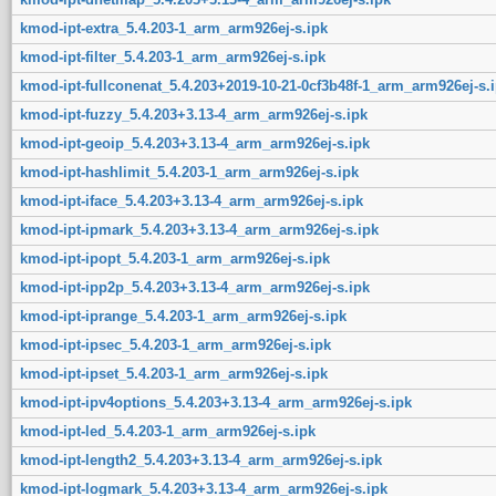
kmod-ipt-extra_5.4.203-1_arm_arm926ej-s.ipk
kmod-ipt-filter_5.4.203-1_arm_arm926ej-s.ipk
kmod-ipt-fullconenat_5.4.203+2019-10-21-0cf3b48f-1_arm_arm926ej-s.
kmod-ipt-fuzzy_5.4.203+3.13-4_arm_arm926ej-s.ipk
kmod-ipt-geoip_5.4.203+3.13-4_arm_arm926ej-s.ipk
kmod-ipt-hashlimit_5.4.203-1_arm_arm926ej-s.ipk
kmod-ipt-iface_5.4.203+3.13-4_arm_arm926ej-s.ipk
kmod-ipt-ipmark_5.4.203+3.13-4_arm_arm926ej-s.ipk
kmod-ipt-ipopt_5.4.203-1_arm_arm926ej-s.ipk
kmod-ipt-ipp2p_5.4.203+3.13-4_arm_arm926ej-s.ipk
kmod-ipt-iprange_5.4.203-1_arm_arm926ej-s.ipk
kmod-ipt-ipsec_5.4.203-1_arm_arm926ej-s.ipk
kmod-ipt-ipset_5.4.203-1_arm_arm926ej-s.ipk
kmod-ipt-ipv4options_5.4.203+3.13-4_arm_arm926ej-s.ipk
kmod-ipt-led_5.4.203-1_arm_arm926ej-s.ipk
kmod-ipt-length2_5.4.203+3.13-4_arm_arm926ej-s.ipk
kmod-ipt-logmark_5.4.203+3.13-4_arm_arm926ej-s.ipk