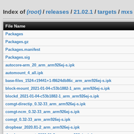
Index of
(root)
/
releases
/
21.02.1
/
targets
/
mxs
File Name
Packages
Packages.gz
Packages.manifest
Packages.sig
autocore-arm_20_arm_arm926ej-s.ipk
automount_4_all.ipk
base-files_1524-r19441+1-f8624db86c_arm_arm926ej-s.ipk
block-mount_2021-01-04-c53b1882-1_arm_arm926ej-s.ipk
blockd_2021-01-04-c53b1882-1_arm_arm926ej-s.ipk
comgt-directip_0.32-33_arm_arm926ej-s.ipk
comgt-ncm_0.32-33_arm_arm926ej-s.ipk
comgt_0.32-33_arm_arm926ej-s.ipk
dropbear_2020.81-2_arm_arm926ej-s.ipk