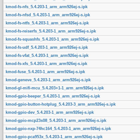
kmod-fs-nfs_5.4.203-1_arm_arm926ej-s.ipk
kmod-fs-nfsd_5.4.203-1_arm_arm926ej-s.ipk
kmod-fs-ntfs_5.4.203-1_arm_arm926ej-s.ipk
kmod-fs-reiserfs_5.4.203-1_arm_arm926ej-s.ipk
kmod-fs-squashfs_5.4.203-1_arm_arm926ej-s.ipk
kmod-fs-udf_5.4.203-1_arm_arm926ej-s.ipk
kmod-fs-vfat_5.4.203-1_arm_arm926ej-s.ipk
kmod-fs-xfs_5.4.203-1_arm_arm926ej-s.ipk
kmod-fuse_5.4.203-1_arm_arm926ej-s.ipk
kmod-geneve_5.4.203-1_arm_arm926ej-s.ipk
kmod-gl-mifi-mcu_5.4.203+1-1_arm_arm926ej-s.ipk
kmod-gpio-beeper_5.4.203-1_arm_arm926ej-s.ipk
kmod-gpio-button-hotplug_5.4.203-3_arm_arm926ej-s.ipk
kmod-gpio-dev_5.4.203-1_arm_arm926ej-s.ipk
kmod-gpio-mcp23s08_5.4.203-1_arm_arm926ej-s.ipk
kmod-gpio-nxp-74hc164_5.4.203-1_arm_arm926ej-s.ipk
kmod-gpio-pca953x_5.4.203-1_arm_arm926ej-s.ipk