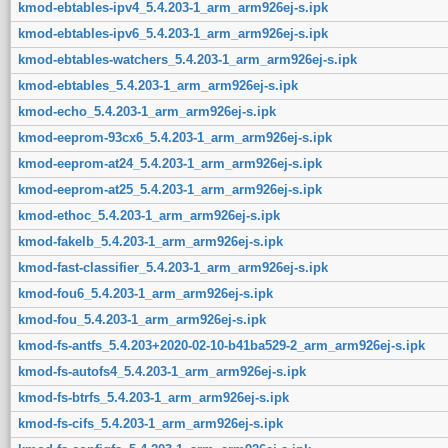
kmod-ebtables-ipv4_5.4.203-1_arm_arm926ej-s.ipk
kmod-ebtables-ipv6_5.4.203-1_arm_arm926ej-s.ipk
kmod-ebtables-watchers_5.4.203-1_arm_arm926ej-s.ipk
kmod-ebtables_5.4.203-1_arm_arm926ej-s.ipk
kmod-echo_5.4.203-1_arm_arm926ej-s.ipk
kmod-eeprom-93cx6_5.4.203-1_arm_arm926ej-s.ipk
kmod-eeprom-at24_5.4.203-1_arm_arm926ej-s.ipk
kmod-eeprom-at25_5.4.203-1_arm_arm926ej-s.ipk
kmod-ethoc_5.4.203-1_arm_arm926ej-s.ipk
kmod-fakelb_5.4.203-1_arm_arm926ej-s.ipk
kmod-fast-classifier_5.4.203-1_arm_arm926ej-s.ipk
kmod-fou6_5.4.203-1_arm_arm926ej-s.ipk
kmod-fou_5.4.203-1_arm_arm926ej-s.ipk
kmod-fs-antfs_5.4.203+2020-02-10-b41ba529-2_arm_arm926ej-s.ipk
kmod-fs-autofs4_5.4.203-1_arm_arm926ej-s.ipk
kmod-fs-btrfs_5.4.203-1_arm_arm926ej-s.ipk
kmod-fs-cifs_5.4.203-1_arm_arm926ej-s.ipk