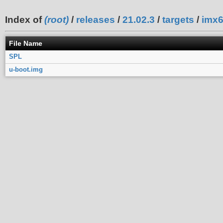
Index of
(root)
/
releases
/
21.02.3
/
targets
/
imx
File Name
SPL
u-boot.img