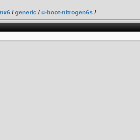
mx6
/
generic
/
u-boot-nitrogen6s
/