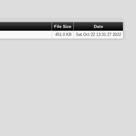
File Size
Date
451.0 KB
Sat Oct 22 13:31:27 2022