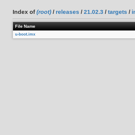
Index of
(root)
/
releases
/
21.02.3
/
targets
/
i
File Name
u-boot.imx