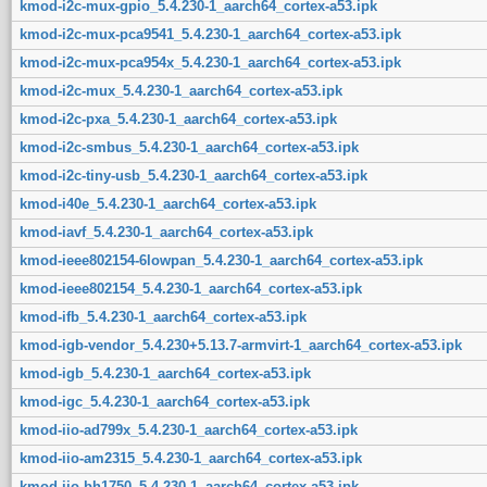
kmod-i2c-mux-gpio_5.4.230-1_aarch64_cortex-a53.ipk
kmod-i2c-mux-pca9541_5.4.230-1_aarch64_cortex-a53.ipk
kmod-i2c-mux-pca954x_5.4.230-1_aarch64_cortex-a53.ipk
kmod-i2c-mux_5.4.230-1_aarch64_cortex-a53.ipk
kmod-i2c-pxa_5.4.230-1_aarch64_cortex-a53.ipk
kmod-i2c-smbus_5.4.230-1_aarch64_cortex-a53.ipk
kmod-i2c-tiny-usb_5.4.230-1_aarch64_cortex-a53.ipk
kmod-i40e_5.4.230-1_aarch64_cortex-a53.ipk
kmod-iavf_5.4.230-1_aarch64_cortex-a53.ipk
kmod-ieee802154-6lowpan_5.4.230-1_aarch64_cortex-a53.ipk
kmod-ieee802154_5.4.230-1_aarch64_cortex-a53.ipk
kmod-ifb_5.4.230-1_aarch64_cortex-a53.ipk
kmod-igb-vendor_5.4.230+5.13.7-armvirt-1_aarch64_cortex-a53.ipk
kmod-igb_5.4.230-1_aarch64_cortex-a53.ipk
kmod-igc_5.4.230-1_aarch64_cortex-a53.ipk
kmod-iio-ad799x_5.4.230-1_aarch64_cortex-a53.ipk
kmod-iio-am2315_5.4.230-1_aarch64_cortex-a53.ipk
kmod-iio-bh1750_5.4.230-1_aarch64_cortex-a53.ipk