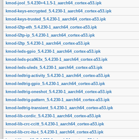
kmod-jool_5.4.230+4.1.5-1_aarch64_cortex-a53.ipk
kmod-keys-encrypted_5.4.230-1_aarch64_cortex-a53.ipk
kmod-keys-trusted_5.4.230-1_aarch64_cortex-a53.ipk
kmod-l2tp-eth_5.4.230-1_aarch64_cortex-a53.ipk
kmod-l2tp-ip_5.4.230-1_aarch64_cortex-a53.ipk
kmod-l2tp_5.4.230-1_aarch64_cortex-a53.ipk
kmod-leds-gpio_5.4.230-1_aarch64_cortex-a53.ipk
kmod-leds-pca963x_5.4.230-1_aarch64_cortex-a53.ipk
kmod-leds-uleds_5.4.230-1_aarch64_cortex-a53.ipk
kmod-ledtrig-activity_5.4.230-1_aarch64_cortex-a53.ipk
kmod-ledtrig-gpio_5.4.230-1_aarch64_cortex-a53.ipk
kmod-ledtrig-oneshot_5.4.230-1_aarch64_cortex-a53.ipk
kmod-ledtrig-pattern_5.4.230-1_aarch64_cortex-a53.ipk
kmod-ledtrig-transient_5.4.230-1_aarch64_cortex-a53.ipk
kmod-lib-cordic_5.4.230-1_aarch64_cortex-a53.ipk
kmod-lib-crc-ccitt_5.4.230-1_aarch64_cortex-a53.ipk
kmod-lib-crc-itu-t_5.4.230-1_aarch64_cortex-a53.ipk