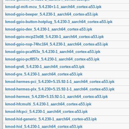
kmod-gl-mifi-mcu_5.4.230+1-1_aarch64_cortex-a53.ipk
kmod-gpio-beeper_5.4.230-1_aarch64_cortex-a53.ipk
kmod-gpio-button-hotplug_5.4.230-3_aarch64_cortex-a53.ipk
kmod-gpio-dev_5.4.230-1_aarch64_cortex-a53.ipk
kmod-gpio-mcp23s08_5.4.230-1_aarch64_cortex-a53.ipk
kmod-gpio-nxp-74hc164_5.4.230-1_aarch64_cortex-a53.ipk
kmod-gpio-pca953x_5.4.230-1_aarch64_cortex-a53.ipk
kmod-gpio-pcf857x_5.4.230-1_aarch64_cortex-a53.ipk
kmod-gre6_5.4.230-1_aarch64_cortex-a53.ipk
kmod-gre_5.4.230-1_aarch64_cortex-a53.ipk
kmod-hermes-pci_5.4.230+5.15.92-1-1_aarch64_cortex-a53.ipk
kmod-hermes-plx_5.4.230+5.15.92-1-1_aarch64_cortex-a53.ipk
kmod-hermes_5.4.230+5.15.92-1-1_aarch64_cortex-a53.ipk
kmod-hfcmulti_5.4.230-1_aarch64_cortex-a53.ipk
kmod-hfcpci_5.4.230-1_aarch64_cortex-a53.ipk
kmod-hid-generic_5.4.230-1_aarch64_cortex-a53.ipk
kmod-hid_5.4.230-1_aarch64_cortex-a53.ipk