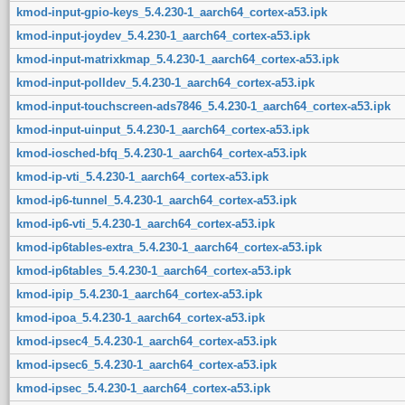
kmod-input-gpio-keys_5.4.230-1_aarch64_cortex-a53.ipk
kmod-input-joydev_5.4.230-1_aarch64_cortex-a53.ipk
kmod-input-matrixkmap_5.4.230-1_aarch64_cortex-a53.ipk
kmod-input-polldev_5.4.230-1_aarch64_cortex-a53.ipk
kmod-input-touchscreen-ads7846_5.4.230-1_aarch64_cortex-a53.ipk
kmod-input-uinput_5.4.230-1_aarch64_cortex-a53.ipk
kmod-iosched-bfq_5.4.230-1_aarch64_cortex-a53.ipk
kmod-ip-vti_5.4.230-1_aarch64_cortex-a53.ipk
kmod-ip6-tunnel_5.4.230-1_aarch64_cortex-a53.ipk
kmod-ip6-vti_5.4.230-1_aarch64_cortex-a53.ipk
kmod-ip6tables-extra_5.4.230-1_aarch64_cortex-a53.ipk
kmod-ip6tables_5.4.230-1_aarch64_cortex-a53.ipk
kmod-ipip_5.4.230-1_aarch64_cortex-a53.ipk
kmod-ipoa_5.4.230-1_aarch64_cortex-a53.ipk
kmod-ipsec4_5.4.230-1_aarch64_cortex-a53.ipk
kmod-ipsec6_5.4.230-1_aarch64_cortex-a53.ipk
kmod-ipsec_5.4.230-1_aarch64_cortex-a53.ipk