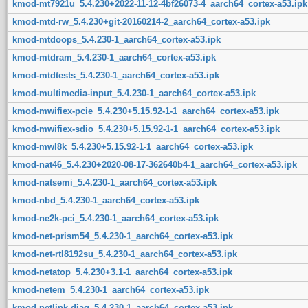
kmod-mt7921u_5.4.230+2022-11-12-4bf26073-4_aarch64_cortex-a53.ipk
kmod-mtd-rw_5.4.230+git-20160214-2_aarch64_cortex-a53.ipk
kmod-mtdoops_5.4.230-1_aarch64_cortex-a53.ipk
kmod-mtdram_5.4.230-1_aarch64_cortex-a53.ipk
kmod-mtdtests_5.4.230-1_aarch64_cortex-a53.ipk
kmod-multimedia-input_5.4.230-1_aarch64_cortex-a53.ipk
kmod-mwifiex-pcie_5.4.230+5.15.92-1-1_aarch64_cortex-a53.ipk
kmod-mwifiex-sdio_5.4.230+5.15.92-1-1_aarch64_cortex-a53.ipk
kmod-mwl8k_5.4.230+5.15.92-1-1_aarch64_cortex-a53.ipk
kmod-nat46_5.4.230+2020-08-17-362640b4-1_aarch64_cortex-a53.ipk
kmod-natsemi_5.4.230-1_aarch64_cortex-a53.ipk
kmod-nbd_5.4.230-1_aarch64_cortex-a53.ipk
kmod-ne2k-pci_5.4.230-1_aarch64_cortex-a53.ipk
kmod-net-prism54_5.4.230-1_aarch64_cortex-a53.ipk
kmod-net-rtl8192su_5.4.230-1_aarch64_cortex-a53.ipk
kmod-netatop_5.4.230+3.1-1_aarch64_cortex-a53.ipk
kmod-netem_5.4.230-1_aarch64_cortex-a53.ipk
kmod-netlink-diag_5.4.230-1_aarch64_cortex-a53.ipk