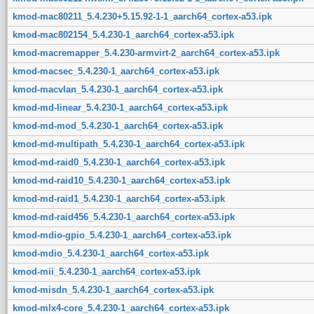
kmod-mac80211_5.4.230+5.15.92-1-1_aarch64_cortex-a53.ipk
kmod-mac802154_5.4.230-1_aarch64_cortex-a53.ipk
kmod-macremapper_5.4.230-armvirt-2_aarch64_cortex-a53.ipk
kmod-macsec_5.4.230-1_aarch64_cortex-a53.ipk
kmod-macvlan_5.4.230-1_aarch64_cortex-a53.ipk
kmod-md-linear_5.4.230-1_aarch64_cortex-a53.ipk
kmod-md-mod_5.4.230-1_aarch64_cortex-a53.ipk
kmod-md-multipath_5.4.230-1_aarch64_cortex-a53.ipk
kmod-md-raid0_5.4.230-1_aarch64_cortex-a53.ipk
kmod-md-raid10_5.4.230-1_aarch64_cortex-a53.ipk
kmod-md-raid1_5.4.230-1_aarch64_cortex-a53.ipk
kmod-md-raid456_5.4.230-1_aarch64_cortex-a53.ipk
kmod-mdio-gpio_5.4.230-1_aarch64_cortex-a53.ipk
kmod-mdio_5.4.230-1_aarch64_cortex-a53.ipk
kmod-mii_5.4.230-1_aarch64_cortex-a53.ipk
kmod-misdn_5.4.230-1_aarch64_cortex-a53.ipk
kmod-mlx4-core_5.4.230-1_aarch64_cortex-a53.ipk