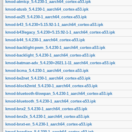
kmod-atmtcp_5.4.230-1_aarch64_cortex-a53.ipk
kmod-atusb_5.4.230-1_aarch64_cortex-a53.ipk
kmod-ax25_5.4.230-1_aarch64_cortex-a53.ipk
kmod-b43_5.4.230+5.15.92-1-1_aarch64_cortex-a53.ipk
kmod-b43legacy_5.4.230+5.15.92-1-1_aarch64_cortex-a53.ipk
kmod-b44_5.4.230-1_aarch64_cortex-a53.ipk
kmod-backlight-pwm_5.4.230-1_aarch64_cortex-a53.ipk
kmod-backlight_5.4.230-1_aarch64_cortex-a53.ipk
kmod-batman-adv_5.4.230+2021.1-11_aarch64_cortex-a53.ipk
kmod-bcma_5.4.230-1_aarch64_cortex-a53.ipk
kmod-be2net_5.4.230-1_aarch64_cortex-a53.ipk
kmod-block2mtd_5.4.230-1_aarch64_cortex-a53.ipk
kmod-bluetooth-6lowpan_5.4.230-1_aarch64_cortex-a53.ipk
kmod-bluetooth_5.4.230-1_aarch64_cortex-a53.ipk
kmod-bnx2_5.4.230-1_aarch64_cortex-a53.ipk
kmod-bnx2x_5.4.230-1_aarch64_cortex-a53.ipk
kmod-bnxt-en_5.4.230-1_aarch64_cortex-a53.ipk
kmod-bonding_5.4.230-1_aarch64_cortex-a53.ipk