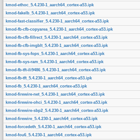
kmod-ethoc_5.4.230-1_aarch64_cortex-a53.ipk
kmod-fakelb_5.4.230-1_aarch64_cortex-a53.ipk
kmod-fast-classifier_5.4.230-1_aarch64_cortex-a53.ipk
kmod-fb-cfb-copyarea_5.4.230-1_aarch64_cortex-a53.ipk
kmod-fb-cfb-fillrect_5.4.230-1_aarch64_cortex-a53.ipk
kmod-fb-cfb-imgblt_5.4.230-1_aarch64_cortex-a53.ipk
kmod-fb-sys-fops_5.4.230-1_aarch64_cortex-a53.ipk
kmod-fb-sys-ram_5.4.230-1_aarch64_cortex-a53.ipk
kmod-fb-tft-ili9486_5.4.230-1_aarch64_cortex-a53.ipk
kmod-fb-tft_5.4.230-1_aarch64_cortex-a53.ipk
kmod-fb_5.4.230-1_aarch64_cortex-a53.ipk
kmod-firewire-net_5.4.230-1_aarch64_cortex-a53.ipk
kmod-firewire-ohci_5.4.230-1_aarch64_cortex-a53.ipk
kmod-firewire-sbp2_5.4.230-1_aarch64_cortex-a53.ipk
kmod-firewire_5.4.230-1_aarch64_cortex-a53.ipk
kmod-forcedeth_5.4.230-1_aarch64_cortex-a53.ipk
kmod-fou6_5.4.230-1_aarch64_cortex-a53.ipk