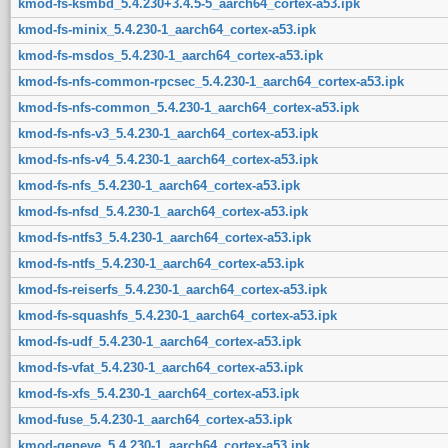
kmod-fs-ksmbd_5.4.230+3.4.5-5_aarch64_cortex-a53.ipk
kmod-fs-minix_5.4.230-1_aarch64_cortex-a53.ipk
kmod-fs-msdos_5.4.230-1_aarch64_cortex-a53.ipk
kmod-fs-nfs-common-rpcsec_5.4.230-1_aarch64_cortex-a53.ipk
kmod-fs-nfs-common_5.4.230-1_aarch64_cortex-a53.ipk
kmod-fs-nfs-v3_5.4.230-1_aarch64_cortex-a53.ipk
kmod-fs-nfs-v4_5.4.230-1_aarch64_cortex-a53.ipk
kmod-fs-nfs_5.4.230-1_aarch64_cortex-a53.ipk
kmod-fs-nfsd_5.4.230-1_aarch64_cortex-a53.ipk
kmod-fs-ntfs3_5.4.230-1_aarch64_cortex-a53.ipk
kmod-fs-ntfs_5.4.230-1_aarch64_cortex-a53.ipk
kmod-fs-reiserfs_5.4.230-1_aarch64_cortex-a53.ipk
kmod-fs-squashfs_5.4.230-1_aarch64_cortex-a53.ipk
kmod-fs-udf_5.4.230-1_aarch64_cortex-a53.ipk
kmod-fs-vfat_5.4.230-1_aarch64_cortex-a53.ipk
kmod-fs-xfs_5.4.230-1_aarch64_cortex-a53.ipk
kmod-fuse_5.4.230-1_aarch64_cortex-a53.ipk
kmod-geneve_5.4.230-1_aarch64_cortex-a53.ipk