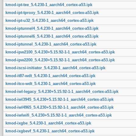
kmod-ipt-tee_5.4.230-1_aarch64_cortex-a53.ipk
kmod-ipt-tproxy_5.4.230-1_aarch64_cortex-a53.ipk
kmod-ipt-u32_5.4.230-1_aarch64_cortex-a53.ipk
kmod-iptunnel4_5.4.230-1_aarch64_cortex-a53.ipk
kmod-iptunnel6_5.4.230-1_aarch64_cortex-a53.ipk
kmod-iptunnel_5.4.230-1_aarch64_cortex-a53.ipk
kmod-ipw2100_5.4.230+5.15.92-1-1_aarch64_cortex-a53.ipk
kmod-ipw2200_5.4.230+5.15.92-1-1_aarch64_cortex-a53.ipk
kmod-iscsi-initiator_5.4.230-1_aarch64_cortex-a53.ipk
kmod-it87-wdt_5.4.230-1_aarch64_cortex-a53.ipk
kmod-itco-wdt_5.4.230-1_aarch64_cortex-a53.ipk
kmod-iwl-legacy_5.4.230+5.15.92-1-1_aarch64_cortex-a53.ipk
kmod-iwl3945_5.4.230+5.15.92-1-1_aarch64_cortex-a53.ipk
kmod-iwl4965_5.4.230+5.15.92-1-1_aarch64_cortex-a53.ipk
kmod-iwlwifi_5.4.230+5.15.92-1-1_aarch64_cortex-a53.ipk
kmod-ixgbe_5.4.230-1_aarch64_cortex-a53.ipk
kmod-ixgbevf_5.4.230-1_aarch64_cortex-a53.ipk