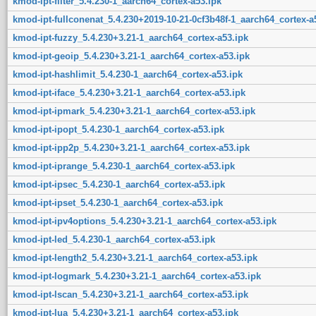
kmod-ipt-filter_5.4.230-1_aarch64_cortex-a53.ipk
kmod-ipt-fullconenat_5.4.230+2019-10-21-0cf3b48f-1_aarch64_cortex-a
kmod-ipt-fuzzy_5.4.230+3.21-1_aarch64_cortex-a53.ipk
kmod-ipt-geoip_5.4.230+3.21-1_aarch64_cortex-a53.ipk
kmod-ipt-hashlimit_5.4.230-1_aarch64_cortex-a53.ipk
kmod-ipt-iface_5.4.230+3.21-1_aarch64_cortex-a53.ipk
kmod-ipt-ipmark_5.4.230+3.21-1_aarch64_cortex-a53.ipk
kmod-ipt-ipopt_5.4.230-1_aarch64_cortex-a53.ipk
kmod-ipt-ipp2p_5.4.230+3.21-1_aarch64_cortex-a53.ipk
kmod-ipt-iprange_5.4.230-1_aarch64_cortex-a53.ipk
kmod-ipt-ipsec_5.4.230-1_aarch64_cortex-a53.ipk
kmod-ipt-ipset_5.4.230-1_aarch64_cortex-a53.ipk
kmod-ipt-ipv4options_5.4.230+3.21-1_aarch64_cortex-a53.ipk
kmod-ipt-led_5.4.230-1_aarch64_cortex-a53.ipk
kmod-ipt-length2_5.4.230+3.21-1_aarch64_cortex-a53.ipk
kmod-ipt-logmark_5.4.230+3.21-1_aarch64_cortex-a53.ipk
kmod-ipt-lscan_5.4.230+3.21-1_aarch64_cortex-a53.ipk
kmod-ipt-lua_5.4.230+3.21-1_aarch64_cortex-a53.ipk