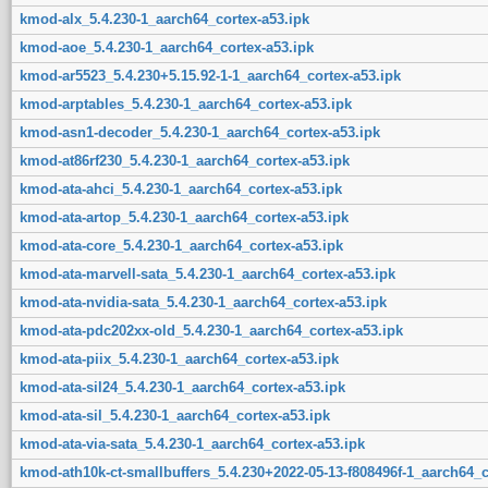
kmod-alx_5.4.230-1_aarch64_cortex-a53.ipk
kmod-aoe_5.4.230-1_aarch64_cortex-a53.ipk
kmod-ar5523_5.4.230+5.15.92-1-1_aarch64_cortex-a53.ipk
kmod-arptables_5.4.230-1_aarch64_cortex-a53.ipk
kmod-asn1-decoder_5.4.230-1_aarch64_cortex-a53.ipk
kmod-at86rf230_5.4.230-1_aarch64_cortex-a53.ipk
kmod-ata-ahci_5.4.230-1_aarch64_cortex-a53.ipk
kmod-ata-artop_5.4.230-1_aarch64_cortex-a53.ipk
kmod-ata-core_5.4.230-1_aarch64_cortex-a53.ipk
kmod-ata-marvell-sata_5.4.230-1_aarch64_cortex-a53.ipk
kmod-ata-nvidia-sata_5.4.230-1_aarch64_cortex-a53.ipk
kmod-ata-pdc202xx-old_5.4.230-1_aarch64_cortex-a53.ipk
kmod-ata-piix_5.4.230-1_aarch64_cortex-a53.ipk
kmod-ata-sil24_5.4.230-1_aarch64_cortex-a53.ipk
kmod-ata-sil_5.4.230-1_aarch64_cortex-a53.ipk
kmod-ata-via-sata_5.4.230-1_aarch64_cortex-a53.ipk
kmod-ath10k-ct-smallbuffers_5.4.230+2022-05-13-f808496f-1_aarch64_c