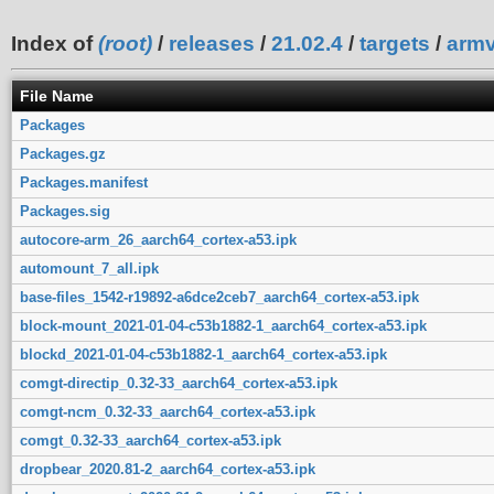
Index of
(root)
/
releases
/
21.02.4
/
targets
/
armv
File Name
Packages
Packages.gz
Packages.manifest
Packages.sig
autocore-arm_26_aarch64_cortex-a53.ipk
automount_7_all.ipk
base-files_1542-r19892-a6dce2ceb7_aarch64_cortex-a53.ipk
block-mount_2021-01-04-c53b1882-1_aarch64_cortex-a53.ipk
blockd_2021-01-04-c53b1882-1_aarch64_cortex-a53.ipk
comgt-directip_0.32-33_aarch64_cortex-a53.ipk
comgt-ncm_0.32-33_aarch64_cortex-a53.ipk
comgt_0.32-33_aarch64_cortex-a53.ipk
dropbear_2020.81-2_aarch64_cortex-a53.ipk