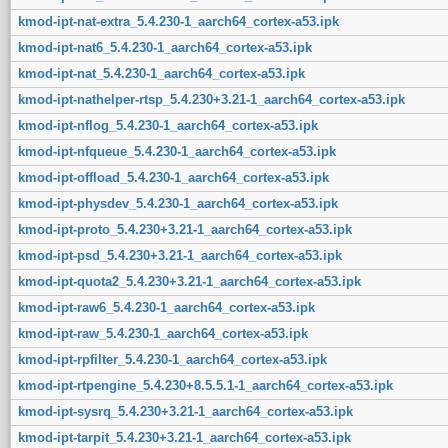
kmod-ipt-nat-extra_5.4.230-1_aarch64_cortex-a53.ipk
kmod-ipt-nat6_5.4.230-1_aarch64_cortex-a53.ipk
kmod-ipt-nat_5.4.230-1_aarch64_cortex-a53.ipk
kmod-ipt-nathelper-rtsp_5.4.230+3.21-1_aarch64_cortex-a53.ipk
kmod-ipt-nflog_5.4.230-1_aarch64_cortex-a53.ipk
kmod-ipt-nfqueue_5.4.230-1_aarch64_cortex-a53.ipk
kmod-ipt-offload_5.4.230-1_aarch64_cortex-a53.ipk
kmod-ipt-physdev_5.4.230-1_aarch64_cortex-a53.ipk
kmod-ipt-proto_5.4.230+3.21-1_aarch64_cortex-a53.ipk
kmod-ipt-psd_5.4.230+3.21-1_aarch64_cortex-a53.ipk
kmod-ipt-quota2_5.4.230+3.21-1_aarch64_cortex-a53.ipk
kmod-ipt-raw6_5.4.230-1_aarch64_cortex-a53.ipk
kmod-ipt-raw_5.4.230-1_aarch64_cortex-a53.ipk
kmod-ipt-rpfilter_5.4.230-1_aarch64_cortex-a53.ipk
kmod-ipt-rtpengine_5.4.230+8.5.5.1-1_aarch64_cortex-a53.ipk
kmod-ipt-sysrq_5.4.230+3.21-1_aarch64_cortex-a53.ipk
kmod-ipt-tarpit_5.4.230+3.21-1_aarch64_cortex-a53.ipk