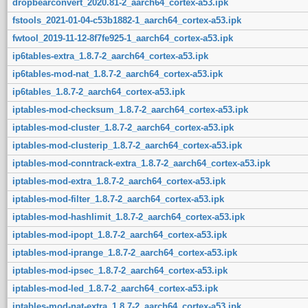
dropbearconvert_2020.81-2_aarch64_cortex-a53.ipk
fstools_2021-01-04-c53b1882-1_aarch64_cortex-a53.ipk
fwtool_2019-11-12-8f7fe925-1_aarch64_cortex-a53.ipk
ip6tables-extra_1.8.7-2_aarch64_cortex-a53.ipk
ip6tables-mod-nat_1.8.7-2_aarch64_cortex-a53.ipk
ip6tables_1.8.7-2_aarch64_cortex-a53.ipk
iptables-mod-checksum_1.8.7-2_aarch64_cortex-a53.ipk
iptables-mod-cluster_1.8.7-2_aarch64_cortex-a53.ipk
iptables-mod-clusterip_1.8.7-2_aarch64_cortex-a53.ipk
iptables-mod-conntrack-extra_1.8.7-2_aarch64_cortex-a53.ipk
iptables-mod-extra_1.8.7-2_aarch64_cortex-a53.ipk
iptables-mod-filter_1.8.7-2_aarch64_cortex-a53.ipk
iptables-mod-hashlimit_1.8.7-2_aarch64_cortex-a53.ipk
iptables-mod-ipopt_1.8.7-2_aarch64_cortex-a53.ipk
iptables-mod-iprange_1.8.7-2_aarch64_cortex-a53.ipk
iptables-mod-ipsec_1.8.7-2_aarch64_cortex-a53.ipk
iptables-mod-led_1.8.7-2_aarch64_cortex-a53.ipk
iptables-mod-nat-extra_1.8.7-2_aarch64_cortex-a53.ipk