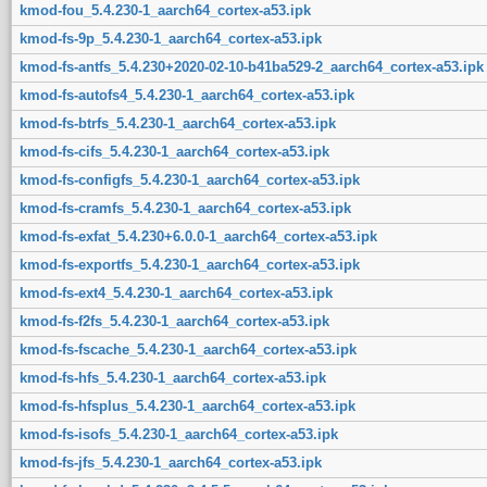
kmod-fou_5.4.230-1_aarch64_cortex-a53.ipk
kmod-fs-9p_5.4.230-1_aarch64_cortex-a53.ipk
kmod-fs-antfs_5.4.230+2020-02-10-b41ba529-2_aarch64_cortex-a53.ipk
kmod-fs-autofs4_5.4.230-1_aarch64_cortex-a53.ipk
kmod-fs-btrfs_5.4.230-1_aarch64_cortex-a53.ipk
kmod-fs-cifs_5.4.230-1_aarch64_cortex-a53.ipk
kmod-fs-configfs_5.4.230-1_aarch64_cortex-a53.ipk
kmod-fs-cramfs_5.4.230-1_aarch64_cortex-a53.ipk
kmod-fs-exfat_5.4.230+6.0.0-1_aarch64_cortex-a53.ipk
kmod-fs-exportfs_5.4.230-1_aarch64_cortex-a53.ipk
kmod-fs-ext4_5.4.230-1_aarch64_cortex-a53.ipk
kmod-fs-f2fs_5.4.230-1_aarch64_cortex-a53.ipk
kmod-fs-fscache_5.4.230-1_aarch64_cortex-a53.ipk
kmod-fs-hfs_5.4.230-1_aarch64_cortex-a53.ipk
kmod-fs-hfsplus_5.4.230-1_aarch64_cortex-a53.ipk
kmod-fs-isofs_5.4.230-1_aarch64_cortex-a53.ipk
kmod-fs-jfs_5.4.230-1_aarch64_cortex-a53.ipk