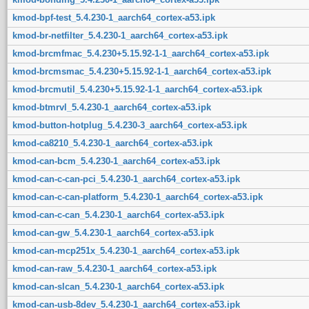
kmod-bpf-test_5.4.230-1_aarch64_cortex-a53.ipk
kmod-br-netfilter_5.4.230-1_aarch64_cortex-a53.ipk
kmod-brcmfmac_5.4.230+5.15.92-1-1_aarch64_cortex-a53.ipk
kmod-brcmsmac_5.4.230+5.15.92-1-1_aarch64_cortex-a53.ipk
kmod-brcmutil_5.4.230+5.15.92-1-1_aarch64_cortex-a53.ipk
kmod-btmrvl_5.4.230-1_aarch64_cortex-a53.ipk
kmod-button-hotplug_5.4.230-3_aarch64_cortex-a53.ipk
kmod-ca8210_5.4.230-1_aarch64_cortex-a53.ipk
kmod-can-bcm_5.4.230-1_aarch64_cortex-a53.ipk
kmod-can-c-can-pci_5.4.230-1_aarch64_cortex-a53.ipk
kmod-can-c-can-platform_5.4.230-1_aarch64_cortex-a53.ipk
kmod-can-c-can_5.4.230-1_aarch64_cortex-a53.ipk
kmod-can-gw_5.4.230-1_aarch64_cortex-a53.ipk
kmod-can-mcp251x_5.4.230-1_aarch64_cortex-a53.ipk
kmod-can-raw_5.4.230-1_aarch64_cortex-a53.ipk
kmod-can-slcan_5.4.230-1_aarch64_cortex-a53.ipk
kmod-can-usb-8dev_5.4.230-1_aarch64_cortex-a53.ipk