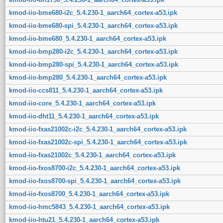
kmod-iio-bme680-i2c_5.4.230-1_aarch64_cortex-a53.ipk
kmod-iio-bme680-spi_5.4.230-1_aarch64_cortex-a53.ipk
kmod-iio-bme680_5.4.230-1_aarch64_cortex-a53.ipk
kmod-iio-bmp280-i2c_5.4.230-1_aarch64_cortex-a53.ipk
kmod-iio-bmp280-spi_5.4.230-1_aarch64_cortex-a53.ipk
kmod-iio-bmp280_5.4.230-1_aarch64_cortex-a53.ipk
kmod-iio-ccs811_5.4.230-1_aarch64_cortex-a53.ipk
kmod-iio-core_5.4.230-1_aarch64_cortex-a53.ipk
kmod-iio-dht11_5.4.230-1_aarch64_cortex-a53.ipk
kmod-iio-fxas21002c-i2c_5.4.230-1_aarch64_cortex-a53.ipk
kmod-iio-fxas21002c-spi_5.4.230-1_aarch64_cortex-a53.ipk
kmod-iio-fxas21002c_5.4.230-1_aarch64_cortex-a53.ipk
kmod-iio-fxos8700-i2c_5.4.230-1_aarch64_cortex-a53.ipk
kmod-iio-fxos8700-spi_5.4.230-1_aarch64_cortex-a53.ipk
kmod-iio-fxos8700_5.4.230-1_aarch64_cortex-a53.ipk
kmod-iio-hmc5843_5.4.230-1_aarch64_cortex-a53.ipk
kmod-iio-htu21_5.4.230-1_aarch64_cortex-a53.ipk