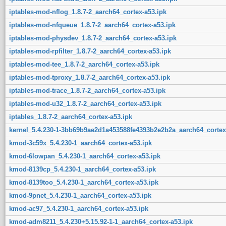
iptables-mod-nflog_1.8.7-2_aarch64_cortex-a53.ipk
iptables-mod-nfqueue_1.8.7-2_aarch64_cortex-a53.ipk
iptables-mod-physdev_1.8.7-2_aarch64_cortex-a53.ipk
iptables-mod-rpfilter_1.8.7-2_aarch64_cortex-a53.ipk
iptables-mod-tee_1.8.7-2_aarch64_cortex-a53.ipk
iptables-mod-tproxy_1.8.7-2_aarch64_cortex-a53.ipk
iptables-mod-trace_1.8.7-2_aarch64_cortex-a53.ipk
iptables-mod-u32_1.8.7-2_aarch64_cortex-a53.ipk
iptables_1.8.7-2_aarch64_cortex-a53.ipk
kernel_5.4.230-1-3bb69b9ae2d1a453588fe4393b2e2b2a_aarch64_cortex
kmod-3c59x_5.4.230-1_aarch64_cortex-a53.ipk
kmod-6lowpan_5.4.230-1_aarch64_cortex-a53.ipk
kmod-8139cp_5.4.230-1_aarch64_cortex-a53.ipk
kmod-8139too_5.4.230-1_aarch64_cortex-a53.ipk
kmod-9pnet_5.4.230-1_aarch64_cortex-a53.ipk
kmod-ac97_5.4.230-1_aarch64_cortex-a53.ipk
kmod-adm8211_5.4.230+5.15.92-1-1_aarch64_cortex-a53.ipk