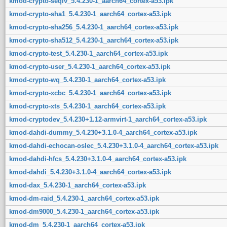
kmod-crypto-seqiv_5.4.230-1_aarch64_cortex-a53.ipk
kmod-crypto-sha1_5.4.230-1_aarch64_cortex-a53.ipk
kmod-crypto-sha256_5.4.230-1_aarch64_cortex-a53.ipk
kmod-crypto-sha512_5.4.230-1_aarch64_cortex-a53.ipk
kmod-crypto-test_5.4.230-1_aarch64_cortex-a53.ipk
kmod-crypto-user_5.4.230-1_aarch64_cortex-a53.ipk
kmod-crypto-wq_5.4.230-1_aarch64_cortex-a53.ipk
kmod-crypto-xcbc_5.4.230-1_aarch64_cortex-a53.ipk
kmod-crypto-xts_5.4.230-1_aarch64_cortex-a53.ipk
kmod-cryptodev_5.4.230+1.12-armvirt-1_aarch64_cortex-a53.ipk
kmod-dahdi-dummy_5.4.230+3.1.0-4_aarch64_cortex-a53.ipk
kmod-dahdi-echocan-oslec_5.4.230+3.1.0-4_aarch64_cortex-a53.ipk
kmod-dahdi-hfcs_5.4.230+3.1.0-4_aarch64_cortex-a53.ipk
kmod-dahdi_5.4.230+3.1.0-4_aarch64_cortex-a53.ipk
kmod-dax_5.4.230-1_aarch64_cortex-a53.ipk
kmod-dm-raid_5.4.230-1_aarch64_cortex-a53.ipk
kmod-dm9000_5.4.230-1_aarch64_cortex-a53.ipk
kmod-dm_5.4.230-1_aarch64_cortex-a53.ipk