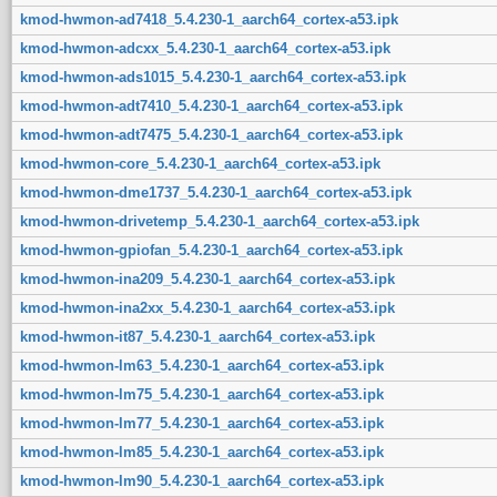
kmod-hwmon-ad7418_5.4.230-1_aarch64_cortex-a53.ipk
kmod-hwmon-adcxx_5.4.230-1_aarch64_cortex-a53.ipk
kmod-hwmon-ads1015_5.4.230-1_aarch64_cortex-a53.ipk
kmod-hwmon-adt7410_5.4.230-1_aarch64_cortex-a53.ipk
kmod-hwmon-adt7475_5.4.230-1_aarch64_cortex-a53.ipk
kmod-hwmon-core_5.4.230-1_aarch64_cortex-a53.ipk
kmod-hwmon-dme1737_5.4.230-1_aarch64_cortex-a53.ipk
kmod-hwmon-drivetemp_5.4.230-1_aarch64_cortex-a53.ipk
kmod-hwmon-gpiofan_5.4.230-1_aarch64_cortex-a53.ipk
kmod-hwmon-ina209_5.4.230-1_aarch64_cortex-a53.ipk
kmod-hwmon-ina2xx_5.4.230-1_aarch64_cortex-a53.ipk
kmod-hwmon-it87_5.4.230-1_aarch64_cortex-a53.ipk
kmod-hwmon-lm63_5.4.230-1_aarch64_cortex-a53.ipk
kmod-hwmon-lm75_5.4.230-1_aarch64_cortex-a53.ipk
kmod-hwmon-lm77_5.4.230-1_aarch64_cortex-a53.ipk
kmod-hwmon-lm85_5.4.230-1_aarch64_cortex-a53.ipk
kmod-hwmon-lm90_5.4.230-1_aarch64_cortex-a53.ipk