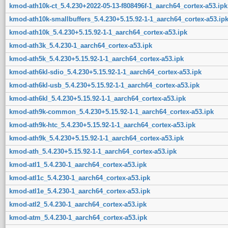
kmod-ath10k-ct_5.4.230+2022-05-13-f808496f-1_aarch64_cortex-a53.ipk
kmod-ath10k-smallbuffers_5.4.230+5.15.92-1-1_aarch64_cortex-a53.ip
kmod-ath10k_5.4.230+5.15.92-1-1_aarch64_cortex-a53.ipk
kmod-ath3k_5.4.230-1_aarch64_cortex-a53.ipk
kmod-ath5k_5.4.230+5.15.92-1-1_aarch64_cortex-a53.ipk
kmod-ath6kl-sdio_5.4.230+5.15.92-1-1_aarch64_cortex-a53.ipk
kmod-ath6kl-usb_5.4.230+5.15.92-1-1_aarch64_cortex-a53.ipk
kmod-ath6kl_5.4.230+5.15.92-1-1_aarch64_cortex-a53.ipk
kmod-ath9k-common_5.4.230+5.15.92-1-1_aarch64_cortex-a53.ipk
kmod-ath9k-htc_5.4.230+5.15.92-1-1_aarch64_cortex-a53.ipk
kmod-ath9k_5.4.230+5.15.92-1-1_aarch64_cortex-a53.ipk
kmod-ath_5.4.230+5.15.92-1-1_aarch64_cortex-a53.ipk
kmod-atl1_5.4.230-1_aarch64_cortex-a53.ipk
kmod-atl1c_5.4.230-1_aarch64_cortex-a53.ipk
kmod-atl1e_5.4.230-1_aarch64_cortex-a53.ipk
kmod-atl2_5.4.230-1_aarch64_cortex-a53.ipk
kmod-atm_5.4.230-1_aarch64_cortex-a53.ipk