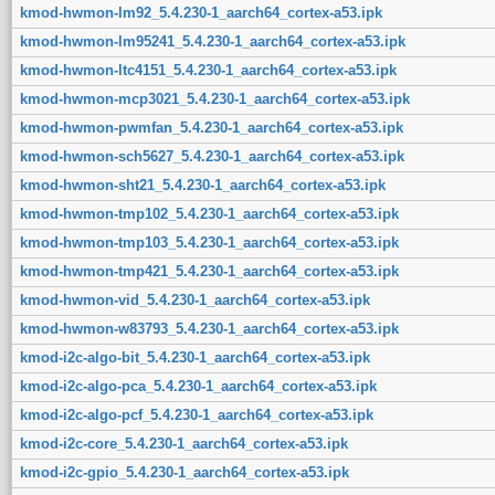
kmod-hwmon-lm92_5.4.230-1_aarch64_cortex-a53.ipk
kmod-hwmon-lm95241_5.4.230-1_aarch64_cortex-a53.ipk
kmod-hwmon-ltc4151_5.4.230-1_aarch64_cortex-a53.ipk
kmod-hwmon-mcp3021_5.4.230-1_aarch64_cortex-a53.ipk
kmod-hwmon-pwmfan_5.4.230-1_aarch64_cortex-a53.ipk
kmod-hwmon-sch5627_5.4.230-1_aarch64_cortex-a53.ipk
kmod-hwmon-sht21_5.4.230-1_aarch64_cortex-a53.ipk
kmod-hwmon-tmp102_5.4.230-1_aarch64_cortex-a53.ipk
kmod-hwmon-tmp103_5.4.230-1_aarch64_cortex-a53.ipk
kmod-hwmon-tmp421_5.4.230-1_aarch64_cortex-a53.ipk
kmod-hwmon-vid_5.4.230-1_aarch64_cortex-a53.ipk
kmod-hwmon-w83793_5.4.230-1_aarch64_cortex-a53.ipk
kmod-i2c-algo-bit_5.4.230-1_aarch64_cortex-a53.ipk
kmod-i2c-algo-pca_5.4.230-1_aarch64_cortex-a53.ipk
kmod-i2c-algo-pcf_5.4.230-1_aarch64_cortex-a53.ipk
kmod-i2c-core_5.4.230-1_aarch64_cortex-a53.ipk
kmod-i2c-gpio_5.4.230-1_aarch64_cortex-a53.ipk