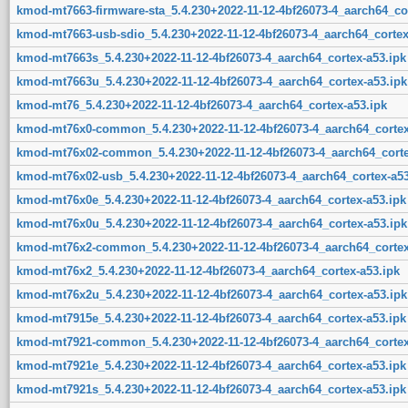
kmod-mt7663-firmware-sta_5.4.230+2022-11-12-4bf26073-4_aarch64_cor
kmod-mt7663-usb-sdio_5.4.230+2022-11-12-4bf26073-4_aarch64_cortex
kmod-mt7663s_5.4.230+2022-11-12-4bf26073-4_aarch64_cortex-a53.ipk
kmod-mt7663u_5.4.230+2022-11-12-4bf26073-4_aarch64_cortex-a53.ipk
kmod-mt76_5.4.230+2022-11-12-4bf26073-4_aarch64_cortex-a53.ipk
kmod-mt76x0-common_5.4.230+2022-11-12-4bf26073-4_aarch64_cortex
kmod-mt76x02-common_5.4.230+2022-11-12-4bf26073-4_aarch64_corte
kmod-mt76x02-usb_5.4.230+2022-11-12-4bf26073-4_aarch64_cortex-a53
kmod-mt76x0e_5.4.230+2022-11-12-4bf26073-4_aarch64_cortex-a53.ipk
kmod-mt76x0u_5.4.230+2022-11-12-4bf26073-4_aarch64_cortex-a53.ipk
kmod-mt76x2-common_5.4.230+2022-11-12-4bf26073-4_aarch64_cortex
kmod-mt76x2_5.4.230+2022-11-12-4bf26073-4_aarch64_cortex-a53.ipk
kmod-mt76x2u_5.4.230+2022-11-12-4bf26073-4_aarch64_cortex-a53.ipk
kmod-mt7915e_5.4.230+2022-11-12-4bf26073-4_aarch64_cortex-a53.ipk
kmod-mt7921-common_5.4.230+2022-11-12-4bf26073-4_aarch64_cortex
kmod-mt7921e_5.4.230+2022-11-12-4bf26073-4_aarch64_cortex-a53.ipk
kmod-mt7921s_5.4.230+2022-11-12-4bf26073-4_aarch64_cortex-a53.ipk