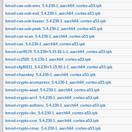
kmod-can-usb-ems_5.4.230-1_aarch64_cortex-a53.ipk
kmod-can-usb-esd_5.4.230-1_aarch64_cortex-a53.ipk
kmod-can-usb-kvaser_5.4.230-1_aarch64_cortex-a53.ipk
kmod-can-usb-peak_5.4.230-1_aarch64_cortex-a53.ipk
kmod-can-vcan_5.4.230-1_aarch64_cortex-a53.ipk
kmod-can_5.4.230-1_aarch64_cortex-a53.ipk
kmod-carl9170_5.4.230+5.15.92-1-1_aarch64_cortex-a53.ipk
kmod-cc2520_5.4.230-1_aarch64_cortex-a53.ipk
kmod-cfg80211_5.4.230+5.15.92-1-1_aarch64_cortex-a53.ipk
kmod-chaoskey_5.4.230-1_aarch64_cortex-a53.ipk
kmod-crypto-acompress_5.4.230-1_aarch64_cortex-a53.ipk
kmod-crypto-aead_5.4.230-1_aarch64_cortex-a53.ipk
kmod-crypto-arc4_5.4.230-1_aarch64_cortex-a53.ipk
kmod-crypto-authenc_5.4.230-1_aarch64_cortex-a53.ipk
kmod-crypto-cbc_5.4.230-1_aarch64_cortex-a53.ipk
kmod-crypto-ccm_5.4.230-1_aarch64_cortex-a53.ipk
kmod-crypto-cmac_5.4.230-1_aarch64_cortex-a53.ipk