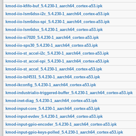
kmod-iio-kfifo-buf_5.4.230-1_aarch64_cortex-a53.ipk
kmod-iio-lsm6dsx-i2c_5.4.230-1_aarch64_cortex-a53.ipk
kmod-iio-lsm6dsx-spi_5.4.230-1_aarch64_cortex-a53.ipk
kmod-iio-lsm6dsx_5.4.230-1_aarch64_cortex-a53.ipk
kmod-iio-si7020_5.4.230-1_aarch64_cortex-a53.ipk
kmod-iio-sps30_5.4.230-1_aarch64_cortex-a53.ipk
kmod-iio-st_accel-i2c_5.4.230-1_aarch64_cortex-a53.ipk
kmod-iio-st_accel-spi_5.4.230-1_aarch64_cortex-a53.ipk
kmod-iio-st_accel_5.4.230-1_aarch64_cortex-a53.ipk
kmod-iio-tsl4531_5.4.230-1_aarch64_cortex-a53.ipk
kmod-ikconfig_5.4.230-1_aarch64_cortex-a53.ipk
kmod-industrialio-triggered-buffer_5.4.230-1_aarch64_cortex-a53.ipk
kmod-inet-diag_5.4.230-1_aarch64_cortex-a53.ipk
kmod-input-core_5.4.230-1_aarch64_cortex-a53.ipk
kmod-input-evdev_5.4.230-1_aarch64_cortex-a53.ipk
kmod-input-gpio-encoder_5.4.230-1_aarch64_cortex-a53.ipk
kmod-input-gpio-keys-polled_5.4.230-1_aarch64_cortex-a53.ipk