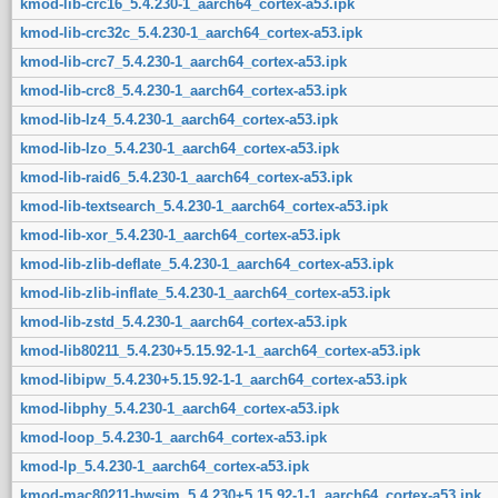
kmod-lib-crc16_5.4.230-1_aarch64_cortex-a53.ipk
kmod-lib-crc32c_5.4.230-1_aarch64_cortex-a53.ipk
kmod-lib-crc7_5.4.230-1_aarch64_cortex-a53.ipk
kmod-lib-crc8_5.4.230-1_aarch64_cortex-a53.ipk
kmod-lib-lz4_5.4.230-1_aarch64_cortex-a53.ipk
kmod-lib-lzo_5.4.230-1_aarch64_cortex-a53.ipk
kmod-lib-raid6_5.4.230-1_aarch64_cortex-a53.ipk
kmod-lib-textsearch_5.4.230-1_aarch64_cortex-a53.ipk
kmod-lib-xor_5.4.230-1_aarch64_cortex-a53.ipk
kmod-lib-zlib-deflate_5.4.230-1_aarch64_cortex-a53.ipk
kmod-lib-zlib-inflate_5.4.230-1_aarch64_cortex-a53.ipk
kmod-lib-zstd_5.4.230-1_aarch64_cortex-a53.ipk
kmod-lib80211_5.4.230+5.15.92-1-1_aarch64_cortex-a53.ipk
kmod-libipw_5.4.230+5.15.92-1-1_aarch64_cortex-a53.ipk
kmod-libphy_5.4.230-1_aarch64_cortex-a53.ipk
kmod-loop_5.4.230-1_aarch64_cortex-a53.ipk
kmod-lp_5.4.230-1_aarch64_cortex-a53.ipk
kmod-mac80211-hwsim_5.4.230+5.15.92-1-1_aarch64_cortex-a53.ipk