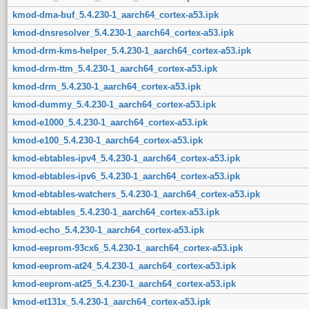
kmod-dma-buf_5.4.230-1_aarch64_cortex-a53.ipk
kmod-dnsresolver_5.4.230-1_aarch64_cortex-a53.ipk
kmod-drm-kms-helper_5.4.230-1_aarch64_cortex-a53.ipk
kmod-drm-ttm_5.4.230-1_aarch64_cortex-a53.ipk
kmod-drm_5.4.230-1_aarch64_cortex-a53.ipk
kmod-dummy_5.4.230-1_aarch64_cortex-a53.ipk
kmod-e1000_5.4.230-1_aarch64_cortex-a53.ipk
kmod-e100_5.4.230-1_aarch64_cortex-a53.ipk
kmod-ebtables-ipv4_5.4.230-1_aarch64_cortex-a53.ipk
kmod-ebtables-ipv6_5.4.230-1_aarch64_cortex-a53.ipk
kmod-ebtables-watchers_5.4.230-1_aarch64_cortex-a53.ipk
kmod-ebtables_5.4.230-1_aarch64_cortex-a53.ipk
kmod-echo_5.4.230-1_aarch64_cortex-a53.ipk
kmod-eeprom-93cx6_5.4.230-1_aarch64_cortex-a53.ipk
kmod-eeprom-at24_5.4.230-1_aarch64_cortex-a53.ipk
kmod-eeprom-at25_5.4.230-1_aarch64_cortex-a53.ipk
kmod-et131x_5.4.230-1_aarch64_cortex-a53.ipk