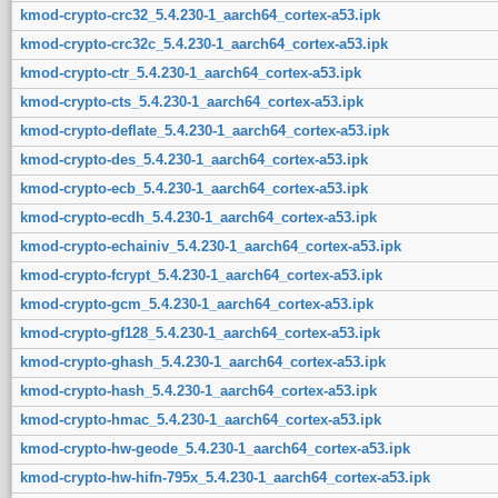
kmod-crypto-crc32_5.4.230-1_aarch64_cortex-a53.ipk
kmod-crypto-crc32c_5.4.230-1_aarch64_cortex-a53.ipk
kmod-crypto-ctr_5.4.230-1_aarch64_cortex-a53.ipk
kmod-crypto-cts_5.4.230-1_aarch64_cortex-a53.ipk
kmod-crypto-deflate_5.4.230-1_aarch64_cortex-a53.ipk
kmod-crypto-des_5.4.230-1_aarch64_cortex-a53.ipk
kmod-crypto-ecb_5.4.230-1_aarch64_cortex-a53.ipk
kmod-crypto-ecdh_5.4.230-1_aarch64_cortex-a53.ipk
kmod-crypto-echainiv_5.4.230-1_aarch64_cortex-a53.ipk
kmod-crypto-fcrypt_5.4.230-1_aarch64_cortex-a53.ipk
kmod-crypto-gcm_5.4.230-1_aarch64_cortex-a53.ipk
kmod-crypto-gf128_5.4.230-1_aarch64_cortex-a53.ipk
kmod-crypto-ghash_5.4.230-1_aarch64_cortex-a53.ipk
kmod-crypto-hash_5.4.230-1_aarch64_cortex-a53.ipk
kmod-crypto-hmac_5.4.230-1_aarch64_cortex-a53.ipk
kmod-crypto-hw-geode_5.4.230-1_aarch64_cortex-a53.ipk
kmod-crypto-hw-hifn-795x_5.4.230-1_aarch64_cortex-a53.ipk