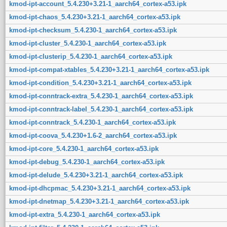
kmod-ipt-account_5.4.230+3.21-1_aarch64_cortex-a53.ipk
kmod-ipt-chaos_5.4.230+3.21-1_aarch64_cortex-a53.ipk
kmod-ipt-checksum_5.4.230-1_aarch64_cortex-a53.ipk
kmod-ipt-cluster_5.4.230-1_aarch64_cortex-a53.ipk
kmod-ipt-clusterip_5.4.230-1_aarch64_cortex-a53.ipk
kmod-ipt-compat-xtables_5.4.230+3.21-1_aarch64_cortex-a53.ipk
kmod-ipt-condition_5.4.230+3.21-1_aarch64_cortex-a53.ipk
kmod-ipt-conntrack-extra_5.4.230-1_aarch64_cortex-a53.ipk
kmod-ipt-conntrack-label_5.4.230-1_aarch64_cortex-a53.ipk
kmod-ipt-conntrack_5.4.230-1_aarch64_cortex-a53.ipk
kmod-ipt-coova_5.4.230+1.6-2_aarch64_cortex-a53.ipk
kmod-ipt-core_5.4.230-1_aarch64_cortex-a53.ipk
kmod-ipt-debug_5.4.230-1_aarch64_cortex-a53.ipk
kmod-ipt-delude_5.4.230+3.21-1_aarch64_cortex-a53.ipk
kmod-ipt-dhcpmac_5.4.230+3.21-1_aarch64_cortex-a53.ipk
kmod-ipt-dnetmap_5.4.230+3.21-1_aarch64_cortex-a53.ipk
kmod-ipt-extra_5.4.230-1_aarch64_cortex-a53.ipk