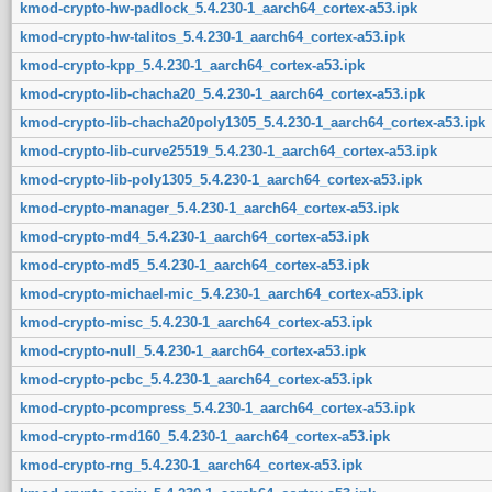
kmod-crypto-hw-padlock_5.4.230-1_aarch64_cortex-a53.ipk
kmod-crypto-hw-talitos_5.4.230-1_aarch64_cortex-a53.ipk
kmod-crypto-kpp_5.4.230-1_aarch64_cortex-a53.ipk
kmod-crypto-lib-chacha20_5.4.230-1_aarch64_cortex-a53.ipk
kmod-crypto-lib-chacha20poly1305_5.4.230-1_aarch64_cortex-a53.ipk
kmod-crypto-lib-curve25519_5.4.230-1_aarch64_cortex-a53.ipk
kmod-crypto-lib-poly1305_5.4.230-1_aarch64_cortex-a53.ipk
kmod-crypto-manager_5.4.230-1_aarch64_cortex-a53.ipk
kmod-crypto-md4_5.4.230-1_aarch64_cortex-a53.ipk
kmod-crypto-md5_5.4.230-1_aarch64_cortex-a53.ipk
kmod-crypto-michael-mic_5.4.230-1_aarch64_cortex-a53.ipk
kmod-crypto-misc_5.4.230-1_aarch64_cortex-a53.ipk
kmod-crypto-null_5.4.230-1_aarch64_cortex-a53.ipk
kmod-crypto-pcbc_5.4.230-1_aarch64_cortex-a53.ipk
kmod-crypto-pcompress_5.4.230-1_aarch64_cortex-a53.ipk
kmod-crypto-rmd160_5.4.230-1_aarch64_cortex-a53.ipk
kmod-crypto-rng_5.4.230-1_aarch64_cortex-a53.ipk