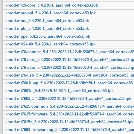
kmod-mlx5-core_5.4.230-1_aarch64_cortex-a53.ipk
kmod-mmc-spi_5.4.230-1_aarch64_cortex-a53.ipk
kmod-mmc_5.4.230-1_aarch64_cortex-a53.ipk
kmod-mpls_5.4.230-1_aarch64_cortex-a53.ipk
kmod-mppe_5.4.230-1_aarch64_cortex-a53.ipk
kmod-mrf24j40_5.4.230-1_aarch64_cortex-a53.ipk
kmod-mt76-connac_5.4.230+2022-11-12-4bf26073-4_aarch64_cortex-a53
kmod-mt76-core_5.4.230+2022-11-12-4bf26073-4_aarch64_cortex-a53.i
kmod-mt76-sdio_5.4.230+2022-11-12-4bf26073-4_aarch64_cortex-a53.i
kmod-mt76-usb_5.4.230+2022-11-12-4bf26073-4_aarch64_cortex-a53.ip
kmod-mt7601u-ap_5.4.230+2022-12-28-bb9bfcfd-1_aarch64_cortex-a53.
kmod-mt7601u_5.4.230+5.15.92-1-1_aarch64_cortex-a53.ipk
kmod-mt7603_5.4.230+2022-11-12-4bf26073-4_aarch64_cortex-a53.ipk
kmod-mt7615-common_5.4.230+2022-11-12-4bf26073-4_aarch64_cortex
kmod-mt7615-firmware_5.4.230+2022-11-12-4bf26073-4_aarch64_cortex
kmod-mt7615e_5.4.230+2022-11-12-4bf26073-4_aarch64_cortex-a53.ipk
kmod-mt7663-firmware-ap_5.4.230+2022-11-12-4bf26073-4_aarch64_cor