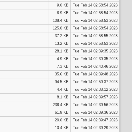
9.0 KB
Tue Feb 14 02:58:54 2023
6.9 KB
Tue Feb 14 02:58:54 2023
108.4 KB
Tue Feb 14 02:58:53 2023
125.0 KB
Tue Feb 14 02:58:54 2023
37.2 KB
Tue Feb 14 02:58:55 2023
13.2 KB
Tue Feb 14 02:58:53 2023
28.1 KB
Tue Feb 14 02:39:35 2023
4.9 KB
Tue Feb 14 02:39:35 2023
7.3 KB
Tue Feb 14 02:40:46 2023
35.6 KB
Tue Feb 14 02:39:48 2023
94.5 KB
Tue Feb 14 02:59:37 2023
4.4 KB
Tue Feb 14 02:38:12 2023
8.1 KB
Tue Feb 14 02:39:57 2023
236.4 KB
Tue Feb 14 02:39:56 2023
61.9 KB
Tue Feb 14 02:39:36 2023
20.0 KB
Tue Feb 14 02:39:47 2023
10.4 KB
Tue Feb 14 02:39:29 2023