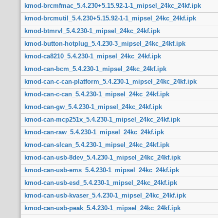
kmod-brcmfmac_5.4.230+5.15.92-1-1_mipsel_24kc_24kf.ipk
kmod-brcmutil_5.4.230+5.15.92-1-1_mipsel_24kc_24kf.ipk
kmod-btmrvl_5.4.230-1_mipsel_24kc_24kf.ipk
kmod-button-hotplug_5.4.230-3_mipsel_24kc_24kf.ipk
kmod-ca8210_5.4.230-1_mipsel_24kc_24kf.ipk
kmod-can-bcm_5.4.230-1_mipsel_24kc_24kf.ipk
kmod-can-c-can-platform_5.4.230-1_mipsel_24kc_24kf.ipk
kmod-can-c-can_5.4.230-1_mipsel_24kc_24kf.ipk
kmod-can-gw_5.4.230-1_mipsel_24kc_24kf.ipk
kmod-can-mcp251x_5.4.230-1_mipsel_24kc_24kf.ipk
kmod-can-raw_5.4.230-1_mipsel_24kc_24kf.ipk
kmod-can-slcan_5.4.230-1_mipsel_24kc_24kf.ipk
kmod-can-usb-8dev_5.4.230-1_mipsel_24kc_24kf.ipk
kmod-can-usb-ems_5.4.230-1_mipsel_24kc_24kf.ipk
kmod-can-usb-esd_5.4.230-1_mipsel_24kc_24kf.ipk
kmod-can-usb-kvaser_5.4.230-1_mipsel_24kc_24kf.ipk
kmod-can-usb-peak_5.4.230-1_mipsel_24kc_24kf.ipk