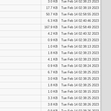
3.0 KB
Tue Feb 14 02:38:23 2023
17.7 KB
Tue Feb 14 02:38:19 2023
50.7 KB
Tue Feb 14 02:58:55 2023
6.3 KB
Tue Feb 14 02:40:46 2023
167.9 KB
Tue Feb 14 02:58:49 2023
4.2 KB
Tue Feb 14 02:40:32 2023
0.9 KB
Tue Feb 14 02:38:23 2023
1.0 KB
Tue Feb 14 02:38:13 2023
1.8 KB
Tue Feb 14 02:38:23 2023
4.1 KB
Tue Feb 14 02:38:23 2023
0.9 KB
Tue Feb 14 02:38:24 2023
6.7 KB
Tue Feb 14 02:38:25 2023
3.0 KB
Tue Feb 14 02:38:25 2023
1.8 KB
Tue Feb 14 02:38:25 2023
1.0 KB
Tue Feb 14 02:38:15 2023
3.3 KB
Tue Feb 14 02:38:25 2023
3.8 KB
Tue Feb 14 02:38:26 2023
0.9 KB
Tue Feb 14 02:38:26 2023