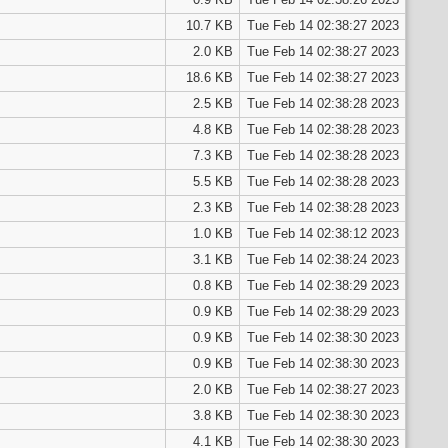
10.7 KB
Tue Feb 14 02:38:27 2023
2.0 KB
Tue Feb 14 02:38:27 2023
18.6 KB
Tue Feb 14 02:38:27 2023
2.5 KB
Tue Feb 14 02:38:28 2023
4.8 KB
Tue Feb 14 02:38:28 2023
7.3 KB
Tue Feb 14 02:38:28 2023
5.5 KB
Tue Feb 14 02:38:28 2023
2.3 KB
Tue Feb 14 02:38:28 2023
1.0 KB
Tue Feb 14 02:38:12 2023
3.1 KB
Tue Feb 14 02:38:24 2023
0.8 KB
Tue Feb 14 02:38:29 2023
0.9 KB
Tue Feb 14 02:38:29 2023
0.9 KB
Tue Feb 14 02:38:30 2023
0.9 KB
Tue Feb 14 02:38:30 2023
2.0 KB
Tue Feb 14 02:38:27 2023
3.8 KB
Tue Feb 14 02:38:30 2023
4.1 KB
Tue Feb 14 02:38:30 2023