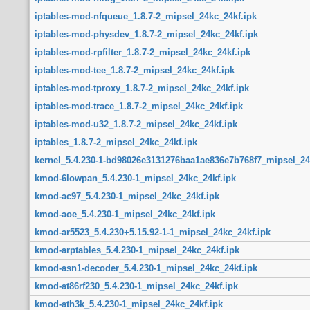
iptables-mod-nfqueue_1.8.7-2_mipsel_24kc_24kf.ipk
iptables-mod-physdev_1.8.7-2_mipsel_24kc_24kf.ipk
iptables-mod-rpfilter_1.8.7-2_mipsel_24kc_24kf.ipk
iptables-mod-tee_1.8.7-2_mipsel_24kc_24kf.ipk
iptables-mod-tproxy_1.8.7-2_mipsel_24kc_24kf.ipk
iptables-mod-trace_1.8.7-2_mipsel_24kc_24kf.ipk
iptables-mod-u32_1.8.7-2_mipsel_24kc_24kf.ipk
iptables_1.8.7-2_mipsel_24kc_24kf.ipk
kernel_5.4.230-1-bd98026e3131276baa1ae836e7b768f7_mipsel_24
kmod-6lowpan_5.4.230-1_mipsel_24kc_24kf.ipk
kmod-ac97_5.4.230-1_mipsel_24kc_24kf.ipk
kmod-aoe_5.4.230-1_mipsel_24kc_24kf.ipk
kmod-ar5523_5.4.230+5.15.92-1-1_mipsel_24kc_24kf.ipk
kmod-arptables_5.4.230-1_mipsel_24kc_24kf.ipk
kmod-asn1-decoder_5.4.230-1_mipsel_24kc_24kf.ipk
kmod-at86rf230_5.4.230-1_mipsel_24kc_24kf.ipk
kmod-ath3k_5.4.230-1_mipsel_24kc_24kf.ipk