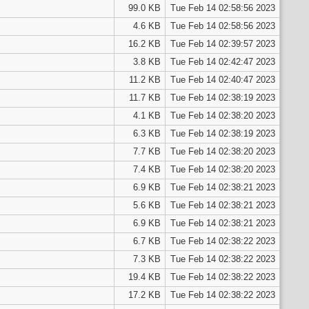
99.0 KB
Tue Feb 14 02:58:56 2023
4.6 KB
Tue Feb 14 02:58:56 2023
16.2 KB
Tue Feb 14 02:39:57 2023
3.8 KB
Tue Feb 14 02:42:47 2023
11.2 KB
Tue Feb 14 02:40:47 2023
11.7 KB
Tue Feb 14 02:38:19 2023
4.1 KB
Tue Feb 14 02:38:20 2023
6.3 KB
Tue Feb 14 02:38:19 2023
7.7 KB
Tue Feb 14 02:38:20 2023
7.4 KB
Tue Feb 14 02:38:20 2023
6.9 KB
Tue Feb 14 02:38:21 2023
5.6 KB
Tue Feb 14 02:38:21 2023
6.9 KB
Tue Feb 14 02:38:21 2023
6.7 KB
Tue Feb 14 02:38:22 2023
7.3 KB
Tue Feb 14 02:38:22 2023
19.4 KB
Tue Feb 14 02:38:22 2023
17.2 KB
Tue Feb 14 02:38:22 2023