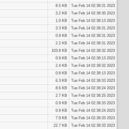
8.5 KB
Tue Feb 14 02:38:31 2023
3.2 KB
Tue Feb 14 02:38:30 2023
1.0 KB
Tue Feb 14 02:38:13 2023
3.3 KB
Tue Feb 14 02:38:31 2023
0.9 KB
Tue Feb 14 02:38:31 2023
2.2 KB
Tue Feb 14 02:38:31 2023
103.8 KB
Tue Feb 14 02:38:32 2023
0.9 KB
Tue Feb 14 02:38:13 2023
2.4 KB
Tue Feb 14 02:38:32 2023
0.8 KB
Tue Feb 14 02:38:13 2023
6.3 KB
Tue Feb 14 02:38:33 2023
8.6 KB
Tue Feb 14 02:38:24 2023
2.7 KB
Tue Feb 14 02:38:25 2023
0.9 KB
Tue Feb 14 02:38:33 2023
0.9 KB
Tue Feb 14 02:38:24 2023
7.9 KB
Tue Feb 14 02:38:33 2023
22.7 KB
Tue Feb 14 02:38:33 2023