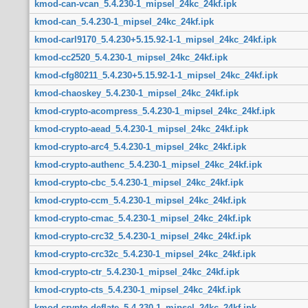
kmod-can-vcan_5.4.230-1_mipsel_24kc_24kf.ipk
kmod-can_5.4.230-1_mipsel_24kc_24kf.ipk
kmod-carl9170_5.4.230+5.15.92-1-1_mipsel_24kc_24kf.ipk
kmod-cc2520_5.4.230-1_mipsel_24kc_24kf.ipk
kmod-cfg80211_5.4.230+5.15.92-1-1_mipsel_24kc_24kf.ipk
kmod-chaoskey_5.4.230-1_mipsel_24kc_24kf.ipk
kmod-crypto-acompress_5.4.230-1_mipsel_24kc_24kf.ipk
kmod-crypto-aead_5.4.230-1_mipsel_24kc_24kf.ipk
kmod-crypto-arc4_5.4.230-1_mipsel_24kc_24kf.ipk
kmod-crypto-authenc_5.4.230-1_mipsel_24kc_24kf.ipk
kmod-crypto-cbc_5.4.230-1_mipsel_24kc_24kf.ipk
kmod-crypto-ccm_5.4.230-1_mipsel_24kc_24kf.ipk
kmod-crypto-cmac_5.4.230-1_mipsel_24kc_24kf.ipk
kmod-crypto-crc32_5.4.230-1_mipsel_24kc_24kf.ipk
kmod-crypto-crc32c_5.4.230-1_mipsel_24kc_24kf.ipk
kmod-crypto-ctr_5.4.230-1_mipsel_24kc_24kf.ipk
kmod-crypto-cts_5.4.230-1_mipsel_24kc_24kf.ipk
kmod-crypto-deflate_5.4.230-1_mipsel_24kc_24kf.ipk