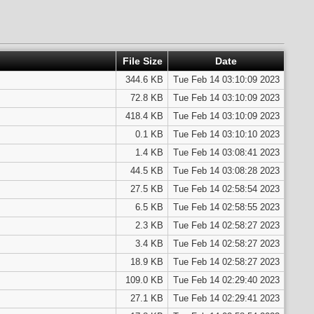
File Size
Date
344.6 KB
Tue Feb 14 03:10:09 2023
72.8 KB
Tue Feb 14 03:10:09 2023
418.4 KB
Tue Feb 14 03:10:09 2023
0.1 KB
Tue Feb 14 03:10:10 2023
1.4 KB
Tue Feb 14 03:08:41 2023
44.5 KB
Tue Feb 14 03:08:28 2023
27.5 KB
Tue Feb 14 02:58:54 2023
6.5 KB
Tue Feb 14 02:58:55 2023
2.3 KB
Tue Feb 14 02:58:27 2023
3.4 KB
Tue Feb 14 02:58:27 2023
18.9 KB
Tue Feb 14 02:58:27 2023
109.0 KB
Tue Feb 14 02:29:40 2023
27.1 KB
Tue Feb 14 02:29:41 2023