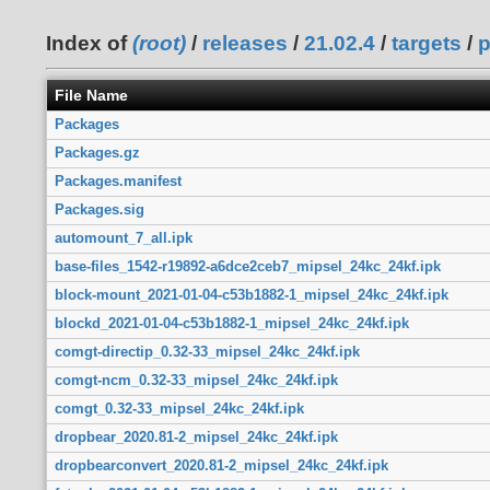
Index of
(root)
/
releases
/
21.02.4
/
targets
/
p
File Name
Packages
Packages.gz
Packages.manifest
Packages.sig
automount_7_all.ipk
base-files_1542-r19892-a6dce2ceb7_mipsel_24kc_24kf.ipk
block-mount_2021-01-04-c53b1882-1_mipsel_24kc_24kf.ipk
blockd_2021-01-04-c53b1882-1_mipsel_24kc_24kf.ipk
comgt-directip_0.32-33_mipsel_24kc_24kf.ipk
comgt-ncm_0.32-33_mipsel_24kc_24kf.ipk
comgt_0.32-33_mipsel_24kc_24kf.ipk
dropbear_2020.81-2_mipsel_24kc_24kf.ipk
dropbearconvert_2020.81-2_mipsel_24kc_24kf.ipk