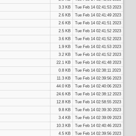
3.3 KB
Tue Feb 14 02:41:53 2023
2.6 KB
Tue Feb 14 02:41:49 2023
2.6 KB
Tue Feb 14 02:41:51 2023
2.5 KB
Tue Feb 14 02:41:52 2023
3.6 KB
Tue Feb 14 02:41:52 2023
1.9 KB
Tue Feb 14 02:41:53 2023
3.2 KB
Tue Feb 14 02:41:52 2023
22.1 KB
Tue Feb 14 02:41:48 2023
0.8 KB
Tue Feb 14 02:38:11 2023
11.3 KB
Tue Feb 14 02:39:56 2023
44.0 KB
Tue Feb 14 02:40:06 2023
24.6 KB
Tue Feb 14 02:38:12 2023
12.8 KB
Tue Feb 14 02:58:55 2023
9.8 KB
Tue Feb 14 02:39:30 2023
3.4 KB
Tue Feb 14 02:39:09 2023
10.3 KB
Tue Feb 14 02:40:46 2023
4.5 KB
Tue Feb 14 02:39:56 2023