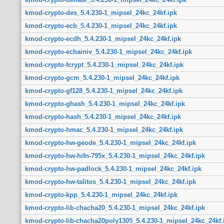
kmod-crypto-des_5.4.230-1_mipsel_24kc_24kf.ipk
kmod-crypto-ecb_5.4.230-1_mipsel_24kc_24kf.ipk
kmod-crypto-ecdh_5.4.230-1_mipsel_24kc_24kf.ipk
kmod-crypto-echainiv_5.4.230-1_mipsel_24kc_24kf.ipk
kmod-crypto-fcrypt_5.4.230-1_mipsel_24kc_24kf.ipk
kmod-crypto-gcm_5.4.230-1_mipsel_24kc_24kf.ipk
kmod-crypto-gf128_5.4.230-1_mipsel_24kc_24kf.ipk
kmod-crypto-ghash_5.4.230-1_mipsel_24kc_24kf.ipk
kmod-crypto-hash_5.4.230-1_mipsel_24kc_24kf.ipk
kmod-crypto-hmac_5.4.230-1_mipsel_24kc_24kf.ipk
kmod-crypto-hw-geode_5.4.230-1_mipsel_24kc_24kf.ipk
kmod-crypto-hw-hifn-795x_5.4.230-1_mipsel_24kc_24kf.ipk
kmod-crypto-hw-padlock_5.4.230-1_mipsel_24kc_24kf.ipk
kmod-crypto-hw-talitos_5.4.230-1_mipsel_24kc_24kf.ipk
kmod-crypto-kpp_5.4.230-1_mipsel_24kc_24kf.ipk
kmod-crypto-lib-chacha20_5.4.230-1_mipsel_24kc_24kf.ipk
kmod-crypto-lib-chacha20poly1305_5.4.230-1_mipsel_24kc_24kf.