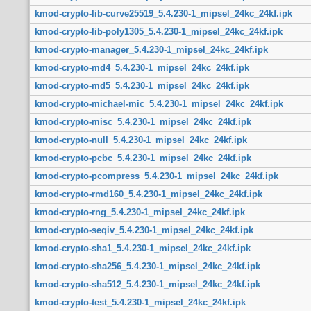
kmod-crypto-lib-curve25519_5.4.230-1_mipsel_24kc_24kf.ipk
kmod-crypto-lib-poly1305_5.4.230-1_mipsel_24kc_24kf.ipk
kmod-crypto-manager_5.4.230-1_mipsel_24kc_24kf.ipk
kmod-crypto-md4_5.4.230-1_mipsel_24kc_24kf.ipk
kmod-crypto-md5_5.4.230-1_mipsel_24kc_24kf.ipk
kmod-crypto-michael-mic_5.4.230-1_mipsel_24kc_24kf.ipk
kmod-crypto-misc_5.4.230-1_mipsel_24kc_24kf.ipk
kmod-crypto-null_5.4.230-1_mipsel_24kc_24kf.ipk
kmod-crypto-pcbc_5.4.230-1_mipsel_24kc_24kf.ipk
kmod-crypto-pcompress_5.4.230-1_mipsel_24kc_24kf.ipk
kmod-crypto-rmd160_5.4.230-1_mipsel_24kc_24kf.ipk
kmod-crypto-rng_5.4.230-1_mipsel_24kc_24kf.ipk
kmod-crypto-seqiv_5.4.230-1_mipsel_24kc_24kf.ipk
kmod-crypto-sha1_5.4.230-1_mipsel_24kc_24kf.ipk
kmod-crypto-sha256_5.4.230-1_mipsel_24kc_24kf.ipk
kmod-crypto-sha512_5.4.230-1_mipsel_24kc_24kf.ipk
kmod-crypto-test_5.4.230-1_mipsel_24kc_24kf.ipk