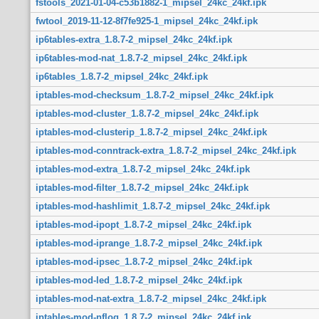
fstools_2021-01-04-c53b1882-1_mipsel_24kc_24kf.ipk
fwtool_2019-11-12-8f7fe925-1_mipsel_24kc_24kf.ipk
ip6tables-extra_1.8.7-2_mipsel_24kc_24kf.ipk
ip6tables-mod-nat_1.8.7-2_mipsel_24kc_24kf.ipk
ip6tables_1.8.7-2_mipsel_24kc_24kf.ipk
iptables-mod-checksum_1.8.7-2_mipsel_24kc_24kf.ipk
iptables-mod-cluster_1.8.7-2_mipsel_24kc_24kf.ipk
iptables-mod-clusterip_1.8.7-2_mipsel_24kc_24kf.ipk
iptables-mod-conntrack-extra_1.8.7-2_mipsel_24kc_24kf.ipk
iptables-mod-extra_1.8.7-2_mipsel_24kc_24kf.ipk
iptables-mod-filter_1.8.7-2_mipsel_24kc_24kf.ipk
iptables-mod-hashlimit_1.8.7-2_mipsel_24kc_24kf.ipk
iptables-mod-ipopt_1.8.7-2_mipsel_24kc_24kf.ipk
iptables-mod-iprange_1.8.7-2_mipsel_24kc_24kf.ipk
iptables-mod-ipsec_1.8.7-2_mipsel_24kc_24kf.ipk
iptables-mod-led_1.8.7-2_mipsel_24kc_24kf.ipk
iptables-mod-nat-extra_1.8.7-2_mipsel_24kc_24kf.ipk
iptables-mod-nflog_1.8.7-2_mipsel_24kc_24kf.ipk