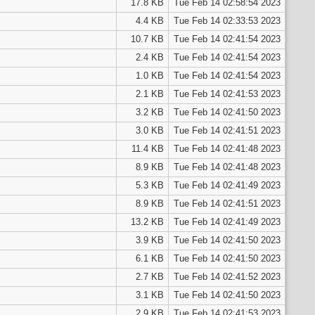
17.8 KB
Tue Feb 14 02:58:54 2023
4.4 KB
Tue Feb 14 02:33:53 2023
10.7 KB
Tue Feb 14 02:41:54 2023
2.4 KB
Tue Feb 14 02:41:54 2023
1.0 KB
Tue Feb 14 02:41:54 2023
2.1 KB
Tue Feb 14 02:41:53 2023
3.2 KB
Tue Feb 14 02:41:50 2023
3.0 KB
Tue Feb 14 02:41:51 2023
11.4 KB
Tue Feb 14 02:41:48 2023
8.9 KB
Tue Feb 14 02:41:48 2023
5.3 KB
Tue Feb 14 02:41:49 2023
8.9 KB
Tue Feb 14 02:41:51 2023
13.2 KB
Tue Feb 14 02:41:49 2023
3.9 KB
Tue Feb 14 02:41:50 2023
6.1 KB
Tue Feb 14 02:41:50 2023
2.7 KB
Tue Feb 14 02:41:52 2023
3.1 KB
Tue Feb 14 02:41:50 2023
2.9 KB
Tue Feb 14 02:41:53 2023