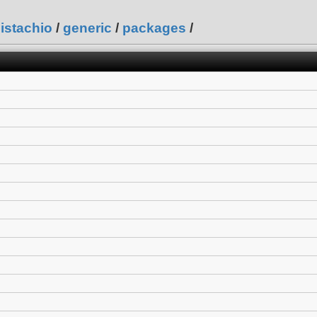
istachio
/
generic
/
packages
/