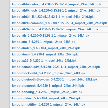
kmod-ath6kl-sdio_5.4.230+5.15.92-1-1_mipsel_24kc_24kf.ipk
kmod-ath6kl-usb_5.4.230+5.15.92-1-1_mipsel_24kc_24kf.ipk
kmod-ath6kl_5.4.230+5.15.92-1-1_mipsel_24kc_24kf.ipk
kmod-ath9k-common_5.4.230+5.15.92-1-1_mipsel_24kc_24kf.ipk
kmod-ath9k-htc_5.4.230+5.15.92-1-1_mipsel_24kc_24kf.ipk
kmod-ath_5.4.230+5.15.92-1-1_mipsel_24kc_24kf.ipk
kmod-atm_5.4.230-1_mipsel_24kc_24kf.ipk
kmod-atmtcp_5.4.230-1_mipsel_24kc_24kf.ipk
kmod-atusb_5.4.230-1_mipsel_24kc_24kf.ipk
kmod-ax25_5.4.230-1_mipsel_24kc_24kf.ipk
kmod-batman-adv_5.4.230+2021.1-11_mipsel_24kc_24kf.ipk
kmod-block2mtd_5.4.230-1_mipsel_24kc_24kf.ipk
kmod-bluetooth-6lowpan_5.4.230-1_mipsel_24kc_24kf.ipk
kmod-bluetooth_5.4.230-1_mipsel_24kc_24kf.ipk
kmod-bonding_5.4.230-1_mipsel_24kc_24kf.ipk
kmod-bpf-test_5.4.230-1_mipsel_24kc_24kf.ipk
kmod-br-netfilter_5.4.230-1_mipsel_24kc_24kf.ipk