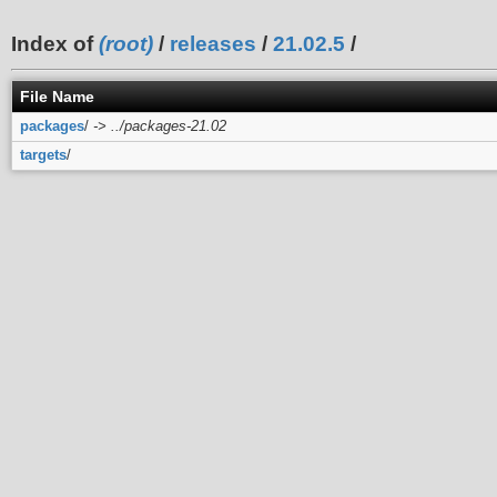
Index of
(root)
/
releases
/
21.02.5
/
File Name
packages
/
-> ../packages-21.02
targets
/