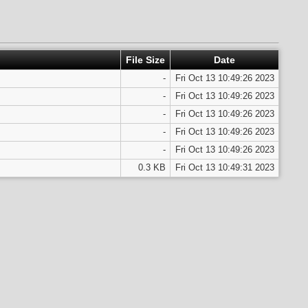
File Size
Date
-
Fri Oct 13 10:49:26 2023
-
Fri Oct 13 10:49:26 2023
-
Fri Oct 13 10:49:26 2023
-
Fri Oct 13 10:49:26 2023
-
Fri Oct 13 10:49:26 2023
0.3 KB
Fri Oct 13 10:49:31 2023