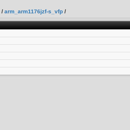
/
arm_arm1176jzf-s_vfp
/