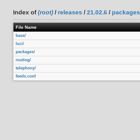
Index of
(root)
/
releases
/
21.02.6
/
packages
File Name
base
/
luci
/
packages
/
routing
/
telephony
/
feeds.conf