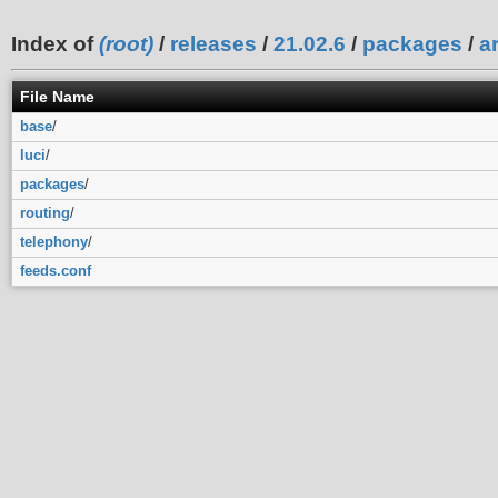
Index of
(root)
/
releases
/
21.02.6
/
packages
/
a
File Name
base
/
luci
/
packages
/
routing
/
telephony
/
feeds.conf