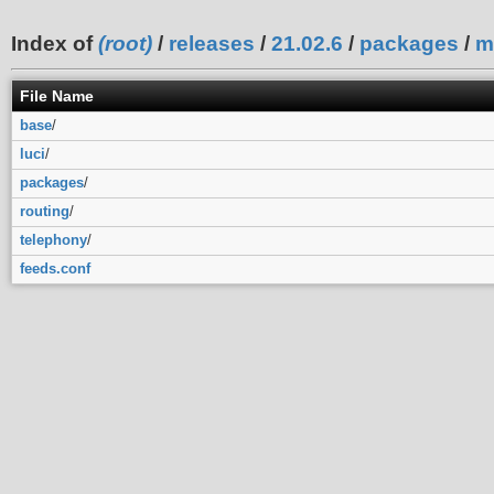
Index of
(root)
/
releases
/
21.02.6
/
packages
/
m
File Name
base
/
luci
/
packages
/
routing
/
telephony
/
feeds.conf