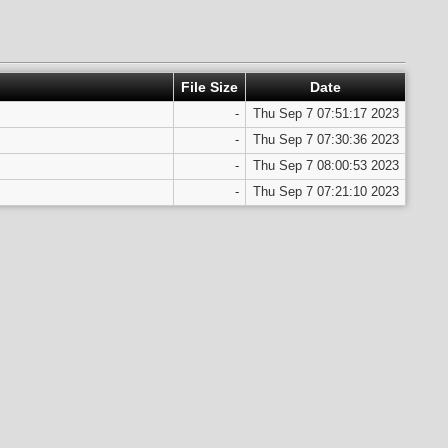
File Size
Date
-
Thu Sep 7 07:51:17 2023
-
Thu Sep 7 07:30:36 2023
-
Thu Sep 7 08:00:53 2023
-
Thu Sep 7 07:21:10 2023