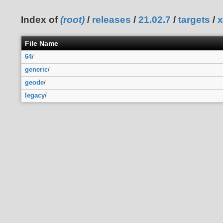
Index of
(root)
/
releases
/
21.02.7
/
targets
/
x
File Name
64
/
generic
/
geode
/
legacy
/