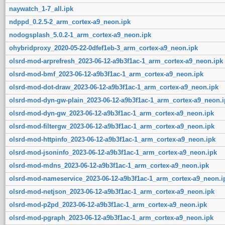
naywatch_1-7_all.ipk
ndppd_0.2.5-2_arm_cortex-a9_neon.ipk
nodogsplash_5.0.2-1_arm_cortex-a9_neon.ipk
ohybridproxy_2020-05-22-0dfef1eb-3_arm_cortex-a9_neon.ipk
olsrd-mod-arprefresh_2023-06-12-a9b3f1ac-1_arm_cortex-a9_neon.ipk
olsrd-mod-bmf_2023-06-12-a9b3f1ac-1_arm_cortex-a9_neon.ipk
olsrd-mod-dot-draw_2023-06-12-a9b3f1ac-1_arm_cortex-a9_neon.ipk
olsrd-mod-dyn-gw-plain_2023-06-12-a9b3f1ac-1_arm_cortex-a9_neon.i
olsrd-mod-dyn-gw_2023-06-12-a9b3f1ac-1_arm_cortex-a9_neon.ipk
olsrd-mod-filtergw_2023-06-12-a9b3f1ac-1_arm_cortex-a9_neon.ipk
olsrd-mod-httpinfo_2023-06-12-a9b3f1ac-1_arm_cortex-a9_neon.ipk
olsrd-mod-jsoninfo_2023-06-12-a9b3f1ac-1_arm_cortex-a9_neon.ipk
olsrd-mod-mdns_2023-06-12-a9b3f1ac-1_arm_cortex-a9_neon.ipk
olsrd-mod-nameservice_2023-06-12-a9b3f1ac-1_arm_cortex-a9_neon.i
olsrd-mod-netjson_2023-06-12-a9b3f1ac-1_arm_cortex-a9_neon.ipk
olsrd-mod-p2pd_2023-06-12-a9b3f1ac-1_arm_cortex-a9_neon.ipk
olsrd-mod-pgraph_2023-06-12-a9b3f1ac-1_arm_cortex-a9_neon.ipk