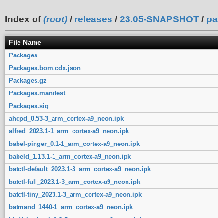
Index of
(root)
/
releases
/
23.05-SNAPSHOT
/
pa
File Name
Packages
Packages.bom.cdx.json
Packages.gz
Packages.manifest
Packages.sig
ahcpd_0.53-3_arm_cortex-a9_neon.ipk
alfred_2023.1-1_arm_cortex-a9_neon.ipk
babel-pinger_0.1-1_arm_cortex-a9_neon.ipk
babeld_1.13.1-1_arm_cortex-a9_neon.ipk
batctl-default_2023.1-3_arm_cortex-a9_neon.ipk
batctl-full_2023.1-3_arm_cortex-a9_neon.ipk
batctl-tiny_2023.1-3_arm_cortex-a9_neon.ipk
batmand_1440-1_arm_cortex-a9_neon.ipk