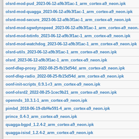
olsrd-mod-pud_2023-06-12-a9b3f1ac-1_arm_cortex-a9_neon.ipk
olsrd-mod-quagga_2023-06-12-a9b3f1ac-1_arm_cortex-a9_neon.ipk
olsrd-mod-secure_2023-06-12-a9b3f1ac-1_arm_cortex-a9_neon.ipk
olsrd-mod-sgwdynspeed_2023-06-12-a9b3f1ac-1_arm_cortex-a9_neon.
olsrd-mod-txtinfo_2023-06-12-a9b3f1ac-1_arm_cortex-a9_neon.ipk
olsrd-mod-watchdog_2023-06-12-a9b3f1ac-1_arm_cortex-a9_neon.ipk
olsrd-utils_2023-06-12-a9b3f1ac-1_arm_cortex-a9_neon.ipk
olsrd_2023-06-12-a9b3f1ac-1_arm_cortex-a9_neon.ipk
oonf-dlep-proxy_2022-08-25-fb15d54d_arm_cortex-a9_neon.ipk
oonf-dlep-radio_2022-08-25-fb15d54d_arm_cortex-a9_neon.ipk
oonf-init-scripts_0.9.1-r3_arm_cortex-a9_neon.ipk
oonf-olsrd2_2022-08-25-1cec9b21_arm_cortex-a9_neon.ipk
opennds_10.3.1-1_arm_cortex-a9_neon.ipk
pimbd_2018-06-19-dbf4e591-4_arm_cortex-a9_neon.ipk
prince_0.4-3_arm_cortex-a9_neon.ipk
quagga-bgpd_1.2.4-2_arm_cortex-a9_neon.ipk
quagga-isisd_1.2.4-2_arm_cortex-a9_neon.ipk