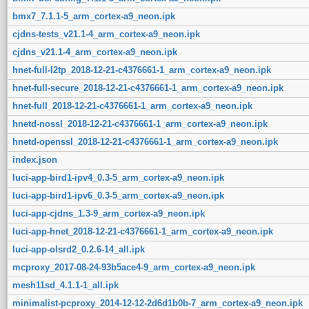
bmx7_7.1.1-5_arm_cortex-a9_neon.ipk
cjdns-tests_v21.1-4_arm_cortex-a9_neon.ipk
cjdns_v21.1-4_arm_cortex-a9_neon.ipk
hnet-full-l2tp_2018-12-21-c4376661-1_arm_cortex-a9_neon.ipk
hnet-full-secure_2018-12-21-c4376661-1_arm_cortex-a9_neon.ipk
hnet-full_2018-12-21-c4376661-1_arm_cortex-a9_neon.ipk
hnetd-nossl_2018-12-21-c4376661-1_arm_cortex-a9_neon.ipk
hnetd-openssl_2018-12-21-c4376661-1_arm_cortex-a9_neon.ipk
index.json
luci-app-bird1-ipv4_0.3-5_arm_cortex-a9_neon.ipk
luci-app-bird1-ipv6_0.3-5_arm_cortex-a9_neon.ipk
luci-app-cjdns_1.3-9_arm_cortex-a9_neon.ipk
luci-app-hnet_2018-12-21-c4376661-1_arm_cortex-a9_neon.ipk
luci-app-olsrd2_0.2.6-14_all.ipk
mcproxy_2017-08-24-93b5ace4-9_arm_cortex-a9_neon.ipk
mesh11sd_4.1.1-1_all.ipk
minimalist-pcproxy_2014-12-12-2d6d1b0b-7_arm_cortex-a9_neon.ipk