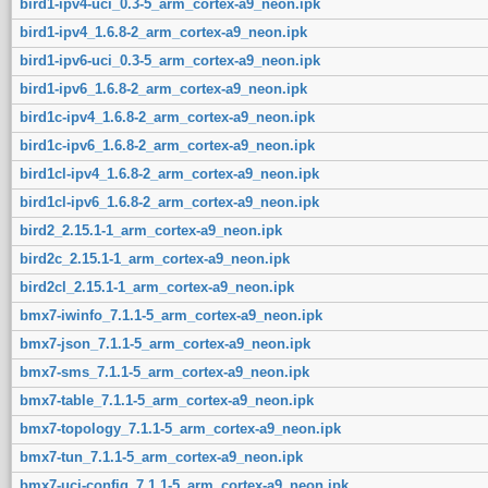
bird1-ipv4-uci_0.3-5_arm_cortex-a9_neon.ipk
bird1-ipv4_1.6.8-2_arm_cortex-a9_neon.ipk
bird1-ipv6-uci_0.3-5_arm_cortex-a9_neon.ipk
bird1-ipv6_1.6.8-2_arm_cortex-a9_neon.ipk
bird1c-ipv4_1.6.8-2_arm_cortex-a9_neon.ipk
bird1c-ipv6_1.6.8-2_arm_cortex-a9_neon.ipk
bird1cl-ipv4_1.6.8-2_arm_cortex-a9_neon.ipk
bird1cl-ipv6_1.6.8-2_arm_cortex-a9_neon.ipk
bird2_2.15.1-1_arm_cortex-a9_neon.ipk
bird2c_2.15.1-1_arm_cortex-a9_neon.ipk
bird2cl_2.15.1-1_arm_cortex-a9_neon.ipk
bmx7-iwinfo_7.1.1-5_arm_cortex-a9_neon.ipk
bmx7-json_7.1.1-5_arm_cortex-a9_neon.ipk
bmx7-sms_7.1.1-5_arm_cortex-a9_neon.ipk
bmx7-table_7.1.1-5_arm_cortex-a9_neon.ipk
bmx7-topology_7.1.1-5_arm_cortex-a9_neon.ipk
bmx7-tun_7.1.1-5_arm_cortex-a9_neon.ipk
bmx7-uci-config_7.1.1-5_arm_cortex-a9_neon.ipk