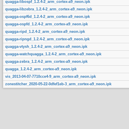
quagga-libospf_1.2.4-2_arm_cortex-a9_neon.ipk
quagga-libzebra_1.2.4-2_arm_cortex-a9_neon.ipk
quagga-ospf6d_1.2.4-2_arm_cortex-a9_neon.ipk
quagga-ospfd_1.2.4-2_arm_cortex-a9_neon.ipk
quagga-ripd_1.2.4-2_arm_cortex-a9_neon.ipk
quagga-ripngd_1.2.4-2_arm_cortex-a9_neon.ipk
quagga-vtysh_1.2.4-2_arm_cortex-a9_neon.ipk
quagga-watchquagga_1.2.4-2_arm_cortex-a9_neon.ipk
quagga-zebra_1.2.4-2_arm_cortex-a9_neon.ipk
quagga_1.2.4-2_arm_cortex-a9_neon.ipk
vis_2013-04-07-7710cce4-9_arm_cortex-a9_neon.ipk
zonestitcher_2020-05-22-0dfef1eb-3_arm_cortex-a9_neon.ipk