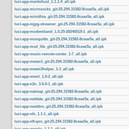
luci-app-mentohust_1.1.1-4_all.ipk
luci-app-microsocks_git-25.294.31582-8ceae5a_all.ipk
luci-app-minidlna_git-25.294.31582-8ceae5a_all.ipk
luci-app-mjpg-streamer_git-25.294.31582-8ceae5a_all.ipk
luci-app-modemband_1.0.25-20240519-1_all.ipk
luci-app-mosquitto_git-25.294.31582-8ceae5a_all.ipk
luci-app-msd_lite_git-25.294.31582-8ceae5a_all.ipk
luci-app-music-remote-center_1-7_all.ipk
luci-app-mwan3_git-25.294.31582-8ceae5a_all.ipk
luci-app-mwan3helper_1-3_all.ipk
luci-app-mwol_1.0-2_all.ipk
luci-app-n2n_3.0.0-1_all.ipk
luci-app-natmap_git-25.294.31582-8ceae5a_all.ipk
luci-app-netdata_git-25.294.31582-8ceae5a_all.ipk
luci-app-nextdns_git-25.294.31582-8ceae5a_all.ipk
luci-app-nfs_1.1-1_all.ipk
luci-app-nft-qos_git-25.294.31582-8ceae5a_all.ipk
luci-app-ngrokc_1.3-1_all.ipk