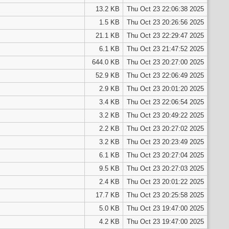
13.2 KB
Thu Oct 23 22:06:38 2025
1.5 KB
Thu Oct 23 20:26:56 2025
21.1 KB
Thu Oct 23 22:29:47 2025
6.1 KB
Thu Oct 23 21:47:52 2025
644.0 KB
Thu Oct 23 20:27:00 2025
52.9 KB
Thu Oct 23 22:06:49 2025
2.9 KB
Thu Oct 23 20:01:20 2025
3.4 KB
Thu Oct 23 22:06:54 2025
3.2 KB
Thu Oct 23 20:49:22 2025
2.2 KB
Thu Oct 23 20:27:02 2025
3.2 KB
Thu Oct 23 20:23:49 2025
6.1 KB
Thu Oct 23 20:27:04 2025
9.5 KB
Thu Oct 23 20:27:03 2025
2.4 KB
Thu Oct 23 20:01:22 2025
17.7 KB
Thu Oct 23 20:25:58 2025
5.0 KB
Thu Oct 23 19:47:00 2025
4.2 KB
Thu Oct 23 19:47:00 2025