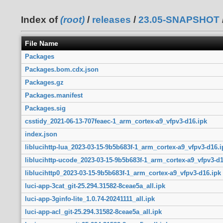
Index of
(root)
/
releases
/
23.05-SNAPSHOT
File Name
Packages
Packages.bom.cdx.json
Packages.gz
Packages.manifest
Packages.sig
csstidy_2021-06-13-707feaec-1_arm_cortex-a9_vfpv3-d16.ipk
index.json
liblucihttp-lua_2023-03-15-9b5b683f-1_arm_cortex-a9_vfpv3-d16.i
liblucihttp-ucode_2023-03-15-9b5b683f-1_arm_cortex-a9_vfpv3-d1
liblucihttp0_2023-03-15-9b5b683f-1_arm_cortex-a9_vfpv3-d16.ipk
luci-app-3cat_git-25.294.31582-8ceae5a_all.ipk
luci-app-3ginfo-lite_1.0.74-20241111_all.ipk
luci-app-acl_git-25.294.31582-8ceae5a_all.ipk