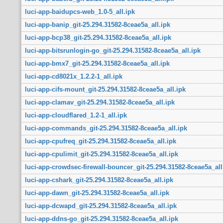
luci-app-baidupcs-web_1.0-5_all.ipk
luci-app-banip_git-25.294.31582-8ceae5a_all.ipk
luci-app-bcp38_git-25.294.31582-8ceae5a_all.ipk
luci-app-bitsrunlogin-go_git-25.294.31582-8ceae5a_all.ipk
luci-app-bmx7_git-25.294.31582-8ceae5a_all.ipk
luci-app-cd8021x_1.2.2-1_all.ipk
luci-app-cifs-mount_git-25.294.31582-8ceae5a_all.ipk
luci-app-clamav_git-25.294.31582-8ceae5a_all.ipk
luci-app-cloudflared_1.2-1_all.ipk
luci-app-commands_git-25.294.31582-8ceae5a_all.ipk
luci-app-cpufreq_git-25.294.31582-8ceae5a_all.ipk
luci-app-cpulimit_git-25.294.31582-8ceae5a_all.ipk
luci-app-crowdsec-firewall-bouncer_git-25.294.31582-8ceae5a_all
luci-app-cshark_git-25.294.31582-8ceae5a_all.ipk
luci-app-dawn_git-25.294.31582-8ceae5a_all.ipk
luci-app-dcwapd_git-25.294.31582-8ceae5a_all.ipk
luci-app-ddns-go_git-25.294.31582-8ceae5a_all.ipk