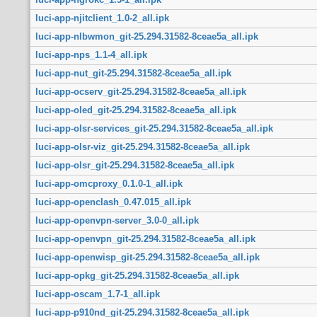
luci-app-njitclient_1.0-2_all.ipk
luci-app-nlbwmon_git-25.294.31582-8ceae5a_all.ipk
luci-app-nps_1.1-4_all.ipk
luci-app-nut_git-25.294.31582-8ceae5a_all.ipk
luci-app-ocserv_git-25.294.31582-8ceae5a_all.ipk
luci-app-oled_git-25.294.31582-8ceae5a_all.ipk
luci-app-olsr-services_git-25.294.31582-8ceae5a_all.ipk
luci-app-olsr-viz_git-25.294.31582-8ceae5a_all.ipk
luci-app-olsr_git-25.294.31582-8ceae5a_all.ipk
luci-app-omcproxy_0.1.0-1_all.ipk
luci-app-openclash_0.47.015_all.ipk
luci-app-openvpn-server_3.0-0_all.ipk
luci-app-openvpn_git-25.294.31582-8ceae5a_all.ipk
luci-app-openwisp_git-25.294.31582-8ceae5a_all.ipk
luci-app-opkg_git-25.294.31582-8ceae5a_all.ipk
luci-app-oscam_1.7-1_all.ipk
luci-app-p910nd_git-25.294.31582-8ceae5a_all.ipk