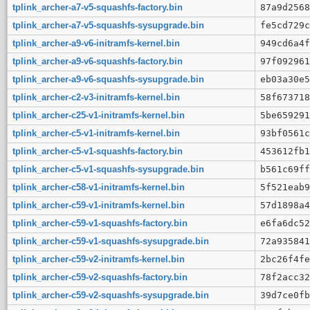
tplink_archer-a7-v5-squashfs-factory.bin
87a9d2568
tplink_archer-a7-v5-squashfs-sysupgrade.bin
fe5cd729c
tplink_archer-a9-v6-initramfs-kernel.bin
949cd6a4f
tplink_archer-a9-v6-squashfs-factory.bin
97f092961
tplink_archer-a9-v6-squashfs-sysupgrade.bin
eb03a30e5
tplink_archer-c2-v3-initramfs-kernel.bin
58f673718
tplink_archer-c25-v1-initramfs-kernel.bin
5be659291
tplink_archer-c5-v1-initramfs-kernel.bin
93bf0561c
tplink_archer-c5-v1-squashfs-factory.bin
453612fb1
tplink_archer-c5-v1-squashfs-sysupgrade.bin
b561c69ff
tplink_archer-c58-v1-initramfs-kernel.bin
5f521eab9
tplink_archer-c59-v1-initramfs-kernel.bin
57d1898a4
tplink_archer-c59-v1-squashfs-factory.bin
e6fa6dc52
tplink_archer-c59-v1-squashfs-sysupgrade.bin
72a935841
tplink_archer-c59-v2-initramfs-kernel.bin
2bc26f4fe
tplink_archer-c59-v2-squashfs-factory.bin
78f2acc32
tplink_archer-c59-v2-squashfs-sysupgrade.bin
39d7ce0fb