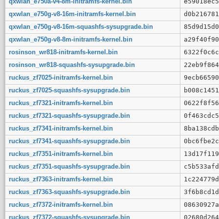
qxwlan_e750a-v4-8m-initramfs-kernel.bin
e59018ec5
qxwlan_e750g-v8-16m-initramfs-kernel.bin
d0b216781
qxwlan_e750g-v8-16m-squashfs-sysupgrade.bin
85d9d15d0
qxwlan_e750g-v8-8m-initramfs-kernel.bin
a29f40f90
rosinson_wr818-initramfs-kernel.bin
6322f0c6c
rosinson_wr818-squashfs-sysupgrade.bin
22eb9f864
ruckus_zf7025-initramfs-kernel.bin
9ecb66590
ruckus_zf7025-squashfs-sysupgrade.bin
b008c1451
ruckus_zf7321-initramfs-kernel.bin
0622f8f56
ruckus_zf7321-squashfs-sysupgrade.bin
0f463cdc5
ruckus_zf7341-initramfs-kernel.bin
8ba138cdb
ruckus_zf7341-squashfs-sysupgrade.bin
0bc6fbe2c
ruckus_zf7351-initramfs-kernel.bin
13d17f119
ruckus_zf7351-squashfs-sysupgrade.bin
c5b533afd
ruckus_zf7363-initramfs-kernel.bin
1c224779d
ruckus_zf7363-squashfs-sysupgrade.bin
3f6b8cd1d
ruckus_zf7372-initramfs-kernel.bin
08630927a
ruckus_zf7372-squashfs-sysupgrade.bin
02680d264