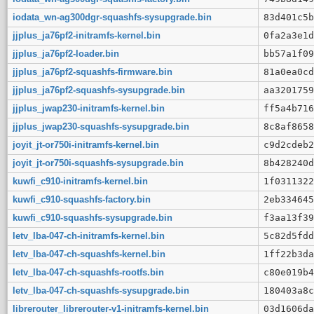
iodata_wn-ag300dgr-squashfs-sysupgrade.bin
83d401c5b
jjplus_ja76pf2-initramfs-kernel.bin
0fa2a3e1d
jjplus_ja76pf2-loader.bin
bb57a1f09
jjplus_ja76pf2-squashfs-firmware.bin
81a0ea0cd
jjplus_ja76pf2-squashfs-sysupgrade.bin
aa3201759
jjplus_jwap230-initramfs-kernel.bin
ff5a4b716
jjplus_jwap230-squashfs-sysupgrade.bin
8c8af8658
joyit_jt-or750i-initramfs-kernel.bin
c9d2cdeb2
joyit_jt-or750i-squashfs-sysupgrade.bin
8b428240d
kuwfi_c910-initramfs-kernel.bin
1f0311322
kuwfi_c910-squashfs-factory.bin
2eb334645
kuwfi_c910-squashfs-sysupgrade.bin
f3aa13f39
letv_lba-047-ch-initramfs-kernel.bin
5c82d5fdd
letv_lba-047-ch-squashfs-kernel.bin
1ff22b3da
letv_lba-047-ch-squashfs-rootfs.bin
c80e019b4
letv_lba-047-ch-squashfs-sysupgrade.bin
180403a8c
librerouter_librerouter-v1-initramfs-kernel.bin
03d1606da