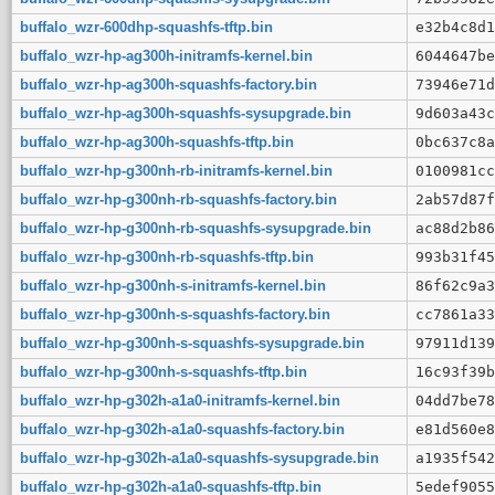
buffalo_wzr-600dhp-squashfs-tftp.bin
e32b4c8d1
buffalo_wzr-hp-ag300h-initramfs-kernel.bin
6044647be
buffalo_wzr-hp-ag300h-squashfs-factory.bin
73946e71d
buffalo_wzr-hp-ag300h-squashfs-sysupgrade.bin
9d603a43c
buffalo_wzr-hp-ag300h-squashfs-tftp.bin
0bc637c8a
buffalo_wzr-hp-g300nh-rb-initramfs-kernel.bin
0100981cc
buffalo_wzr-hp-g300nh-rb-squashfs-factory.bin
2ab57d87f
buffalo_wzr-hp-g300nh-rb-squashfs-sysupgrade.bin
ac88d2b86
buffalo_wzr-hp-g300nh-rb-squashfs-tftp.bin
993b31f45
buffalo_wzr-hp-g300nh-s-initramfs-kernel.bin
86f62c9a3
buffalo_wzr-hp-g300nh-s-squashfs-factory.bin
cc7861a33
buffalo_wzr-hp-g300nh-s-squashfs-sysupgrade.bin
97911d139
buffalo_wzr-hp-g300nh-s-squashfs-tftp.bin
16c93f39b
buffalo_wzr-hp-g302h-a1a0-initramfs-kernel.bin
04dd7be78
buffalo_wzr-hp-g302h-a1a0-squashfs-factory.bin
e81d560e8
buffalo_wzr-hp-g302h-a1a0-squashfs-sysupgrade.bin
a1935f542
buffalo_wzr-hp-g302h-a1a0-squashfs-tftp.bin
5edef9055