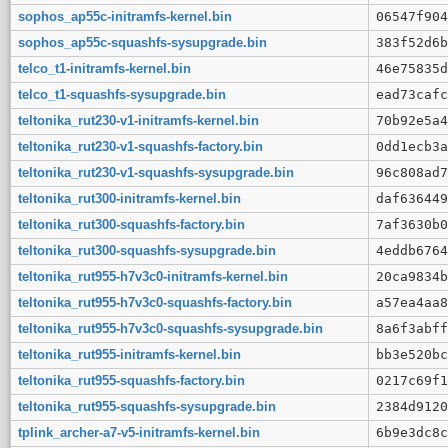
sophos_ap55c-initramfs-kernel.bin
06547f904
sophos_ap55c-squashfs-sysupgrade.bin
383f52d6b
telco_t1-initramfs-kernel.bin
46e75835d
telco_t1-squashfs-sysupgrade.bin
ead73cafc
teltonika_rut230-v1-initramfs-kernel.bin
70b92e5a4
teltonika_rut230-v1-squashfs-factory.bin
0dd1ecb3a
teltonika_rut230-v1-squashfs-sysupgrade.bin
96c808ad7
teltonika_rut300-initramfs-kernel.bin
daf636449
teltonika_rut300-squashfs-factory.bin
7af3630b0
teltonika_rut300-squashfs-sysupgrade.bin
4eddb6764
teltonika_rut955-h7v3c0-initramfs-kernel.bin
20ca9834b
teltonika_rut955-h7v3c0-squashfs-factory.bin
a57ea4aa8
teltonika_rut955-h7v3c0-squashfs-sysupgrade.bin
8a6f3abff
teltonika_rut955-initramfs-kernel.bin
bb3e520bc
teltonika_rut955-squashfs-factory.bin
0217c69f1
teltonika_rut955-squashfs-sysupgrade.bin
2384d9120
tplink_archer-a7-v5-initramfs-kernel.bin
6b9e3dc8c