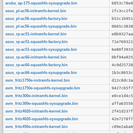
aruba_ap-175-squashfs-sysupgrade.bin
6053c78e0
asus_pl-ac56-initramfs-kernel.bin
1fc3cc2fe
asus_pl-ac56-squashfs-factory.bin
b52c1b951
asus_pl-ac56-squashfs-sysupgrade.bin
0665c3838
asus_rp-ac51-initramfs-kernel.bin
e8b9327aa
asus_rp-ac51-squashfs-factory.bin
71e769321
asus_rp-ac51-squashfs-sysupgrade.bin
6e80f3933
asus_rp-ac66-initramfs-kernel.bin
0bf94a925
asus_rp-ac66-squashfs-factory.bin
4c9d25728
asus_rp-ac66-squashfs-sysupgrade.bin
1b3c8653c
avm_fritz1750e-initramfs-kernel.bin
d12c8dc3a
avm_fritz1750e-squashfs-sysupgrade.bin
9427cb5f7
avm_fritz300e-initramfs-kernel.bin
e0ce1d4c5
avm_fritz300e-squashfs-sysupgrade.bin
affa63556
avm_fritz4020-initramfs-kernel.bin
2f41d237f
avm_fritz4020-squashfs-sysupgrade.bin
42e7278f7
avm_fritz450e-initramfs-kernel.bin
c09e2aba6