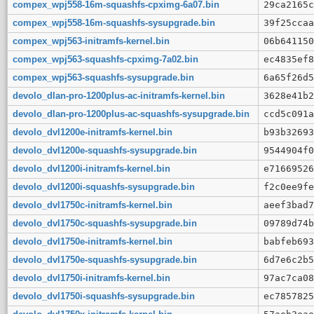
compex_wpj558-16m-squashfs-cpximg-6a07.bin
29ca2165c
compex_wpj558-16m-squashfs-sysupgrade.bin
39f25ccaa
compex_wpj563-initramfs-kernel.bin
06b641150
compex_wpj563-squashfs-cpximg-7a02.bin
ec4835ef8
compex_wpj563-squashfs-sysupgrade.bin
6a65f26d5
devolo_dlan-pro-1200plus-ac-initramfs-kernel.bin
3628e41b2
devolo_dlan-pro-1200plus-ac-squashfs-sysupgrade.bin
ccd5c091a
devolo_dvl1200e-initramfs-kernel.bin
b93b32693
devolo_dvl1200e-squashfs-sysupgrade.bin
9544904f0
devolo_dvl1200i-initramfs-kernel.bin
e71669526
devolo_dvl1200i-squashfs-sysupgrade.bin
f2c0ee9fe
devolo_dvl1750c-initramfs-kernel.bin
aeef3bad7
devolo_dvl1750c-squashfs-sysupgrade.bin
09789d74b
devolo_dvl1750e-initramfs-kernel.bin
babfeb693
devolo_dvl1750e-squashfs-sysupgrade.bin
6d7e6c2b5
devolo_dvl1750i-initramfs-kernel.bin
97ac7ca08
devolo_dvl1750i-squashfs-sysupgrade.bin
ec7857825