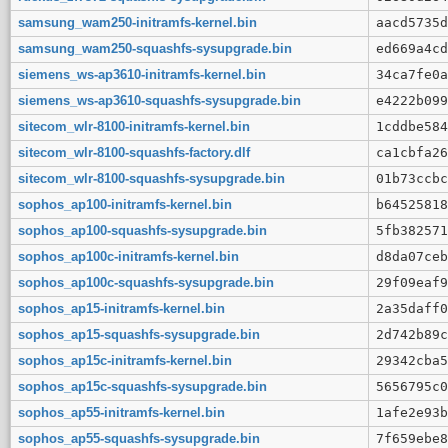
samsung_wam250-initramfs-kernel.bin
aacd5735d
samsung_wam250-squashfs-sysupgrade.bin
ed669a4cd
siemens_ws-ap3610-initramfs-kernel.bin
34ca7fe0a
siemens_ws-ap3610-squashfs-sysupgrade.bin
e4222b099
sitecom_wlr-8100-initramfs-kernel.bin
1cddbe584
sitecom_wlr-8100-squashfs-factory.dlf
ca1cbfa26
sitecom_wlr-8100-squashfs-sysupgrade.bin
01b73ccbc
sophos_ap100-initramfs-kernel.bin
b64525818
sophos_ap100-squashfs-sysupgrade.bin
5fb382571
sophos_ap100c-initramfs-kernel.bin
d8da07ceb
sophos_ap100c-squashfs-sysupgrade.bin
29f09eaf9
sophos_ap15-initramfs-kernel.bin
2a35daff0
sophos_ap15-squashfs-sysupgrade.bin
2d742b89c
sophos_ap15c-initramfs-kernel.bin
29342cba5
sophos_ap15c-squashfs-sysupgrade.bin
5656795c0
sophos_ap55-initramfs-kernel.bin
1afe2e93b
sophos_ap55-squashfs-sysupgrade.bin
7f659ebe8