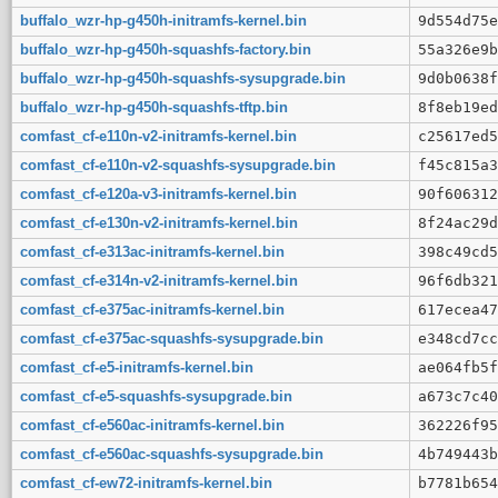
buffalo_wzr-hp-g450h-initramfs-kernel.bin
9d554d75e
buffalo_wzr-hp-g450h-squashfs-factory.bin
55a326e9b
buffalo_wzr-hp-g450h-squashfs-sysupgrade.bin
9d0b0638f
buffalo_wzr-hp-g450h-squashfs-tftp.bin
8f8eb19ed
comfast_cf-e110n-v2-initramfs-kernel.bin
c25617ed5
comfast_cf-e110n-v2-squashfs-sysupgrade.bin
f45c815a3
comfast_cf-e120a-v3-initramfs-kernel.bin
90f606312
comfast_cf-e130n-v2-initramfs-kernel.bin
8f24ac29d
comfast_cf-e313ac-initramfs-kernel.bin
398c49cd5
comfast_cf-e314n-v2-initramfs-kernel.bin
96f6db321
comfast_cf-e375ac-initramfs-kernel.bin
617ecea47
comfast_cf-e375ac-squashfs-sysupgrade.bin
e348cd7cc
comfast_cf-e5-initramfs-kernel.bin
ae064fb5f
comfast_cf-e5-squashfs-sysupgrade.bin
a673c7c40
comfast_cf-e560ac-initramfs-kernel.bin
362226f95
comfast_cf-e560ac-squashfs-sysupgrade.bin
4b749443b
comfast_cf-ew72-initramfs-kernel.bin
b7781b654