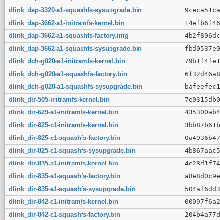
dlink_dap-3320-a1-squashfs-sysupgrade.bin
9ceca51ca
dlink_dap-3662-a1-initramfs-kernel.bin
14efb6f46
dlink_dap-3662-a1-squashfs-factory.img
4b2f806dc
dlink_dap-3662-a1-squashfs-sysupgrade.bin
fbd0537e0
dlink_dch-g020-a1-initramfs-kernel.bin
79b1f4fe1
dlink_dch-g020-a1-squashfs-factory.bin
6f32d46a8
dlink_dch-g020-a1-squashfs-sysupgrade.bin
bafeefec1
dlink_dir-505-initramfs-kernel.bin
7e0315db0
dlink_dir-629-a1-initramfs-kernel.bin
435300ab4
dlink_dir-825-c1-initramfs-kernel.bin
3bb87b61b
dlink_dir-825-c1-squashfs-factory.bin
0a4936b47
dlink_dir-825-c1-squashfs-sysupgrade.bin
4b867aac5
dlink_dir-835-a1-initramfs-kernel.bin
4e28d1f74
dlink_dir-835-a1-squashfs-factory.bin
a8e8d0c9e
dlink_dir-835-a1-squashfs-sysupgrade.bin
504af6dd3
dlink_dir-842-c1-initramfs-kernel.bin
00097f6a2
dlink_dir-842-c1-squashfs-factory.bin
204b4a77d