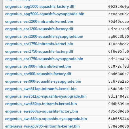
engenius_epg5000-squashfs-factory.dlf
0023c4e0a
engenius_epg5000-squashfs-sysupgrade.bin
cc0a6e0d2
engenius_esr1200-initramfs-kernel.bin
76d49ccae
engenius_esr1200-squashfs-factory.dlf
8d7e9736d
engenius_esr1200-squashfs-sysupgrade.bin
aa66c3b90
engenius_esr1750-initramfs-kernel.bin
110cabee2
engenius_esr1750-squashfs-factory.dlf
6f6e05fb6
engenius_esr1750-squashfs-sysupgrade.bin
cdf3ea496
engenius_esr900-initramfs-kernel.bin
6c978cf0d
engenius_esr900-squashfs-factory.dlf
9ad6840c7
engenius_esr900-squashfs-sysupgrade.bin
5c673a2a5
engenius_ews511ap-initramfs-kernel.bin
d54d3dc37
engenius_ews511ap-squashfs-sysupgrade.bin
9d114848c
engenius_ews660ap-initramfs-kernel.bin
9ddb699be
engenius_ews660ap-squashfs-factory.bin
435dd9d36
engenius_ews660ap-squashfs-sysupgrade.bin
64b555344
enterasys_ws-ap3705i-initramfs-kernel.bin
878eb8000