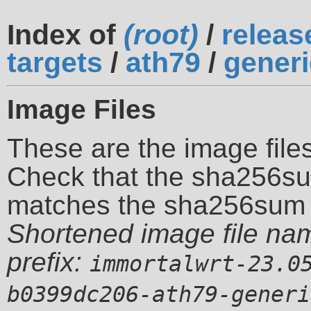
Index of
(root)
/
releas
targets
/
ath79
/
generi
Image Files
These are the image files
Check that the sha256su
matches the sha256sum 
Shortened image file na
prefix:
immortalwrt-23.0
b0399dc206-ath79-generi