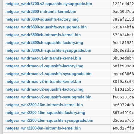
netgear_wndr3700-v2-squashfs-sysupgrade.bin
1221ed422
netgear_wndr3800-initramfs-kernel.bin
9ae59d7ea
netgear_wndr3800-squashfs-factory.img
793af215d
netgear_wndr3800-squashfs-sysupgrade.bin
535e74bfa
netgear_wndr3800ch-initramfs-kernel.bin
573b24bcf
netgear_wndr3800ch-squashfs-factory.img
0cef81981
netgear_wndr3800ch-squashfs-sysupgrade.bin
d3d3e3daa
netgear_wndrmac-v1-initramfs-kernel.bin
0b504d8b4
netgear_wndrmac-v1-squashfs-factory.img
68ff999d0
netgear_wndrmac-v1-squashfs-sysupgrade.bin
eeac08868
netgear_wndrmac-v2-initramfs-kernel.bin
80f9a3c04
netgear_wndrmac-v2-squashfs-factory.img
4b10115b5
netgear_wndrmac-v2-squashfs-sysupgrade.bin
f666231ca
netgear_wnr2200-16m-initramfs-kernel.bin
be69724e8
netgear_wnr2200-16m-squashfs-factory.img
867e4919c
netgear_wnr2200-16m-squashfs-sysupgrade.bin
d5deaa7c5
netgear_wnr2200-8m-initramfs-kernel.bin
e00d27ff8