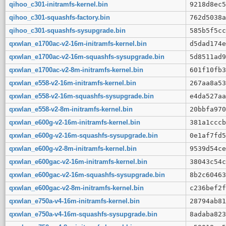
qihoo_c301-initramfs-kernel.bin
9218d8ec5
qihoo_c301-squashfs-factory.bin
762d5038a
qihoo_c301-squashfs-sysupgrade.bin
585b5f5cc
qxwlan_e1700ac-v2-16m-initramfs-kernel.bin
d5dad174e
qxwlan_e1700ac-v2-16m-squashfs-sysupgrade.bin
5d8511ad9
qxwlan_e1700ac-v2-8m-initramfs-kernel.bin
601f10fb3
qxwlan_e558-v2-16m-initramfs-kernel.bin
267aa8a53
qxwlan_e558-v2-16m-squashfs-sysupgrade.bin
e4da527aa
qxwlan_e558-v2-8m-initramfs-kernel.bin
20bbfa970
qxwlan_e600g-v2-16m-initramfs-kernel.bin
381a1cccb
qxwlan_e600g-v2-16m-squashfs-sysupgrade.bin
0e1af7fd5
qxwlan_e600g-v2-8m-initramfs-kernel.bin
9539d54ce
qxwlan_e600gac-v2-16m-initramfs-kernel.bin
38043c54c
qxwlan_e600gac-v2-16m-squashfs-sysupgrade.bin
8b2c60463
qxwlan_e600gac-v2-8m-initramfs-kernel.bin
c236bef2f
qxwlan_e750a-v4-16m-initramfs-kernel.bin
28794ab81
qxwlan_e750a-v4-16m-squashfs-sysupgrade.bin
8adaba823