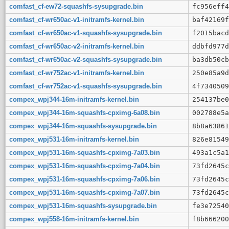
comfast_cf-ew72-squashfs-sysupgrade.bin
fc956eff4
comfast_cf-wr650ac-v1-initramfs-kernel.bin
baf42169f
comfast_cf-wr650ac-v1-squashfs-sysupgrade.bin
f2015bacd
comfast_cf-wr650ac-v2-initramfs-kernel.bin
ddbfd977d
comfast_cf-wr650ac-v2-squashfs-sysupgrade.bin
ba3db50cb
comfast_cf-wr752ac-v1-initramfs-kernel.bin
250e85a9d
comfast_cf-wr752ac-v1-squashfs-sysupgrade.bin
4f7340509
compex_wpj344-16m-initramfs-kernel.bin
254137be0
compex_wpj344-16m-squashfs-cpximg-6a08.bin
002788e5a
compex_wpj344-16m-squashfs-sysupgrade.bin
8b8a63861
compex_wpj531-16m-initramfs-kernel.bin
826e81549
compex_wpj531-16m-squashfs-cpximg-7a03.bin
493a1c5a1
compex_wpj531-16m-squashfs-cpximg-7a04.bin
73fd2645c
compex_wpj531-16m-squashfs-cpximg-7a06.bin
73fd2645c
compex_wpj531-16m-squashfs-cpximg-7a07.bin
73fd2645c
compex_wpj531-16m-squashfs-sysupgrade.bin
fe3e72540
compex_wpj558-16m-initramfs-kernel.bin
f8b666200