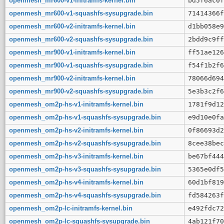
openmesh_mr600-v1-initramfs-kernel.bin
bd5f6ac0f
openmesh_mr600-v1-squashfs-sysupgrade.bin
71414366f
openmesh_mr600-v2-initramfs-kernel.bin
d1bb058e9
openmesh_mr600-v2-squashfs-sysupgrade.bin
2bdd9c9ff
openmesh_mr900-v1-initramfs-kernel.bin
ff51ae126
openmesh_mr900-v1-squashfs-sysupgrade.bin
f54f1b2f6
openmesh_mr900-v2-initramfs-kernel.bin
78066d694
openmesh_mr900-v2-squashfs-sysupgrade.bin
5e3b3c2f6
openmesh_om2p-hs-v1-initramfs-kernel.bin
1781f9d12
openmesh_om2p-hs-v1-squashfs-sysupgrade.bin
e9d10e0fa
openmesh_om2p-hs-v2-initramfs-kernel.bin
0f86693d2
openmesh_om2p-hs-v2-squashfs-sysupgrade.bin
8cee38bec
openmesh_om2p-hs-v3-initramfs-kernel.bin
be67bf444
openmesh_om2p-hs-v3-squashfs-sysupgrade.bin
5365e0df5
openmesh_om2p-hs-v4-initramfs-kernel.bin
60d1bf819
openmesh_om2p-hs-v4-squashfs-sysupgrade.bin
fd584263f
openmesh_om2p-lc-initramfs-kernel.bin
e492fdc72
openmesh_om2p-lc-squashfs-sysupgrade.bin
4ab121f70