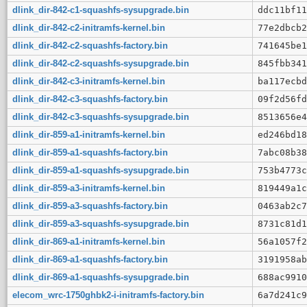
dlink_dir-842-c1-squashfs-sysupgrade.bin
ddc11bf11
dlink_dir-842-c2-initramfs-kernel.bin
77e2dbcb2
dlink_dir-842-c2-squashfs-factory.bin
741645be1
dlink_dir-842-c2-squashfs-sysupgrade.bin
845fbb341
dlink_dir-842-c3-initramfs-kernel.bin
ba117ecbd
dlink_dir-842-c3-squashfs-factory.bin
09f2d56fd
dlink_dir-842-c3-squashfs-sysupgrade.bin
8513656e4
dlink_dir-859-a1-initramfs-kernel.bin
ed246bd18
dlink_dir-859-a1-squashfs-factory.bin
7abc08b38
dlink_dir-859-a1-squashfs-sysupgrade.bin
753b4773c
dlink_dir-859-a3-initramfs-kernel.bin
819449a1c
dlink_dir-859-a3-squashfs-factory.bin
0463ab2c7
dlink_dir-859-a3-squashfs-sysupgrade.bin
8731c81d1
dlink_dir-869-a1-initramfs-kernel.bin
56a1057f2
dlink_dir-869-a1-squashfs-factory.bin
3191958ab
dlink_dir-869-a1-squashfs-sysupgrade.bin
688ac9910
elecom_wrc-1750ghbk2-i-initramfs-factory.bin
6a7d241c9