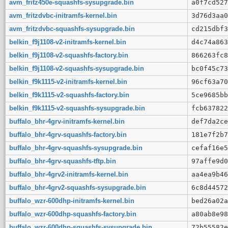
avm_fritz450e-squashfs-sysupgrade.bin
a0f7cd527
avm_fritzdvbc-initramfs-kernel.bin
3d76d3aa0
avm_fritzdvbc-squashfs-sysupgrade.bin
cd215dbf3
belkin_f9j1108-v2-initramfs-kernel.bin
d4c74a863
belkin_f9j1108-v2-squashfs-factory.bin
866263fc8
belkin_f9j1108-v2-squashfs-sysupgrade.bin
bc0f45c73
belkin_f9k1115-v2-initramfs-kernel.bin
96cf63a70
belkin_f9k1115-v2-squashfs-factory.bin
5ce9685bb
belkin_f9k1115-v2-squashfs-sysupgrade.bin
fcb637822
buffalo_bhr-4grv-initramfs-kernel.bin
def7da2ce
buffalo_bhr-4grv-squashfs-factory.bin
181e7f2b7
buffalo_bhr-4grv-squashfs-sysupgrade.bin
cefaf16e5
buffalo_bhr-4grv-squashfs-tftp.bin
97affe9d0
buffalo_bhr-4grv2-initramfs-kernel.bin
aa4ea9b46
buffalo_bhr-4grv2-squashfs-sysupgrade.bin
6c8d44572
buffalo_wzr-600dhp-initramfs-kernel.bin
bed26a02a
buffalo_wzr-600dhp-squashfs-factory.bin
a80ab8e98
buffalo_wzr-600dhp-squashfs-sysupgrade.bin
72b55582e