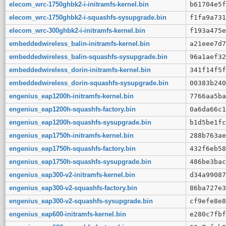
elecom_wrc-1750ghbk2-i-initramfs-kernel.bin
b61704e5f
elecom_wrc-1750ghbk2-i-squashfs-sysupgrade.bin
f1fa9a731
elecom_wrc-300ghbk2-i-initramfs-kernel.bin
f193a475e
embeddedwireless_balin-initramfs-kernel.bin
a21eee7d7
embeddedwireless_balin-squashfs-sysupgrade.bin
96a1aef32
embeddedwireless_dorin-initramfs-kernel.bin
341f14f5f
embeddedwireless_dorin-squashfs-sysupgrade.bin
00383b240
engenius_eap1200h-initramfs-kernel.bin
7766aa5ba
engenius_eap1200h-squashfs-factory.bin
0a6da66c1
engenius_eap1200h-squashfs-sysupgrade.bin
b1d5be1fc
engenius_eap1750h-initramfs-kernel.bin
288b763ae
engenius_eap1750h-squashfs-factory.bin
432f6eb58
engenius_eap1750h-squashfs-sysupgrade.bin
486be3bac
engenius_eap300-v2-initramfs-kernel.bin
d34a99087
engenius_eap300-v2-squashfs-factory.bin
86ba727e3
engenius_eap300-v2-squashfs-sysupgrade.bin
cf9efe8e8
engenius_eap600-initramfs-kernel.bin
e280c7fbf