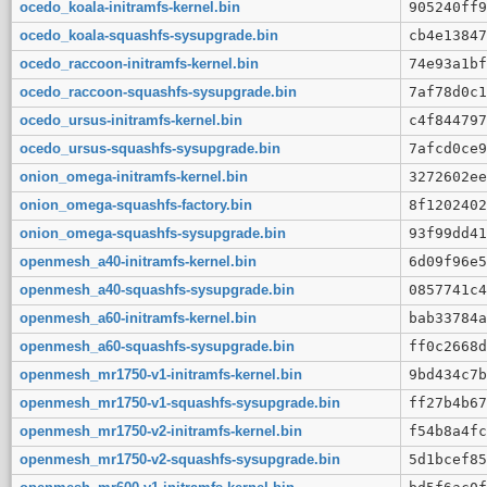
ocedo_koala-initramfs-kernel.bin
905240ff9
ocedo_koala-squashfs-sysupgrade.bin
cb4e13847
ocedo_raccoon-initramfs-kernel.bin
74e93a1bf
ocedo_raccoon-squashfs-sysupgrade.bin
7af78d0c1
ocedo_ursus-initramfs-kernel.bin
c4f844797
ocedo_ursus-squashfs-sysupgrade.bin
7afcd0ce9
onion_omega-initramfs-kernel.bin
3272602ee
onion_omega-squashfs-factory.bin
8f1202402
onion_omega-squashfs-sysupgrade.bin
93f99dd41
openmesh_a40-initramfs-kernel.bin
6d09f96e5
openmesh_a40-squashfs-sysupgrade.bin
0857741c4
openmesh_a60-initramfs-kernel.bin
bab33784a
openmesh_a60-squashfs-sysupgrade.bin
ff0c2668d
openmesh_mr1750-v1-initramfs-kernel.bin
9bd434c7b
openmesh_mr1750-v1-squashfs-sysupgrade.bin
ff27b4b67
openmesh_mr1750-v2-initramfs-kernel.bin
f54b8a4fc
openmesh_mr1750-v2-squashfs-sysupgrade.bin
5d1bcef85