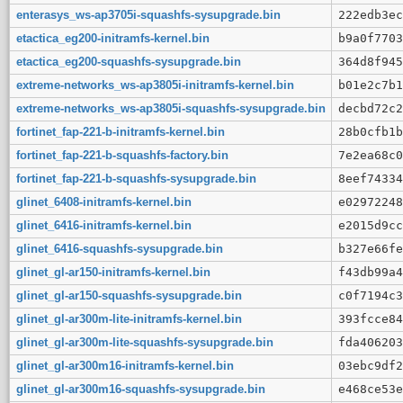
enterasys_ws-ap3705i-squashfs-sysupgrade.bin
222edb3ec
etactica_eg200-initramfs-kernel.bin
b9a0f7703
etactica_eg200-squashfs-sysupgrade.bin
364d8f945
extreme-networks_ws-ap3805i-initramfs-kernel.bin
b01e2c7b1
extreme-networks_ws-ap3805i-squashfs-sysupgrade.bin
decbd72c2
fortinet_fap-221-b-initramfs-kernel.bin
28b0cfb1b
fortinet_fap-221-b-squashfs-factory.bin
7e2ea68c0
fortinet_fap-221-b-squashfs-sysupgrade.bin
8eef74334
glinet_6408-initramfs-kernel.bin
e02972248
glinet_6416-initramfs-kernel.bin
e2015d9cc
glinet_6416-squashfs-sysupgrade.bin
b327e66fe
glinet_gl-ar150-initramfs-kernel.bin
f43db99a4
glinet_gl-ar150-squashfs-sysupgrade.bin
c0f7194c3
glinet_gl-ar300m-lite-initramfs-kernel.bin
393fcce84
glinet_gl-ar300m-lite-squashfs-sysupgrade.bin
fda406203
glinet_gl-ar300m16-initramfs-kernel.bin
03ebc9df2
glinet_gl-ar300m16-squashfs-sysupgrade.bin
e468ce53e