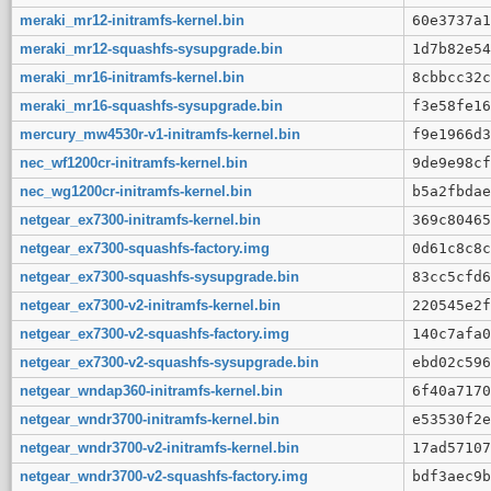
meraki_mr12-initramfs-kernel.bin
60e3737a1
meraki_mr12-squashfs-sysupgrade.bin
1d7b82e54
meraki_mr16-initramfs-kernel.bin
8cbbcc32c
meraki_mr16-squashfs-sysupgrade.bin
f3e58fe16
mercury_mw4530r-v1-initramfs-kernel.bin
f9e1966d3
nec_wf1200cr-initramfs-kernel.bin
9de9e98cf
nec_wg1200cr-initramfs-kernel.bin
b5a2fbdae
netgear_ex7300-initramfs-kernel.bin
369c80465
netgear_ex7300-squashfs-factory.img
0d61c8c8c
netgear_ex7300-squashfs-sysupgrade.bin
83cc5cfd6
netgear_ex7300-v2-initramfs-kernel.bin
220545e2f
netgear_ex7300-v2-squashfs-factory.img
140c7afa0
netgear_ex7300-v2-squashfs-sysupgrade.bin
ebd02c596
netgear_wndap360-initramfs-kernel.bin
6f40a7170
netgear_wndr3700-initramfs-kernel.bin
e53530f2e
netgear_wndr3700-v2-initramfs-kernel.bin
17ad57107
netgear_wndr3700-v2-squashfs-factory.img
bdf3aec9b