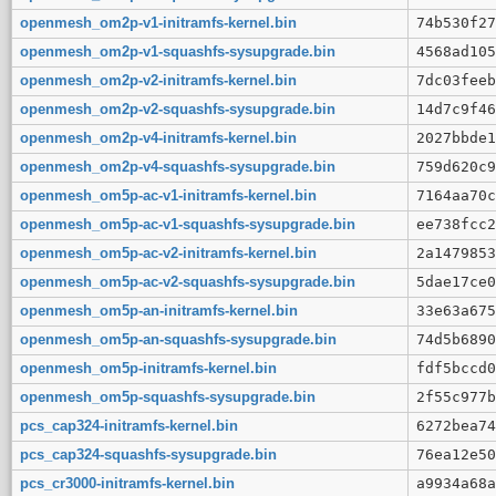
openmesh_om2p-v1-initramfs-kernel.bin
74b530f27
openmesh_om2p-v1-squashfs-sysupgrade.bin
4568ad105
openmesh_om2p-v2-initramfs-kernel.bin
7dc03feeb
openmesh_om2p-v2-squashfs-sysupgrade.bin
14d7c9f46
openmesh_om2p-v4-initramfs-kernel.bin
2027bbde1
openmesh_om2p-v4-squashfs-sysupgrade.bin
759d620c9
openmesh_om5p-ac-v1-initramfs-kernel.bin
7164aa70c
openmesh_om5p-ac-v1-squashfs-sysupgrade.bin
ee738fcc2
openmesh_om5p-ac-v2-initramfs-kernel.bin
2a1479853
openmesh_om5p-ac-v2-squashfs-sysupgrade.bin
5dae17ce0
openmesh_om5p-an-initramfs-kernel.bin
33e63a675
openmesh_om5p-an-squashfs-sysupgrade.bin
74d5b6890
openmesh_om5p-initramfs-kernel.bin
fdf5bccd0
openmesh_om5p-squashfs-sysupgrade.bin
2f55c977b
pcs_cap324-initramfs-kernel.bin
6272bea74
pcs_cap324-squashfs-sysupgrade.bin
76ea12e50
pcs_cr3000-initramfs-kernel.bin
a9934a68a