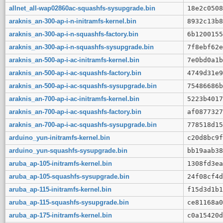
allnet_all-wap02860ac-squashfs-sysupgrade.bin
18e2c0508
araknis_an-300-ap-i-n-initramfs-kernel.bin
8932c13b8
araknis_an-300-ap-i-n-squashfs-factory.bin
6b1200155
araknis_an-300-ap-i-n-squashfs-sysupgrade.bin
7f8ebf62e
araknis_an-500-ap-i-ac-initramfs-kernel.bin
7e0bd0a1b
araknis_an-500-ap-i-ac-squashfs-factory.bin
4749d31e9
araknis_an-500-ap-i-ac-squashfs-sysupgrade.bin
75486686b
araknis_an-700-ap-i-ac-initramfs-kernel.bin
5223b4017
araknis_an-700-ap-i-ac-squashfs-factory.bin
af0877327
araknis_an-700-ap-i-ac-squashfs-sysupgrade.bin
778518d15
arduino_yun-initramfs-kernel.bin
c20d8bc9f
arduino_yun-squashfs-sysupgrade.bin
bb19aab38
aruba_ap-105-initramfs-kernel.bin
1308fd3ea
aruba_ap-105-squashfs-sysupgrade.bin
24f08cf4d
aruba_ap-115-initramfs-kernel.bin
f15d3d1b1
aruba_ap-115-squashfs-sysupgrade.bin
ce81168a0
aruba_ap-175-initramfs-kernel.bin
c0a15420d