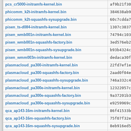
pcs_cr5000-initramfs-kernel.bin
af9b21f30
phicomm_k2t-initramfs-kernel.bin
384638ab9
phicomm_k2t-squashfs-sysupgrade.bin
60c7cdda7
pisen_ts-d084-initramfs-kernel.bin
1307c3837
pisen_wmb001n-initramfs-kernel.bin
74794c103
pisen_wmb001n-squashfs-factory.bin
3ed576eb2
pisen_wmb001n-squashfs-sysupgrade.bin
b93b4324c
pisen_wmm003n-initramfs-kernel.bin
dedaca30f
plasmacloud_pa300-initramfs-kernel.bin
22fd7ef1e
plasmacloud_pa300-squashfs-factory.bin
2aad0f04e
plasmacloud_pa300-squashfs-sysupgrade.bin
746a332c4
plasmacloud_pa300e-initramfs-kernel.bin
12322057c
plasmacloud_pa300e-squashfs-factory.bin
9a37201b3
plasmacloud_pa300e-squashfs-sysupgrade.bin
e9259969c
qca_ap143-16m-initramfs-kernel.bin
86f41533b
qca_ap143-16m-squashfs-factory.bin
75f07f32e
qca_ap143-16m-squashfs-sysupgrade.bin
8eb916ed5