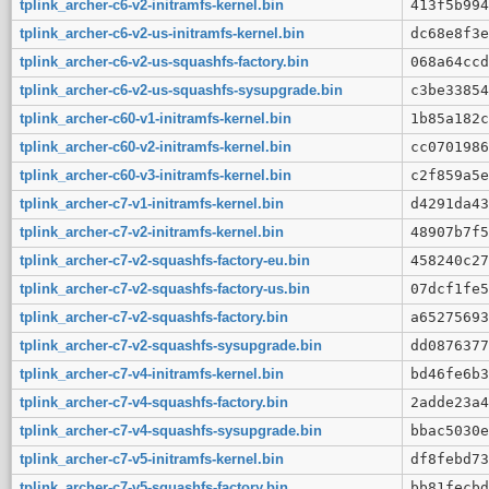
tplink_archer-c6-v2-initramfs-kernel.bin
413f5b994
tplink_archer-c6-v2-us-initramfs-kernel.bin
dc68e8f3e
tplink_archer-c6-v2-us-squashfs-factory.bin
068a64ccd
tplink_archer-c6-v2-us-squashfs-sysupgrade.bin
c3be33854
tplink_archer-c60-v1-initramfs-kernel.bin
1b85a182c
tplink_archer-c60-v2-initramfs-kernel.bin
cc0701986
tplink_archer-c60-v3-initramfs-kernel.bin
c2f859a5e
tplink_archer-c7-v1-initramfs-kernel.bin
d4291da43
tplink_archer-c7-v2-initramfs-kernel.bin
48907b7f5
tplink_archer-c7-v2-squashfs-factory-eu.bin
458240c27
tplink_archer-c7-v2-squashfs-factory-us.bin
07dcf1fe5
tplink_archer-c7-v2-squashfs-factory.bin
a65275693
tplink_archer-c7-v2-squashfs-sysupgrade.bin
dd0876377
tplink_archer-c7-v4-initramfs-kernel.bin
bd46fe6b3
tplink_archer-c7-v4-squashfs-factory.bin
2adde23a4
tplink_archer-c7-v4-squashfs-sysupgrade.bin
bbac5030e
tplink_archer-c7-v5-initramfs-kernel.bin
df8febd73
tplink_archer-c7-v5-squashfs-factory.bin
bb81fecbd