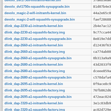
devolo_dvl1750x-initramfs-kernel.bin
57aeb3eae
devolo_dvl1750x-squashfs-sysupgrade.bin
81d07b4e3
devolo_magic-2-wifi-initramfs-kernel.bin
44a2e65c0
devolo_magic-2-wifi-squashfs-sysupgrade.bin
faef28688
dlink_dap-2230-a1-initramfs-kernel.bin
2b4e7ac12
dlink_dap-2230-a1-squashfs-factory.img
9c77cca44
dlink_dap-2230-a1-squashfs-sysupgrade.bin
8e819e7dd
dlink_dap-2660-a1-initramfs-kernel.bin
d12436f63
dlink_dap-2660-a1-squashfs-factory.img
ca774ab00
dlink_dap-2660-a1-squashfs-sysupgrade.bin
0b313a9a9
dlink_dap-2680-a1-initramfs-kernel.bin
43d2033f9
dlink_dap-2680-a1-squashfs-factory.img
dceee859a
dlink_dap-2680-a1-squashfs-sysupgrade.bin
c570dafa4
dlink_dap-2695-a1-initramfs-kernel.bin
0f9ace8c9
dlink_dap-2695-a1-squashfs-factory.img
76fb862d6
dlink_dap-2695-a1-squashfs-sysupgrade.bin
472eac024
dlink_dap-3320-a1-initramfs-kernel.bin
3e1c03db9
dlink_dap-3320-a1-squashfs-factory.img
ac02d729e