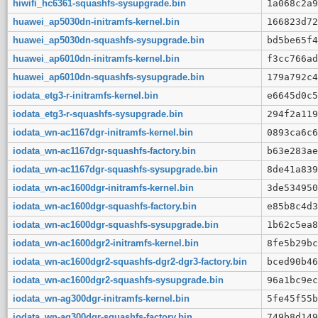
hiwifi_hc6361-squashfs-sysupgrade.bin
1a068c2a9
huawei_ap5030dn-initramfs-kernel.bin
166823d72
huawei_ap5030dn-squashfs-sysupgrade.bin
bd5be65f4
huawei_ap6010dn-initramfs-kernel.bin
f3cc766ad
huawei_ap6010dn-squashfs-sysupgrade.bin
179a792c4
iodata_etg3-r-initramfs-kernel.bin
e6645d0c5
iodata_etg3-r-squashfs-sysupgrade.bin
294f2a119
iodata_wn-ac1167dgr-initramfs-kernel.bin
0893ca6c6
iodata_wn-ac1167dgr-squashfs-factory.bin
b63e283ae
iodata_wn-ac1167dgr-squashfs-sysupgrade.bin
8de41a839
iodata_wn-ac1600dgr-initramfs-kernel.bin
3de534950
iodata_wn-ac1600dgr-squashfs-factory.bin
e85b8c4d3
iodata_wn-ac1600dgr-squashfs-sysupgrade.bin
1b62c5ea8
iodata_wn-ac1600dgr2-initramfs-kernel.bin
8fe5b29bc
iodata_wn-ac1600dgr2-squashfs-dgr2-dgr3-factory.bin
bced90b46
iodata_wn-ac1600dgr2-squashfs-sysupgrade.bin
96a1bc9ec
iodata_wn-ag300dgr-initramfs-kernel.bin
5fe45f55b
iodata_wn-ag300dgr-squashfs-factory.bin
749b8d149