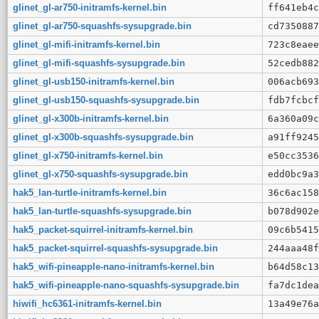
glinet_gl-ar750-initramfs-kernel.bin
ff641eb4c
glinet_gl-ar750-squashfs-sysupgrade.bin
cd7350887
glinet_gl-mifi-initramfs-kernel.bin
723c8eaee
glinet_gl-mifi-squashfs-sysupgrade.bin
52cedb882
glinet_gl-usb150-initramfs-kernel.bin
006acb693
glinet_gl-usb150-squashfs-sysupgrade.bin
fdb7fcbcf
glinet_gl-x300b-initramfs-kernel.bin
6a360a09c
glinet_gl-x300b-squashfs-sysupgrade.bin
a91ff9245
glinet_gl-x750-initramfs-kernel.bin
e50cc3536
glinet_gl-x750-squashfs-sysupgrade.bin
edd0bc9a3
hak5_lan-turtle-initramfs-kernel.bin
36c6ac158
hak5_lan-turtle-squashfs-sysupgrade.bin
b078d902e
hak5_packet-squirrel-initramfs-kernel.bin
09c6b5415
hak5_packet-squirrel-squashfs-sysupgrade.bin
244aaa48f
hak5_wifi-pineapple-nano-initramfs-kernel.bin
b64d58c13
hak5_wifi-pineapple-nano-squashfs-sysupgrade.bin
fa7dc1dea
hiwifi_hc6361-initramfs-kernel.bin
13a49e76a