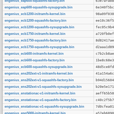
engenius_eap600-squashfs-factory.bin
63e7afab8
engenius_eap600-squashfs-sysupgrade.bin
6e340f5bc
engenius_ecb1200-initramfs-kernel.bin
98a09f030
engenius_ecb1200-squashfs-factory.bin
ee10c36f5
engenius_ecb1200-squashfs-sysupgrade.bin
fec05c9b4
engenius_ecb1750-initramfs-kernel.bin
a720fb0ef
engenius_ecb1750-squashfs-factory.bin
8d82417ae
engenius_ecb1750-squashfs-sysupgrade.bin
d2aaa1d89
engenius_ecb600-initramfs-kernel.bin
c7b2cb8ae
engenius_ecb600-squashfs-factory.bin
1be8c68e3
engenius_ecb600-squashfs-sysupgrade.bin
48d5ce8fd
engenius_ens202ext-v1-initramfs-kernel.bin
41a154a6c
engenius_ens202ext-v1-squashfs-factory.bin
b94d15604
engenius_ens202ext-v1-squashfs-sysupgrade.bin
b20e5e171
engenius_enstationac-v1-initramfs-kernel.bin
aeff65b50
engenius_enstationac-v1-squashfs-factory.bin
c40c2f5b7
engenius_enstationac-v1-squashfs-sysupgrade.bin
7d0cfea01
engenius_epg5000-initramfs-kernel.bin
a57eb6890