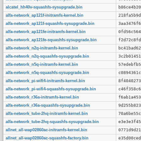
alcatel_hh40v-squashfs-sysupgrade.bin
b86ce4b20
alfa-network_ap121f-initramfs-kernel.bin
218fa5b9d
alfa-network_ap121f-squashfs-sysupgrade.bin
3aa3476f6
alfa-network_ap121fe-initramfs-kernel.bin
0fd56c564
alfa-network_ap121fe-squashfs-sysupgrade.bin
f2d72c8fd
alfa-network_n2q-initramfs-kernel.bin
bc41bad62
alfa-network_n2q-squashfs-sysupgrade.bin
3c2b01451
alfa-network_n5q-initramfs-kernel.bin
57edebfb5
alfa-network_n5q-squashfs-sysupgrade.bin
c0894361c
alfa-network_pi-wifi4-initramfs-kernel.bin
8f4040273
alfa-network_pi-wifi4-squashfs-sysupgrade.bin
c46f358c6
alfa-network_r36a-initramfs-kernel.bin
f6ab1a453
alfa-network_r36a-squashfs-sysupgrade.bin
9d255b823
alfa-network_tube-2hq-initramfs-kernel.bin
70a6be55c
alfa-network_tube-2hq-squashfs-sysupgrade.bin
e3e3e3f45
allnet_all-wap02860ac-initramfs-kernel.bin
0771d9d21
allnet_all-wap02860ac-squashfs-factory.bin
e35d00ced