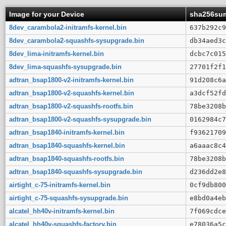
Image for your Device
sha256su
8dev_carambola2-initramfs-kernel.bin
637b292c9
8dev_carambola2-squashfs-sysupgrade.bin
db34aed3c
8dev_lima-initramfs-kernel.bin
dcbc7c015
8dev_lima-squashfs-sysupgrade.bin
27701f2f1
adtran_bsap1800-v2-initramfs-kernel.bin
91d208c6a
adtran_bsap1800-v2-squashfs-kernel.bin
a3dcf52fd
adtran_bsap1800-v2-squashfs-rootfs.bin
78be3208b
adtran_bsap1800-v2-squashfs-sysupgrade.bin
0162984c7
adtran_bsap1840-initramfs-kernel.bin
f93621709
adtran_bsap1840-squashfs-kernel.bin
a6aaac8c4
adtran_bsap1840-squashfs-rootfs.bin
78be3208b
adtran_bsap1840-squashfs-sysupgrade.bin
d236dd2e8
airtight_c-75-initramfs-kernel.bin
0cf9db800
airtight_c-75-squashfs-sysupgrade.bin
e8bd0a4eb
alcatel_hh40v-initramfs-kernel.bin
7f069cdce
alcatel_hh40v-squashfs-factory.bin
e78036a5c