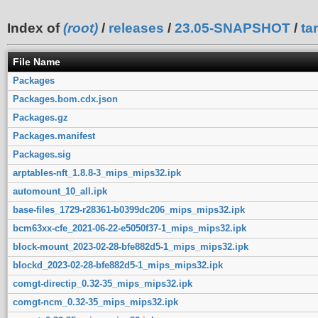
Index of
(root)
/
releases
/
23.05-SNAPSHOT
/
ta
File Name
Packages
Packages.bom.cdx.json
Packages.gz
Packages.manifest
Packages.sig
arptables-nft_1.8.8-3_mips_mips32.ipk
automount_10_all.ipk
base-files_1729-r28361-b0399dc206_mips_mips32.ipk
bcm63xx-cfe_2021-06-22-e5050f37-1_mips_mips32.ipk
block-mount_2023-02-28-bfe882d5-1_mips_mips32.ipk
blockd_2023-02-28-bfe882d5-1_mips_mips32.ipk
comgt-directip_0.32-35_mips_mips32.ipk
comgt-ncm_0.32-35_mips_mips32.ipk