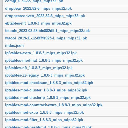
comgt_0.32-35_mips_mips32.ipk
dropbear_2022.82-6_mips_mips32.ipk
dropbearconvert_2022.82-6_mips_mips32.ipk
ebtables-nft_1.8.8-3_mips_mips32.ipk
fstools_2023-02-28-bfe882d5-1_mips_mips32.ipk
fwtool_2019-11-12-8f7fe925-1_mips_mips32.ipk
index.json
ip6tables-extra_1.8.8-3_mips_mips32.ipk
ip6tables-mod-nat_1.8.8-3_mips_mips32.ipk
ip6tables-nft_1.8.8-3_mips_mips32.ipk
ip6tables-zz-legacy_1.8.8-3_mips_mips32.ipk
iptables-mod-checksum_1.8.8-3_mips_mips32.ipk
iptables-mod-cluster_1.8.8-3_mips_mips32.ipk
iptables-mod-clusterip_1.8.8-3_mips_mips32.ipk
iptables-mod-conntrack-extra_1.8.8-3_mips_mips32.ipk
iptables-mod-extra_1.8.8-3_mips_mips32.ipk
iptables-mod-filter_1.8.8-3_mips_mips32.ipk
iptables-mod-hashlimit_1.8.8-3_mips_mips32.ipk