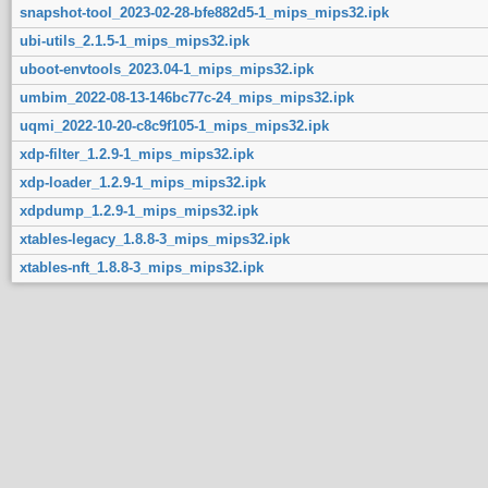
snapshot-tool_2023-02-28-bfe882d5-1_mips_mips32.ipk
ubi-utils_2.1.5-1_mips_mips32.ipk
uboot-envtools_2023.04-1_mips_mips32.ipk
umbim_2022-08-13-146bc77c-24_mips_mips32.ipk
uqmi_2022-10-20-c8c9f105-1_mips_mips32.ipk
xdp-filter_1.2.9-1_mips_mips32.ipk
xdp-loader_1.2.9-1_mips_mips32.ipk
xdpdump_1.2.9-1_mips_mips32.ipk
xtables-legacy_1.8.8-3_mips_mips32.ipk
xtables-nft_1.8.8-3_mips_mips32.ipk