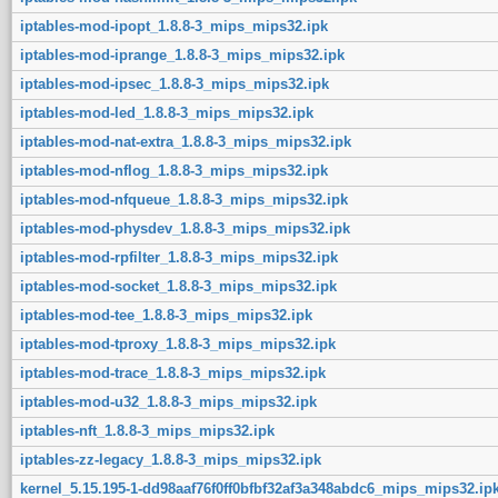
iptables-mod-ipopt_1.8.8-3_mips_mips32.ipk
iptables-mod-iprange_1.8.8-3_mips_mips32.ipk
iptables-mod-ipsec_1.8.8-3_mips_mips32.ipk
iptables-mod-led_1.8.8-3_mips_mips32.ipk
iptables-mod-nat-extra_1.8.8-3_mips_mips32.ipk
iptables-mod-nflog_1.8.8-3_mips_mips32.ipk
iptables-mod-nfqueue_1.8.8-3_mips_mips32.ipk
iptables-mod-physdev_1.8.8-3_mips_mips32.ipk
iptables-mod-rpfilter_1.8.8-3_mips_mips32.ipk
iptables-mod-socket_1.8.8-3_mips_mips32.ipk
iptables-mod-tee_1.8.8-3_mips_mips32.ipk
iptables-mod-tproxy_1.8.8-3_mips_mips32.ipk
iptables-mod-trace_1.8.8-3_mips_mips32.ipk
iptables-mod-u32_1.8.8-3_mips_mips32.ipk
iptables-nft_1.8.8-3_mips_mips32.ipk
iptables-zz-legacy_1.8.8-3_mips_mips32.ipk
kernel_5.15.195-1-dd98aaf76f0ff0bfbf32af3a348abdc6_mips_mips32.ip