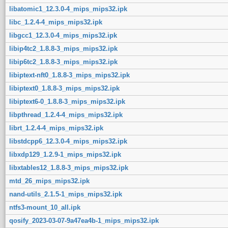
libatomic1_12.3.0-4_mips_mips32.ipk
libc_1.2.4-4_mips_mips32.ipk
libgcc1_12.3.0-4_mips_mips32.ipk
libip4tc2_1.8.8-3_mips_mips32.ipk
libip6tc2_1.8.8-3_mips_mips32.ipk
libiptext-nft0_1.8.8-3_mips_mips32.ipk
libiptext0_1.8.8-3_mips_mips32.ipk
libiptext6-0_1.8.8-3_mips_mips32.ipk
libpthread_1.2.4-4_mips_mips32.ipk
librt_1.2.4-4_mips_mips32.ipk
libstdcpp6_12.3.0-4_mips_mips32.ipk
libxdp129_1.2.9-1_mips_mips32.ipk
libxtables12_1.8.8-3_mips_mips32.ipk
mtd_26_mips_mips32.ipk
nand-utils_2.1.5-1_mips_mips32.ipk
ntfs3-mount_10_all.ipk
qosify_2023-03-07-9a47ea4b-1_mips_mips32.ipk