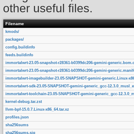
other useful files.
Filename
kmods/
packages/
config.buildinfo
feeds.buildinfo
immortalwrt-23.05-snapshot-r28361-b0399dc206-gemini-generic.bom.
immortalwrt-23.05-snapshot-r28361-b0399dc206-gemini-generic.manif
immortalwrt-imagebuilder-23.05-SNAPSHOT-gemini-generic.Linux-x86
immortalwrt-sdk-23.05-SNAPSHOT-gemini-generic_gcc-12.3.0_musl_ea
immortalwrt-toolchain-23.05-SNAPSHOT-gemini-generic_gcc-12.3.0_mu
kernel-debug.tar.zst
llvm-bpf-15.0.7.Linux-x86_64.tar.xz
profiles.json
sha256sums
sha256sums.sig