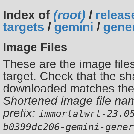
Index of
(root)
/
releas
targets
/
gemini
/
gene
Image Files
These are the image files
target. Check that the sh
downloaded matches th
Shortened image file na
prefix:
immortalwrt-23.0
b0399dc206-gemini-gener