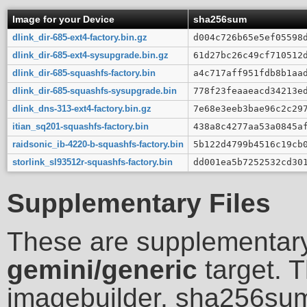
Image for your Device
sha256sum
dlink_dir-685-ext4-factory.bin.gz
d004c726b65e5ef05598
dlink_dir-685-ext4-sysupgrade.bin.gz
61d27bc26c49cf710512
dlink_dir-685-squashfs-factory.bin
a4c717aff951fdb8b1aa
dlink_dir-685-squashfs-sysupgrade.bin
778f23feaaeacd34213e
dlink_dns-313-ext4-factory.bin.gz
7e68e3eeb3bae96c2c29
itian_sq201-squashfs-factory.bin
438a8c4277aa53a0845a
raidsonic_ib-4220-b-squashfs-factory.bin
5b122d4799b4516c19cb
storlink_sl93512r-squashfs-factory.bin
dd001ea5b7252532cd30
Supplementary Files
These are supplementary
gemini/generic
target. T
imagebuilder, sha256sum