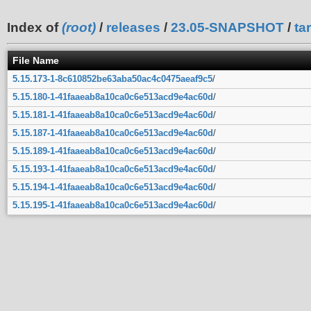
Index of
(root)
/
releases
/
23.05-SNAPSHOT
/
ta
File Name
5.15.173-1-8c610852be63aba50ac4c0475aeaf9c5
/
5.15.180-1-41faaeab8a10ca0c6e513acd9e4ac60d
/
5.15.181-1-41faaeab8a10ca0c6e513acd9e4ac60d
/
5.15.187-1-41faaeab8a10ca0c6e513acd9e4ac60d
/
5.15.189-1-41faaeab8a10ca0c6e513acd9e4ac60d
/
5.15.193-1-41faaeab8a10ca0c6e513acd9e4ac60d
/
5.15.194-1-41faaeab8a10ca0c6e513acd9e4ac60d
/
5.15.195-1-41faaeab8a10ca0c6e513acd9e4ac60d
/