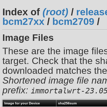
Index of
(root)
/
releas
bcm27xx
/
bcm2709
/
Image Files
These are the image files
target. Check that the sh
downloaded matches th
Shortened image file na
prefix:
immortalwrt-23.0
Image for your Device
sha256sum