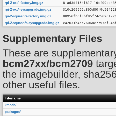
rpi-2-ext4-factory.img.gz
8fad3d4154f617f16cf09cd48
rpi-2-ext4-sysupgrade.img.gz
310c269556c865d80f9c50412
rpi-2-squashfs-factory.img.gz
88956fb0f8bf85f74c5696172
rpi-2-squashfs-sysupgrade.img.gz
c42031b4bc76068c7797df04a
Supplementary Files
These are supplementary
bcm27xx/bcm2709
targe
the imagebuilder, sha256
other useful files.
Filename
kmods/
packages/