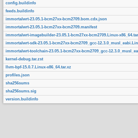
config.buildinfo
feeds.buildinfo
immortalwrt-23.05.1-bcm27xx-bcm2709.bom.cdx.json
immortalwrt-23.05.1-bcm27xx-bcm2709.manifest
immortalwrt-imagebuilder-23.05.1-bcm27xx-bcm2709.Linux-x86_64.tar
immortalwrt-sdk-23.05.1-bcm27xx-bcm2709_gcc-12.3.0_musl_eabi.Linu
immortalwrt-toolchain-23.05.1-bcm27xx-bcm2709_gcc-12.3.0_musl_eab
kernel-debug.tar.zst
llvm-bpf-15.0.7.Linux-x86_64.tar.xz
profiles.json
sha256sums
sha256sums.sig
version.buildinfo