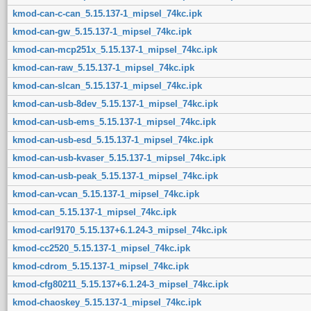
kmod-can-c-can_5.15.137-1_mipsel_74kc.ipk
kmod-can-gw_5.15.137-1_mipsel_74kc.ipk
kmod-can-mcp251x_5.15.137-1_mipsel_74kc.ipk
kmod-can-raw_5.15.137-1_mipsel_74kc.ipk
kmod-can-slcan_5.15.137-1_mipsel_74kc.ipk
kmod-can-usb-8dev_5.15.137-1_mipsel_74kc.ipk
kmod-can-usb-ems_5.15.137-1_mipsel_74kc.ipk
kmod-can-usb-esd_5.15.137-1_mipsel_74kc.ipk
kmod-can-usb-kvaser_5.15.137-1_mipsel_74kc.ipk
kmod-can-usb-peak_5.15.137-1_mipsel_74kc.ipk
kmod-can-vcan_5.15.137-1_mipsel_74kc.ipk
kmod-can_5.15.137-1_mipsel_74kc.ipk
kmod-carl9170_5.15.137+6.1.24-3_mipsel_74kc.ipk
kmod-cc2520_5.15.137-1_mipsel_74kc.ipk
kmod-cdrom_5.15.137-1_mipsel_74kc.ipk
kmod-cfg80211_5.15.137+6.1.24-3_mipsel_74kc.ipk
kmod-chaoskey_5.15.137-1_mipsel_74kc.ipk