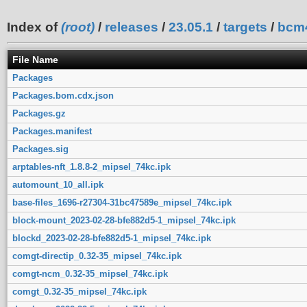
Index of
(root)
/
releases
/
23.05.1
/
targets
/
bcm
File Name
Packages
Packages.bom.cdx.json
Packages.gz
Packages.manifest
Packages.sig
arptables-nft_1.8.8-2_mipsel_74kc.ipk
automount_10_all.ipk
base-files_1696-r27304-31bc47589e_mipsel_74kc.ipk
block-mount_2023-02-28-bfe882d5-1_mipsel_74kc.ipk
blockd_2023-02-28-bfe882d5-1_mipsel_74kc.ipk
comgt-directip_0.32-35_mipsel_74kc.ipk
comgt-ncm_0.32-35_mipsel_74kc.ipk
comgt_0.32-35_mipsel_74kc.ipk