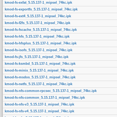
kmod-fs-exfat_5.15.137-1_mipsel_74kc.ipk
kmod-fs-exportfs_5.15.137-1_mipsel_74kc.ipk
kmod-fs-ext4_5.15.137-1_mipsel_74kc.ipk
kmod-fs-f2fs_5.15.137-1_mipsel_74kc.ipk
kmod-fs-fscache_5.15.137-1_mipsel_74kc.ipk
kmod-fs-hfs_5.15.137-1_mipsel_74kc.ipk
kmod-fs-hfsplus_5.15.137-1_mipsel_74kc.ipk
kmod-fs-isofs_5.15.137-1_mipsel_74kc.ipk
kmod-fs-jfs_5.15.137-1_mipsel_74kc.ipk
kmod-fs-ksmbd_5.15.137-1_mipsel_74kc.ipk
kmod-fs-minix_5.15.137-1_mipsel_74kc.ipk
kmod-fs-msdos_5.15.137-1_mipsel_74kc.ipk
kmod-fs-netfs_5.15.137-1_mipsel_74kc.ipk
kmod-fs-nfs-common-rpcsec_5.15.137-1_mipsel_74kc.ipk
kmod-fs-nfs-common_5.15.137-1_mipsel_74kc.ipk
kmod-fs-nfs-v3_5.15.137-1_mipsel_74kc.ipk
kmod-fs-nfs-v4_5.15.137-1_mipsel_74kc.ipk