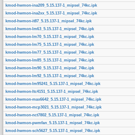
kmod-hwmon-ina209_5.15.137-1_mipsel_74kc.ipk
kmod-hwmon-ina2xx_5.15.137-1_mipsel_74kc.ipk
kmod-hwmon-it87_5.15.137-1_mipsel_74kc.ipk
kmod-hwmon-lm63_5.15.137-1_mipsel_74kc.ipk
kmod-hwmon-lm70_5.15.137-1_mipsel_74kc.ipk
kmod-hwmon-lm75_5.15.137-1_mipsel_74kc.ipk
kmod-hwmon-lm77_5.15.137-1_mipsel_74kc.ipk
kmod-hwmon-lm85_5.15.137-1_mipsel_74kc.ipk
kmod-hwmon-lm90_5.15.137-1_mipsel_74kc.ipk
kmod-hwmon-lm92_5.15.137-1_mipsel_74kc.ipk
kmod-hwmon-lm95241_5.15.137-1_mipsel_74kc.ipk
kmod-hwmon-ltc4151_5.15.137-1_mipsel_74kc.ipk
kmod-hwmon-max6642_5.15.137-1_mipsel_74kc.ipk
kmod-hwmon-mcp3021_5.15.137-1_mipsel_74kc.ipk
kmod-hwmon-nct7802_5.15.137-1_mipsel_74kc.ipk
kmod-hwmon-pwmfan_5.15.137-1_mipsel_74kc.ipk
kmod-hwmon-sch5627_5.15.137-1_mipsel_74kc.ipk