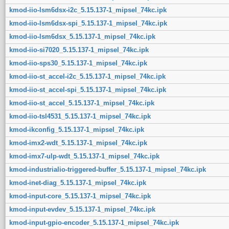
kmod-iio-lsm6dsx-i2c_5.15.137-1_mipsel_74kc.ipk
kmod-iio-lsm6dsx-spi_5.15.137-1_mipsel_74kc.ipk
kmod-iio-lsm6dsx_5.15.137-1_mipsel_74kc.ipk
kmod-iio-si7020_5.15.137-1_mipsel_74kc.ipk
kmod-iio-sps30_5.15.137-1_mipsel_74kc.ipk
kmod-iio-st_accel-i2c_5.15.137-1_mipsel_74kc.ipk
kmod-iio-st_accel-spi_5.15.137-1_mipsel_74kc.ipk
kmod-iio-st_accel_5.15.137-1_mipsel_74kc.ipk
kmod-iio-tsl4531_5.15.137-1_mipsel_74kc.ipk
kmod-ikconfig_5.15.137-1_mipsel_74kc.ipk
kmod-imx2-wdt_5.15.137-1_mipsel_74kc.ipk
kmod-imx7-ulp-wdt_5.15.137-1_mipsel_74kc.ipk
kmod-industrialio-triggered-buffer_5.15.137-1_mipsel_74kc.ipk
kmod-inet-diag_5.15.137-1_mipsel_74kc.ipk
kmod-input-core_5.15.137-1_mipsel_74kc.ipk
kmod-input-evdev_5.15.137-1_mipsel_74kc.ipk
kmod-input-gpio-encoder_5.15.137-1_mipsel_74kc.ipk