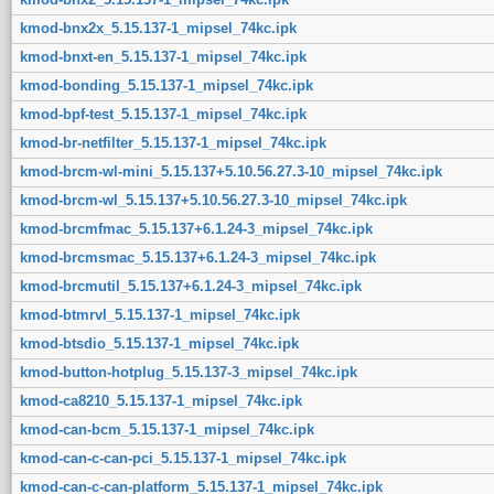
kmod-bnx2x_5.15.137-1_mipsel_74kc.ipk
kmod-bnxt-en_5.15.137-1_mipsel_74kc.ipk
kmod-bonding_5.15.137-1_mipsel_74kc.ipk
kmod-bpf-test_5.15.137-1_mipsel_74kc.ipk
kmod-br-netfilter_5.15.137-1_mipsel_74kc.ipk
kmod-brcm-wl-mini_5.15.137+5.10.56.27.3-10_mipsel_74kc.ipk
kmod-brcm-wl_5.15.137+5.10.56.27.3-10_mipsel_74kc.ipk
kmod-brcmfmac_5.15.137+6.1.24-3_mipsel_74kc.ipk
kmod-brcmsmac_5.15.137+6.1.24-3_mipsel_74kc.ipk
kmod-brcmutil_5.15.137+6.1.24-3_mipsel_74kc.ipk
kmod-btmrvl_5.15.137-1_mipsel_74kc.ipk
kmod-btsdio_5.15.137-1_mipsel_74kc.ipk
kmod-button-hotplug_5.15.137-3_mipsel_74kc.ipk
kmod-ca8210_5.15.137-1_mipsel_74kc.ipk
kmod-can-bcm_5.15.137-1_mipsel_74kc.ipk
kmod-can-c-can-pci_5.15.137-1_mipsel_74kc.ipk
kmod-can-c-can-platform_5.15.137-1_mipsel_74kc.ipk