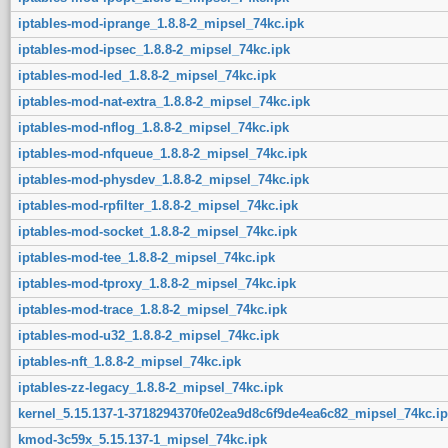
iptables-mod-iprange_1.8.8-2_mipsel_74kc.ipk
iptables-mod-ipsec_1.8.8-2_mipsel_74kc.ipk
iptables-mod-led_1.8.8-2_mipsel_74kc.ipk
iptables-mod-nat-extra_1.8.8-2_mipsel_74kc.ipk
iptables-mod-nflog_1.8.8-2_mipsel_74kc.ipk
iptables-mod-nfqueue_1.8.8-2_mipsel_74kc.ipk
iptables-mod-physdev_1.8.8-2_mipsel_74kc.ipk
iptables-mod-rpfilter_1.8.8-2_mipsel_74kc.ipk
iptables-mod-socket_1.8.8-2_mipsel_74kc.ipk
iptables-mod-tee_1.8.8-2_mipsel_74kc.ipk
iptables-mod-tproxy_1.8.8-2_mipsel_74kc.ipk
iptables-mod-trace_1.8.8-2_mipsel_74kc.ipk
iptables-mod-u32_1.8.8-2_mipsel_74kc.ipk
iptables-nft_1.8.8-2_mipsel_74kc.ipk
iptables-zz-legacy_1.8.8-2_mipsel_74kc.ipk
kernel_5.15.137-1-3718294370fe02ea9d8c6f9de4ea6c82_mipsel_74kc.ip
kmod-3c59x_5.15.137-1_mipsel_74kc.ipk