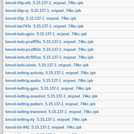
kmod-l2tp-eth_5.15.137-1_mipsel_74kc.ipk
kmod-l2tp-ip_5.15.137-1_mipsel_74kc.ipk
kmod-l2tp_5.15.137-1_mipsel_74kc.ipk
kmod-lan743x_5.15.137-1_mipsel_74kc.ipk
kmod-leds-gpio_5.15.137-1_mipsel_74kc.ipk
kmod-leds-pca955x_5.15.137-1_mipsel_74kc.ipk
kmod-leds-pca963x_5.15.137-1_mipsel_74kc.ipk
kmod-leds-tlc591xx_5.15.137-1_mipsel_74kc.ipk
kmod-leds-uleds_5.15.137-1_mipsel_74kc.ipk
kmod-ledtrig-activity_5.15.137-1_mipsel_74kc.ipk
kmod-ledtrig-audio_5.15.137-1_mipsel_74kc.ipk
kmod-ledtrig-gpio_5.15.137-1_mipsel_74kc.ipk
kmod-ledtrig-oneshot_5.15.137-1_mipsel_74kc.ipk
kmod-ledtrig-pattern_5.15.137-1_mipsel_74kc.ipk
kmod-ledtrig-transient_5.15.137-1_mipsel_74kc.ipk
kmod-ledtrig-tty_5.15.137-1_mipsel_74kc.ipk
kmod-lib-842_5.15.137-1_mipsel_74kc.ipk