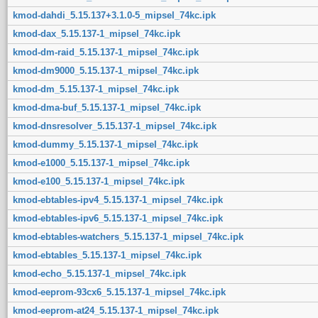
kmod-dahdi_5.15.137+3.1.0-5_mipsel_74kc.ipk
kmod-dax_5.15.137-1_mipsel_74kc.ipk
kmod-dm-raid_5.15.137-1_mipsel_74kc.ipk
kmod-dm9000_5.15.137-1_mipsel_74kc.ipk
kmod-dm_5.15.137-1_mipsel_74kc.ipk
kmod-dma-buf_5.15.137-1_mipsel_74kc.ipk
kmod-dnsresolver_5.15.137-1_mipsel_74kc.ipk
kmod-dummy_5.15.137-1_mipsel_74kc.ipk
kmod-e1000_5.15.137-1_mipsel_74kc.ipk
kmod-e100_5.15.137-1_mipsel_74kc.ipk
kmod-ebtables-ipv4_5.15.137-1_mipsel_74kc.ipk
kmod-ebtables-ipv6_5.15.137-1_mipsel_74kc.ipk
kmod-ebtables-watchers_5.15.137-1_mipsel_74kc.ipk
kmod-ebtables_5.15.137-1_mipsel_74kc.ipk
kmod-echo_5.15.137-1_mipsel_74kc.ipk
kmod-eeprom-93cx6_5.15.137-1_mipsel_74kc.ipk
kmod-eeprom-at24_5.15.137-1_mipsel_74kc.ipk