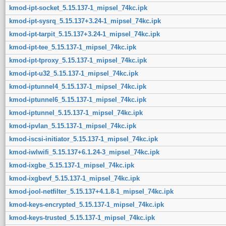
kmod-ipt-socket_5.15.137-1_mipsel_74kc.ipk
kmod-ipt-sysrq_5.15.137+3.24-1_mipsel_74kc.ipk
kmod-ipt-tarpit_5.15.137+3.24-1_mipsel_74kc.ipk
kmod-ipt-tee_5.15.137-1_mipsel_74kc.ipk
kmod-ipt-tproxy_5.15.137-1_mipsel_74kc.ipk
kmod-ipt-u32_5.15.137-1_mipsel_74kc.ipk
kmod-iptunnel4_5.15.137-1_mipsel_74kc.ipk
kmod-iptunnel6_5.15.137-1_mipsel_74kc.ipk
kmod-iptunnel_5.15.137-1_mipsel_74kc.ipk
kmod-ipvlan_5.15.137-1_mipsel_74kc.ipk
kmod-iscsi-initiator_5.15.137-1_mipsel_74kc.ipk
kmod-iwlwifi_5.15.137+6.1.24-3_mipsel_74kc.ipk
kmod-ixgbe_5.15.137-1_mipsel_74kc.ipk
kmod-ixgbevf_5.15.137-1_mipsel_74kc.ipk
kmod-jool-netfilter_5.15.137+4.1.8-1_mipsel_74kc.ipk
kmod-keys-encrypted_5.15.137-1_mipsel_74kc.ipk
kmod-keys-trusted_5.15.137-1_mipsel_74kc.ipk