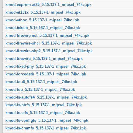
kmod-eeprom-at25_5.15.137-1_mipsel_74kc.ipk
kmod-et131x_5.15.137-1_mipsel_74kc.ipk
kmod-ethoc_5.15.137-1_mipsel_74kc.ipk
kmod-fakelb_5.15.137-1_mipsel_74kc.ipk
kmod-firewire-net_5.15.137-1_mipsel_74kc.ipk
kmod-firewire-ohci_5.15.137-1_mipsel_74kc.ipk
kmod-firewire-sbp2_5.15.137-1_mipsel_74kc.ipk
kmod-firewire_5.15.137-1_mipsel_74kc.ipk
kmod-fixed-phy_5.15.137-1_mipsel_74kc.ipk
kmod-forcedeth_5.15.137-1_mipsel_74kc.ipk
kmod-fou6_5.15.137-1_mipsel_74kc.ipk
kmod-fou_5.15.137-1_mipsel_74kc.ipk
kmod-fs-autofs4_5.15.137-1_mipsel_74kc.ipk
kmod-fs-btrfs_5.15.137-1_mipsel_74kc.ipk
kmod-fs-cifs_5.15.137-1_mipsel_74kc.ipk
kmod-fs-configfs_5.15.137-1_mipsel_74kc.ipk
kmod-fs-cramfs_5.15.137-1_mipsel_74kc.ipk