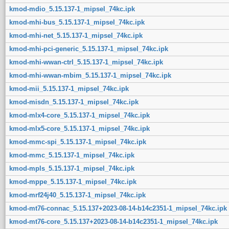
kmod-mdio_5.15.137-1_mipsel_74kc.ipk
kmod-mhi-bus_5.15.137-1_mipsel_74kc.ipk
kmod-mhi-net_5.15.137-1_mipsel_74kc.ipk
kmod-mhi-pci-generic_5.15.137-1_mipsel_74kc.ipk
kmod-mhi-wwan-ctrl_5.15.137-1_mipsel_74kc.ipk
kmod-mhi-wwan-mbim_5.15.137-1_mipsel_74kc.ipk
kmod-mii_5.15.137-1_mipsel_74kc.ipk
kmod-misdn_5.15.137-1_mipsel_74kc.ipk
kmod-mlx4-core_5.15.137-1_mipsel_74kc.ipk
kmod-mlx5-core_5.15.137-1_mipsel_74kc.ipk
kmod-mmc-spi_5.15.137-1_mipsel_74kc.ipk
kmod-mmc_5.15.137-1_mipsel_74kc.ipk
kmod-mpls_5.15.137-1_mipsel_74kc.ipk
kmod-mppe_5.15.137-1_mipsel_74kc.ipk
kmod-mrf24j40_5.15.137-1_mipsel_74kc.ipk
kmod-mt76-connac_5.15.137+2023-08-14-b14c2351-1_mipsel_74kc.ipk
kmod-mt76-core_5.15.137+2023-08-14-b14c2351-1_mipsel_74kc.ipk