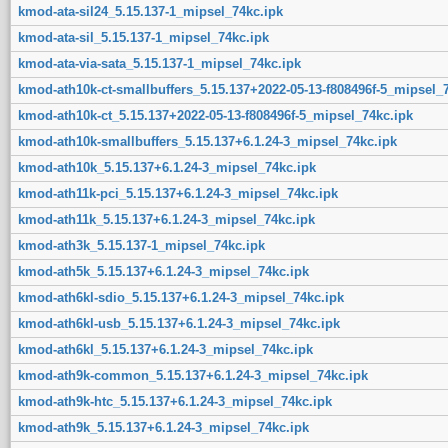
kmod-ata-sil24_5.15.137-1_mipsel_74kc.ipk
kmod-ata-sil_5.15.137-1_mipsel_74kc.ipk
kmod-ata-via-sata_5.15.137-1_mipsel_74kc.ipk
kmod-ath10k-ct-smallbuffers_5.15.137+2022-05-13-f808496f-5_mipsel_
kmod-ath10k-ct_5.15.137+2022-05-13-f808496f-5_mipsel_74kc.ipk
kmod-ath10k-smallbuffers_5.15.137+6.1.24-3_mipsel_74kc.ipk
kmod-ath10k_5.15.137+6.1.24-3_mipsel_74kc.ipk
kmod-ath11k-pci_5.15.137+6.1.24-3_mipsel_74kc.ipk
kmod-ath11k_5.15.137+6.1.24-3_mipsel_74kc.ipk
kmod-ath3k_5.15.137-1_mipsel_74kc.ipk
kmod-ath5k_5.15.137+6.1.24-3_mipsel_74kc.ipk
kmod-ath6kl-sdio_5.15.137+6.1.24-3_mipsel_74kc.ipk
kmod-ath6kl-usb_5.15.137+6.1.24-3_mipsel_74kc.ipk
kmod-ath6kl_5.15.137+6.1.24-3_mipsel_74kc.ipk
kmod-ath9k-common_5.15.137+6.1.24-3_mipsel_74kc.ipk
kmod-ath9k-htc_5.15.137+6.1.24-3_mipsel_74kc.ipk
kmod-ath9k_5.15.137+6.1.24-3_mipsel_74kc.ipk