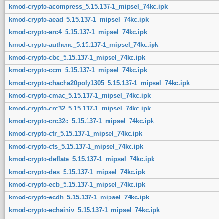
kmod-crypto-acompress_5.15.137-1_mipsel_74kc.ipk
kmod-crypto-aead_5.15.137-1_mipsel_74kc.ipk
kmod-crypto-arc4_5.15.137-1_mipsel_74kc.ipk
kmod-crypto-authenc_5.15.137-1_mipsel_74kc.ipk
kmod-crypto-cbc_5.15.137-1_mipsel_74kc.ipk
kmod-crypto-ccm_5.15.137-1_mipsel_74kc.ipk
kmod-crypto-chacha20poly1305_5.15.137-1_mipsel_74kc.ipk
kmod-crypto-cmac_5.15.137-1_mipsel_74kc.ipk
kmod-crypto-crc32_5.15.137-1_mipsel_74kc.ipk
kmod-crypto-crc32c_5.15.137-1_mipsel_74kc.ipk
kmod-crypto-ctr_5.15.137-1_mipsel_74kc.ipk
kmod-crypto-cts_5.15.137-1_mipsel_74kc.ipk
kmod-crypto-deflate_5.15.137-1_mipsel_74kc.ipk
kmod-crypto-des_5.15.137-1_mipsel_74kc.ipk
kmod-crypto-ecb_5.15.137-1_mipsel_74kc.ipk
kmod-crypto-ecdh_5.15.137-1_mipsel_74kc.ipk
kmod-crypto-echainiv_5.15.137-1_mipsel_74kc.ipk