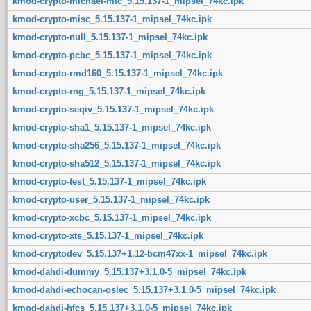
kmod-crypto-michael-mic_5.15.137-1_mipsel_74kc.ipk
kmod-crypto-misc_5.15.137-1_mipsel_74kc.ipk
kmod-crypto-null_5.15.137-1_mipsel_74kc.ipk
kmod-crypto-pcbc_5.15.137-1_mipsel_74kc.ipk
kmod-crypto-rmd160_5.15.137-1_mipsel_74kc.ipk
kmod-crypto-rng_5.15.137-1_mipsel_74kc.ipk
kmod-crypto-seqiv_5.15.137-1_mipsel_74kc.ipk
kmod-crypto-sha1_5.15.137-1_mipsel_74kc.ipk
kmod-crypto-sha256_5.15.137-1_mipsel_74kc.ipk
kmod-crypto-sha512_5.15.137-1_mipsel_74kc.ipk
kmod-crypto-test_5.15.137-1_mipsel_74kc.ipk
kmod-crypto-user_5.15.137-1_mipsel_74kc.ipk
kmod-crypto-xcbc_5.15.137-1_mipsel_74kc.ipk
kmod-crypto-xts_5.15.137-1_mipsel_74kc.ipk
kmod-cryptodev_5.15.137+1.12-bcm47xx-1_mipsel_74kc.ipk
kmod-dahdi-dummy_5.15.137+3.1.0-5_mipsel_74kc.ipk
kmod-dahdi-echocan-oslec_5.15.137+3.1.0-5_mipsel_74kc.ipk
kmod-dahdi-hfcs_5.15.137+3.1.0-5_mipsel_74kc.ipk