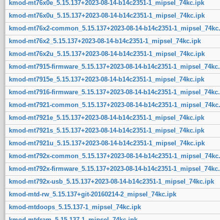
kmod-mt76x0e_5.15.137+2023-08-14-b14c2351-1_mipsel_74kc.ipk
kmod-mt76x0u_5.15.137+2023-08-14-b14c2351-1_mipsel_74kc.ipk
kmod-mt76x2-common_5.15.137+2023-08-14-b14c2351-1_mipsel_74kc.
kmod-mt76x2_5.15.137+2023-08-14-b14c2351-1_mipsel_74kc.ipk
kmod-mt76x2u_5.15.137+2023-08-14-b14c2351-1_mipsel_74kc.ipk
kmod-mt7915-firmware_5.15.137+2023-08-14-b14c2351-1_mipsel_74kc.
kmod-mt7915e_5.15.137+2023-08-14-b14c2351-1_mipsel_74kc.ipk
kmod-mt7916-firmware_5.15.137+2023-08-14-b14c2351-1_mipsel_74kc.
kmod-mt7921-common_5.15.137+2023-08-14-b14c2351-1_mipsel_74kc.
kmod-mt7921e_5.15.137+2023-08-14-b14c2351-1_mipsel_74kc.ipk
kmod-mt7921s_5.15.137+2023-08-14-b14c2351-1_mipsel_74kc.ipk
kmod-mt7921u_5.15.137+2023-08-14-b14c2351-1_mipsel_74kc.ipk
kmod-mt792x-common_5.15.137+2023-08-14-b14c2351-1_mipsel_74kc.
kmod-mt792x-firmware_5.15.137+2023-08-14-b14c2351-1_mipsel_74kc.
kmod-mt792x-usb_5.15.137+2023-08-14-b14c2351-1_mipsel_74kc.ipk
kmod-mtd-rw_5.15.137+git-20160214-2_mipsel_74kc.ipk
kmod-mtdoops_5.15.137-1_mipsel_74kc.ipk
kmod-mtdram_5.15.137-1_mipsel_74kc.ipk