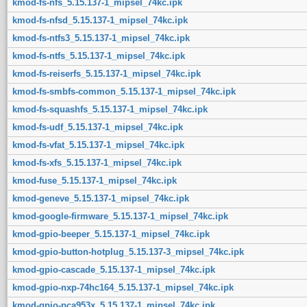
kmod-fs-nfs_5.15.137-1_mipsel_74kc.ipk
kmod-fs-nfsd_5.15.137-1_mipsel_74kc.ipk
kmod-fs-ntfs3_5.15.137-1_mipsel_74kc.ipk
kmod-fs-ntfs_5.15.137-1_mipsel_74kc.ipk
kmod-fs-reiserfs_5.15.137-1_mipsel_74kc.ipk
kmod-fs-smbfs-common_5.15.137-1_mipsel_74kc.ipk
kmod-fs-squashfs_5.15.137-1_mipsel_74kc.ipk
kmod-fs-udf_5.15.137-1_mipsel_74kc.ipk
kmod-fs-vfat_5.15.137-1_mipsel_74kc.ipk
kmod-fs-xfs_5.15.137-1_mipsel_74kc.ipk
kmod-fuse_5.15.137-1_mipsel_74kc.ipk
kmod-geneve_5.15.137-1_mipsel_74kc.ipk
kmod-google-firmware_5.15.137-1_mipsel_74kc.ipk
kmod-gpio-beeper_5.15.137-1_mipsel_74kc.ipk
kmod-gpio-button-hotplug_5.15.137-3_mipsel_74kc.ipk
kmod-gpio-cascade_5.15.137-1_mipsel_74kc.ipk
kmod-gpio-nxp-74hc164_5.15.137-1_mipsel_74kc.ipk
kmod-gpio-pca953x_5.15.137-1_mipsel_74kc.ipk