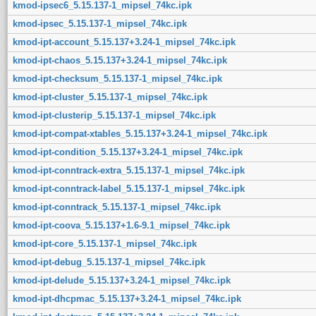
kmod-ipsec6_5.15.137-1_mipsel_74kc.ipk
kmod-ipsec_5.15.137-1_mipsel_74kc.ipk
kmod-ipt-account_5.15.137+3.24-1_mipsel_74kc.ipk
kmod-ipt-chaos_5.15.137+3.24-1_mipsel_74kc.ipk
kmod-ipt-checksum_5.15.137-1_mipsel_74kc.ipk
kmod-ipt-cluster_5.15.137-1_mipsel_74kc.ipk
kmod-ipt-clusterip_5.15.137-1_mipsel_74kc.ipk
kmod-ipt-compat-xtables_5.15.137+3.24-1_mipsel_74kc.ipk
kmod-ipt-condition_5.15.137+3.24-1_mipsel_74kc.ipk
kmod-ipt-conntrack-extra_5.15.137-1_mipsel_74kc.ipk
kmod-ipt-conntrack-label_5.15.137-1_mipsel_74kc.ipk
kmod-ipt-conntrack_5.15.137-1_mipsel_74kc.ipk
kmod-ipt-coova_5.15.137+1.6-9.1_mipsel_74kc.ipk
kmod-ipt-core_5.15.137-1_mipsel_74kc.ipk
kmod-ipt-debug_5.15.137-1_mipsel_74kc.ipk
kmod-ipt-delude_5.15.137+3.24-1_mipsel_74kc.ipk
kmod-ipt-dhcpmac_5.15.137+3.24-1_mipsel_74kc.ipk