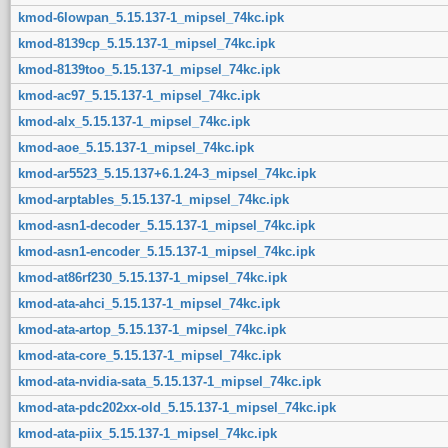
kmod-6lowpan_5.15.137-1_mipsel_74kc.ipk
kmod-8139cp_5.15.137-1_mipsel_74kc.ipk
kmod-8139too_5.15.137-1_mipsel_74kc.ipk
kmod-ac97_5.15.137-1_mipsel_74kc.ipk
kmod-alx_5.15.137-1_mipsel_74kc.ipk
kmod-aoe_5.15.137-1_mipsel_74kc.ipk
kmod-ar5523_5.15.137+6.1.24-3_mipsel_74kc.ipk
kmod-arptables_5.15.137-1_mipsel_74kc.ipk
kmod-asn1-decoder_5.15.137-1_mipsel_74kc.ipk
kmod-asn1-encoder_5.15.137-1_mipsel_74kc.ipk
kmod-at86rf230_5.15.137-1_mipsel_74kc.ipk
kmod-ata-ahci_5.15.137-1_mipsel_74kc.ipk
kmod-ata-artop_5.15.137-1_mipsel_74kc.ipk
kmod-ata-core_5.15.137-1_mipsel_74kc.ipk
kmod-ata-nvidia-sata_5.15.137-1_mipsel_74kc.ipk
kmod-ata-pdc202xx-old_5.15.137-1_mipsel_74kc.ipk
kmod-ata-piix_5.15.137-1_mipsel_74kc.ipk