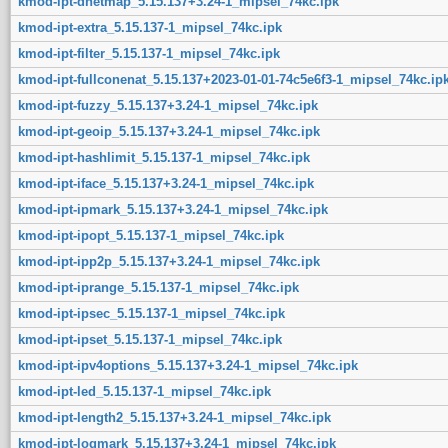
kmod-ipt-dnetmap_5.15.137+3.24-1_mipsel_74kc.ipk
kmod-ipt-extra_5.15.137-1_mipsel_74kc.ipk
kmod-ipt-filter_5.15.137-1_mipsel_74kc.ipk
kmod-ipt-fullconenat_5.15.137+2023-01-01-74c5e6f3-1_mipsel_74kc.ip
kmod-ipt-fuzzy_5.15.137+3.24-1_mipsel_74kc.ipk
kmod-ipt-geoip_5.15.137+3.24-1_mipsel_74kc.ipk
kmod-ipt-hashlimit_5.15.137-1_mipsel_74kc.ipk
kmod-ipt-iface_5.15.137+3.24-1_mipsel_74kc.ipk
kmod-ipt-ipmark_5.15.137+3.24-1_mipsel_74kc.ipk
kmod-ipt-ipopt_5.15.137-1_mipsel_74kc.ipk
kmod-ipt-ipp2p_5.15.137+3.24-1_mipsel_74kc.ipk
kmod-ipt-iprange_5.15.137-1_mipsel_74kc.ipk
kmod-ipt-ipsec_5.15.137-1_mipsel_74kc.ipk
kmod-ipt-ipset_5.15.137-1_mipsel_74kc.ipk
kmod-ipt-ipv4options_5.15.137+3.24-1_mipsel_74kc.ipk
kmod-ipt-led_5.15.137-1_mipsel_74kc.ipk
kmod-ipt-length2_5.15.137+3.24-1_mipsel_74kc.ipk
kmod-ipt-logmark_5.15.137+3.24-1_mipsel_74kc.ipk