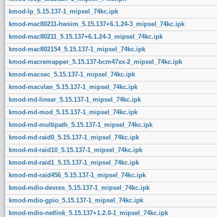
kmod-lp_5.15.137-1_mipsel_74kc.ipk
kmod-mac80211-hwsim_5.15.137+6.1.24-3_mipsel_74kc.ipk
kmod-mac80211_5.15.137+6.1.24-3_mipsel_74kc.ipk
kmod-mac802154_5.15.137-1_mipsel_74kc.ipk
kmod-macremapper_5.15.137-bcm47xx-2_mipsel_74kc.ipk
kmod-macsec_5.15.137-1_mipsel_74kc.ipk
kmod-macvlan_5.15.137-1_mipsel_74kc.ipk
kmod-md-linear_5.15.137-1_mipsel_74kc.ipk
kmod-md-mod_5.15.137-1_mipsel_74kc.ipk
kmod-md-multipath_5.15.137-1_mipsel_74kc.ipk
kmod-md-raid0_5.15.137-1_mipsel_74kc.ipk
kmod-md-raid10_5.15.137-1_mipsel_74kc.ipk
kmod-md-raid1_5.15.137-1_mipsel_74kc.ipk
kmod-md-raid456_5.15.137-1_mipsel_74kc.ipk
kmod-mdio-devres_5.15.137-1_mipsel_74kc.ipk
kmod-mdio-gpio_5.15.137-1_mipsel_74kc.ipk
kmod-mdio-netlink_5.15.137+1.2.0-1_mipsel_74kc.ipk