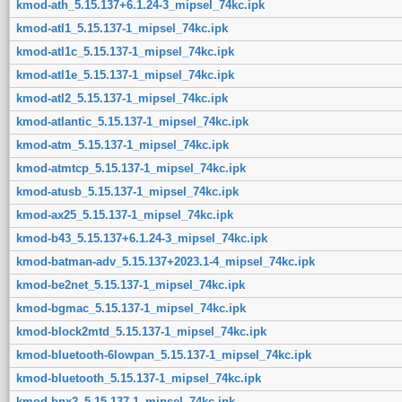
kmod-ath_5.15.137+6.1.24-3_mipsel_74kc.ipk
kmod-atl1_5.15.137-1_mipsel_74kc.ipk
kmod-atl1c_5.15.137-1_mipsel_74kc.ipk
kmod-atl1e_5.15.137-1_mipsel_74kc.ipk
kmod-atl2_5.15.137-1_mipsel_74kc.ipk
kmod-atlantic_5.15.137-1_mipsel_74kc.ipk
kmod-atm_5.15.137-1_mipsel_74kc.ipk
kmod-atmtcp_5.15.137-1_mipsel_74kc.ipk
kmod-atusb_5.15.137-1_mipsel_74kc.ipk
kmod-ax25_5.15.137-1_mipsel_74kc.ipk
kmod-b43_5.15.137+6.1.24-3_mipsel_74kc.ipk
kmod-batman-adv_5.15.137+2023.1-4_mipsel_74kc.ipk
kmod-be2net_5.15.137-1_mipsel_74kc.ipk
kmod-bgmac_5.15.137-1_mipsel_74kc.ipk
kmod-block2mtd_5.15.137-1_mipsel_74kc.ipk
kmod-bluetooth-6lowpan_5.15.137-1_mipsel_74kc.ipk
kmod-bluetooth_5.15.137-1_mipsel_74kc.ipk
kmod-bnx2_5.15.137-1_mipsel_74kc.ipk