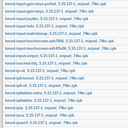
kmod-input-gpio-keys-polled_5.15.137-1_mipsel_74kc.ipk
kmod-input-gpio-keys_5.15.137-1_mipsel_74kc.ipk
kmod-input-joydev_5.15.137-1_mipsel_74kc.ipk
kmod-input-leds_5.15.137-1_mipsel_74kc.ipk
kmod-input-matrixkmap_5.15.137-1_mipsel_74kc.ipk
kmod-input-touchscreen-ads7846_5.15.137-1_mipsel_74kc.ipk
kmod-input-touchscreen-edt-ft5x06_5.15.137-1_mipsel_74kc.ipk
kmod-input-uinput_5.15.137-1_mipsel_74kc.ipk
kmod-iosched-bfq_5.15.137-1_mipsel_74kc.ipk
kmod-ip-vti_5.15.137-1_mipsel_74kc.ipk
kmod-ip6-tunnel_5.15.137-1_mipsel_74kc.ipk
kmod-ip6-vti_5.15.137-1_mipsel_74kc.ipk
kmod-ip6tables-extra_5.15.137-1_mipsel_74kc.ipk
kmod-ip6tables_5.15.137-1_mipsel_74kc.ipk
kmod-ipip_5.15.137-1_mipsel_74kc.ipk
kmod-ipoa_5.15.137-1_mipsel_74kc.ipk
kmod-ipsec4_5.15.137-1_mipsel_74kc.ipk