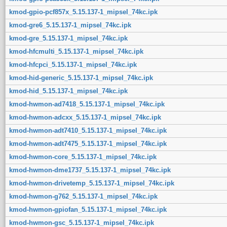
kmod-gpio-pcf857x_5.15.137-1_mipsel_74kc.ipk
kmod-gre6_5.15.137-1_mipsel_74kc.ipk
kmod-gre_5.15.137-1_mipsel_74kc.ipk
kmod-hfcmulti_5.15.137-1_mipsel_74kc.ipk
kmod-hfcpci_5.15.137-1_mipsel_74kc.ipk
kmod-hid-generic_5.15.137-1_mipsel_74kc.ipk
kmod-hid_5.15.137-1_mipsel_74kc.ipk
kmod-hwmon-ad7418_5.15.137-1_mipsel_74kc.ipk
kmod-hwmon-adcxx_5.15.137-1_mipsel_74kc.ipk
kmod-hwmon-adt7410_5.15.137-1_mipsel_74kc.ipk
kmod-hwmon-adt7475_5.15.137-1_mipsel_74kc.ipk
kmod-hwmon-core_5.15.137-1_mipsel_74kc.ipk
kmod-hwmon-dme1737_5.15.137-1_mipsel_74kc.ipk
kmod-hwmon-drivetemp_5.15.137-1_mipsel_74kc.ipk
kmod-hwmon-g762_5.15.137-1_mipsel_74kc.ipk
kmod-hwmon-gpiofan_5.15.137-1_mipsel_74kc.ipk
kmod-hwmon-gsc_5.15.137-1_mipsel_74kc.ipk