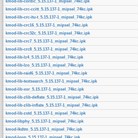
kmod-lib-cordic_5.15.137-1_mipsel_74kc.ipk
kmod-lib-crc-ccitt_5.15.137-1_mipsel_74kc.ipk
kmod-lib-crc-itu-t_5.15.137-1_mipsel_74kc.ipk
kmod-lib-crc16_5.15.137-1_mipsel_74kc.ipk
kmod-lib-crc32c_5.15.137-1_mipsel_74kc.ipk
kmod-lib-crc7_5.15.137-1_mipsel_74kc.ipk
kmod-lib-crc8_5.15.137-1_mipsel_74kc.ipk
kmod-lib-lz4_5.15.137-1_mipsel_74kc.ipk
kmod-lib-lzo_5.15.137-1_mipsel_74kc.ipk
kmod-lib-raid6_5.15.137-1_mipsel_74kc.ipk
kmod-lib-textsearch_5.15.137-1_mipsel_74kc.ipk
kmod-lib-xor_5.15.137-1_mipsel_74kc.ipk
kmod-lib-zlib-deflate_5.15.137-1_mipsel_74kc.ipk
kmod-lib-zlib-inflate_5.15.137-1_mipsel_74kc.ipk
kmod-lib-zstd_5.15.137-1_mipsel_74kc.ipk
kmod-libphy_5.15.137-1_mipsel_74kc.ipk
kmod-lkdtm_5.15.137-1_mipsel_74kc.ipk
kmod-loop_5.15.137-1_mipsel_74kc.ipk