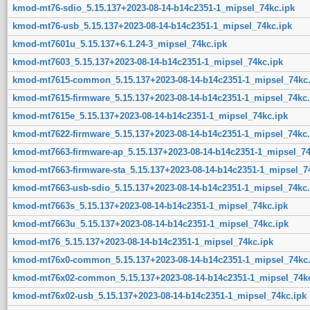
kmod-mt76-sdio_5.15.137+2023-08-14-b14c2351-1_mipsel_74kc.ipk
kmod-mt76-usb_5.15.137+2023-08-14-b14c2351-1_mipsel_74kc.ipk
kmod-mt7601u_5.15.137+6.1.24-3_mipsel_74kc.ipk
kmod-mt7603_5.15.137+2023-08-14-b14c2351-1_mipsel_74kc.ipk
kmod-mt7615-common_5.15.137+2023-08-14-b14c2351-1_mipsel_74kc.
kmod-mt7615-firmware_5.15.137+2023-08-14-b14c2351-1_mipsel_74kc.
kmod-mt7615e_5.15.137+2023-08-14-b14c2351-1_mipsel_74kc.ipk
kmod-mt7622-firmware_5.15.137+2023-08-14-b14c2351-1_mipsel_74kc.
kmod-mt7663-firmware-ap_5.15.137+2023-08-14-b14c2351-1_mipsel_74
kmod-mt7663-firmware-sta_5.15.137+2023-08-14-b14c2351-1_mipsel_7
kmod-mt7663-usb-sdio_5.15.137+2023-08-14-b14c2351-1_mipsel_74kc.
kmod-mt7663s_5.15.137+2023-08-14-b14c2351-1_mipsel_74kc.ipk
kmod-mt7663u_5.15.137+2023-08-14-b14c2351-1_mipsel_74kc.ipk
kmod-mt76_5.15.137+2023-08-14-b14c2351-1_mipsel_74kc.ipk
kmod-mt76x0-common_5.15.137+2023-08-14-b14c2351-1_mipsel_74kc.
kmod-mt76x02-common_5.15.137+2023-08-14-b14c2351-1_mipsel_74kc
kmod-mt76x02-usb_5.15.137+2023-08-14-b14c2351-1_mipsel_74kc.ipk