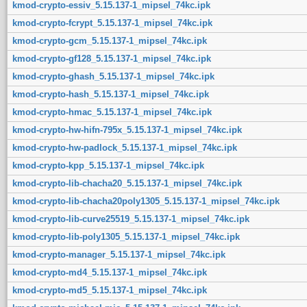
kmod-crypto-essiv_5.15.137-1_mipsel_74kc.ipk
kmod-crypto-fcrypt_5.15.137-1_mipsel_74kc.ipk
kmod-crypto-gcm_5.15.137-1_mipsel_74kc.ipk
kmod-crypto-gf128_5.15.137-1_mipsel_74kc.ipk
kmod-crypto-ghash_5.15.137-1_mipsel_74kc.ipk
kmod-crypto-hash_5.15.137-1_mipsel_74kc.ipk
kmod-crypto-hmac_5.15.137-1_mipsel_74kc.ipk
kmod-crypto-hw-hifn-795x_5.15.137-1_mipsel_74kc.ipk
kmod-crypto-hw-padlock_5.15.137-1_mipsel_74kc.ipk
kmod-crypto-kpp_5.15.137-1_mipsel_74kc.ipk
kmod-crypto-lib-chacha20_5.15.137-1_mipsel_74kc.ipk
kmod-crypto-lib-chacha20poly1305_5.15.137-1_mipsel_74kc.ipk
kmod-crypto-lib-curve25519_5.15.137-1_mipsel_74kc.ipk
kmod-crypto-lib-poly1305_5.15.137-1_mipsel_74kc.ipk
kmod-crypto-manager_5.15.137-1_mipsel_74kc.ipk
kmod-crypto-md4_5.15.137-1_mipsel_74kc.ipk
kmod-crypto-md5_5.15.137-1_mipsel_74kc.ipk