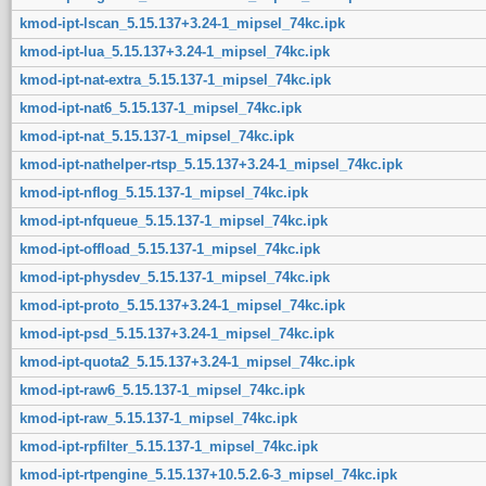
kmod-ipt-lscan_5.15.137+3.24-1_mipsel_74kc.ipk
kmod-ipt-lua_5.15.137+3.24-1_mipsel_74kc.ipk
kmod-ipt-nat-extra_5.15.137-1_mipsel_74kc.ipk
kmod-ipt-nat6_5.15.137-1_mipsel_74kc.ipk
kmod-ipt-nat_5.15.137-1_mipsel_74kc.ipk
kmod-ipt-nathelper-rtsp_5.15.137+3.24-1_mipsel_74kc.ipk
kmod-ipt-nflog_5.15.137-1_mipsel_74kc.ipk
kmod-ipt-nfqueue_5.15.137-1_mipsel_74kc.ipk
kmod-ipt-offload_5.15.137-1_mipsel_74kc.ipk
kmod-ipt-physdev_5.15.137-1_mipsel_74kc.ipk
kmod-ipt-proto_5.15.137+3.24-1_mipsel_74kc.ipk
kmod-ipt-psd_5.15.137+3.24-1_mipsel_74kc.ipk
kmod-ipt-quota2_5.15.137+3.24-1_mipsel_74kc.ipk
kmod-ipt-raw6_5.15.137-1_mipsel_74kc.ipk
kmod-ipt-raw_5.15.137-1_mipsel_74kc.ipk
kmod-ipt-rpfilter_5.15.137-1_mipsel_74kc.ipk
kmod-ipt-rtpengine_5.15.137+10.5.2.6-3_mipsel_74kc.ipk