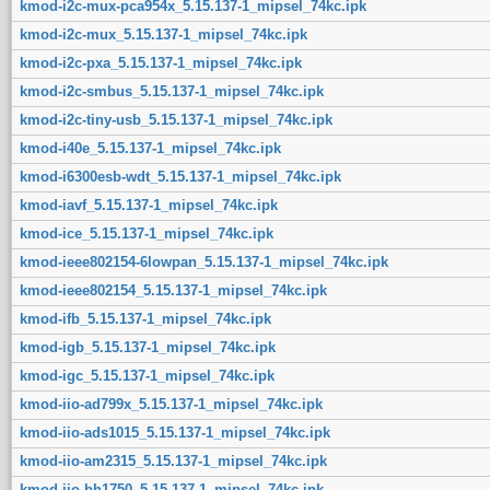
kmod-i2c-mux-pca954x_5.15.137-1_mipsel_74kc.ipk
kmod-i2c-mux_5.15.137-1_mipsel_74kc.ipk
kmod-i2c-pxa_5.15.137-1_mipsel_74kc.ipk
kmod-i2c-smbus_5.15.137-1_mipsel_74kc.ipk
kmod-i2c-tiny-usb_5.15.137-1_mipsel_74kc.ipk
kmod-i40e_5.15.137-1_mipsel_74kc.ipk
kmod-i6300esb-wdt_5.15.137-1_mipsel_74kc.ipk
kmod-iavf_5.15.137-1_mipsel_74kc.ipk
kmod-ice_5.15.137-1_mipsel_74kc.ipk
kmod-ieee802154-6lowpan_5.15.137-1_mipsel_74kc.ipk
kmod-ieee802154_5.15.137-1_mipsel_74kc.ipk
kmod-ifb_5.15.137-1_mipsel_74kc.ipk
kmod-igb_5.15.137-1_mipsel_74kc.ipk
kmod-igc_5.15.137-1_mipsel_74kc.ipk
kmod-iio-ad799x_5.15.137-1_mipsel_74kc.ipk
kmod-iio-ads1015_5.15.137-1_mipsel_74kc.ipk
kmod-iio-am2315_5.15.137-1_mipsel_74kc.ipk
kmod-iio-bh1750_5.15.137-1_mipsel_74kc.ipk