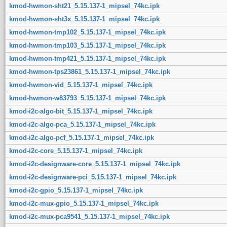
kmod-hwmon-sht21_5.15.137-1_mipsel_74kc.ipk
kmod-hwmon-sht3x_5.15.137-1_mipsel_74kc.ipk
kmod-hwmon-tmp102_5.15.137-1_mipsel_74kc.ipk
kmod-hwmon-tmp103_5.15.137-1_mipsel_74kc.ipk
kmod-hwmon-tmp421_5.15.137-1_mipsel_74kc.ipk
kmod-hwmon-tps23861_5.15.137-1_mipsel_74kc.ipk
kmod-hwmon-vid_5.15.137-1_mipsel_74kc.ipk
kmod-hwmon-w83793_5.15.137-1_mipsel_74kc.ipk
kmod-i2c-algo-bit_5.15.137-1_mipsel_74kc.ipk
kmod-i2c-algo-pca_5.15.137-1_mipsel_74kc.ipk
kmod-i2c-algo-pcf_5.15.137-1_mipsel_74kc.ipk
kmod-i2c-core_5.15.137-1_mipsel_74kc.ipk
kmod-i2c-designware-core_5.15.137-1_mipsel_74kc.ipk
kmod-i2c-designware-pci_5.15.137-1_mipsel_74kc.ipk
kmod-i2c-gpio_5.15.137-1_mipsel_74kc.ipk
kmod-i2c-mux-gpio_5.15.137-1_mipsel_74kc.ipk
kmod-i2c-mux-pca9541_5.15.137-1_mipsel_74kc.ipk