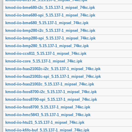
kmod-iio-bme680-i2c_5.15.137-1_mipsel_74kc.ipk
kmod-iio-bme680-spi_5.15.137-1_mipsel_74kc.ipk
kmod-iio-bme680_5.15.137-1_mipsel_74kc.ipk
kmod-iio-bmp280-i2c_5.15.137-1_mipsel_74kc.ipk
kmod-iio-bmp280-spi_5.15.137-1_mipsel_74kc.ipk
kmod-iio-bmp280_5.15.137-1_mipsel_74kc.ipk
kmod-iio-ccs811_5.15.137-1_mipsel_74kc.ipk
kmod-iio-core_5.15.137-1_mipsel_74kc.ipk
kmod-iio-fxas21002c-i2c_5.15.137-1_mipsel_74kc.ipk
kmod-iio-fxas21002c-spi_5.15.137-1_mipsel_74kc.ipk
kmod-iio-fxas21002c_5.15.137-1_mipsel_74kc.ipk
kmod-iio-fxos8700-i2c_5.15.137-1_mipsel_74kc.ipk
kmod-iio-fxos8700-spi_5.15.137-1_mipsel_74kc.ipk
kmod-iio-fxos8700_5.15.137-1_mipsel_74kc.ipk
kmod-iio-hmc5843_5.15.137-1_mipsel_74kc.ipk
kmod-iio-htu21_5.15.137-1_mipsel_74kc.ipk
kmod-iio-kfifo-buf_5.15.137-1_mipsel_74kc.ipk