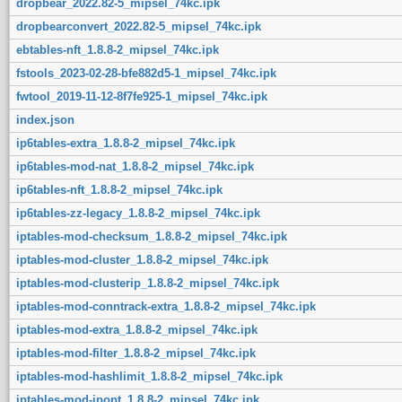
dropbear_2022.82-5_mipsel_74kc.ipk
dropbearconvert_2022.82-5_mipsel_74kc.ipk
ebtables-nft_1.8.8-2_mipsel_74kc.ipk
fstools_2023-02-28-bfe882d5-1_mipsel_74kc.ipk
fwtool_2019-11-12-8f7fe925-1_mipsel_74kc.ipk
index.json
ip6tables-extra_1.8.8-2_mipsel_74kc.ipk
ip6tables-mod-nat_1.8.8-2_mipsel_74kc.ipk
ip6tables-nft_1.8.8-2_mipsel_74kc.ipk
ip6tables-zz-legacy_1.8.8-2_mipsel_74kc.ipk
iptables-mod-checksum_1.8.8-2_mipsel_74kc.ipk
iptables-mod-cluster_1.8.8-2_mipsel_74kc.ipk
iptables-mod-clusterip_1.8.8-2_mipsel_74kc.ipk
iptables-mod-conntrack-extra_1.8.8-2_mipsel_74kc.ipk
iptables-mod-extra_1.8.8-2_mipsel_74kc.ipk
iptables-mod-filter_1.8.8-2_mipsel_74kc.ipk
iptables-mod-hashlimit_1.8.8-2_mipsel_74kc.ipk
iptables-mod-ipopt_1.8.8-2_mipsel_74kc.ipk