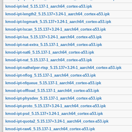
kmod-ipt-led_5.15.137-1_aarch64_cortex-a53.ipk
kmod-ipt-length2_5.15.137+3.24-1_aarch64_cortex-a53.ipk
kmod-ipt-logmark_5.15.137+3.24-1_aarch64_cortex-a53.ipk
kmod-ipt-lscan_5.15.137+3.24-1_aarch64_cortex-a53.ipk
kmod-ipt-lua_5.15.137+3.24-1_aarch64_cortex-a53.ipk
kmod-ipt-nat-extra_5.15.137-1_aarch64_cortex-a53.ipk
kmod-ipt-nat6_5.15.137-1_aarch64_cortex-a53.ipk
kmod-ipt-nat_5.15.137-1_aarch64_cortex-a53.ipk
kmod-ipt-nathelper-rtsp_5.15.137+3.24-1_aarch64_cortex-a53.ipk
kmod-ipt-nflog_5.15.137-1_aarch64_cortex-a53.ipk
kmod-ipt-nfqueue_5.15.137-1_aarch64_cortex-a53.ipk
kmod-ipt-offload_5.15.137-1_aarch64_cortex-a53.ipk
kmod-ipt-physdev_5.15.137-1_aarch64_cortex-a53.ipk
kmod-ipt-proto_5.15.137+3.24-1_aarch64_cortex-a53.ipk
kmod-ipt-psd_5.15.137+3.24-1_aarch64_cortex-a53.ipk
kmod-ipt-quota2_5.15.137+3.24-1_aarch64_cortex-a53.ipk
kmod-ipt-raw6_5.15.137-1_aarch64_cortex-a53.ipk