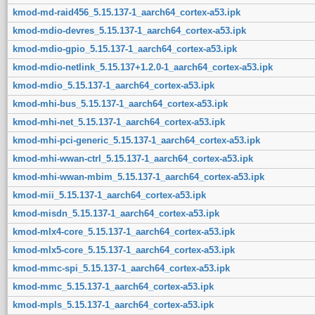
kmod-md-raid456_5.15.137-1_aarch64_cortex-a53.ipk
kmod-mdio-devres_5.15.137-1_aarch64_cortex-a53.ipk
kmod-mdio-gpio_5.15.137-1_aarch64_cortex-a53.ipk
kmod-mdio-netlink_5.15.137+1.2.0-1_aarch64_cortex-a53.ipk
kmod-mdio_5.15.137-1_aarch64_cortex-a53.ipk
kmod-mhi-bus_5.15.137-1_aarch64_cortex-a53.ipk
kmod-mhi-net_5.15.137-1_aarch64_cortex-a53.ipk
kmod-mhi-pci-generic_5.15.137-1_aarch64_cortex-a53.ipk
kmod-mhi-wwan-ctrl_5.15.137-1_aarch64_cortex-a53.ipk
kmod-mhi-wwan-mbim_5.15.137-1_aarch64_cortex-a53.ipk
kmod-mii_5.15.137-1_aarch64_cortex-a53.ipk
kmod-misdn_5.15.137-1_aarch64_cortex-a53.ipk
kmod-mlx4-core_5.15.137-1_aarch64_cortex-a53.ipk
kmod-mlx5-core_5.15.137-1_aarch64_cortex-a53.ipk
kmod-mmc-spi_5.15.137-1_aarch64_cortex-a53.ipk
kmod-mmc_5.15.137-1_aarch64_cortex-a53.ipk
kmod-mpls_5.15.137-1_aarch64_cortex-a53.ipk