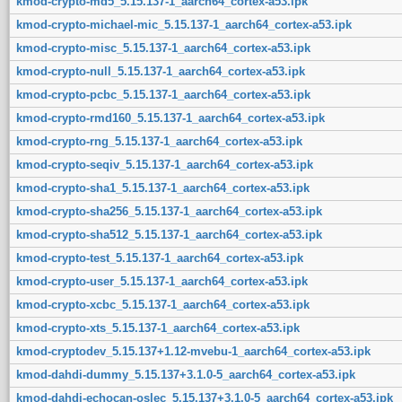
kmod-crypto-md5_5.15.137-1_aarch64_cortex-a53.ipk
kmod-crypto-michael-mic_5.15.137-1_aarch64_cortex-a53.ipk
kmod-crypto-misc_5.15.137-1_aarch64_cortex-a53.ipk
kmod-crypto-null_5.15.137-1_aarch64_cortex-a53.ipk
kmod-crypto-pcbc_5.15.137-1_aarch64_cortex-a53.ipk
kmod-crypto-rmd160_5.15.137-1_aarch64_cortex-a53.ipk
kmod-crypto-rng_5.15.137-1_aarch64_cortex-a53.ipk
kmod-crypto-seqiv_5.15.137-1_aarch64_cortex-a53.ipk
kmod-crypto-sha1_5.15.137-1_aarch64_cortex-a53.ipk
kmod-crypto-sha256_5.15.137-1_aarch64_cortex-a53.ipk
kmod-crypto-sha512_5.15.137-1_aarch64_cortex-a53.ipk
kmod-crypto-test_5.15.137-1_aarch64_cortex-a53.ipk
kmod-crypto-user_5.15.137-1_aarch64_cortex-a53.ipk
kmod-crypto-xcbc_5.15.137-1_aarch64_cortex-a53.ipk
kmod-crypto-xts_5.15.137-1_aarch64_cortex-a53.ipk
kmod-cryptodev_5.15.137+1.12-mvebu-1_aarch64_cortex-a53.ipk
kmod-dahdi-dummy_5.15.137+3.1.0-5_aarch64_cortex-a53.ipk
kmod-dahdi-echocan-oslec_5.15.137+3.1.0-5_aarch64_cortex-a53.ipk