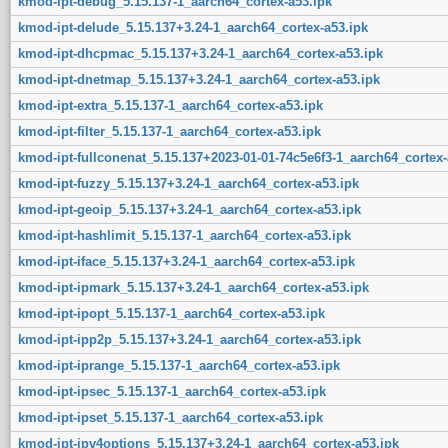
kmod-ipt-debug_5.15.137-1_aarch64_cortex-a53.ipk
kmod-ipt-delude_5.15.137+3.24-1_aarch64_cortex-a53.ipk
kmod-ipt-dhcpmac_5.15.137+3.24-1_aarch64_cortex-a53.ipk
kmod-ipt-dnetmap_5.15.137+3.24-1_aarch64_cortex-a53.ipk
kmod-ipt-extra_5.15.137-1_aarch64_cortex-a53.ipk
kmod-ipt-filter_5.15.137-1_aarch64_cortex-a53.ipk
kmod-ipt-fullconenat_5.15.137+2023-01-01-74c5e6f3-1_aarch64_cortex-
kmod-ipt-fuzzy_5.15.137+3.24-1_aarch64_cortex-a53.ipk
kmod-ipt-geoip_5.15.137+3.24-1_aarch64_cortex-a53.ipk
kmod-ipt-hashlimit_5.15.137-1_aarch64_cortex-a53.ipk
kmod-ipt-iface_5.15.137+3.24-1_aarch64_cortex-a53.ipk
kmod-ipt-ipmark_5.15.137+3.24-1_aarch64_cortex-a53.ipk
kmod-ipt-ipopt_5.15.137-1_aarch64_cortex-a53.ipk
kmod-ipt-ipp2p_5.15.137+3.24-1_aarch64_cortex-a53.ipk
kmod-ipt-iprange_5.15.137-1_aarch64_cortex-a53.ipk
kmod-ipt-ipsec_5.15.137-1_aarch64_cortex-a53.ipk
kmod-ipt-ipset_5.15.137-1_aarch64_cortex-a53.ipk
kmod-ipt-ipv4options_5.15.137+3.24-1_aarch64_cortex-a53.ipk