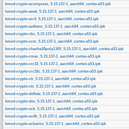
kmod-crypto-acompress_5.15.137-1_aarch64_cortex-a53.ipk
kmod-crypto-aead_5.15.137-1_aarch64_cortex-a53.ipk
kmod-crypto-arc4_5.15.137-1_aarch64_cortex-a53.ipk
kmod-crypto-authenc_5.15.137-1_aarch64_cortex-a53.ipk
kmod-crypto-cbc_5.15.137-1_aarch64_cortex-a53.ipk
kmod-crypto-ccm_5.15.137-1_aarch64_cortex-a53.ipk
kmod-crypto-chacha20poly1305_5.15.137-1_aarch64_cortex-a53.ipk
kmod-crypto-cmac_5.15.137-1_aarch64_cortex-a53.ipk
kmod-crypto-crc32_5.15.137-1_aarch64_cortex-a53.ipk
kmod-crypto-crc32c_5.15.137-1_aarch64_cortex-a53.ipk
kmod-crypto-ctr_5.15.137-1_aarch64_cortex-a53.ipk
kmod-crypto-cts_5.15.137-1_aarch64_cortex-a53.ipk
kmod-crypto-deflate_5.15.137-1_aarch64_cortex-a53.ipk
kmod-crypto-des_5.15.137-1_aarch64_cortex-a53.ipk
kmod-crypto-ecb_5.15.137-1_aarch64_cortex-a53.ipk
kmod-crypto-ecdh_5.15.137-1_aarch64_cortex-a53.ipk
kmod-crypto-echainiv_5.15.137-1_aarch64_cortex-a53.ipk