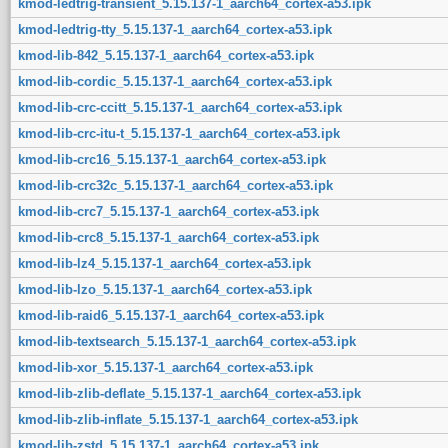
kmod-ledtrig-transient_5.15.137-1_aarch64_cortex-a53.ipk
kmod-ledtrig-tty_5.15.137-1_aarch64_cortex-a53.ipk
kmod-lib-842_5.15.137-1_aarch64_cortex-a53.ipk
kmod-lib-cordic_5.15.137-1_aarch64_cortex-a53.ipk
kmod-lib-crc-ccitt_5.15.137-1_aarch64_cortex-a53.ipk
kmod-lib-crc-itu-t_5.15.137-1_aarch64_cortex-a53.ipk
kmod-lib-crc16_5.15.137-1_aarch64_cortex-a53.ipk
kmod-lib-crc32c_5.15.137-1_aarch64_cortex-a53.ipk
kmod-lib-crc7_5.15.137-1_aarch64_cortex-a53.ipk
kmod-lib-crc8_5.15.137-1_aarch64_cortex-a53.ipk
kmod-lib-lz4_5.15.137-1_aarch64_cortex-a53.ipk
kmod-lib-lzo_5.15.137-1_aarch64_cortex-a53.ipk
kmod-lib-raid6_5.15.137-1_aarch64_cortex-a53.ipk
kmod-lib-textsearch_5.15.137-1_aarch64_cortex-a53.ipk
kmod-lib-xor_5.15.137-1_aarch64_cortex-a53.ipk
kmod-lib-zlib-deflate_5.15.137-1_aarch64_cortex-a53.ipk
kmod-lib-zlib-inflate_5.15.137-1_aarch64_cortex-a53.ipk
kmod-lib-zstd_5.15.137-1_aarch64_cortex-a53.ipk