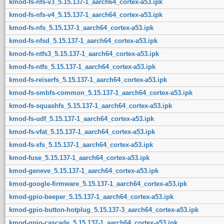
kmod-fs-nfs-v3_5.15.137-1_aarch64_cortex-a53.ipk
kmod-fs-nfs-v4_5.15.137-1_aarch64_cortex-a53.ipk
kmod-fs-nfs_5.15.137-1_aarch64_cortex-a53.ipk
kmod-fs-nfsd_5.15.137-1_aarch64_cortex-a53.ipk
kmod-fs-ntfs3_5.15.137-1_aarch64_cortex-a53.ipk
kmod-fs-ntfs_5.15.137-1_aarch64_cortex-a53.ipk
kmod-fs-reiserfs_5.15.137-1_aarch64_cortex-a53.ipk
kmod-fs-smbfs-common_5.15.137-1_aarch64_cortex-a53.ipk
kmod-fs-squashfs_5.15.137-1_aarch64_cortex-a53.ipk
kmod-fs-udf_5.15.137-1_aarch64_cortex-a53.ipk
kmod-fs-vfat_5.15.137-1_aarch64_cortex-a53.ipk
kmod-fs-xfs_5.15.137-1_aarch64_cortex-a53.ipk
kmod-fuse_5.15.137-1_aarch64_cortex-a53.ipk
kmod-geneve_5.15.137-1_aarch64_cortex-a53.ipk
kmod-google-firmware_5.15.137-1_aarch64_cortex-a53.ipk
kmod-gpio-beeper_5.15.137-1_aarch64_cortex-a53.ipk
kmod-gpio-button-hotplug_5.15.137-3_aarch64_cortex-a53.ipk
kmod-gpio-cascade_5.15.137-1_aarch64_cortex-a53.ipk