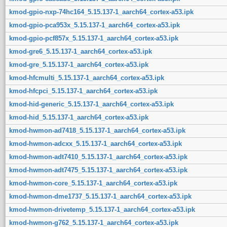
kmod-gpio-nxp-74hc164_5.15.137-1_aarch64_cortex-a53.ipk
kmod-gpio-pca953x_5.15.137-1_aarch64_cortex-a53.ipk
kmod-gpio-pcf857x_5.15.137-1_aarch64_cortex-a53.ipk
kmod-gre6_5.15.137-1_aarch64_cortex-a53.ipk
kmod-gre_5.15.137-1_aarch64_cortex-a53.ipk
kmod-hfcmulti_5.15.137-1_aarch64_cortex-a53.ipk
kmod-hfcpci_5.15.137-1_aarch64_cortex-a53.ipk
kmod-hid-generic_5.15.137-1_aarch64_cortex-a53.ipk
kmod-hid_5.15.137-1_aarch64_cortex-a53.ipk
kmod-hwmon-ad7418_5.15.137-1_aarch64_cortex-a53.ipk
kmod-hwmon-adcxx_5.15.137-1_aarch64_cortex-a53.ipk
kmod-hwmon-adt7410_5.15.137-1_aarch64_cortex-a53.ipk
kmod-hwmon-adt7475_5.15.137-1_aarch64_cortex-a53.ipk
kmod-hwmon-core_5.15.137-1_aarch64_cortex-a53.ipk
kmod-hwmon-dme1737_5.15.137-1_aarch64_cortex-a53.ipk
kmod-hwmon-drivetemp_5.15.137-1_aarch64_cortex-a53.ipk
kmod-hwmon-g762_5.15.137-1_aarch64_cortex-a53.ipk