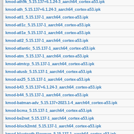
kmod-ath9k_5.15.137+6.1.24-3_aarch64_cortex-a53.ipk
kmod-ath_5.15.137+6.1.24-3_aarch64_cortex-a53.ipk
kmod-atl1_5.15.137-1_aarch64_cortex-a53.ipk
kmod-atl1c_5.15.137-1_aarch64_cortex-a53.ipk
kmod-atl1e_5.15.137-1_aarch64_cortex-a53.ipk
kmod-atl2_5.15.137-1_aarch64_cortex-a53.ipk
kmod-atlantic_5.15.137-1_aarch64_cortex-a53.ipk
kmod-atm_5.15.137-1_aarch64_cortex-a53.ipk
kmod-atmtcp_5.15.137-1_aarch64_cortex-a53.ipk
kmod-atusb_5.15.137-1_aarch64_cortex-a53.ipk
kmod-ax25_5.15.137-1_aarch64_cortex-a53.ipk
kmod-b43_5.15.137+6.1.24-3_aarch64_cortex-a53.ipk
kmod-b44_5.15.137-1_aarch64_cortex-a53.ipk
kmod-batman-adv_5.15.137+2023.1-4_aarch64_cortex-a53.ipk
kmod-bcma_5.15.137-1_aarch64_cortex-a53.ipk
kmod-be2net_5.15.137-1_aarch64_cortex-a53.ipk
kmod-block2mtd_5.15.137-1_aarch64_cortex-a53.ipk
kmod-bluetooth-6lowpan_5.15.137-1_aarch64_cortex-a53.ipk