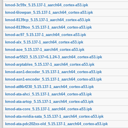
kmod-3c59x_5.15.137-1_aarch64_cortex-a53.ipk
kmod-6lowpan_5.15.137-1_aarch64_cortex-a53.ipk
kmod-8139cp_5.15.137-1_aarch64_cortex-a53.ipk
kmod-8139too_5.15.137-1_aarch64_cortex-a53.ipk
kmod-ac97_5.15.137-1_aarch64_cortex-a53.ipk
kmod-alx_5.15.137-1_aarch64_cortex-a53.ipk
kmod-aoe_5.15.137-1_aarch64_cortex-a53.ipk
kmod-ar5523_5.15.137+6.1.24-3_aarch64_cortex-a53.ipk
kmod-arptables_5.15.137-1_aarch64_cortex-a53.ipk
kmod-asn1-decoder_5.15.137-1_aarch64_cortex-a53.ipk
kmod-asn1-encoder_5.15.137-1_aarch64_cortex-a53.ipk
kmod-at86rf230_5.15.137-1_aarch64_cortex-a53.ipk
kmod-ata-ahci_5.15.137-1_aarch64_cortex-a53.ipk
kmod-ata-artop_5.15.137-1_aarch64_cortex-a53.ipk
kmod-ata-core_5.15.137-1_aarch64_cortex-a53.ipk
kmod-ata-nvidia-sata_5.15.137-1_aarch64_cortex-a53.ipk
kmod-ata-pdc202xx-old_5.15.137-1_aarch64_cortex-a53.ipk