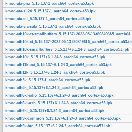
kmod-ata-piix_5.15.137-1_aarch64_cortex-a53.ipk
kmod-ata-sil24_5.15.137-1_aarch64_cortex-a53.ipk
kmod-ata-sil_5.15.137-1_aarch64_cortex-a53.ipk
kmod-ata-via-sata_5.15.137-1_aarch64_cortex-a53.ipk
kmod-ath10k-ct-smallbuffers_5.15.137+2022-05-13-f808496f-5_aarch64_
kmod-ath10k-ct_5.15.137+2022-05-13-f808496f-5_aarch64_cortex-a53.ip
kmod-ath10k-smallbuffers_5.15.137+6.1.24-3_aarch64_cortex-a53.ipk
kmod-ath10k_5.15.137+6.1.24-3_aarch64_cortex-a53.ipk
kmod-ath11k-pci_5.15.137+6.1.24-3_aarch64_cortex-a53.ipk
kmod-ath11k_5.15.137+6.1.24-3_aarch64_cortex-a53.ipk
kmod-ath3k_5.15.137-1_aarch64_cortex-a53.ipk
kmod-ath5k_5.15.137+6.1.24-3_aarch64_cortex-a53.ipk
kmod-ath6kl-sdio_5.15.137+6.1.24-3_aarch64_cortex-a53.ipk
kmod-ath6kl-usb_5.15.137+6.1.24-3_aarch64_cortex-a53.ipk
kmod-ath6kl_5.15.137+6.1.24-3_aarch64_cortex-a53.ipk
kmod-ath9k-common_5.15.137+6.1.24-3_aarch64_cortex-a53.ipk
kmod-ath9k-htc_5.15.137+6.1.24-3_aarch64_cortex-a53.ipk