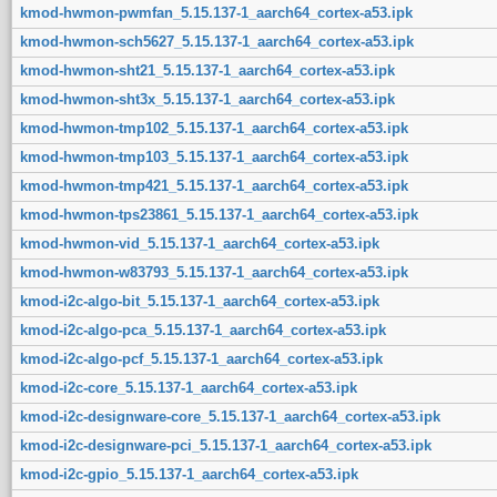
kmod-hwmon-pwmfan_5.15.137-1_aarch64_cortex-a53.ipk
kmod-hwmon-sch5627_5.15.137-1_aarch64_cortex-a53.ipk
kmod-hwmon-sht21_5.15.137-1_aarch64_cortex-a53.ipk
kmod-hwmon-sht3x_5.15.137-1_aarch64_cortex-a53.ipk
kmod-hwmon-tmp102_5.15.137-1_aarch64_cortex-a53.ipk
kmod-hwmon-tmp103_5.15.137-1_aarch64_cortex-a53.ipk
kmod-hwmon-tmp421_5.15.137-1_aarch64_cortex-a53.ipk
kmod-hwmon-tps23861_5.15.137-1_aarch64_cortex-a53.ipk
kmod-hwmon-vid_5.15.137-1_aarch64_cortex-a53.ipk
kmod-hwmon-w83793_5.15.137-1_aarch64_cortex-a53.ipk
kmod-i2c-algo-bit_5.15.137-1_aarch64_cortex-a53.ipk
kmod-i2c-algo-pca_5.15.137-1_aarch64_cortex-a53.ipk
kmod-i2c-algo-pcf_5.15.137-1_aarch64_cortex-a53.ipk
kmod-i2c-core_5.15.137-1_aarch64_cortex-a53.ipk
kmod-i2c-designware-core_5.15.137-1_aarch64_cortex-a53.ipk
kmod-i2c-designware-pci_5.15.137-1_aarch64_cortex-a53.ipk
kmod-i2c-gpio_5.15.137-1_aarch64_cortex-a53.ipk