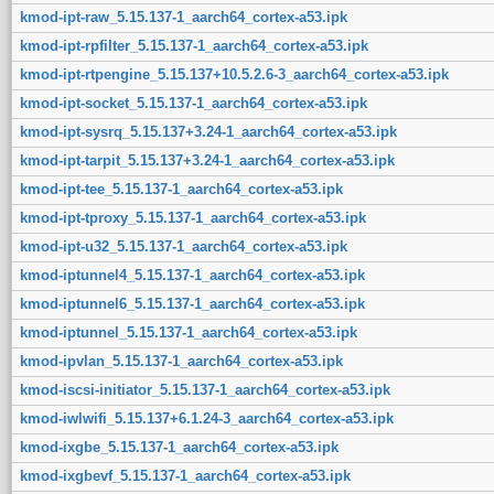
kmod-ipt-raw_5.15.137-1_aarch64_cortex-a53.ipk
kmod-ipt-rpfilter_5.15.137-1_aarch64_cortex-a53.ipk
kmod-ipt-rtpengine_5.15.137+10.5.2.6-3_aarch64_cortex-a53.ipk
kmod-ipt-socket_5.15.137-1_aarch64_cortex-a53.ipk
kmod-ipt-sysrq_5.15.137+3.24-1_aarch64_cortex-a53.ipk
kmod-ipt-tarpit_5.15.137+3.24-1_aarch64_cortex-a53.ipk
kmod-ipt-tee_5.15.137-1_aarch64_cortex-a53.ipk
kmod-ipt-tproxy_5.15.137-1_aarch64_cortex-a53.ipk
kmod-ipt-u32_5.15.137-1_aarch64_cortex-a53.ipk
kmod-iptunnel4_5.15.137-1_aarch64_cortex-a53.ipk
kmod-iptunnel6_5.15.137-1_aarch64_cortex-a53.ipk
kmod-iptunnel_5.15.137-1_aarch64_cortex-a53.ipk
kmod-ipvlan_5.15.137-1_aarch64_cortex-a53.ipk
kmod-iscsi-initiator_5.15.137-1_aarch64_cortex-a53.ipk
kmod-iwlwifi_5.15.137+6.1.24-3_aarch64_cortex-a53.ipk
kmod-ixgbe_5.15.137-1_aarch64_cortex-a53.ipk
kmod-ixgbevf_5.15.137-1_aarch64_cortex-a53.ipk