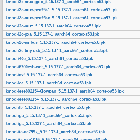
kmod-i2c-mux-gpio_5.15.137-1_aarch64_cortex-a53.ipk
kmod-i2c-mux-pca9541_5.15.137-1_aarch64_cortex-a53.ipk
kmod-i2c-mux-pca954x_5.15.137-1_aarch64_cortex-a53.ipk
kmod-i2c-mux_5.15.137-1_aarch64_cortex-a53.ipk
kmod-i2c-pxa_5.15.137-1_aarch64_cortex-a53.ipk
kmod-i2c-smbus_5.15.137-1_aarch64_cortex-a53.ipk
kmod-i2c-tiny-usb_5.15.137-1_aarch64_cortex-a53.ipk
kmod-i40e_5.15.137-1_aarch64_cortex-a53.ipk
kmod-i6300esb-wdt_5.15.137-1_aarch64_cortex-a53.ipk
kmod-iavf_5.15.137-1_aarch64_cortex-a53.ipk
kmod-ice_5.15.137-1_aarch64_cortex-a53.ipk
kmod-ieee802154-6lowpan_5.15.137-1_aarch64_cortex-a53.ipk
kmod-ieee802154_5.15.137-1_aarch64_cortex-a53.ipk
kmod-ifb_5.15.137-1_aarch64_cortex-a53.ipk
kmod-igb_5.15.137-1_aarch64_cortex-a53.ipk
kmod-igc_5.15.137-1_aarch64_cortex-a53.ipk
kmod-iio-ad799x_5.15.137-1_aarch64_cortex-a53.ipk
kmod-iio-ads1015_5.15.137-1_aarch64_cortex-a53.ipk