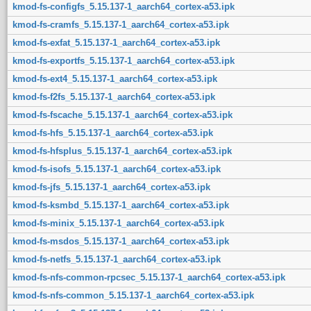
kmod-fs-configfs_5.15.137-1_aarch64_cortex-a53.ipk
kmod-fs-cramfs_5.15.137-1_aarch64_cortex-a53.ipk
kmod-fs-exfat_5.15.137-1_aarch64_cortex-a53.ipk
kmod-fs-exportfs_5.15.137-1_aarch64_cortex-a53.ipk
kmod-fs-ext4_5.15.137-1_aarch64_cortex-a53.ipk
kmod-fs-f2fs_5.15.137-1_aarch64_cortex-a53.ipk
kmod-fs-fscache_5.15.137-1_aarch64_cortex-a53.ipk
kmod-fs-hfs_5.15.137-1_aarch64_cortex-a53.ipk
kmod-fs-hfsplus_5.15.137-1_aarch64_cortex-a53.ipk
kmod-fs-isofs_5.15.137-1_aarch64_cortex-a53.ipk
kmod-fs-jfs_5.15.137-1_aarch64_cortex-a53.ipk
kmod-fs-ksmbd_5.15.137-1_aarch64_cortex-a53.ipk
kmod-fs-minix_5.15.137-1_aarch64_cortex-a53.ipk
kmod-fs-msdos_5.15.137-1_aarch64_cortex-a53.ipk
kmod-fs-netfs_5.15.137-1_aarch64_cortex-a53.ipk
kmod-fs-nfs-common-rpcsec_5.15.137-1_aarch64_cortex-a53.ipk
kmod-fs-nfs-common_5.15.137-1_aarch64_cortex-a53.ipk