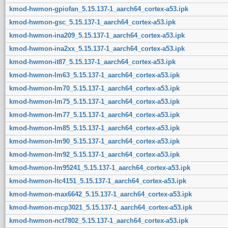
kmod-hwmon-gpiofan_5.15.137-1_aarch64_cortex-a53.ipk
kmod-hwmon-gsc_5.15.137-1_aarch64_cortex-a53.ipk
kmod-hwmon-ina209_5.15.137-1_aarch64_cortex-a53.ipk
kmod-hwmon-ina2xx_5.15.137-1_aarch64_cortex-a53.ipk
kmod-hwmon-it87_5.15.137-1_aarch64_cortex-a53.ipk
kmod-hwmon-lm63_5.15.137-1_aarch64_cortex-a53.ipk
kmod-hwmon-lm70_5.15.137-1_aarch64_cortex-a53.ipk
kmod-hwmon-lm75_5.15.137-1_aarch64_cortex-a53.ipk
kmod-hwmon-lm77_5.15.137-1_aarch64_cortex-a53.ipk
kmod-hwmon-lm85_5.15.137-1_aarch64_cortex-a53.ipk
kmod-hwmon-lm90_5.15.137-1_aarch64_cortex-a53.ipk
kmod-hwmon-lm92_5.15.137-1_aarch64_cortex-a53.ipk
kmod-hwmon-lm95241_5.15.137-1_aarch64_cortex-a53.ipk
kmod-hwmon-ltc4151_5.15.137-1_aarch64_cortex-a53.ipk
kmod-hwmon-max6642_5.15.137-1_aarch64_cortex-a53.ipk
kmod-hwmon-mcp3021_5.15.137-1_aarch64_cortex-a53.ipk
kmod-hwmon-nct7802_5.15.137-1_aarch64_cortex-a53.ipk