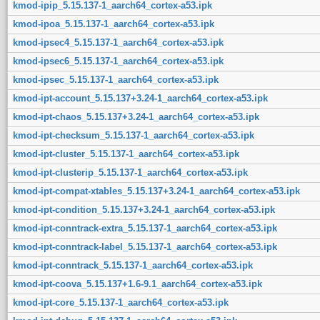
kmod-ipip_5.15.137-1_aarch64_cortex-a53.ipk
kmod-ipoa_5.15.137-1_aarch64_cortex-a53.ipk
kmod-ipsec4_5.15.137-1_aarch64_cortex-a53.ipk
kmod-ipsec6_5.15.137-1_aarch64_cortex-a53.ipk
kmod-ipsec_5.15.137-1_aarch64_cortex-a53.ipk
kmod-ipt-account_5.15.137+3.24-1_aarch64_cortex-a53.ipk
kmod-ipt-chaos_5.15.137+3.24-1_aarch64_cortex-a53.ipk
kmod-ipt-checksum_5.15.137-1_aarch64_cortex-a53.ipk
kmod-ipt-cluster_5.15.137-1_aarch64_cortex-a53.ipk
kmod-ipt-clusterip_5.15.137-1_aarch64_cortex-a53.ipk
kmod-ipt-compat-xtables_5.15.137+3.24-1_aarch64_cortex-a53.ipk
kmod-ipt-condition_5.15.137+3.24-1_aarch64_cortex-a53.ipk
kmod-ipt-conntrack-extra_5.15.137-1_aarch64_cortex-a53.ipk
kmod-ipt-conntrack-label_5.15.137-1_aarch64_cortex-a53.ipk
kmod-ipt-conntrack_5.15.137-1_aarch64_cortex-a53.ipk
kmod-ipt-coova_5.15.137+1.6-9.1_aarch64_cortex-a53.ipk
kmod-ipt-core_5.15.137-1_aarch64_cortex-a53.ipk