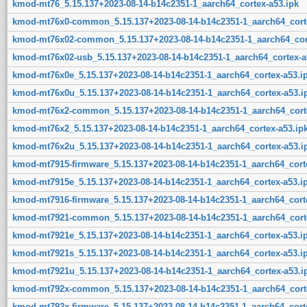
kmod-mt76_5.15.137+2023-08-14-b14c2351-1_aarch64_cortex-a53.ipk
kmod-mt76x0-common_5.15.137+2023-08-14-b14c2351-1_aarch64_corte
kmod-mt76x02-common_5.15.137+2023-08-14-b14c2351-1_aarch64_cort
kmod-mt76x02-usb_5.15.137+2023-08-14-b14c2351-1_aarch64_cortex-a
kmod-mt76x0e_5.15.137+2023-08-14-b14c2351-1_aarch64_cortex-a53.i
kmod-mt76x0u_5.15.137+2023-08-14-b14c2351-1_aarch64_cortex-a53.i
kmod-mt76x2-common_5.15.137+2023-08-14-b14c2351-1_aarch64_corte
kmod-mt76x2_5.15.137+2023-08-14-b14c2351-1_aarch64_cortex-a53.ip
kmod-mt76x2u_5.15.137+2023-08-14-b14c2351-1_aarch64_cortex-a53.i
kmod-mt7915-firmware_5.15.137+2023-08-14-b14c2351-1_aarch64_corte
kmod-mt7915e_5.15.137+2023-08-14-b14c2351-1_aarch64_cortex-a53.i
kmod-mt7916-firmware_5.15.137+2023-08-14-b14c2351-1_aarch64_corte
kmod-mt7921-common_5.15.137+2023-08-14-b14c2351-1_aarch64_corte
kmod-mt7921e_5.15.137+2023-08-14-b14c2351-1_aarch64_cortex-a53.i
kmod-mt7921s_5.15.137+2023-08-14-b14c2351-1_aarch64_cortex-a53.i
kmod-mt7921u_5.15.137+2023-08-14-b14c2351-1_aarch64_cortex-a53.i
kmod-mt792x-common_5.15.137+2023-08-14-b14c2351-1_aarch64_corte
kmod-mt792x-firmware_5.15.137+2023-08-14-b14c2351-1_aarch64_corte