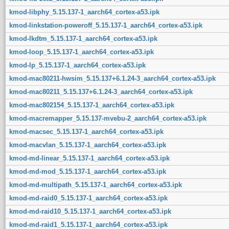
kmod-libphy_5.15.137-1_aarch64_cortex-a53.ipk
kmod-linkstation-poweroff_5.15.137-1_aarch64_cortex-a53.ipk
kmod-lkdtm_5.15.137-1_aarch64_cortex-a53.ipk
kmod-loop_5.15.137-1_aarch64_cortex-a53.ipk
kmod-lp_5.15.137-1_aarch64_cortex-a53.ipk
kmod-mac80211-hwsim_5.15.137+6.1.24-3_aarch64_cortex-a53.ipk
kmod-mac80211_5.15.137+6.1.24-3_aarch64_cortex-a53.ipk
kmod-mac802154_5.15.137-1_aarch64_cortex-a53.ipk
kmod-macremapper_5.15.137-mvebu-2_aarch64_cortex-a53.ipk
kmod-macsec_5.15.137-1_aarch64_cortex-a53.ipk
kmod-macvlan_5.15.137-1_aarch64_cortex-a53.ipk
kmod-md-linear_5.15.137-1_aarch64_cortex-a53.ipk
kmod-md-mod_5.15.137-1_aarch64_cortex-a53.ipk
kmod-md-multipath_5.15.137-1_aarch64_cortex-a53.ipk
kmod-md-raid0_5.15.137-1_aarch64_cortex-a53.ipk
kmod-md-raid10_5.15.137-1_aarch64_cortex-a53.ipk
kmod-md-raid1_5.15.137-1_aarch64_cortex-a53.ipk