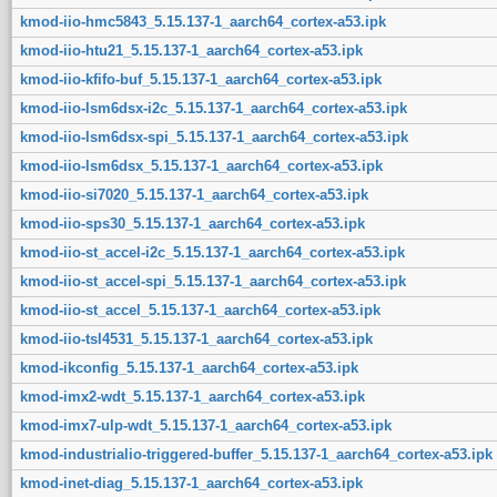
kmod-iio-hmc5843_5.15.137-1_aarch64_cortex-a53.ipk
kmod-iio-htu21_5.15.137-1_aarch64_cortex-a53.ipk
kmod-iio-kfifo-buf_5.15.137-1_aarch64_cortex-a53.ipk
kmod-iio-lsm6dsx-i2c_5.15.137-1_aarch64_cortex-a53.ipk
kmod-iio-lsm6dsx-spi_5.15.137-1_aarch64_cortex-a53.ipk
kmod-iio-lsm6dsx_5.15.137-1_aarch64_cortex-a53.ipk
kmod-iio-si7020_5.15.137-1_aarch64_cortex-a53.ipk
kmod-iio-sps30_5.15.137-1_aarch64_cortex-a53.ipk
kmod-iio-st_accel-i2c_5.15.137-1_aarch64_cortex-a53.ipk
kmod-iio-st_accel-spi_5.15.137-1_aarch64_cortex-a53.ipk
kmod-iio-st_accel_5.15.137-1_aarch64_cortex-a53.ipk
kmod-iio-tsl4531_5.15.137-1_aarch64_cortex-a53.ipk
kmod-ikconfig_5.15.137-1_aarch64_cortex-a53.ipk
kmod-imx2-wdt_5.15.137-1_aarch64_cortex-a53.ipk
kmod-imx7-ulp-wdt_5.15.137-1_aarch64_cortex-a53.ipk
kmod-industrialio-triggered-buffer_5.15.137-1_aarch64_cortex-a53.ipk
kmod-inet-diag_5.15.137-1_aarch64_cortex-a53.ipk