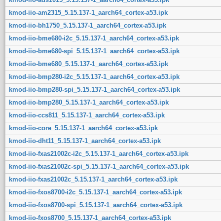
kmod-iio-am2315_5.15.137-1_aarch64_cortex-a53.ipk
kmod-iio-bh1750_5.15.137-1_aarch64_cortex-a53.ipk
kmod-iio-bme680-i2c_5.15.137-1_aarch64_cortex-a53.ipk
kmod-iio-bme680-spi_5.15.137-1_aarch64_cortex-a53.ipk
kmod-iio-bme680_5.15.137-1_aarch64_cortex-a53.ipk
kmod-iio-bmp280-i2c_5.15.137-1_aarch64_cortex-a53.ipk
kmod-iio-bmp280-spi_5.15.137-1_aarch64_cortex-a53.ipk
kmod-iio-bmp280_5.15.137-1_aarch64_cortex-a53.ipk
kmod-iio-ccs811_5.15.137-1_aarch64_cortex-a53.ipk
kmod-iio-core_5.15.137-1_aarch64_cortex-a53.ipk
kmod-iio-dht11_5.15.137-1_aarch64_cortex-a53.ipk
kmod-iio-fxas21002c-i2c_5.15.137-1_aarch64_cortex-a53.ipk
kmod-iio-fxas21002c-spi_5.15.137-1_aarch64_cortex-a53.ipk
kmod-iio-fxas21002c_5.15.137-1_aarch64_cortex-a53.ipk
kmod-iio-fxos8700-i2c_5.15.137-1_aarch64_cortex-a53.ipk
kmod-iio-fxos8700-spi_5.15.137-1_aarch64_cortex-a53.ipk
kmod-iio-fxos8700_5.15.137-1_aarch64_cortex-a53.ipk