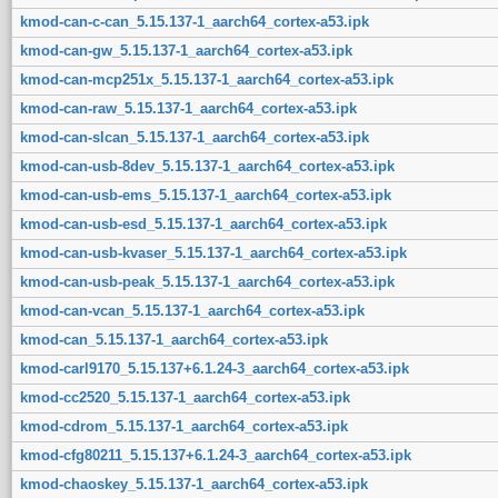
kmod-can-c-can_5.15.137-1_aarch64_cortex-a53.ipk
kmod-can-gw_5.15.137-1_aarch64_cortex-a53.ipk
kmod-can-mcp251x_5.15.137-1_aarch64_cortex-a53.ipk
kmod-can-raw_5.15.137-1_aarch64_cortex-a53.ipk
kmod-can-slcan_5.15.137-1_aarch64_cortex-a53.ipk
kmod-can-usb-8dev_5.15.137-1_aarch64_cortex-a53.ipk
kmod-can-usb-ems_5.15.137-1_aarch64_cortex-a53.ipk
kmod-can-usb-esd_5.15.137-1_aarch64_cortex-a53.ipk
kmod-can-usb-kvaser_5.15.137-1_aarch64_cortex-a53.ipk
kmod-can-usb-peak_5.15.137-1_aarch64_cortex-a53.ipk
kmod-can-vcan_5.15.137-1_aarch64_cortex-a53.ipk
kmod-can_5.15.137-1_aarch64_cortex-a53.ipk
kmod-carl9170_5.15.137+6.1.24-3_aarch64_cortex-a53.ipk
kmod-cc2520_5.15.137-1_aarch64_cortex-a53.ipk
kmod-cdrom_5.15.137-1_aarch64_cortex-a53.ipk
kmod-cfg80211_5.15.137+6.1.24-3_aarch64_cortex-a53.ipk
kmod-chaoskey_5.15.137-1_aarch64_cortex-a53.ipk