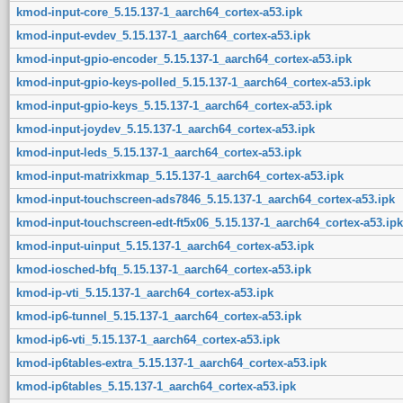
kmod-input-core_5.15.137-1_aarch64_cortex-a53.ipk
kmod-input-evdev_5.15.137-1_aarch64_cortex-a53.ipk
kmod-input-gpio-encoder_5.15.137-1_aarch64_cortex-a53.ipk
kmod-input-gpio-keys-polled_5.15.137-1_aarch64_cortex-a53.ipk
kmod-input-gpio-keys_5.15.137-1_aarch64_cortex-a53.ipk
kmod-input-joydev_5.15.137-1_aarch64_cortex-a53.ipk
kmod-input-leds_5.15.137-1_aarch64_cortex-a53.ipk
kmod-input-matrixkmap_5.15.137-1_aarch64_cortex-a53.ipk
kmod-input-touchscreen-ads7846_5.15.137-1_aarch64_cortex-a53.ipk
kmod-input-touchscreen-edt-ft5x06_5.15.137-1_aarch64_cortex-a53.ipk
kmod-input-uinput_5.15.137-1_aarch64_cortex-a53.ipk
kmod-iosched-bfq_5.15.137-1_aarch64_cortex-a53.ipk
kmod-ip-vti_5.15.137-1_aarch64_cortex-a53.ipk
kmod-ip6-tunnel_5.15.137-1_aarch64_cortex-a53.ipk
kmod-ip6-vti_5.15.137-1_aarch64_cortex-a53.ipk
kmod-ip6tables-extra_5.15.137-1_aarch64_cortex-a53.ipk
kmod-ip6tables_5.15.137-1_aarch64_cortex-a53.ipk