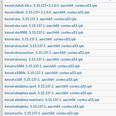
kmod-dahdi-hfcs_5.15.137+3.1.0-5_aarch64_cortex-a53.ipk
kmod-dahdi_5.15.137+3.1.0-5_aarch64_cortex-a53.ipk
kmod-dax_5.15.137-1_aarch64_cortex-a53.ipk
kmod-dm-raid_5.15.137-1_aarch64_cortex-a53.ipk
kmod-dm9000_5.15.137-1_aarch64_cortex-a53.ipk
kmod-dm_5.15.137-1_aarch64_cortex-a53.ipk
kmod-dma-buf_5.15.137-1_aarch64_cortex-a53.ipk
kmod-dnsresolver_5.15.137-1_aarch64_cortex-a53.ipk
kmod-dummy_5.15.137-1_aarch64_cortex-a53.ipk
kmod-e1000_5.15.137-1_aarch64_cortex-a53.ipk
kmod-e1000e_5.15.137-1_aarch64_cortex-a53.ipk
kmod-e100_5.15.137-1_aarch64_cortex-a53.ipk
kmod-ebtables-ipv4_5.15.137-1_aarch64_cortex-a53.ipk
kmod-ebtables-ipv6_5.15.137-1_aarch64_cortex-a53.ipk
kmod-ebtables-watchers_5.15.137-1_aarch64_cortex-a53.ipk
kmod-ebtables_5.15.137-1_aarch64_cortex-a53.ipk
kmod-echo_5.15.137-1_aarch64_cortex-a53.ipk