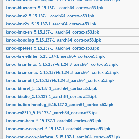
kmod-bluetooth_5.15.137-1_aarch64_cortex-a53.ipk
kmod-bnx2_5.15.137-1_aarch64_cortex-a53.ipk
kmod-bnx2x_5.15.137-1_aarch64_cortex-a53.ipk
kmod-bnxt-en_5.15.137-1_aarch64_cortex-a53.ipk
kmod-bonding_5.15.137-1_aarch64_cortex-a53.ipk
kmod-bpf-test_5.15.137-1_aarch64_cortex-a53.ipk
kmod-br-netfilter_5.15.137-1_aarch64_cortex-a53.ipk
kmod-brcmfmac_5.15.137+6.1.24-3_aarch64_cortex-a53.ipk
kmod-brcmsmac_5.15.137+6.1.24-3_aarch64_cortex-a53.ipk
kmod-brcmutil_5.15.137+6.1.24-3_aarch64_cortex-a53.ipk
kmod-btmrvl_5.15.137-1_aarch64_cortex-a53.ipk
kmod-btsdio_5.15.137-1_aarch64_cortex-a53.ipk
kmod-button-hotplug_5.15.137-3_aarch64_cortex-a53.ipk
kmod-ca8210_5.15.137-1_aarch64_cortex-a53.ipk
kmod-can-bcm_5.15.137-1_aarch64_cortex-a53.ipk
kmod-can-c-can-pci_5.15.137-1_aarch64_cortex-a53.ipk
kmod-can-c-can-platform_5.15.137-1_aarch64_cortex-a53.ipk