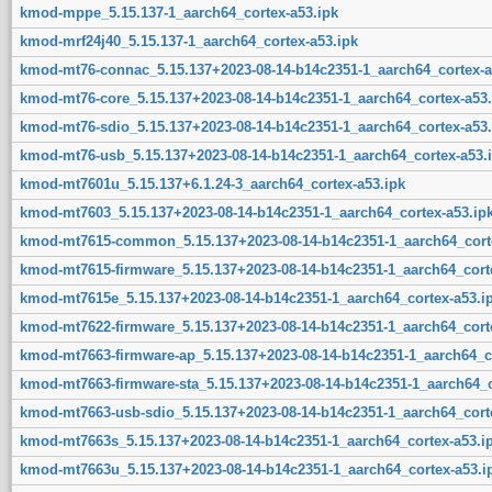
kmod-mppe_5.15.137-1_aarch64_cortex-a53.ipk
kmod-mrf24j40_5.15.137-1_aarch64_cortex-a53.ipk
kmod-mt76-connac_5.15.137+2023-08-14-b14c2351-1_aarch64_cortex-a
kmod-mt76-core_5.15.137+2023-08-14-b14c2351-1_aarch64_cortex-a53.
kmod-mt76-sdio_5.15.137+2023-08-14-b14c2351-1_aarch64_cortex-a53.
kmod-mt76-usb_5.15.137+2023-08-14-b14c2351-1_aarch64_cortex-a53.
kmod-mt7601u_5.15.137+6.1.24-3_aarch64_cortex-a53.ipk
kmod-mt7603_5.15.137+2023-08-14-b14c2351-1_aarch64_cortex-a53.ip
kmod-mt7615-common_5.15.137+2023-08-14-b14c2351-1_aarch64_corte
kmod-mt7615-firmware_5.15.137+2023-08-14-b14c2351-1_aarch64_corte
kmod-mt7615e_5.15.137+2023-08-14-b14c2351-1_aarch64_cortex-a53.i
kmod-mt7622-firmware_5.15.137+2023-08-14-b14c2351-1_aarch64_corte
kmod-mt7663-firmware-ap_5.15.137+2023-08-14-b14c2351-1_aarch64_co
kmod-mt7663-firmware-sta_5.15.137+2023-08-14-b14c2351-1_aarch64_c
kmod-mt7663-usb-sdio_5.15.137+2023-08-14-b14c2351-1_aarch64_corte
kmod-mt7663s_5.15.137+2023-08-14-b14c2351-1_aarch64_cortex-a53.i
kmod-mt7663u_5.15.137+2023-08-14-b14c2351-1_aarch64_cortex-a53.i