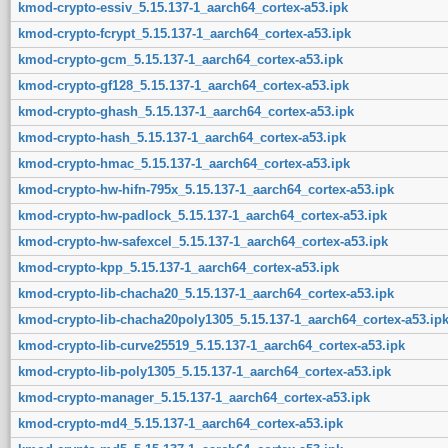
kmod-crypto-essiv_5.15.137-1_aarch64_cortex-a53.ipk
kmod-crypto-fcrypt_5.15.137-1_aarch64_cortex-a53.ipk
kmod-crypto-gcm_5.15.137-1_aarch64_cortex-a53.ipk
kmod-crypto-gf128_5.15.137-1_aarch64_cortex-a53.ipk
kmod-crypto-ghash_5.15.137-1_aarch64_cortex-a53.ipk
kmod-crypto-hash_5.15.137-1_aarch64_cortex-a53.ipk
kmod-crypto-hmac_5.15.137-1_aarch64_cortex-a53.ipk
kmod-crypto-hw-hifn-795x_5.15.137-1_aarch64_cortex-a53.ipk
kmod-crypto-hw-padlock_5.15.137-1_aarch64_cortex-a53.ipk
kmod-crypto-hw-safexcel_5.15.137-1_aarch64_cortex-a53.ipk
kmod-crypto-kpp_5.15.137-1_aarch64_cortex-a53.ipk
kmod-crypto-lib-chacha20_5.15.137-1_aarch64_cortex-a53.ipk
kmod-crypto-lib-chacha20poly1305_5.15.137-1_aarch64_cortex-a53.ip
kmod-crypto-lib-curve25519_5.15.137-1_aarch64_cortex-a53.ipk
kmod-crypto-lib-poly1305_5.15.137-1_aarch64_cortex-a53.ipk
kmod-crypto-manager_5.15.137-1_aarch64_cortex-a53.ipk
kmod-crypto-md4_5.15.137-1_aarch64_cortex-a53.ipk