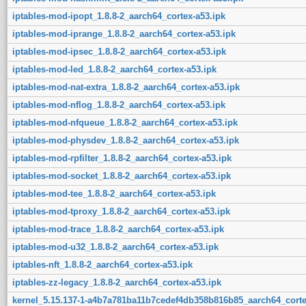
iptables-mod-ipopt_1.8.8-2_aarch64_cortex-a53.ipk
iptables-mod-iprange_1.8.8-2_aarch64_cortex-a53.ipk
iptables-mod-ipsec_1.8.8-2_aarch64_cortex-a53.ipk
iptables-mod-led_1.8.8-2_aarch64_cortex-a53.ipk
iptables-mod-nat-extra_1.8.8-2_aarch64_cortex-a53.ipk
iptables-mod-nflog_1.8.8-2_aarch64_cortex-a53.ipk
iptables-mod-nfqueue_1.8.8-2_aarch64_cortex-a53.ipk
iptables-mod-physdev_1.8.8-2_aarch64_cortex-a53.ipk
iptables-mod-rpfilter_1.8.8-2_aarch64_cortex-a53.ipk
iptables-mod-socket_1.8.8-2_aarch64_cortex-a53.ipk
iptables-mod-tee_1.8.8-2_aarch64_cortex-a53.ipk
iptables-mod-tproxy_1.8.8-2_aarch64_cortex-a53.ipk
iptables-mod-trace_1.8.8-2_aarch64_cortex-a53.ipk
iptables-mod-u32_1.8.8-2_aarch64_cortex-a53.ipk
iptables-nft_1.8.8-2_aarch64_cortex-a53.ipk
iptables-zz-legacy_1.8.8-2_aarch64_cortex-a53.ipk
kernel_5.15.137-1-a4b7a781ba11b7cedef4db358b816b85_aarch64_corte