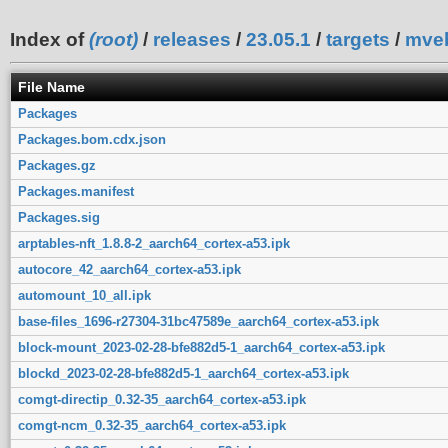
Index of
(root)
/
releases
/
23.05.1
/
targets
/
mve
File Name
Packages
Packages.bom.cdx.json
Packages.gz
Packages.manifest
Packages.sig
arptables-nft_1.8.8-2_aarch64_cortex-a53.ipk
autocore_42_aarch64_cortex-a53.ipk
automount_10_all.ipk
base-files_1696-r27304-31bc47589e_aarch64_cortex-a53.ipk
block-mount_2023-02-28-bfe882d5-1_aarch64_cortex-a53.ipk
blockd_2023-02-28-bfe882d5-1_aarch64_cortex-a53.ipk
comgt-directip_0.32-35_aarch64_cortex-a53.ipk
comgt-ncm_0.32-35_aarch64_cortex-a53.ipk