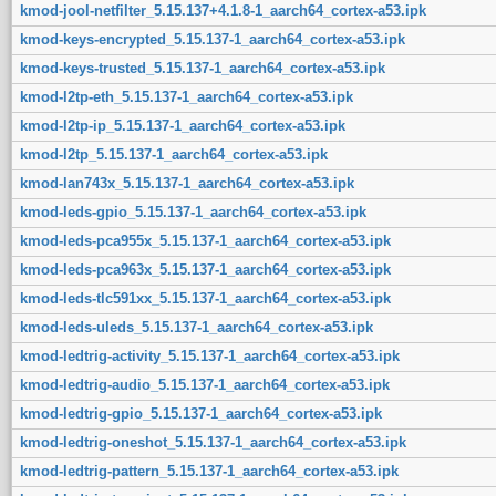
kmod-jool-netfilter_5.15.137+4.1.8-1_aarch64_cortex-a53.ipk
kmod-keys-encrypted_5.15.137-1_aarch64_cortex-a53.ipk
kmod-keys-trusted_5.15.137-1_aarch64_cortex-a53.ipk
kmod-l2tp-eth_5.15.137-1_aarch64_cortex-a53.ipk
kmod-l2tp-ip_5.15.137-1_aarch64_cortex-a53.ipk
kmod-l2tp_5.15.137-1_aarch64_cortex-a53.ipk
kmod-lan743x_5.15.137-1_aarch64_cortex-a53.ipk
kmod-leds-gpio_5.15.137-1_aarch64_cortex-a53.ipk
kmod-leds-pca955x_5.15.137-1_aarch64_cortex-a53.ipk
kmod-leds-pca963x_5.15.137-1_aarch64_cortex-a53.ipk
kmod-leds-tlc591xx_5.15.137-1_aarch64_cortex-a53.ipk
kmod-leds-uleds_5.15.137-1_aarch64_cortex-a53.ipk
kmod-ledtrig-activity_5.15.137-1_aarch64_cortex-a53.ipk
kmod-ledtrig-audio_5.15.137-1_aarch64_cortex-a53.ipk
kmod-ledtrig-gpio_5.15.137-1_aarch64_cortex-a53.ipk
kmod-ledtrig-oneshot_5.15.137-1_aarch64_cortex-a53.ipk
kmod-ledtrig-pattern_5.15.137-1_aarch64_cortex-a53.ipk