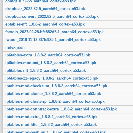
comgt_0.32-35_aarch64_cortex-a53.ipk
dropbear_2022.82-5_aarch64_cortex-a53.ipk
dropbearconvert_2022.82-5_aarch64_cortex-a53.ipk
ebtables-nft_1.8.8-2_aarch64_cortex-a53.ipk
fstools_2023-02-28-bfe882d5-1_aarch64_cortex-a53.ipk
fwtool_2019-11-12-8f7fe925-1_aarch64_cortex-a53.ipk
index.json
ip6tables-extra_1.8.8-2_aarch64_cortex-a53.ipk
ip6tables-mod-nat_1.8.8-2_aarch64_cortex-a53.ipk
ip6tables-nft_1.8.8-2_aarch64_cortex-a53.ipk
ip6tables-zz-legacy_1.8.8-2_aarch64_cortex-a53.ipk
iptables-mod-checksum_1.8.8-2_aarch64_cortex-a53.ipk
iptables-mod-cluster_1.8.8-2_aarch64_cortex-a53.ipk
iptables-mod-clusterip_1.8.8-2_aarch64_cortex-a53.ipk
iptables-mod-conntrack-extra_1.8.8-2_aarch64_cortex-a53.ipk
iptables-mod-extra_1.8.8-2_aarch64_cortex-a53.ipk
iptables-mod-filter_1.8.8-2_aarch64_cortex-a53.ipk
iptables-mod-hashlimit_1.8.8-2_aarch64_cortex-a53.ipk