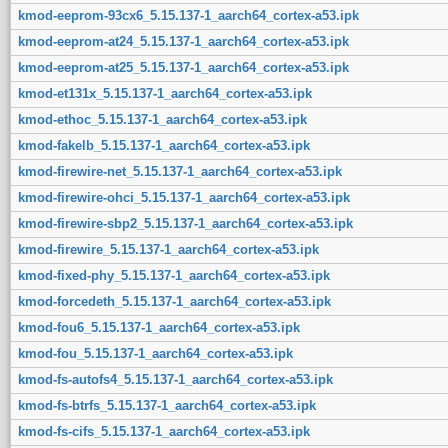
kmod-eeprom-93cx6_5.15.137-1_aarch64_cortex-a53.ipk
kmod-eeprom-at24_5.15.137-1_aarch64_cortex-a53.ipk
kmod-eeprom-at25_5.15.137-1_aarch64_cortex-a53.ipk
kmod-et131x_5.15.137-1_aarch64_cortex-a53.ipk
kmod-ethoc_5.15.137-1_aarch64_cortex-a53.ipk
kmod-fakelb_5.15.137-1_aarch64_cortex-a53.ipk
kmod-firewire-net_5.15.137-1_aarch64_cortex-a53.ipk
kmod-firewire-ohci_5.15.137-1_aarch64_cortex-a53.ipk
kmod-firewire-sbp2_5.15.137-1_aarch64_cortex-a53.ipk
kmod-firewire_5.15.137-1_aarch64_cortex-a53.ipk
kmod-fixed-phy_5.15.137-1_aarch64_cortex-a53.ipk
kmod-forcedeth_5.15.137-1_aarch64_cortex-a53.ipk
kmod-fou6_5.15.137-1_aarch64_cortex-a53.ipk
kmod-fou_5.15.137-1_aarch64_cortex-a53.ipk
kmod-fs-autofs4_5.15.137-1_aarch64_cortex-a53.ipk
kmod-fs-btrfs_5.15.137-1_aarch64_cortex-a53.ipk
kmod-fs-cifs_5.15.137-1_aarch64_cortex-a53.ipk