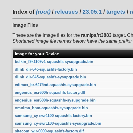
Index of
(root)
/
releases
/
23.05.1
/
targets
/
r
Image Files
These are the image files for the
ramips/rt3883
target. C
Shortened image file names below have the same prefix:
Image for your Device
belkin_f9k1109v1-squashfs-sysupgrade.bin
dlink_dir-645-squashfs-factory.bin
dlink_dir-645-squashfs-sysupgrade.bin
edimax_br-6475nd-squashfs-sysupgrade.bin
engenius_esr600h-squashfs-factory.dlf
engenius_esr600h-squashfs-sysupgrade.bin
omnima_hpm-squashfs-sysupgrade.bin
samsung_cy-swr1100-squashfs-factory.bin
samsung_cy-swr1100-squashfs-sysupgrade.bin
sitecom_wlr-6000-squashfs-factory.dlf