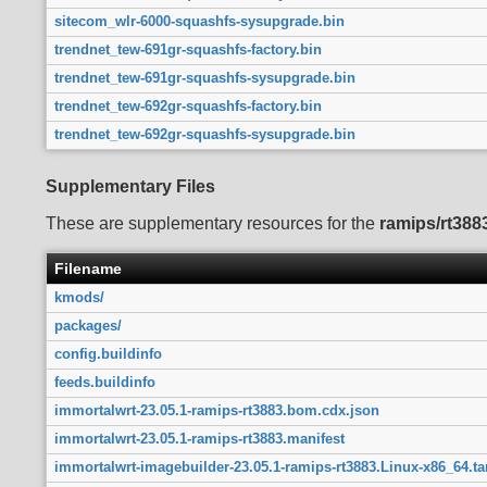
sitecom_wlr-6000-squashfs-sysupgrade.bin
trendnet_tew-691gr-squashfs-factory.bin
trendnet_tew-691gr-squashfs-sysupgrade.bin
trendnet_tew-692gr-squashfs-factory.bin
trendnet_tew-692gr-squashfs-sysupgrade.bin
Supplementary Files
These are supplementary resources for the
ramips/rt388
Filename
kmods/
packages/
config.buildinfo
feeds.buildinfo
immortalwrt-23.05.1-ramips-rt3883.bom.cdx.json
immortalwrt-23.05.1-ramips-rt3883.manifest
immortalwrt-imagebuilder-23.05.1-ramips-rt3883.Linux-x86_64.ta