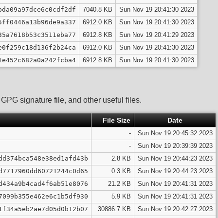
bda09a97dce6c0cdf2df
7040.8 KB
Sun Nov 19 20:41:30 2023
5ff0446a13b96de9a337
6912.0 KB
Sun Nov 19 20:41:30 2023
35a7618b53c3511eba77
6912.8 KB
Sun Nov 19 20:41:29 2023
e0f259c18d136f2b24ca
6912.0 KB
Sun Nov 19 20:41:30 2023
1e452c682a0a242fcba4
6912.8 KB
Sun Nov 19 20:41:30 2023
PG signature file, and other useful files.
File Size
Date
-
Sun Nov 19 20:45:32 2023
-
Sun Nov 19 20:39:39 2023
dd374bca548e38ed1afd43b
2.8 KB
Sun Nov 19 20:44:23 2023
d7717960dd60721244c0d65
0.3 KB
Sun Nov 19 20:44:23 2023
d434a9b4cad4f6ab51e8076
21.2 KB
Sun Nov 19 20:41:31 2023
7099b355e462e6c1b5df930
5.9 KB
Sun Nov 19 20:41:31 2023
1f34a5eb2ae7d05d0b12b07
30886.7 KB
Sun Nov 19 20:42:27 2023