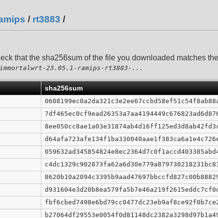
amips
/
rt3883
/
heck that the sha256sum of the file you downloaded matches t
immortalwrt-23.05.1-ramips-rt3883-...
sha256sum
0608199ec0a2da321c3e2ee67ccbd58ef51c54f8ab88
7df465ec0cf9ead26353a7aa4194449c676823ad6d87
8ee050cc8ae1a03e31874ab4d16ff125ed3d8ab42fd3
d64afa723afe134f1ba330040aae1f383ca6a1e4c726
059632ad345854824e8ec2364d7c0f1accd403385abd
c4dc1329c902873fa62a6d30e779a879730218231bc8
8620b10a2094c3395b9aad47697bbccfd827c00b8882
d931604e3d20b8ea579fa5b7e46a219f2615eddc7cf0
fbf6cbed7498e6bd79cc0477dc23eb9af8ce92f0b7ce
b27064df29553e0054f0d81148dc2382a3298d97b1a4