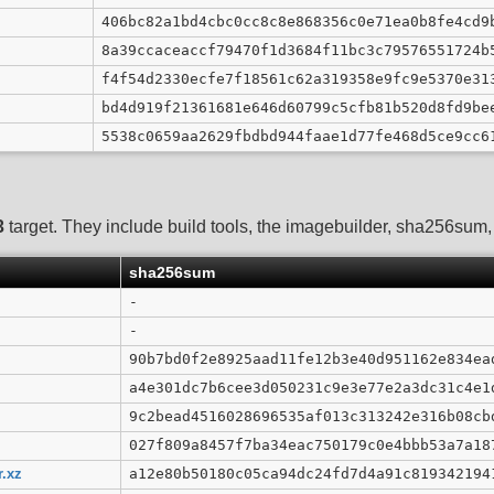
406bc82a1bd4cbc0cc8c8e868356c0e71ea0b8fe4cd9
8a39ccaceaccf79470f1d3684f11bc3c79576551724b
f4f54d2330ecfe7f18561c62a319358e9fc9e5370e31
bd4d919f21361681e646d60799c5cfb81b520d8fd9be
5538c0659aa2629fbdbd944faae1d77fe468d5ce9cc6
3
target. They include build tools, the imagebuilder, sha256sum, G
sha256sum
-
-
90b7bd0f2e8925aad11fe12b3e40d951162e834ea
a4e301dc7b6cee3d050231c9e3e77e2a3dc31c4e1
9c2bead4516028696535af013c313242e316b08cb
027f809a8457f7ba34eac750179c0e4bbb53a7a18
r.xz
a12e80b50180c05ca94dc24fd7d4a91c819342194