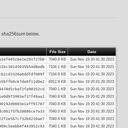
he sha256sum below.
File Size
Date
a1ef445c6e1e291f27b0
7040.8 KB
Sun Nov 19 20:41:30 2023
61bc30145035b54d8edb
7104.1 KB
Sun Nov 19 20:41:30 2023
cb2cd3320a6ddfdf089f
7104.8 KB
Sun Nov 19 20:41:30 2023
e5bffb0cb7de0f11d0e2
6912.8 KB
Sun Nov 19 20:41:29 2023
4478d5cbaf2fa90352cd
7040.1 KB
Sun Nov 19 20:41:29 2023
1e0d975983ef17f49aa1
7040.8 KB
Sun Nov 19 20:41:29 2023
90192d0803e1aff91787
7040.8 KB
Sun Nov 19 20:41:30 2023
dc00175fb20886ce7e33
7040.0 KB
Sun Nov 19 20:41:30 2023
22f2e567c732b4210ae7
7040.8 KB
Sun Nov 19 20:41:30 2023
999c5eebb4f443952c93
7040.1 KB
Sun Nov 19 20:41:30 2023