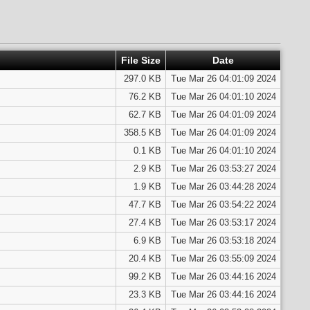
File Size
Date
297.0 KB
Tue Mar 26 04:01:09 2024
76.2 KB
Tue Mar 26 04:01:10 2024
62.7 KB
Tue Mar 26 04:01:09 2024
358.5 KB
Tue Mar 26 04:01:09 2024
0.1 KB
Tue Mar 26 04:01:10 2024
2.9 KB
Tue Mar 26 03:53:27 2024
1.9 KB
Tue Mar 26 03:44:28 2024
47.7 KB
Tue Mar 26 03:54:22 2024
27.4 KB
Tue Mar 26 03:53:17 2024
6.9 KB
Tue Mar 26 03:53:18 2024
20.4 KB
Tue Mar 26 03:55:09 2024
99.2 KB
Tue Mar 26 03:44:16 2024
23.3 KB
Tue Mar 26 03:44:16 2024