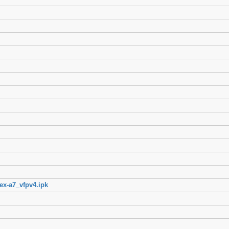
ex-a7_vfpv4.ipk