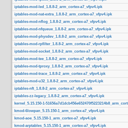
iptables-mod-led_1.8.8-2_arm_cortex-a7_vfpv4.ipk
iptables-mod-nat-extra_1.8.8-2_arm_cortex-a7_vfpv4.ipk
iptables-mod-nflog_1.8.8-2_arm_cortex-a7_vfpv4.ipk
iptables-mod-nfqueue_1.8.8-2_arm_cortex-a7_vfpv4.ipk
iptables-mod-physdev_1.8.8-2_arm_cortex-a7_vfpv4.ipk
iptables-mod-rpfilter_1.8.8-2_arm_cortex-a7_vfpv4.ipk
iptables-mod-socket_1.8.8-2_arm_cortex-a7_vfpv4.ipk
iptables-mod-tee_1.8.8-2_arm_cortex-a7_vfpv4.ipk
iptables-mod-tproxy_1.8.8-2_arm_cortex-a7_vfpv4.ipk
iptables-mod-trace_1.8.8-2_arm_cortex-a7_vfpv4.ipk
iptables-mod-u32_1.8.8-2_arm_cortex-a7_vfpv4.ipk
iptables-nft_1.8.8-2_arm_cortex-a7_vfpv4.ipk
iptables-zz-legacy_1.8.8-2_arm_cortex-a7_vfpv4.ipk
kernel_5.15.150-1-51656a7d1dcb456e652470f5223214b8_arm_cort
kmod-6lowpan_5.15.150-1_arm_cortex-a7_vfpv4.ipk
kmod-aoe_5.15.150-1_arm_cortex-a7_vfpv4.ipk
kmod-arptables_5.15.150-1_arm_cortex-a7_vfpv4.ipk