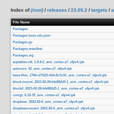
Index of
(root)
/
releases
/
23.05.2
/
targets
/
a
File Name
Packages
Packages.bom.cdx.json
Packages.gz
Packages.manifest
Packages.sig
arptables-nft_1.8.8-2_arm_cortex-a7_vfpv4.ipk
autocore_42_arm_cortex-a7_vfpv4.ipk
base-files_1706-r27625-416c8c5c91_arm_cortex-a7_vfpv4.ipk
block-mount_2023-02-28-bfe882d5-1_arm_cortex-a7_vfpv4.ipk
blockd_2023-02-28-bfe882d5-1_arm_cortex-a7_vfpv4.ipk
comgt_0.32-35_arm_cortex-a7_vfpv4.ipk
dropbear_2022.82-6_arm_cortex-a7_vfpv4.ipk
dropbearconvert_2022.82-6_arm_cortex-a7_vfpv4.ipk