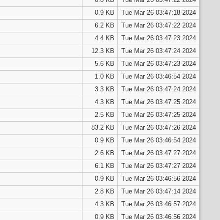
0.9 KB
Tue Mar 26 03:47:18 2024
6.2 KB
Tue Mar 26 03:47:22 2024
4.4 KB
Tue Mar 26 03:47:23 2024
12.3 KB
Tue Mar 26 03:47:24 2024
5.6 KB
Tue Mar 26 03:47:23 2024
1.0 KB
Tue Mar 26 03:46:54 2024
3.3 KB
Tue Mar 26 03:47:24 2024
4.3 KB
Tue Mar 26 03:47:25 2024
2.5 KB
Tue Mar 26 03:47:25 2024
83.2 KB
Tue Mar 26 03:47:26 2024
0.9 KB
Tue Mar 26 03:46:54 2024
2.6 KB
Tue Mar 26 03:47:27 2024
6.1 KB
Tue Mar 26 03:47:27 2024
0.9 KB
Tue Mar 26 03:46:56 2024
2.8 KB
Tue Mar 26 03:47:14 2024
4.3 KB
Tue Mar 26 03:46:57 2024
0.9 KB
Tue Mar 26 03:46:56 2024