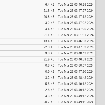
6.4 KB
Tue Mar 26 03:46:55 2024
21.8 KB
Tue Mar 26 03:47:27 2024
20.8 KB
Tue Mar 26 03:47:12 2024
3.2 KB
Tue Mar 26 03:47:22 2024
4.4 KB
Tue Mar 26 03:47:25 2024
21.1 KB
Tue Mar 26 03:51:31 2024
13.4 KB
Tue Mar 26 03:46:53 2024
22.0 KB
Tue Mar 26 03:47:03 2024
9.8 KB
Tue Mar 26 03:48:42 2024
91.9 KB
Tue Mar 26 03:46:59 2024
0.8 KB
Tue Mar 26 03:50:07 2024
0.9 KB
Tue Mar 26 03:47:30 2024
3.2 KB
Tue Mar 26 03:48:42 2024
5.5 KB
Tue Mar 26 03:49:12 2024
2.8 KB
Tue Mar 26 03:49:12 2024
4.3 KB
Tue Mar 26 03:49:12 2024
20.7 KB
Tue Mar 26 03:49:11 2024