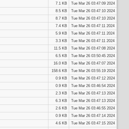
7.1 KB
Tue Mar 26 03:47:09 2024
8.5 KB
Tue Mar 26 03:47:10 2024
8.7 KB
Tue Mar 26 03:47:10 2024
7.4 KB
Tue Mar 26 03:47:11 2024
5.9 KB
Tue Mar 26 03:47:11 2024
3.3 KB
Tue Mar 26 03:47:11 2024
11.5 KB
Tue Mar 26 03:47:08 2024
6.5 KB
Tue Mar 26 03:50:45 2024
16.0 KB
Tue Mar 26 03:47:07 2024
158.6 KB
Tue Mar 26 03:55:19 2024
0.9 KB
Tue Mar 26 03:47:12 2024
0.9 KB
Tue Mar 26 03:46:54 2024
2.3 KB
Tue Mar 26 03:47:13 2024
6.3 KB
Tue Mar 26 03:47:13 2024
2.6 KB
Tue Mar 26 03:46:55 2024
0.9 KB
Tue Mar 26 03:47:14 2024
4.6 KB
Tue Mar 26 03:47:15 2024