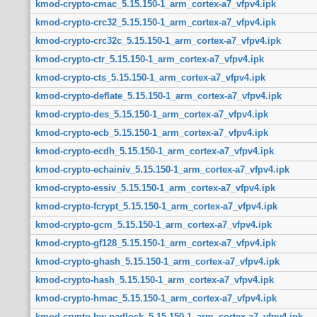
kmod-crypto-cmac_5.15.150-1_arm_cortex-a7_vfpv4.ipk
kmod-crypto-crc32_5.15.150-1_arm_cortex-a7_vfpv4.ipk
kmod-crypto-crc32c_5.15.150-1_arm_cortex-a7_vfpv4.ipk
kmod-crypto-ctr_5.15.150-1_arm_cortex-a7_vfpv4.ipk
kmod-crypto-cts_5.15.150-1_arm_cortex-a7_vfpv4.ipk
kmod-crypto-deflate_5.15.150-1_arm_cortex-a7_vfpv4.ipk
kmod-crypto-des_5.15.150-1_arm_cortex-a7_vfpv4.ipk
kmod-crypto-ecb_5.15.150-1_arm_cortex-a7_vfpv4.ipk
kmod-crypto-ecdh_5.15.150-1_arm_cortex-a7_vfpv4.ipk
kmod-crypto-echainiv_5.15.150-1_arm_cortex-a7_vfpv4.ipk
kmod-crypto-essiv_5.15.150-1_arm_cortex-a7_vfpv4.ipk
kmod-crypto-fcrypt_5.15.150-1_arm_cortex-a7_vfpv4.ipk
kmod-crypto-gcm_5.15.150-1_arm_cortex-a7_vfpv4.ipk
kmod-crypto-gf128_5.15.150-1_arm_cortex-a7_vfpv4.ipk
kmod-crypto-ghash_5.15.150-1_arm_cortex-a7_vfpv4.ipk
kmod-crypto-hash_5.15.150-1_arm_cortex-a7_vfpv4.ipk
kmod-crypto-hmac_5.15.150-1_arm_cortex-a7_vfpv4.ipk
kmod-crypto-hw-padlock_5.15.150-1_arm_cortex-a7_vfpv4.ipk