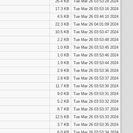
26.4 KB
Tue Mar 26 03:53:28 2024
17.3 KB
Tue Mar 26 03:53:16 2024
4.5 KB
Tue Mar 26 03:44:10 2024
22.3 KB
Tue Mar 26 04:01:09 2024
10.5 KB
Tue Mar 26 03:53:47 2024
2.2 KB
Tue Mar 26 03:53:48 2024
1.0 KB
Tue Mar 26 03:53:45 2024
1.0 KB
Tue Mar 26 03:53:46 2024
1.9 KB
Tue Mar 26 03:53:44 2024
2.9 KB
Tue Mar 26 03:53:36 2024
2.8 KB
Tue Mar 26 03:53:37 2024
11.7 KB
Tue Mar 26 03:53:30 2024
9.0 KB
Tue Mar 26 03:53:31 2024
5.2 KB
Tue Mar 26 03:53:32 2024
8.7 KB
Tue Mar 26 03:53:37 2024
12.5 KB
Tue Mar 26 03:53:33 2024
3.7 KB
Tue Mar 26 03:53:35 2024
6.0 KB
Tue Mar 26 03:53:34 2024