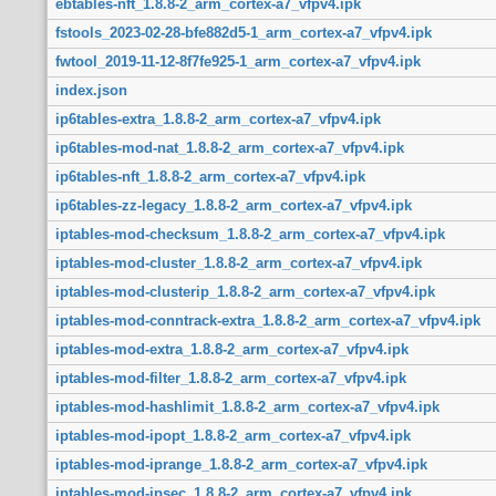
ebtables-nft_1.8.8-2_arm_cortex-a7_vfpv4.ipk
fstools_2023-02-28-bfe882d5-1_arm_cortex-a7_vfpv4.ipk
fwtool_2019-11-12-8f7fe925-1_arm_cortex-a7_vfpv4.ipk
index.json
ip6tables-extra_1.8.8-2_arm_cortex-a7_vfpv4.ipk
ip6tables-mod-nat_1.8.8-2_arm_cortex-a7_vfpv4.ipk
ip6tables-nft_1.8.8-2_arm_cortex-a7_vfpv4.ipk
ip6tables-zz-legacy_1.8.8-2_arm_cortex-a7_vfpv4.ipk
iptables-mod-checksum_1.8.8-2_arm_cortex-a7_vfpv4.ipk
iptables-mod-cluster_1.8.8-2_arm_cortex-a7_vfpv4.ipk
iptables-mod-clusterip_1.8.8-2_arm_cortex-a7_vfpv4.ipk
iptables-mod-conntrack-extra_1.8.8-2_arm_cortex-a7_vfpv4.ipk
iptables-mod-extra_1.8.8-2_arm_cortex-a7_vfpv4.ipk
iptables-mod-filter_1.8.8-2_arm_cortex-a7_vfpv4.ipk
iptables-mod-hashlimit_1.8.8-2_arm_cortex-a7_vfpv4.ipk
iptables-mod-ipopt_1.8.8-2_arm_cortex-a7_vfpv4.ipk
iptables-mod-iprange_1.8.8-2_arm_cortex-a7_vfpv4.ipk
iptables-mod-ipsec_1.8.8-2_arm_cortex-a7_vfpv4.ipk