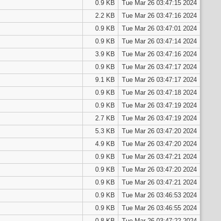
0.9 KB
Tue Mar 26 03:47:15 2024
2.2 KB
Tue Mar 26 03:47:16 2024
0.9 KB
Tue Mar 26 03:47:01 2024
0.9 KB
Tue Mar 26 03:47:14 2024
3.9 KB
Tue Mar 26 03:47:16 2024
0.9 KB
Tue Mar 26 03:47:17 2024
9.1 KB
Tue Mar 26 03:47:17 2024
0.9 KB
Tue Mar 26 03:47:18 2024
0.9 KB
Tue Mar 26 03:47:19 2024
2.7 KB
Tue Mar 26 03:47:19 2024
5.3 KB
Tue Mar 26 03:47:20 2024
4.9 KB
Tue Mar 26 03:47:20 2024
0.9 KB
Tue Mar 26 03:47:21 2024
0.9 KB
Tue Mar 26 03:47:20 2024
0.9 KB
Tue Mar 26 03:47:21 2024
0.9 KB
Tue Mar 26 03:46:53 2024
0.9 KB
Tue Mar 26 03:46:55 2024
0.8 KB
Tue Mar 26 03:47:22 2024