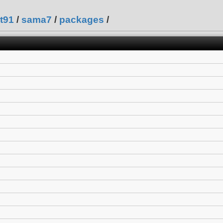
t91
/
sama7
/
packages
/