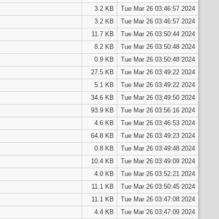
3.2 KB
Tue Mar 26 03:46:57 2024
3.2 KB
Tue Mar 26 03:46:57 2024
11.7 KB
Tue Mar 26 03:50:44 2024
8.2 KB
Tue Mar 26 03:50:48 2024
0.9 KB
Tue Mar 26 03:50:48 2024
27.5 KB
Tue Mar 26 03:49:22 2024
5.1 KB
Tue Mar 26 03:49:22 2024
34.6 KB
Tue Mar 26 03:49:50 2024
93.9 KB
Tue Mar 26 03:56:16 2024
4.6 KB
Tue Mar 26 03:46:53 2024
64.8 KB
Tue Mar 26 03:49:23 2024
0.8 KB
Tue Mar 26 03:49:48 2024
10.4 KB
Tue Mar 26 03:49:09 2024
4.0 KB
Tue Mar 26 03:52:21 2024
11.1 KB
Tue Mar 26 03:50:45 2024
11.1 KB
Tue Mar 26 03:47:08 2024
4.4 KB
Tue Mar 26 03:47:09 2024