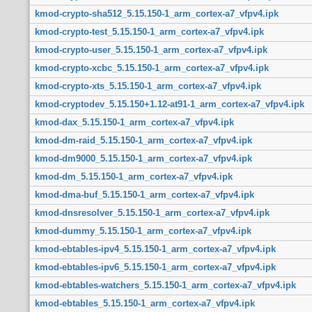
kmod-crypto-sha512_5.15.150-1_arm_cortex-a7_vfpv4.ipk
kmod-crypto-test_5.15.150-1_arm_cortex-a7_vfpv4.ipk
kmod-crypto-user_5.15.150-1_arm_cortex-a7_vfpv4.ipk
kmod-crypto-xcbc_5.15.150-1_arm_cortex-a7_vfpv4.ipk
kmod-crypto-xts_5.15.150-1_arm_cortex-a7_vfpv4.ipk
kmod-cryptodev_5.15.150+1.12-at91-1_arm_cortex-a7_vfpv4.ipk
kmod-dax_5.15.150-1_arm_cortex-a7_vfpv4.ipk
kmod-dm-raid_5.15.150-1_arm_cortex-a7_vfpv4.ipk
kmod-dm9000_5.15.150-1_arm_cortex-a7_vfpv4.ipk
kmod-dm_5.15.150-1_arm_cortex-a7_vfpv4.ipk
kmod-dma-buf_5.15.150-1_arm_cortex-a7_vfpv4.ipk
kmod-dnsresolver_5.15.150-1_arm_cortex-a7_vfpv4.ipk
kmod-dummy_5.15.150-1_arm_cortex-a7_vfpv4.ipk
kmod-ebtables-ipv4_5.15.150-1_arm_cortex-a7_vfpv4.ipk
kmod-ebtables-ipv6_5.15.150-1_arm_cortex-a7_vfpv4.ipk
kmod-ebtables-watchers_5.15.150-1_arm_cortex-a7_vfpv4.ipk
kmod-ebtables_5.15.150-1_arm_cortex-a7_vfpv4.ipk