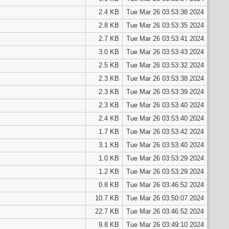
2.4 KB
Tue Mar 26 03:53:38 2024
2.8 KB
Tue Mar 26 03:53:35 2024
2.7 KB
Tue Mar 26 03:53:41 2024
3.0 KB
Tue Mar 26 03:53:43 2024
2.5 KB
Tue Mar 26 03:53:32 2024
2.3 KB
Tue Mar 26 03:53:38 2024
2.3 KB
Tue Mar 26 03:53:39 2024
2.3 KB
Tue Mar 26 03:53:40 2024
2.4 KB
Tue Mar 26 03:53:40 2024
1.7 KB
Tue Mar 26 03:53:42 2024
3.1 KB
Tue Mar 26 03:53:40 2024
1.0 KB
Tue Mar 26 03:53:29 2024
1.2 KB
Tue Mar 26 03:53:29 2024
0.8 KB
Tue Mar 26 03:46:52 2024
10.7 KB
Tue Mar 26 03:50:07 2024
22.7 KB
Tue Mar 26 03:46:52 2024
9.8 KB
Tue Mar 26 03:49:10 2024