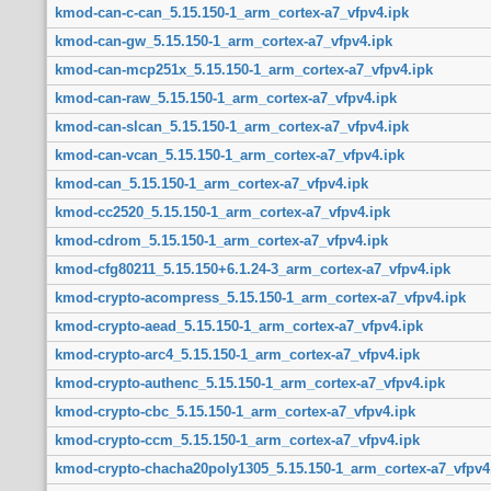
kmod-can-c-can_5.15.150-1_arm_cortex-a7_vfpv4.ipk
kmod-can-gw_5.15.150-1_arm_cortex-a7_vfpv4.ipk
kmod-can-mcp251x_5.15.150-1_arm_cortex-a7_vfpv4.ipk
kmod-can-raw_5.15.150-1_arm_cortex-a7_vfpv4.ipk
kmod-can-slcan_5.15.150-1_arm_cortex-a7_vfpv4.ipk
kmod-can-vcan_5.15.150-1_arm_cortex-a7_vfpv4.ipk
kmod-can_5.15.150-1_arm_cortex-a7_vfpv4.ipk
kmod-cc2520_5.15.150-1_arm_cortex-a7_vfpv4.ipk
kmod-cdrom_5.15.150-1_arm_cortex-a7_vfpv4.ipk
kmod-cfg80211_5.15.150+6.1.24-3_arm_cortex-a7_vfpv4.ipk
kmod-crypto-acompress_5.15.150-1_arm_cortex-a7_vfpv4.ipk
kmod-crypto-aead_5.15.150-1_arm_cortex-a7_vfpv4.ipk
kmod-crypto-arc4_5.15.150-1_arm_cortex-a7_vfpv4.ipk
kmod-crypto-authenc_5.15.150-1_arm_cortex-a7_vfpv4.ipk
kmod-crypto-cbc_5.15.150-1_arm_cortex-a7_vfpv4.ipk
kmod-crypto-ccm_5.15.150-1_arm_cortex-a7_vfpv4.ipk
kmod-crypto-chacha20poly1305_5.15.150-1_arm_cortex-a7_vfpv4