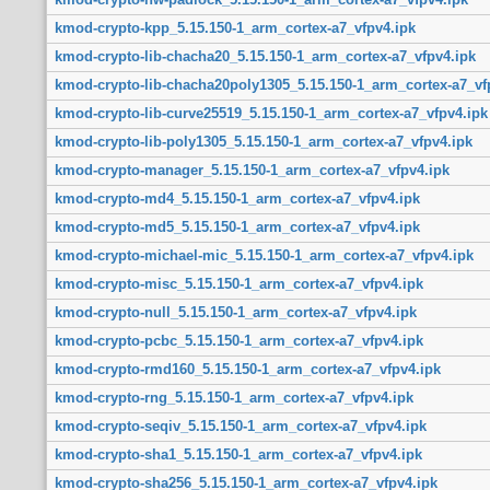
kmod-crypto-kpp_5.15.150-1_arm_cortex-a7_vfpv4.ipk
kmod-crypto-lib-chacha20_5.15.150-1_arm_cortex-a7_vfpv4.ipk
kmod-crypto-lib-chacha20poly1305_5.15.150-1_arm_cortex-a7_vf
kmod-crypto-lib-curve25519_5.15.150-1_arm_cortex-a7_vfpv4.ipk
kmod-crypto-lib-poly1305_5.15.150-1_arm_cortex-a7_vfpv4.ipk
kmod-crypto-manager_5.15.150-1_arm_cortex-a7_vfpv4.ipk
kmod-crypto-md4_5.15.150-1_arm_cortex-a7_vfpv4.ipk
kmod-crypto-md5_5.15.150-1_arm_cortex-a7_vfpv4.ipk
kmod-crypto-michael-mic_5.15.150-1_arm_cortex-a7_vfpv4.ipk
kmod-crypto-misc_5.15.150-1_arm_cortex-a7_vfpv4.ipk
kmod-crypto-null_5.15.150-1_arm_cortex-a7_vfpv4.ipk
kmod-crypto-pcbc_5.15.150-1_arm_cortex-a7_vfpv4.ipk
kmod-crypto-rmd160_5.15.150-1_arm_cortex-a7_vfpv4.ipk
kmod-crypto-rng_5.15.150-1_arm_cortex-a7_vfpv4.ipk
kmod-crypto-seqiv_5.15.150-1_arm_cortex-a7_vfpv4.ipk
kmod-crypto-sha1_5.15.150-1_arm_cortex-a7_vfpv4.ipk
kmod-crypto-sha256_5.15.150-1_arm_cortex-a7_vfpv4.ipk