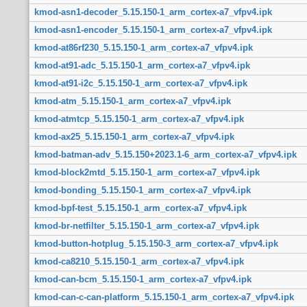
kmod-asn1-decoder_5.15.150-1_arm_cortex-a7_vfpv4.ipk
kmod-asn1-encoder_5.15.150-1_arm_cortex-a7_vfpv4.ipk
kmod-at86rf230_5.15.150-1_arm_cortex-a7_vfpv4.ipk
kmod-at91-adc_5.15.150-1_arm_cortex-a7_vfpv4.ipk
kmod-at91-i2c_5.15.150-1_arm_cortex-a7_vfpv4.ipk
kmod-atm_5.15.150-1_arm_cortex-a7_vfpv4.ipk
kmod-atmtcp_5.15.150-1_arm_cortex-a7_vfpv4.ipk
kmod-ax25_5.15.150-1_arm_cortex-a7_vfpv4.ipk
kmod-batman-adv_5.15.150+2023.1-6_arm_cortex-a7_vfpv4.ipk
kmod-block2mtd_5.15.150-1_arm_cortex-a7_vfpv4.ipk
kmod-bonding_5.15.150-1_arm_cortex-a7_vfpv4.ipk
kmod-bpf-test_5.15.150-1_arm_cortex-a7_vfpv4.ipk
kmod-br-netfilter_5.15.150-1_arm_cortex-a7_vfpv4.ipk
kmod-button-hotplug_5.15.150-3_arm_cortex-a7_vfpv4.ipk
kmod-ca8210_5.15.150-1_arm_cortex-a7_vfpv4.ipk
kmod-can-bcm_5.15.150-1_arm_cortex-a7_vfpv4.ipk
kmod-can-c-can-platform_5.15.150-1_arm_cortex-a7_vfpv4.ipk