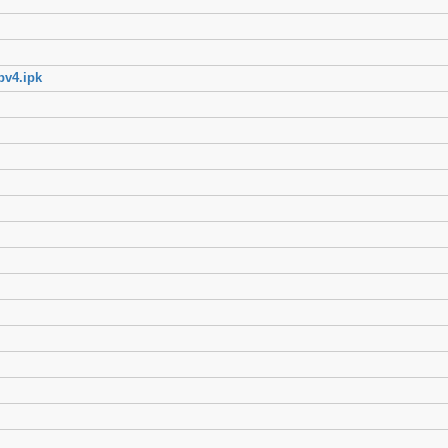
pv4.ipk