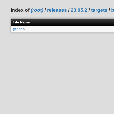
Index of
(root)
/
releases
/
23.05.2
/
targets
/
File Name
generic
/