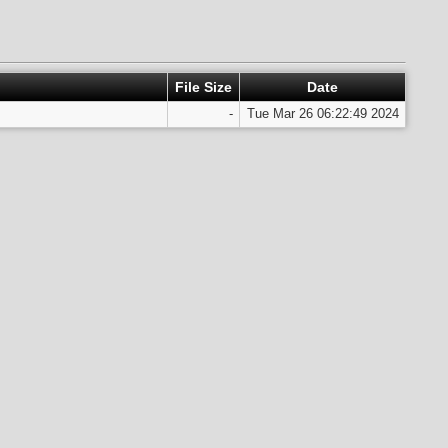
File Size
Date
-
Tue Mar 26 06:22:49 2024