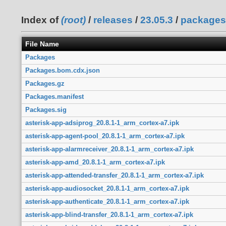
Index of
(root)
/
releases
/
23.05.3
/
packages
File Name
Packages
Packages.bom.cdx.json
Packages.gz
Packages.manifest
Packages.sig
asterisk-app-adsiprog_20.8.1-1_arm_cortex-a7.ipk
asterisk-app-agent-pool_20.8.1-1_arm_cortex-a7.ipk
asterisk-app-alarmreceiver_20.8.1-1_arm_cortex-a7.ipk
asterisk-app-amd_20.8.1-1_arm_cortex-a7.ipk
asterisk-app-attended-transfer_20.8.1-1_arm_cortex-a7.ipk
asterisk-app-audiosocket_20.8.1-1_arm_cortex-a7.ipk
asterisk-app-authenticate_20.8.1-1_arm_cortex-a7.ipk
asterisk-app-blind-transfer_20.8.1-1_arm_cortex-a7.ipk