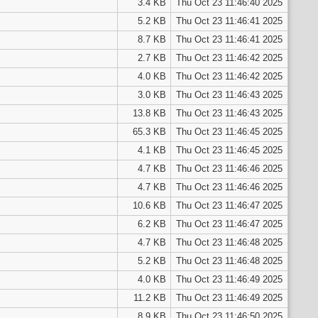
3.4 KB
Thu Oct 23 11:46:40 2025
5.2 KB
Thu Oct 23 11:46:41 2025
8.7 KB
Thu Oct 23 11:46:41 2025
2.7 KB
Thu Oct 23 11:46:42 2025
4.0 KB
Thu Oct 23 11:46:42 2025
3.0 KB
Thu Oct 23 11:46:43 2025
13.8 KB
Thu Oct 23 11:46:43 2025
65.3 KB
Thu Oct 23 11:46:45 2025
4.1 KB
Thu Oct 23 11:46:45 2025
4.7 KB
Thu Oct 23 11:46:46 2025
4.7 KB
Thu Oct 23 11:46:46 2025
10.6 KB
Thu Oct 23 11:46:47 2025
6.2 KB
Thu Oct 23 11:46:47 2025
4.7 KB
Thu Oct 23 11:46:48 2025
5.2 KB
Thu Oct 23 11:46:48 2025
4.0 KB
Thu Oct 23 11:46:49 2025
11.2 KB
Thu Oct 23 11:46:49 2025
8.9 KB
Thu Oct 23 11:46:50 2025