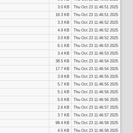
3.0 KB
Thu Oct 23 11:46:51 2025
18.3 KB
Thu Oct 23 11:46:51 2025
3.3 KB
Thu Oct 23 11:46:52 2025
4.9 KB
Thu Oct 23 11:46:52 2025
3.0 KB
Thu Oct 23 11:46:52 2025
6.1 KB
Thu Oct 23 11:46:53 2025
3.4 KB
Thu Oct 23 11:46:53 2025
38.5 KB
Thu Oct 23 11:46:54 2025
17.7 KB
Thu Oct 23 11:46:54 2025
3.9 KB
Thu Oct 23 11:46:55 2025
5.7 KB
Thu Oct 23 11:46:55 2025
5.1 KB
Thu Oct 23 11:46:56 2025
5.0 KB
Thu Oct 23 11:46:56 2025
2.6 KB
Thu Oct 23 11:46:57 2025
3.7 KB
Thu Oct 23 11:46:57 2025
98.4 KB
Thu Oct 23 11:46:58 2025
4.5 KB
Thu Oct 23 11:46:58 2025