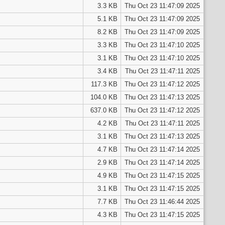
3.3 KB
Thu Oct 23 11:47:09 2025
5.1 KB
Thu Oct 23 11:47:09 2025
8.2 KB
Thu Oct 23 11:47:09 2025
3.3 KB
Thu Oct 23 11:47:10 2025
3.1 KB
Thu Oct 23 11:47:10 2025
3.4 KB
Thu Oct 23 11:47:11 2025
117.3 KB
Thu Oct 23 11:47:12 2025
104.0 KB
Thu Oct 23 11:47:13 2025
637.0 KB
Thu Oct 23 11:47:12 2025
4.2 KB
Thu Oct 23 11:47:11 2025
3.1 KB
Thu Oct 23 11:47:13 2025
4.7 KB
Thu Oct 23 11:47:14 2025
2.9 KB
Thu Oct 23 11:47:14 2025
4.9 KB
Thu Oct 23 11:47:15 2025
3.1 KB
Thu Oct 23 11:47:15 2025
7.7 KB
Thu Oct 23 11:46:44 2025
4.3 KB
Thu Oct 23 11:47:15 2025