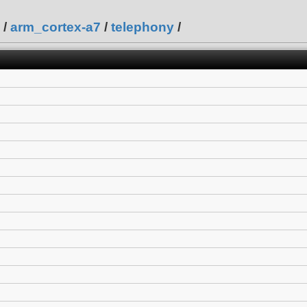
/
arm_cortex-a7
/
telephony
/