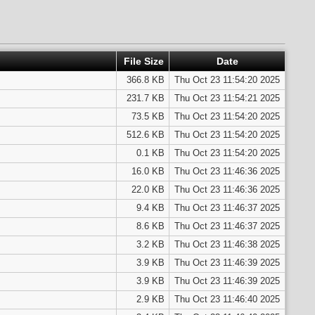
File Size
Date
366.8 KB
Thu Oct 23 11:54:20 2025
231.7 KB
Thu Oct 23 11:54:21 2025
73.5 KB
Thu Oct 23 11:54:20 2025
512.6 KB
Thu Oct 23 11:54:20 2025
0.1 KB
Thu Oct 23 11:54:20 2025
16.0 KB
Thu Oct 23 11:46:36 2025
22.0 KB
Thu Oct 23 11:46:36 2025
9.4 KB
Thu Oct 23 11:46:37 2025
8.6 KB
Thu Oct 23 11:46:37 2025
3.2 KB
Thu Oct 23 11:46:38 2025
3.9 KB
Thu Oct 23 11:46:39 2025
3.9 KB
Thu Oct 23 11:46:39 2025
2.9 KB
Thu Oct 23 11:46:40 2025