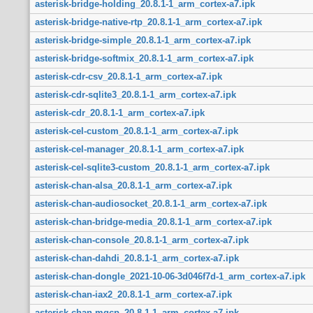
asterisk-bridge-holding_20.8.1-1_arm_cortex-a7.ipk
asterisk-bridge-native-rtp_20.8.1-1_arm_cortex-a7.ipk
asterisk-bridge-simple_20.8.1-1_arm_cortex-a7.ipk
asterisk-bridge-softmix_20.8.1-1_arm_cortex-a7.ipk
asterisk-cdr-csv_20.8.1-1_arm_cortex-a7.ipk
asterisk-cdr-sqlite3_20.8.1-1_arm_cortex-a7.ipk
asterisk-cdr_20.8.1-1_arm_cortex-a7.ipk
asterisk-cel-custom_20.8.1-1_arm_cortex-a7.ipk
asterisk-cel-manager_20.8.1-1_arm_cortex-a7.ipk
asterisk-cel-sqlite3-custom_20.8.1-1_arm_cortex-a7.ipk
asterisk-chan-alsa_20.8.1-1_arm_cortex-a7.ipk
asterisk-chan-audiosocket_20.8.1-1_arm_cortex-a7.ipk
asterisk-chan-bridge-media_20.8.1-1_arm_cortex-a7.ipk
asterisk-chan-console_20.8.1-1_arm_cortex-a7.ipk
asterisk-chan-dahdi_20.8.1-1_arm_cortex-a7.ipk
asterisk-chan-dongle_2021-10-06-3d046f7d-1_arm_cortex-a7.ipk
asterisk-chan-iax2_20.8.1-1_arm_cortex-a7.ipk
asterisk-chan-mgcp_20.8.1-1_arm_cortex-a7.ipk