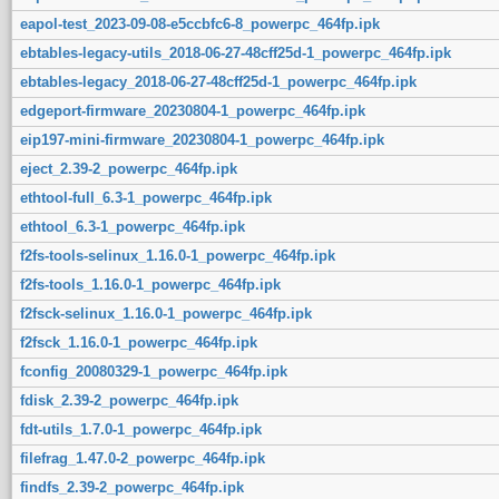
eapol-test_2023-09-08-e5ccbfc6-8_powerpc_464fp.ipk
ebtables-legacy-utils_2018-06-27-48cff25d-1_powerpc_464fp.ipk
ebtables-legacy_2018-06-27-48cff25d-1_powerpc_464fp.ipk
edgeport-firmware_20230804-1_powerpc_464fp.ipk
eip197-mini-firmware_20230804-1_powerpc_464fp.ipk
eject_2.39-2_powerpc_464fp.ipk
ethtool-full_6.3-1_powerpc_464fp.ipk
ethtool_6.3-1_powerpc_464fp.ipk
f2fs-tools-selinux_1.16.0-1_powerpc_464fp.ipk
f2fs-tools_1.16.0-1_powerpc_464fp.ipk
f2fsck-selinux_1.16.0-1_powerpc_464fp.ipk
f2fsck_1.16.0-1_powerpc_464fp.ipk
fconfig_20080329-1_powerpc_464fp.ipk
fdisk_2.39-2_powerpc_464fp.ipk
fdt-utils_1.7.0-1_powerpc_464fp.ipk
filefrag_1.47.0-2_powerpc_464fp.ipk
findfs_2.39-2_powerpc_464fp.ipk