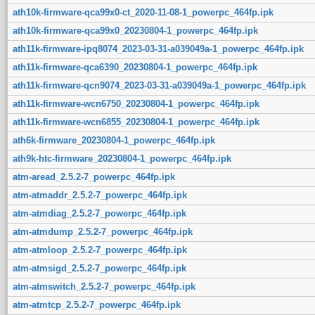
ath10k-firmware-qca99x0-ct_2020-11-08-1_powerpc_464fp.ipk
ath10k-firmware-qca99x0_20230804-1_powerpc_464fp.ipk
ath11k-firmware-ipq8074_2023-03-31-a039049a-1_powerpc_464fp.ipk
ath11k-firmware-qca6390_20230804-1_powerpc_464fp.ipk
ath11k-firmware-qcn9074_2023-03-31-a039049a-1_powerpc_464fp.ipk
ath11k-firmware-wcn6750_20230804-1_powerpc_464fp.ipk
ath11k-firmware-wcn6855_20230804-1_powerpc_464fp.ipk
ath6k-firmware_20230804-1_powerpc_464fp.ipk
ath9k-htc-firmware_20230804-1_powerpc_464fp.ipk
atm-aread_2.5.2-7_powerpc_464fp.ipk
atm-atmaddr_2.5.2-7_powerpc_464fp.ipk
atm-atmdiag_2.5.2-7_powerpc_464fp.ipk
atm-atmdump_2.5.2-7_powerpc_464fp.ipk
atm-atmloop_2.5.2-7_powerpc_464fp.ipk
atm-atmsigd_2.5.2-7_powerpc_464fp.ipk
atm-atmswitch_2.5.2-7_powerpc_464fp.ipk
atm-atmtcp_2.5.2-7_powerpc_464fp.ipk