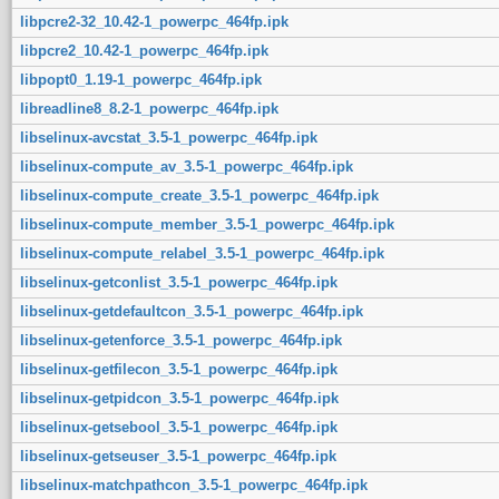
libpcre2-32_10.42-1_powerpc_464fp.ipk
libpcre2_10.42-1_powerpc_464fp.ipk
libpopt0_1.19-1_powerpc_464fp.ipk
libreadline8_8.2-1_powerpc_464fp.ipk
libselinux-avcstat_3.5-1_powerpc_464fp.ipk
libselinux-compute_av_3.5-1_powerpc_464fp.ipk
libselinux-compute_create_3.5-1_powerpc_464fp.ipk
libselinux-compute_member_3.5-1_powerpc_464fp.ipk
libselinux-compute_relabel_3.5-1_powerpc_464fp.ipk
libselinux-getconlist_3.5-1_powerpc_464fp.ipk
libselinux-getdefaultcon_3.5-1_powerpc_464fp.ipk
libselinux-getenforce_3.5-1_powerpc_464fp.ipk
libselinux-getfilecon_3.5-1_powerpc_464fp.ipk
libselinux-getpidcon_3.5-1_powerpc_464fp.ipk
libselinux-getsebool_3.5-1_powerpc_464fp.ipk
libselinux-getseuser_3.5-1_powerpc_464fp.ipk
libselinux-matchpathcon_3.5-1_powerpc_464fp.ipk