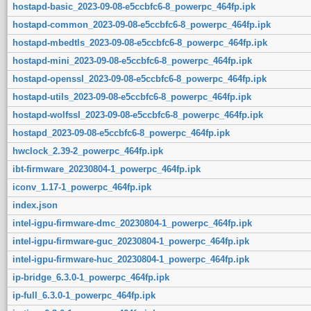
hostapd-basic_2023-09-08-e5ccbfc6-8_powerpc_464fp.ipk
hostapd-common_2023-09-08-e5ccbfc6-8_powerpc_464fp.ipk
hostapd-mbedtls_2023-09-08-e5ccbfc6-8_powerpc_464fp.ipk
hostapd-mini_2023-09-08-e5ccbfc6-8_powerpc_464fp.ipk
hostapd-openssl_2023-09-08-e5ccbfc6-8_powerpc_464fp.ipk
hostapd-utils_2023-09-08-e5ccbfc6-8_powerpc_464fp.ipk
hostapd-wolfssl_2023-09-08-e5ccbfc6-8_powerpc_464fp.ipk
hostapd_2023-09-08-e5ccbfc6-8_powerpc_464fp.ipk
hwclock_2.39-2_powerpc_464fp.ipk
ibt-firmware_20230804-1_powerpc_464fp.ipk
iconv_1.17-1_powerpc_464fp.ipk
index.json
intel-igpu-firmware-dmc_20230804-1_powerpc_464fp.ipk
intel-igpu-firmware-guc_20230804-1_powerpc_464fp.ipk
intel-igpu-firmware-huc_20230804-1_powerpc_464fp.ipk
ip-bridge_6.3.0-1_powerpc_464fp.ipk
ip-full_6.3.0-1_powerpc_464fp.ipk