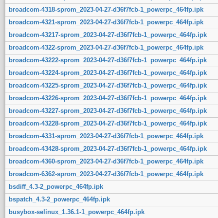
broadcom-4318-sprom_2023-04-27-d36f7fcb-1_powerpc_464fp.ipk
broadcom-4321-sprom_2023-04-27-d36f7fcb-1_powerpc_464fp.ipk
broadcom-43217-sprom_2023-04-27-d36f7fcb-1_powerpc_464fp.ipk
broadcom-4322-sprom_2023-04-27-d36f7fcb-1_powerpc_464fp.ipk
broadcom-43222-sprom_2023-04-27-d36f7fcb-1_powerpc_464fp.ipk
broadcom-43224-sprom_2023-04-27-d36f7fcb-1_powerpc_464fp.ipk
broadcom-43225-sprom_2023-04-27-d36f7fcb-1_powerpc_464fp.ipk
broadcom-43226-sprom_2023-04-27-d36f7fcb-1_powerpc_464fp.ipk
broadcom-43227-sprom_2023-04-27-d36f7fcb-1_powerpc_464fp.ipk
broadcom-43228-sprom_2023-04-27-d36f7fcb-1_powerpc_464fp.ipk
broadcom-4331-sprom_2023-04-27-d36f7fcb-1_powerpc_464fp.ipk
broadcom-43428-sprom_2023-04-27-d36f7fcb-1_powerpc_464fp.ipk
broadcom-4360-sprom_2023-04-27-d36f7fcb-1_powerpc_464fp.ipk
broadcom-6362-sprom_2023-04-27-d36f7fcb-1_powerpc_464fp.ipk
bsdiff_4.3-2_powerpc_464fp.ipk
bspatch_4.3-2_powerpc_464fp.ipk
busybox-selinux_1.36.1-1_powerpc_464fp.ipk