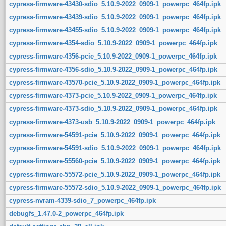
cypress-firmware-43430-sdio_5.10.9-2022_0909-1_powerpc_464fp.ipk
cypress-firmware-43439-sdio_5.10.9-2022_0909-1_powerpc_464fp.ipk
cypress-firmware-43455-sdio_5.10.9-2022_0909-1_powerpc_464fp.ipk
cypress-firmware-4354-sdio_5.10.9-2022_0909-1_powerpc_464fp.ipk
cypress-firmware-4356-pcie_5.10.9-2022_0909-1_powerpc_464fp.ipk
cypress-firmware-4356-sdio_5.10.9-2022_0909-1_powerpc_464fp.ipk
cypress-firmware-43570-pcie_5.10.9-2022_0909-1_powerpc_464fp.ipk
cypress-firmware-4373-pcie_5.10.9-2022_0909-1_powerpc_464fp.ipk
cypress-firmware-4373-sdio_5.10.9-2022_0909-1_powerpc_464fp.ipk
cypress-firmware-4373-usb_5.10.9-2022_0909-1_powerpc_464fp.ipk
cypress-firmware-54591-pcie_5.10.9-2022_0909-1_powerpc_464fp.ipk
cypress-firmware-54591-sdio_5.10.9-2022_0909-1_powerpc_464fp.ipk
cypress-firmware-55560-pcie_5.10.9-2022_0909-1_powerpc_464fp.ipk
cypress-firmware-55572-pcie_5.10.9-2022_0909-1_powerpc_464fp.ipk
cypress-firmware-55572-sdio_5.10.9-2022_0909-1_powerpc_464fp.ipk
cypress-nvram-4339-sdio_7_powerpc_464fp.ipk
debugfs_1.47.0-2_powerpc_464fp.ipk