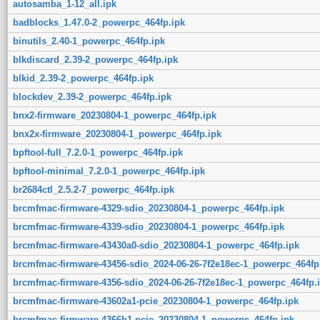
autosamba_1-12_all.ipk
badblocks_1.47.0-2_powerpc_464fp.ipk
binutils_2.40-1_powerpc_464fp.ipk
blkdiscard_2.39-2_powerpc_464fp.ipk
blkid_2.39-2_powerpc_464fp.ipk
blockdev_2.39-2_powerpc_464fp.ipk
bnx2-firmware_20230804-1_powerpc_464fp.ipk
bnx2x-firmware_20230804-1_powerpc_464fp.ipk
bpftool-full_7.2.0-1_powerpc_464fp.ipk
bpftool-minimal_7.2.0-1_powerpc_464fp.ipk
br2684ctl_2.5.2-7_powerpc_464fp.ipk
brcmfmac-firmware-4329-sdio_20230804-1_powerpc_464fp.ipk
brcmfmac-firmware-4339-sdio_20230804-1_powerpc_464fp.ipk
brcmfmac-firmware-43430a0-sdio_20230804-1_powerpc_464fp.ipk
brcmfmac-firmware-43456-sdio_2024-06-26-7f2e18ec-1_powerpc_464fp
brcmfmac-firmware-4356-sdio_2024-06-26-7f2e18ec-1_powerpc_464fp.
brcmfmac-firmware-43602a1-pcie_20230804-1_powerpc_464fp.ipk
brcmfmac-firmware-4366b1-pcie_20230804-1_powerpc_464fp.ipk