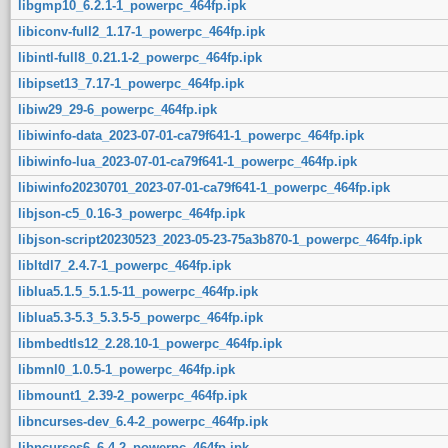
libgmp10_6.2.1-1_powerpc_464fp.ipk
libiconv-full2_1.17-1_powerpc_464fp.ipk
libintl-full8_0.21.1-2_powerpc_464fp.ipk
libipset13_7.17-1_powerpc_464fp.ipk
libiw29_29-6_powerpc_464fp.ipk
libiwinfo-data_2023-07-01-ca79f641-1_powerpc_464fp.ipk
libiwinfo-lua_2023-07-01-ca79f641-1_powerpc_464fp.ipk
libiwinfo20230701_2023-07-01-ca79f641-1_powerpc_464fp.ipk
libjson-c5_0.16-3_powerpc_464fp.ipk
libjson-script20230523_2023-05-23-75a3b870-1_powerpc_464fp.ipk
libltdl7_2.4.7-1_powerpc_464fp.ipk
liblua5.1.5_5.1.5-11_powerpc_464fp.ipk
liblua5.3-5.3_5.3.5-5_powerpc_464fp.ipk
libmbedtls12_2.28.10-1_powerpc_464fp.ipk
libmnl0_1.0.5-1_powerpc_464fp.ipk
libmount1_2.39-2_powerpc_464fp.ipk
libncurses-dev_6.4-2_powerpc_464fp.ipk
libncurses6_6.4-2_powerpc_464fp.ipk