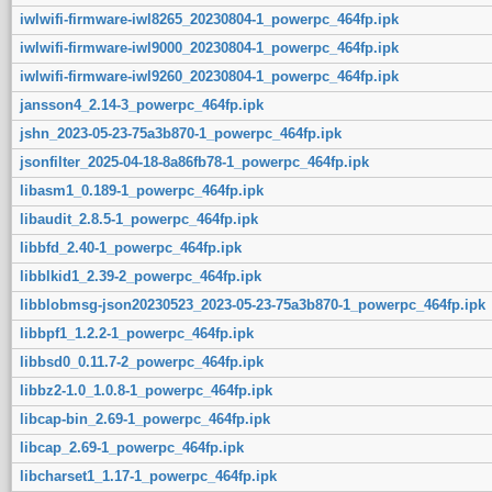
iwlwifi-firmware-iwl8265_20230804-1_powerpc_464fp.ipk
iwlwifi-firmware-iwl9000_20230804-1_powerpc_464fp.ipk
iwlwifi-firmware-iwl9260_20230804-1_powerpc_464fp.ipk
jansson4_2.14-3_powerpc_464fp.ipk
jshn_2023-05-23-75a3b870-1_powerpc_464fp.ipk
jsonfilter_2025-04-18-8a86fb78-1_powerpc_464fp.ipk
libasm1_0.189-1_powerpc_464fp.ipk
libaudit_2.8.5-1_powerpc_464fp.ipk
libbfd_2.40-1_powerpc_464fp.ipk
libblkid1_2.39-2_powerpc_464fp.ipk
libblobmsg-json20230523_2023-05-23-75a3b870-1_powerpc_464fp.ipk
libbpf1_1.2.2-1_powerpc_464fp.ipk
libbsd0_0.11.7-2_powerpc_464fp.ipk
libbz2-1.0_1.0.8-1_powerpc_464fp.ipk
libcap-bin_2.69-1_powerpc_464fp.ipk
libcap_2.69-1_powerpc_464fp.ipk
libcharset1_1.17-1_powerpc_464fp.ipk