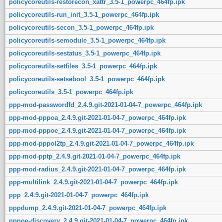
policycoreutils-restorecon_xattr_3.5-1_powerpc_464fp.ipk
policycoreutils-run_init_3.5-1_powerpc_464fp.ipk
policycoreutils-secon_3.5-1_powerpc_464fp.ipk
policycoreutils-semodule_3.5-1_powerpc_464fp.ipk
policycoreutils-sestatus_3.5-1_powerpc_464fp.ipk
policycoreutils-setfiles_3.5-1_powerpc_464fp.ipk
policycoreutils-setsebool_3.5-1_powerpc_464fp.ipk
policycoreutils_3.5-1_powerpc_464fp.ipk
ppp-mod-passwordfd_2.4.9.git-2021-01-04-7_powerpc_464fp.ipk
ppp-mod-pppoa_2.4.9.git-2021-01-04-7_powerpc_464fp.ipk
ppp-mod-pppoe_2.4.9.git-2021-01-04-7_powerpc_464fp.ipk
ppp-mod-pppol2tp_2.4.9.git-2021-01-04-7_powerpc_464fp.ipk
ppp-mod-pptp_2.4.9.git-2021-01-04-7_powerpc_464fp.ipk
ppp-mod-radius_2.4.9.git-2021-01-04-7_powerpc_464fp.ipk
ppp-multilink_2.4.9.git-2021-01-04-7_powerpc_464fp.ipk
ppp_2.4.9.git-2021-01-04-7_powerpc_464fp.ipk
pppdump_2.4.9.git-2021-01-04-7_powerpc_464fp.ipk
pppoe-discovery_2.4.9.git-2021-01-04-7_powerpc_464fp.ipk