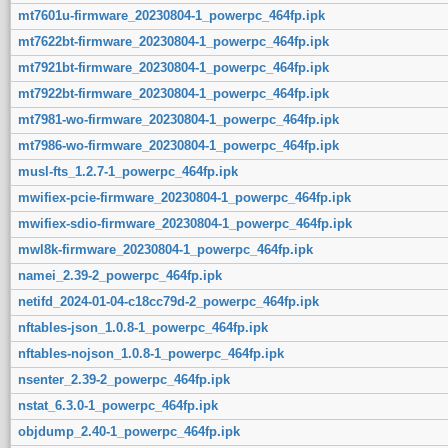
mt7601u-firmware_20230804-1_powerpc_464fp.ipk
mt7622bt-firmware_20230804-1_powerpc_464fp.ipk
mt7921bt-firmware_20230804-1_powerpc_464fp.ipk
mt7922bt-firmware_20230804-1_powerpc_464fp.ipk
mt7981-wo-firmware_20230804-1_powerpc_464fp.ipk
mt7986-wo-firmware_20230804-1_powerpc_464fp.ipk
musl-fts_1.2.7-1_powerpc_464fp.ipk
mwifiex-pcie-firmware_20230804-1_powerpc_464fp.ipk
mwifiex-sdio-firmware_20230804-1_powerpc_464fp.ipk
mwl8k-firmware_20230804-1_powerpc_464fp.ipk
namei_2.39-2_powerpc_464fp.ipk
netifd_2024-01-04-c18cc79d-2_powerpc_464fp.ipk
nftables-json_1.0.8-1_powerpc_464fp.ipk
nftables-nojson_1.0.8-1_powerpc_464fp.ipk
nsenter_2.39-2_powerpc_464fp.ipk
nstat_6.3.0-1_powerpc_464fp.ipk
objdump_2.40-1_powerpc_464fp.ipk