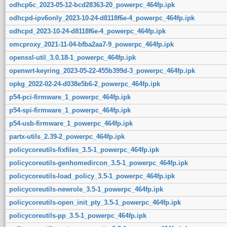
odhcp6c_2023-05-12-bcd28363-20_powerpc_464fp.ipk
odhcpd-ipv6only_2023-10-24-d8118f6e-4_powerpc_464fp.ipk
odhcpd_2023-10-24-d8118f6e-4_powerpc_464fp.ipk
omcproxy_2021-11-04-bfba2aa7-9_powerpc_464fp.ipk
openssl-util_3.0.18-1_powerpc_464fp.ipk
openwrt-keyring_2023-05-22-455b399d-3_powerpc_464fp.ipk
opkg_2022-02-24-d038e5b6-2_powerpc_464fp.ipk
p54-pci-firmware_1_powerpc_464fp.ipk
p54-spi-firmware_1_powerpc_464fp.ipk
p54-usb-firmware_1_powerpc_464fp.ipk
partx-utils_2.39-2_powerpc_464fp.ipk
policycoreutils-fixfiles_3.5-1_powerpc_464fp.ipk
policycoreutils-genhomedircon_3.5-1_powerpc_464fp.ipk
policycoreutils-load_policy_3.5-1_powerpc_464fp.ipk
policycoreutils-newrole_3.5-1_powerpc_464fp.ipk
policycoreutils-open_init_pty_3.5-1_powerpc_464fp.ipk
policycoreutils-pp_3.5-1_powerpc_464fp.ipk