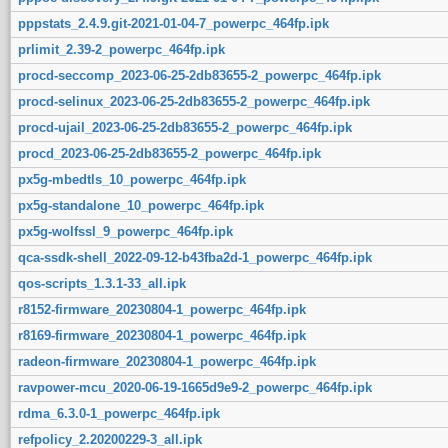
pppstats_2.4.9.git-2021-01-04-7_powerpc_464fp.ipk
prlimit_2.39-2_powerpc_464fp.ipk
procd-seccomp_2023-06-25-2db83655-2_powerpc_464fp.ipk
procd-selinux_2023-06-25-2db83655-2_powerpc_464fp.ipk
procd-ujail_2023-06-25-2db83655-2_powerpc_464fp.ipk
procd_2023-06-25-2db83655-2_powerpc_464fp.ipk
px5g-mbedtls_10_powerpc_464fp.ipk
px5g-standalone_10_powerpc_464fp.ipk
px5g-wolfssl_9_powerpc_464fp.ipk
qca-ssdk-shell_2022-09-12-b43fba2d-1_powerpc_464fp.ipk
qos-scripts_1.3.1-33_all.ipk
r8152-firmware_20230804-1_powerpc_464fp.ipk
r8169-firmware_20230804-1_powerpc_464fp.ipk
radeon-firmware_20230804-1_powerpc_464fp.ipk
ravpower-mcu_2020-06-19-1665d9e9-2_powerpc_464fp.ipk
rdma_6.3.0-1_powerpc_464fp.ipk
refpolicy_2.20200229-3_all.ipk