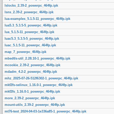
lslocks_2.39-2_powerpc_464fp.ipk
lsns_2.39-2_powerpc_464fp.ipk
lua-examples_5.1.5-11_powerpc_464fp.ipk
lua5.3_5.3.5-5_powerpc_464fp.ipk
lua_5.1.5-11_powerpc_464fp.ipk
luac5.3_5.3.5-5_powerpc_464fp.ipk
luac_5.1.5-11_powerpc_464fp.ipk
map_7_powerpc_464fp.ipk
mbedtls-util_2.28.10-1_powerpc_464fp.ipk
mcookie_2.39-2_powerpc_464fp.ipk
mdadm_4.2-2_powerpc_464fp.ipk
mhz_2025-07-26-512f6302-1_powerpc_464fp.ipk
mkf2fs-selinux_1.16.0-1_powerpc_464fp.ipk
mkf2fs_1.16.0-1_powerpc_464fp.ipk
more_2.39-2_powerpc_464fp.ipk
mount-utils_2.39-2_powerpc_464fp.ipk
mt76-test_2024-04-03-1e336a85-1_powerpc_464fp.ipk