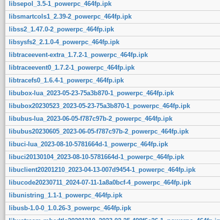
libsepol_3.5-1_powerpc_464fp.ipk
libsmartcols1_2.39-2_powerpc_464fp.ipk
libss2_1.47.0-2_powerpc_464fp.ipk
libsysfs2_2.1.0-4_powerpc_464fp.ipk
libtraceevent-extra_1.7.2-1_powerpc_464fp.ipk
libtraceevent0_1.7.2-1_powerpc_464fp.ipk
libtracefs0_1.6.4-1_powerpc_464fp.ipk
libubox-lua_2023-05-23-75a3b870-1_powerpc_464fp.ipk
libubox20230523_2023-05-23-75a3b870-1_powerpc_464fp.ipk
libubus-lua_2023-06-05-f787c97b-2_powerpc_464fp.ipk
libubus20230605_2023-06-05-f787c97b-2_powerpc_464fp.ipk
libuci-lua_2023-08-10-5781664d-1_powerpc_464fp.ipk
libuci20130104_2023-08-10-5781664d-1_powerpc_464fp.ipk
libuclient20201210_2023-04-13-007d9454-1_powerpc_464fp.ipk
libucode20230711_2024-07-11-1a8a0bcf-4_powerpc_464fp.ipk
libunistring_1.1-1_powerpc_464fp.ipk
libusb-1.0-0_1.0.26-3_powerpc_464fp.ipk