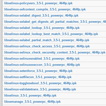
libselinux-policyvers_3.5-1_powerpc_464fp.ipk
libselinux-sefcontext_compile_3.5-1_powerpc_464fp.ipk
libselinux-selabel_digest_3.5-1_powerpc_464fp.ipk
libselinux-selabel_get_digests_all_partial_matches_3.5-1_powerpc_46
libselinux-selabel_lookup_3.5-1_powerpc_464fp.ipk
libselinux-selabel_lookup_best_match_3.5-1_powerpc_464fp.ipk
libselinux-selabel_partial_match_3.5-1_powerpc_464fp.ipk
libselinux-selinux_check_access_3.5-1_powerpc_464fp.ipk
libselinux-selinux_check_securetty_context_3.5-1_powerpc_464fp.ipk
libselinux-selinuxenabled_3.5-1_powerpc_464fp.ipk
libselinux-selinuxexeccon_3.5-1_powerpc_464fp.ipk
libselinux-setenforce_3.5-1_powerpc_464fp.ipk
libselinux-setfilecon_3.5-1_powerpc_464fp.ipk
libselinux-togglesebool_3.5-1_powerpc_464fp.ipk
libselinux-validatetrans_3.5-1_powerpc_464fp.ipk
libselinux_3.5-1_powerpc_464fp.ipk
libsemanage_3.5-1_powerpc_464fp.ipk