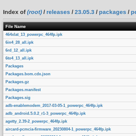
Index of
(root)
/
releases
/
23.05.3
/
packages
/
p
File Name
464xlat_13_powerpc_464fp.ipk
6in4_28_all.ipk
6rd_12_all.ipk
6to4_13_all.ipk
Packages
Packages.bom.cdx.json
Packages.gz
Packages.manifest
Packages.sig
adb-enablemodem_2017-03-05-1_powerpc_464fp.ipk
adb_android.5.0.2_r1-3_powerpc_464fp.ipk
agetty_2.39-2_powerpc_464fp.ipk
aircard-pcmcia-firmware_20230804-1_powerpc_464fp.ipk