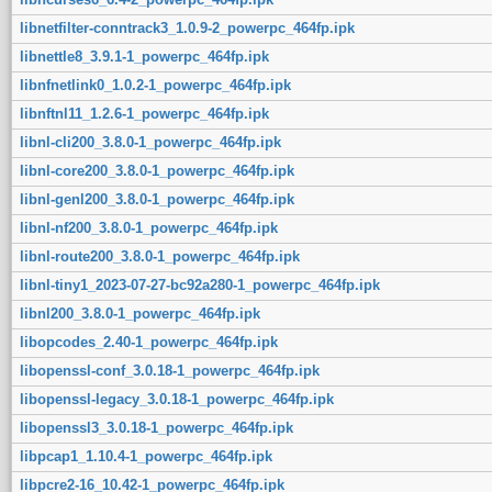
libnetfilter-conntrack3_1.0.9-2_powerpc_464fp.ipk
libnettle8_3.9.1-1_powerpc_464fp.ipk
libnfnetlink0_1.0.2-1_powerpc_464fp.ipk
libnftnl11_1.2.6-1_powerpc_464fp.ipk
libnl-cli200_3.8.0-1_powerpc_464fp.ipk
libnl-core200_3.8.0-1_powerpc_464fp.ipk
libnl-genl200_3.8.0-1_powerpc_464fp.ipk
libnl-nf200_3.8.0-1_powerpc_464fp.ipk
libnl-route200_3.8.0-1_powerpc_464fp.ipk
libnl-tiny1_2023-07-27-bc92a280-1_powerpc_464fp.ipk
libnl200_3.8.0-1_powerpc_464fp.ipk
libopcodes_2.40-1_powerpc_464fp.ipk
libopenssl-conf_3.0.18-1_powerpc_464fp.ipk
libopenssl-legacy_3.0.18-1_powerpc_464fp.ipk
libopenssl3_3.0.18-1_powerpc_464fp.ipk
libpcap1_1.10.4-1_powerpc_464fp.ipk
libpcre2-16_10.42-1_powerpc_464fp.ipk