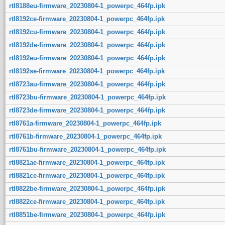
rtl8188eu-firmware_20230804-1_powerpc_464fp.ipk
rtl8192ce-firmware_20230804-1_powerpc_464fp.ipk
rtl8192cu-firmware_20230804-1_powerpc_464fp.ipk
rtl8192de-firmware_20230804-1_powerpc_464fp.ipk
rtl8192eu-firmware_20230804-1_powerpc_464fp.ipk
rtl8192se-firmware_20230804-1_powerpc_464fp.ipk
rtl8723au-firmware_20230804-1_powerpc_464fp.ipk
rtl8723bu-firmware_20230804-1_powerpc_464fp.ipk
rtl8723de-firmware_20230804-1_powerpc_464fp.ipk
rtl8761a-firmware_20230804-1_powerpc_464fp.ipk
rtl8761b-firmware_20230804-1_powerpc_464fp.ipk
rtl8761bu-firmware_20230804-1_powerpc_464fp.ipk
rtl8821ae-firmware_20230804-1_powerpc_464fp.ipk
rtl8821ce-firmware_20230804-1_powerpc_464fp.ipk
rtl8822be-firmware_20230804-1_powerpc_464fp.ipk
rtl8822ce-firmware_20230804-1_powerpc_464fp.ipk
rtl8851be-firmware_20230804-1_powerpc_464fp.ipk