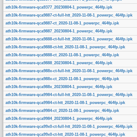
ath10k-firmware-qca9377_20230804-1_powerpc_464fp.ipk
ath10k-firmware-qca9887-ct-full-htt_2020-11-08-1_powerpc_464fp.ipk
ath10k-firmware-qca9887-ct_2020-11-08-1_powerpc_464fp.ipk
ath10k-firmware-qca9887_20230804-1_powerpc_464fp.ipk
ath10k-firmware-qca9888-ct-full-htt_2020-11-08-1_powerpc_464fp.ipk
ath10k-firmware-qca9888-ct-htt_2020-11-08-1_powerpc_464fp.ipk
ath10k-firmware-qca9888-ct_2020-11-08-1_powerpc_464fp.ipk
ath10k-firmware-qca9888_20230804-1_powerpc_464fp.ipk
ath10k-firmware-qca988x-ct-full-htt_2020-11-08-1_powerpc_464fp.ipk
ath10k-firmware-qca988x-ct_2020-11-08-1_powerpc_464fp.ipk
ath10k-firmware-qca988x_20230804-1_powerpc_464fp.ipk
ath10k-firmware-qca9984-ct-full-htt_2020-11-08-1_powerpc_464fp.ipk
ath10k-firmware-qca9984-ct-htt_2020-11-08-1_powerpc_464fp.ipk
ath10k-firmware-qca9984-ct_2020-11-08-1_powerpc_464fp.ipk
ath10k-firmware-qca9984_20230804-1_powerpc_464fp.ipk
ath10k-firmware-qca99x0-ct-full-htt_2020-11-08-1_powerpc_464fp.ipk
ath10k-firmware-qca99x0-ct-htt_2020-11-08-1_powerpc_464fp.ipk