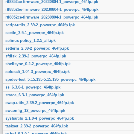
rtl8852ae-firmware_20230804-1_powerpc_464fp.ipk
rtl8852be-firmware_20230804-1_powerpc_464fp.ipk
rtl8852ce-firmware_20230804-1_powerpc_464fp.ipk
script-utils_2.39-2_powerpc_464fp.ipk
secilc_3.5-1_powerpc_464fp.ipk
selinux-policy_1.2.5_all.ipk
setterm_2.39-2_powerpc_464fp.ipk
sfdisk_2.39-2_powerpc_464fp.ipk
shellsync_0.2-2_powerpc_464fp.ipk
soloscli_1.04-3_powerpc_464fp.ipk
spidev-test_5.15.195-5.15.195_powerpc_464fp.ipk
ss_6.3.0-1_powerpc_464fp.ipk
strace_6.3-1_powerpc_464fp.ipk
swap-utils_2.39-2_powerpc_464fp.ipk
swconfig_12_powerpc_464fp.ipk
sysfsutils_2.1.0-4_powerpc_464fp.ipk
taskset_2.39-2_powerpc_464fp.ipk
tc-bpf_6.3.0-1_powerpc_464fp.ipk