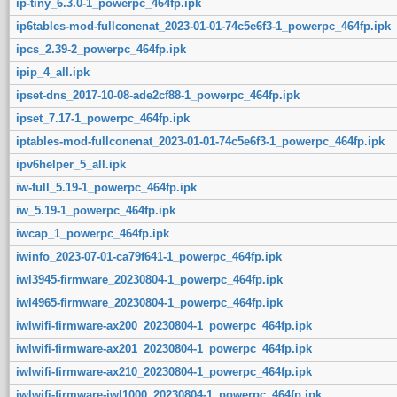
ip-tiny_6.3.0-1_powerpc_464fp.ipk
ip6tables-mod-fullconenat_2023-01-01-74c5e6f3-1_powerpc_464fp.ipk
ipcs_2.39-2_powerpc_464fp.ipk
ipip_4_all.ipk
ipset-dns_2017-10-08-ade2cf88-1_powerpc_464fp.ipk
ipset_7.17-1_powerpc_464fp.ipk
iptables-mod-fullconenat_2023-01-01-74c5e6f3-1_powerpc_464fp.ipk
ipv6helper_5_all.ipk
iw-full_5.19-1_powerpc_464fp.ipk
iw_5.19-1_powerpc_464fp.ipk
iwcap_1_powerpc_464fp.ipk
iwinfo_2023-07-01-ca79f641-1_powerpc_464fp.ipk
iwl3945-firmware_20230804-1_powerpc_464fp.ipk
iwl4965-firmware_20230804-1_powerpc_464fp.ipk
iwlwifi-firmware-ax200_20230804-1_powerpc_464fp.ipk
iwlwifi-firmware-ax201_20230804-1_powerpc_464fp.ipk
iwlwifi-firmware-ax210_20230804-1_powerpc_464fp.ipk
iwlwifi-firmware-iwl1000_20230804-1_powerpc_464fp.ipk