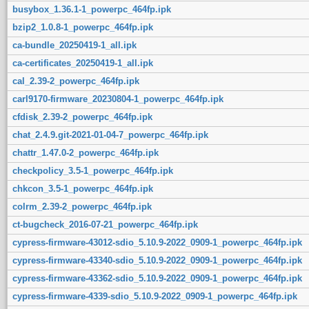
busybox_1.36.1-1_powerpc_464fp.ipk
bzip2_1.0.8-1_powerpc_464fp.ipk
ca-bundle_20250419-1_all.ipk
ca-certificates_20250419-1_all.ipk
cal_2.39-2_powerpc_464fp.ipk
carl9170-firmware_20230804-1_powerpc_464fp.ipk
cfdisk_2.39-2_powerpc_464fp.ipk
chat_2.4.9.git-2021-01-04-7_powerpc_464fp.ipk
chattr_1.47.0-2_powerpc_464fp.ipk
checkpolicy_3.5-1_powerpc_464fp.ipk
chkcon_3.5-1_powerpc_464fp.ipk
colrm_2.39-2_powerpc_464fp.ipk
ct-bugcheck_2016-07-21_powerpc_464fp.ipk
cypress-firmware-43012-sdio_5.10.9-2022_0909-1_powerpc_464fp.ipk
cypress-firmware-43340-sdio_5.10.9-2022_0909-1_powerpc_464fp.ipk
cypress-firmware-43362-sdio_5.10.9-2022_0909-1_powerpc_464fp.ipk
cypress-firmware-4339-sdio_5.10.9-2022_0909-1_powerpc_464fp.ipk