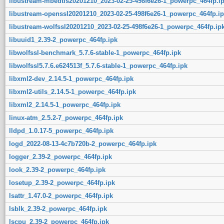
libustream-mbedtls20201210_2023-02-25-498f6e26-1_powerpc_464fp.i
libustream-openssl20201210_2023-02-25-498f6e26-1_powerpc_464fp.ip
libustream-wolfssl20201210_2023-02-25-498f6e26-1_powerpc_464fp.ip
libuuid1_2.39-2_powerpc_464fp.ipk
libwolfssl-benchmark_5.7.6-stable-1_powerpc_464fp.ipk
libwolfssl5.7.6.e624513f_5.7.6-stable-1_powerpc_464fp.ipk
libxml2-dev_2.14.5-1_powerpc_464fp.ipk
libxml2-utils_2.14.5-1_powerpc_464fp.ipk
libxml2_2.14.5-1_powerpc_464fp.ipk
linux-atm_2.5.2-7_powerpc_464fp.ipk
lldpd_1.0.17-5_powerpc_464fp.ipk
logd_2022-08-13-4c7b720b-2_powerpc_464fp.ipk
logger_2.39-2_powerpc_464fp.ipk
look_2.39-2_powerpc_464fp.ipk
losetup_2.39-2_powerpc_464fp.ipk
lsattr_1.47.0-2_powerpc_464fp.ipk
lsblk_2.39-2_powerpc_464fp.ipk
lscpu_2.39-2_powerpc_464fp.ipk