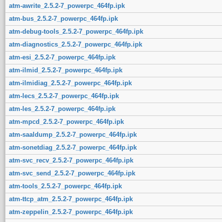
atm-awrite_2.5.2-7_powerpc_464fp.ipk
atm-bus_2.5.2-7_powerpc_464fp.ipk
atm-debug-tools_2.5.2-7_powerpc_464fp.ipk
atm-diagnostics_2.5.2-7_powerpc_464fp.ipk
atm-esi_2.5.2-7_powerpc_464fp.ipk
atm-ilmid_2.5.2-7_powerpc_464fp.ipk
atm-ilmidiag_2.5.2-7_powerpc_464fp.ipk
atm-lecs_2.5.2-7_powerpc_464fp.ipk
atm-les_2.5.2-7_powerpc_464fp.ipk
atm-mpcd_2.5.2-7_powerpc_464fp.ipk
atm-saaldump_2.5.2-7_powerpc_464fp.ipk
atm-sonetdiag_2.5.2-7_powerpc_464fp.ipk
atm-svc_recv_2.5.2-7_powerpc_464fp.ipk
atm-svc_send_2.5.2-7_powerpc_464fp.ipk
atm-tools_2.5.2-7_powerpc_464fp.ipk
atm-ttcp_atm_2.5.2-7_powerpc_464fp.ipk
atm-zeppelin_2.5.2-7_powerpc_464fp.ipk