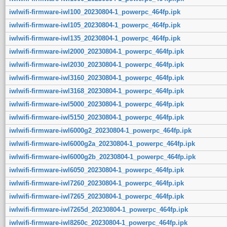
iwlwifi-firmware-iwl100_20230804-1_powerpc_464fp.ipk
iwlwifi-firmware-iwl105_20230804-1_powerpc_464fp.ipk
iwlwifi-firmware-iwl135_20230804-1_powerpc_464fp.ipk
iwlwifi-firmware-iwl2000_20230804-1_powerpc_464fp.ipk
iwlwifi-firmware-iwl2030_20230804-1_powerpc_464fp.ipk
iwlwifi-firmware-iwl3160_20230804-1_powerpc_464fp.ipk
iwlwifi-firmware-iwl3168_20230804-1_powerpc_464fp.ipk
iwlwifi-firmware-iwl5000_20230804-1_powerpc_464fp.ipk
iwlwifi-firmware-iwl5150_20230804-1_powerpc_464fp.ipk
iwlwifi-firmware-iwl6000g2_20230804-1_powerpc_464fp.ipk
iwlwifi-firmware-iwl6000g2a_20230804-1_powerpc_464fp.ipk
iwlwifi-firmware-iwl6000g2b_20230804-1_powerpc_464fp.ipk
iwlwifi-firmware-iwl6050_20230804-1_powerpc_464fp.ipk
iwlwifi-firmware-iwl7260_20230804-1_powerpc_464fp.ipk
iwlwifi-firmware-iwl7265_20230804-1_powerpc_464fp.ipk
iwlwifi-firmware-iwl7265d_20230804-1_powerpc_464fp.ipk
iwlwifi-firmware-iwl8260c_20230804-1_powerpc_464fp.ipk