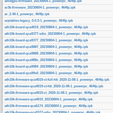
amdgpu-firmware_20230804-1_powerpc_464fp.ipk
ar3k-firmware_20230804-1_powerpc_464fp.ipk
ar_2.40-1_powerpc_464fp.ipk
arptables-legacy_0.0.5-1_powerpc_464fp.ipk
ath10k-board-qca4019_20230804-1_powerpc_464fp.ipk
ath10k-board-qca9377-sdio_20230804-1_powerpc_464fp.ipk
ath10k-board-qca9377_20230804-1_powerpc_464fp.ipk
ath10k-board-qca9887_20230804-1_powerpc_464fp.ipk
ath10k-board-qca9888_20230804-1_powerpc_464fp.ipk
ath10k-board-qca988x_20230804-1_powerpc_464fp.ipk
ath10k-board-qca9984_20230804-1_powerpc_464fp.ipk
ath10k-board-qca99x0_20230804-1_powerpc_464fp.ipk
ath10k-firmware-qca4019-ct-full-htt_2020-11-08-1_powerpc_464fp.ipk
ath10k-firmware-qca4019-ct-htt_2020-11-08-1_powerpc_464fp.ipk
ath10k-firmware-qca4019-ct_2020-11-08-1_powerpc_464fp.ipk
ath10k-firmware-qca4019_20230804-1_powerpc_464fp.ipk
ath10k-firmware-qca6174_20230804-1_powerpc_464fp.ipk
ath10k-firmware-qca9377-sdio_20230804-1_powerpc_464fp.ipk