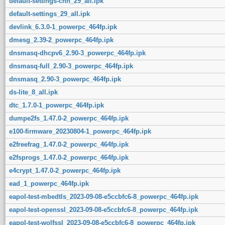
default-settings-chn_29_all.ipk
default-settings_29_all.ipk
devlink_6.3.0-1_powerpc_464fp.ipk
dmesg_2.39-2_powerpc_464fp.ipk
dnsmasq-dhcpv6_2.90-3_powerpc_464fp.ipk
dnsmasq-full_2.90-3_powerpc_464fp.ipk
dnsmasq_2.90-3_powerpc_464fp.ipk
ds-lite_8_all.ipk
dtc_1.7.0-1_powerpc_464fp.ipk
dumpe2fs_1.47.0-2_powerpc_464fp.ipk
e100-firmware_20230804-1_powerpc_464fp.ipk
e2freefrag_1.47.0-2_powerpc_464fp.ipk
e2fsprogs_1.47.0-2_powerpc_464fp.ipk
e4crypt_1.47.0-2_powerpc_464fp.ipk
ead_1_powerpc_464fp.ipk
eapol-test-mbedtls_2023-09-08-e5ccbfc6-8_powerpc_464fp.ipk
eapol-test-openssl_2023-09-08-e5ccbfc6-8_powerpc_464fp.ipk
eapol-test-wolfssl_2023-09-08-e5ccbfc6-8_powerpc_464fp.ipk