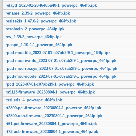
relayd_2023-01-28-f646ba40-1_powerpc_464fp.ipk
rename_2.39-2_powerpc_464fp.ipk
resize2fs_1.47.0-2_powerpc_464fp.ipk
resolveip_2_powerpc_464fp.ipk
rev_2.39-2_powerpc_464fp.ipk
rpcapd_1.10.4-1_powerpc_464fp.ipk
rpcd-mod-file_2023-07-01-c07ab2f9-1_powerpc_464fp.ipk
rpcd-mod-iwinfo_2023-07-01-c07ab2f9-1_powerpc_464fp.ipk
rpcd-mod-rpcsys_2023-07-01-c07ab2f9-1_powerpc_464fp.ipk
rpcd-mod-ucode_2023-07-01-c07ab2f9-1_powerpc_464fp.ipk
rpcd_2023-07-01-c07ab2f9-1_powerpc_464fp.ipk
rs9113-firmware_20230804-1_powerpc_464fp.ipk
rssileds_4_powerpc_464fp.ipk
rt2800-pci-firmware_20230804-1_powerpc_464fp.ipk
rt2800-usb-firmware_20230804-1_powerpc_464fp.ipk
rt61-pci-firmware_20230804-1_powerpc_464fp.ipk
rt73-usb-firmware_20230804-1_powerpc_464fp.ipk