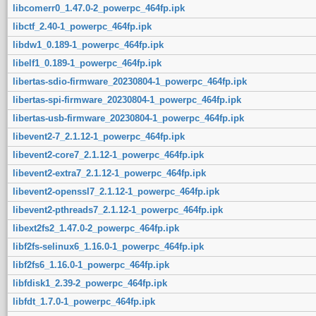
libcomerr0_1.47.0-2_powerpc_464fp.ipk
libctf_2.40-1_powerpc_464fp.ipk
libdw1_0.189-1_powerpc_464fp.ipk
libelf1_0.189-1_powerpc_464fp.ipk
libertas-sdio-firmware_20230804-1_powerpc_464fp.ipk
libertas-spi-firmware_20230804-1_powerpc_464fp.ipk
libertas-usb-firmware_20230804-1_powerpc_464fp.ipk
libevent2-7_2.1.12-1_powerpc_464fp.ipk
libevent2-core7_2.1.12-1_powerpc_464fp.ipk
libevent2-extra7_2.1.12-1_powerpc_464fp.ipk
libevent2-openssl7_2.1.12-1_powerpc_464fp.ipk
libevent2-pthreads7_2.1.12-1_powerpc_464fp.ipk
libext2fs2_1.47.0-2_powerpc_464fp.ipk
libf2fs-selinux6_1.16.0-1_powerpc_464fp.ipk
libf2fs6_1.16.0-1_powerpc_464fp.ipk
libfdisk1_2.39-2_powerpc_464fp.ipk
libfdt_1.7.0-1_powerpc_464fp.ipk