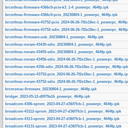
brcmfmac-firmware-4366c0-pcie-k3_1-4_powerpc_464fp.ipk
brcmfmac-firmware-4366c0-pcie_20230804-1_powerpc_464fp.ipk
brcmfmac-firmware-43752-pcie_2024-06-26-7f2e18ec-1_powerpc_464fp
brcmfmac-firmware-43752-sdio_2024-06-26-7f2e18ec-1_powerpc_464fp
brcmfmac-firmware-usb_20230804-1_powerpc_464fp.ipk
brcmfmac-nvram-43430-sdio_20230804-1_powerpc_464fp.ipk
brcmfmac-nvram-43455-sdio_20230804-1_powerpc_464fp.ipk
brcmfmac-nvram-43456-sdio_2024-06-26-7f2e18ec-1_powerpc_464fp.ip
brcmfmac-nvram-4356-sdio_2024-06-26-7f2e18ec-1_powerpc_464fp.ipk
brcmfmac-nvram-43752-pcie_2024-06-26-7f2e18ec-1_powerpc_464fp.ip
brcmfmac-nvram-43752-sdio_2024-06-26-7f2e18ec-1_powerpc_464fp.ip
brcmsmac-firmware_20230804-1_powerpc_464fp.ipk
bridger_2023-05-12-d0f79a16_powerpc_464fp.ipk
broadcom-4306-sprom_2023-04-27-d36f7fcb-1_powerpc_464fp.ipk
broadcom-43112-sprom_2023-04-27-d36f7fcb-1_powerpc_464fp.ipk
broadcom-4313-sprom_2023-04-27-d36f7fcb-1_powerpc_464fp.ipk
broadcom-43131-sprom_2023-04-27-d36f7fcb-1_powerpc_464fp.ipk