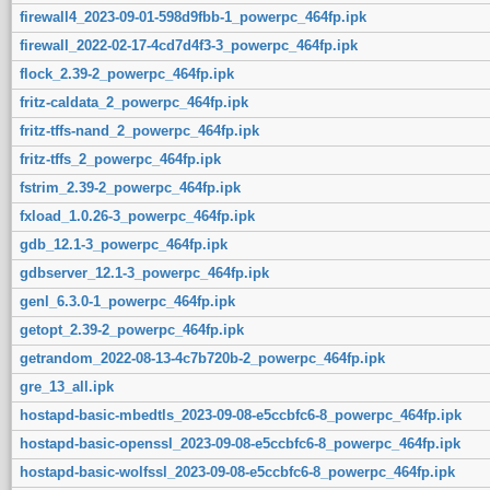
firewall4_2023-09-01-598d9fbb-1_powerpc_464fp.ipk
firewall_2022-02-17-4cd7d4f3-3_powerpc_464fp.ipk
flock_2.39-2_powerpc_464fp.ipk
fritz-caldata_2_powerpc_464fp.ipk
fritz-tffs-nand_2_powerpc_464fp.ipk
fritz-tffs_2_powerpc_464fp.ipk
fstrim_2.39-2_powerpc_464fp.ipk
fxload_1.0.26-3_powerpc_464fp.ipk
gdb_12.1-3_powerpc_464fp.ipk
gdbserver_12.1-3_powerpc_464fp.ipk
genl_6.3.0-1_powerpc_464fp.ipk
getopt_2.39-2_powerpc_464fp.ipk
getrandom_2022-08-13-4c7b720b-2_powerpc_464fp.ipk
gre_13_all.ipk
hostapd-basic-mbedtls_2023-09-08-e5ccbfc6-8_powerpc_464fp.ipk
hostapd-basic-openssl_2023-09-08-e5ccbfc6-8_powerpc_464fp.ipk
hostapd-basic-wolfssl_2023-09-08-e5ccbfc6-8_powerpc_464fp.ipk