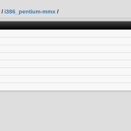
/
i386_pentium-mmx
/