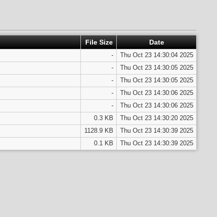
File Size
Date
-
Thu Oct 23 14:30:04 2025
-
Thu Oct 23 14:30:05 2025
-
Thu Oct 23 14:30:05 2025
-
Thu Oct 23 14:30:06 2025
-
Thu Oct 23 14:30:06 2025
0.3 KB
Thu Oct 23 14:30:20 2025
1128.9 KB
Thu Oct 23 14:30:39 2025
0.1 KB
Thu Oct 23 14:30:39 2025