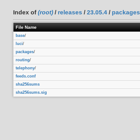
Index of
(root)
/
releases
/
23.05.4
/
packages
File Name
base
/
luci
/
packages
/
routing
/
telephony
/
feeds.conf
sha256sums
sha256sums.sig