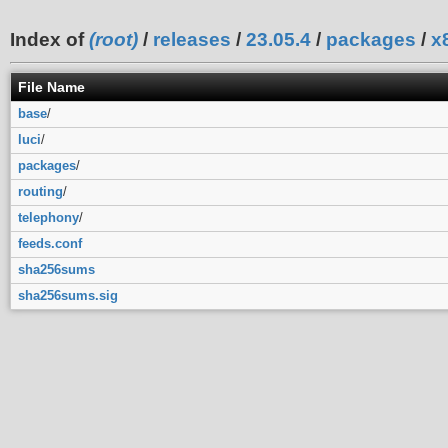
Index of
(root)
/
releases
/
23.05.4
/
packages
/
x
File Name
base
/
luci
/
packages
/
routing
/
telephony
/
feeds.conf
sha256sums
sha256sums.sig