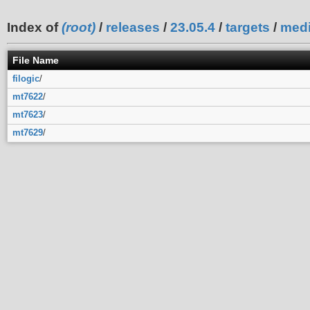
Index of
(root)
/
releases
/
23.05.4
/
targets
/
medi
File Name
filogic
/
mt7622
/
mt7623
/
mt7629
/