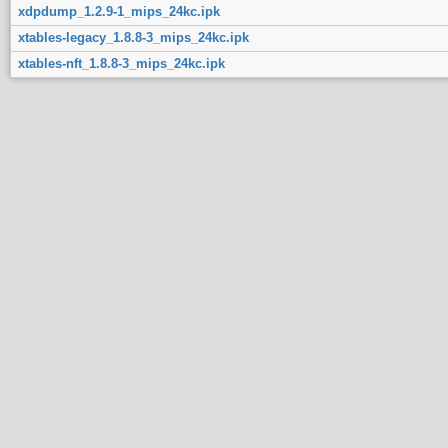
xdpdump_1.2.9-1_mips_24kc.ipk
xtables-legacy_1.8.8-3_mips_24kc.ipk
xtables-nft_1.8.8-3_mips_24kc.ipk