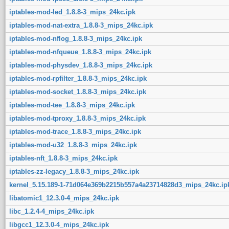
iptables-mod-led_1.8.8-3_mips_24kc.ipk
iptables-mod-nat-extra_1.8.8-3_mips_24kc.ipk
iptables-mod-nflog_1.8.8-3_mips_24kc.ipk
iptables-mod-nfqueue_1.8.8-3_mips_24kc.ipk
iptables-mod-physdev_1.8.8-3_mips_24kc.ipk
iptables-mod-rpfilter_1.8.8-3_mips_24kc.ipk
iptables-mod-socket_1.8.8-3_mips_24kc.ipk
iptables-mod-tee_1.8.8-3_mips_24kc.ipk
iptables-mod-tproxy_1.8.8-3_mips_24kc.ipk
iptables-mod-trace_1.8.8-3_mips_24kc.ipk
iptables-mod-u32_1.8.8-3_mips_24kc.ipk
iptables-nft_1.8.8-3_mips_24kc.ipk
iptables-zz-legacy_1.8.8-3_mips_24kc.ipk
kernel_5.15.189-1-71d064e369b2215b557a4a23714828d3_mips_24kc.ip
libatomic1_12.3.0-4_mips_24kc.ipk
libc_1.2.4-4_mips_24kc.ipk
libgcc1_12.3.0-4_mips_24kc.ipk