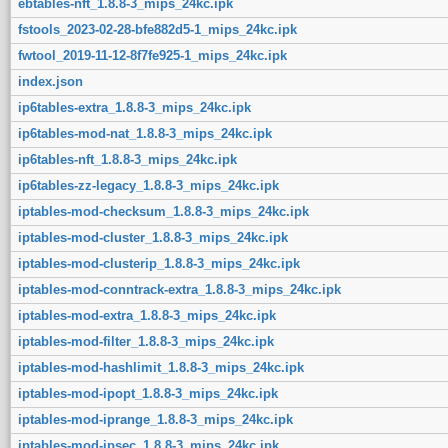
ebtables-nft_1.8.8-3_mips_24kc.ipk
fstools_2023-02-28-bfe882d5-1_mips_24kc.ipk
fwtool_2019-11-12-8f7fe925-1_mips_24kc.ipk
index.json
ip6tables-extra_1.8.8-3_mips_24kc.ipk
ip6tables-mod-nat_1.8.8-3_mips_24kc.ipk
ip6tables-nft_1.8.8-3_mips_24kc.ipk
ip6tables-zz-legacy_1.8.8-3_mips_24kc.ipk
iptables-mod-checksum_1.8.8-3_mips_24kc.ipk
iptables-mod-cluster_1.8.8-3_mips_24kc.ipk
iptables-mod-clusterip_1.8.8-3_mips_24kc.ipk
iptables-mod-conntrack-extra_1.8.8-3_mips_24kc.ipk
iptables-mod-extra_1.8.8-3_mips_24kc.ipk
iptables-mod-filter_1.8.8-3_mips_24kc.ipk
iptables-mod-hashlimit_1.8.8-3_mips_24kc.ipk
iptables-mod-ipopt_1.8.8-3_mips_24kc.ipk
iptables-mod-iprange_1.8.8-3_mips_24kc.ipk
iptables-mod-ipsec_1.8.8-3_mips_24kc.ipk