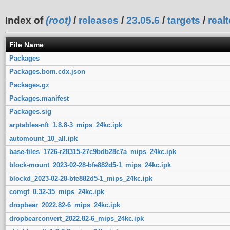
Index of
(root)
/
releases
/
23.05.6
/
targets
/
real
File Name
Packages
Packages.bom.cdx.json
Packages.gz
Packages.manifest
Packages.sig
arptables-nft_1.8.8-3_mips_24kc.ipk
automount_10_all.ipk
base-files_1726-r28315-27c9bdb28c7a_mips_24kc.ipk
block-mount_2023-02-28-bfe882d5-1_mips_24kc.ipk
blockd_2023-02-28-bfe882d5-1_mips_24kc.ipk
comgt_0.32-35_mips_24kc.ipk
dropbear_2022.82-6_mips_24kc.ipk
dropbearconvert_2022.82-6_mips_24kc.ipk