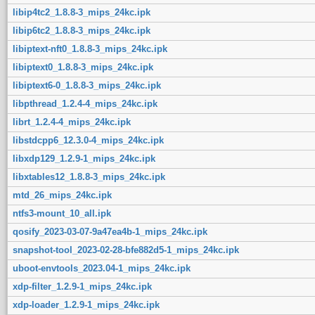
libip4tc2_1.8.8-3_mips_24kc.ipk
libip6tc2_1.8.8-3_mips_24kc.ipk
libiptext-nft0_1.8.8-3_mips_24kc.ipk
libiptext0_1.8.8-3_mips_24kc.ipk
libiptext6-0_1.8.8-3_mips_24kc.ipk
libpthread_1.2.4-4_mips_24kc.ipk
librt_1.2.4-4_mips_24kc.ipk
libstdcpp6_12.3.0-4_mips_24kc.ipk
libxdp129_1.2.9-1_mips_24kc.ipk
libxtables12_1.8.8-3_mips_24kc.ipk
mtd_26_mips_24kc.ipk
ntfs3-mount_10_all.ipk
qosify_2023-03-07-9a47ea4b-1_mips_24kc.ipk
snapshot-tool_2023-02-28-bfe882d5-1_mips_24kc.ipk
uboot-envtools_2023.04-1_mips_24kc.ipk
xdp-filter_1.2.9-1_mips_24kc.ipk
xdp-loader_1.2.9-1_mips_24kc.ipk