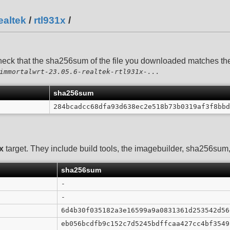
ealtek
/
rtl931x
/
heck that the sha256sum of the file you downloaded matches t
immortalwrt-23.05.6-realtek-rtl931x-...
sha256sum
284bcadcc68dfa93d638ec2e518b73b0319af3f8bbd
x
target. They include build tools, the imagebuilder, sha256sum, 
sha256sum
-
-
6d4b30f035182a3e16599a9a0831361d253542d56
eb056bcdfb9c152c7d5245bdffcaa427cc4bf3549