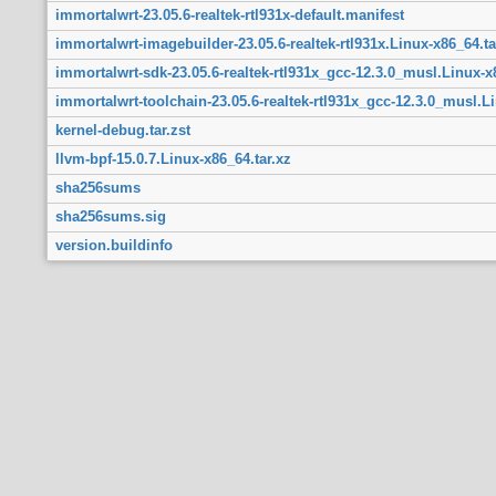
immortalwrt-23.05.6-realtek-rtl931x-default.manifest
immortalwrt-imagebuilder-23.05.6-realtek-rtl931x.Linux-x86_64.ta
immortalwrt-sdk-23.05.6-realtek-rtl931x_gcc-12.3.0_musl.Linux-x
immortalwrt-toolchain-23.05.6-realtek-rtl931x_gcc-12.3.0_musl.Li
kernel-debug.tar.zst
llvm-bpf-15.0.7.Linux-x86_64.tar.xz
sha256sums
sha256sums.sig
version.buildinfo