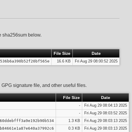
he sha256sum below.
File Size
Date
536b6a390b52f20bf565e
16.6 KB
Fri Aug 29 08:00:52 2025
GPG signature file, and other useful files.
File Size
Date
-
Fri Aug 29 08:04:13 2025
-
Fri Aug 29 08:03:52 2025
60ddebfff3a9e192b90b534
1.3 KB
Fri Aug 29 08:03:13 2025
b84661e1a87e640a37992c6
0.3 KB
Fri Aug 29 08:03:13 2025