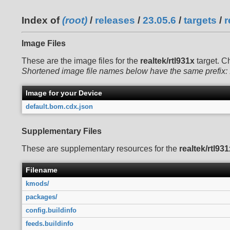
Index of
(root)
/
releases
/
23.05.6
/
targets
/
r
Image Files
These are the image files for the
realtek/rtl931x
target. C
Shortened image file names below have the same prefix:
Image for your Device
default.bom.cdx.json
Supplementary Files
These are supplementary resources for the
realtek/rtl931
Filename
kmods/
packages/
config.buildinfo
feeds.buildinfo