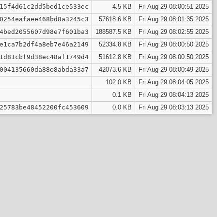
15f4d61c2dd5bed1ce533ec
4.5 KB
Fri Aug 29 08:00:51 2025
0254eafaee468bd8a3245c3
57618.6 KB
Fri Aug 29 08:01:35 2025
4bed2055607d98e7f601ba3
188587.5 KB
Fri Aug 29 08:02:55 2025
e1ca7b2df4a8eb7e46a2149
52334.8 KB
Fri Aug 29 08:00:50 2025
1d81cbf9d38ec48af1749d4
51612.8 KB
Fri Aug 29 08:00:50 2025
004135660da88e8abda33a7
42073.6 KB
Fri Aug 29 08:00:49 2025
102.0 KB
Fri Aug 29 08:04:05 2025
0.1 KB
Fri Aug 29 08:04:13 2025
25783be48452200fc453609
0.0 KB
Fri Aug 29 08:03:13 2025