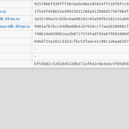
92576b6fd30fff36cba5e46e185924ff21bf0fcc9
r.xz
1f544f458632e4992503128da412b80d1756f9b4f
86_64.tar.xz
3a32c99a31c92bc6ae90c02c83a50f62181141ab9
nux-x86_64.tar.xz
9901a7b7bcc93dbe08b4cb7916cc77aa26280981f
748b14e6596b1ea2b8717574fad7d3ab79581800d
646d723a162cd1b2cfbc53faace1c98c1a6aa62d7
-
-
bf53b82c52d1845220b372afb42c9e3e4c5f05d58