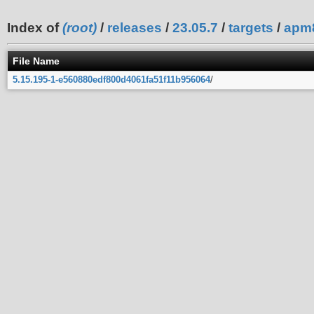
Index of
(root)
/
releases
/
23.05.7
/
targets
/
apm
File Name
5.15.195-1-e560880edf800d4061fa51f11b956064
/