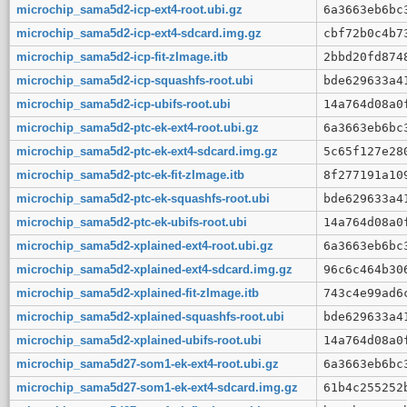
microchip_sama5d2-icp-ext4-root.ubi.gz
6a3663eb6bc
microchip_sama5d2-icp-ext4-sdcard.img.gz
cbf72b0c4b7
microchip_sama5d2-icp-fit-zImage.itb
2bbd20fd874
microchip_sama5d2-icp-squashfs-root.ubi
bde629633a4
microchip_sama5d2-icp-ubifs-root.ubi
14a764d08a0
microchip_sama5d2-ptc-ek-ext4-root.ubi.gz
6a3663eb6bc
microchip_sama5d2-ptc-ek-ext4-sdcard.img.gz
5c65f127e28
microchip_sama5d2-ptc-ek-fit-zImage.itb
8f277191a10
microchip_sama5d2-ptc-ek-squashfs-root.ubi
bde629633a4
microchip_sama5d2-ptc-ek-ubifs-root.ubi
14a764d08a0
microchip_sama5d2-xplained-ext4-root.ubi.gz
6a3663eb6bc
microchip_sama5d2-xplained-ext4-sdcard.img.gz
96c6c464b30
microchip_sama5d2-xplained-fit-zImage.itb
743c4e99ad6
microchip_sama5d2-xplained-squashfs-root.ubi
bde629633a4
microchip_sama5d2-xplained-ubifs-root.ubi
14a764d08a0
microchip_sama5d27-som1-ek-ext4-root.ubi.gz
6a3663eb6bc
microchip_sama5d27-som1-ek-ext4-sdcard.img.gz
61b4c255252