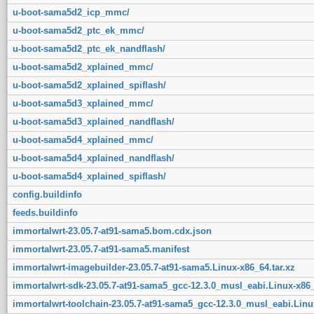
u-boot-sama5d2_icp_mmc/
u-boot-sama5d2_ptc_ek_mmc/
u-boot-sama5d2_ptc_ek_nandflash/
u-boot-sama5d2_xplained_mmc/
u-boot-sama5d2_xplained_spiflash/
u-boot-sama5d3_xplained_mmc/
u-boot-sama5d3_xplained_nandflash/
u-boot-sama5d4_xplained_mmc/
u-boot-sama5d4_xplained_nandflash/
u-boot-sama5d4_xplained_spiflash/
config.buildinfo
feeds.buildinfo
immortalwrt-23.05.7-at91-sama5.bom.cdx.json
immortalwrt-23.05.7-at91-sama5.manifest
immortalwrt-imagebuilder-23.05.7-at91-sama5.Linux-x86_64.tar.xz
immortalwrt-sdk-23.05.7-at91-sama5_gcc-12.3.0_musl_eabi.Linux-x86_
immortalwrt-toolchain-23.05.7-at91-sama5_gcc-12.3.0_musl_eabi.Linux