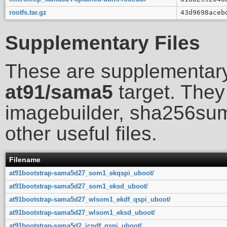
rootfs.tar.gz
43d9698aceb
Supplementary Files
These are supplementary
at91/sama5
target. They 
imagebuilder, sha256sum
other useful files.
Filename
at91bootstrap-sama5d27_som1_ekqspi_uboot/
at91bootstrap-sama5d27_som1_eksd_uboot/
at91bootstrap-sama5d27_wlsom1_ekdf_qspi_uboot/
at91bootstrap-sama5d27_wlsom1_eksd_uboot/
at91bootstrap-sama5d2_icpdf_qspi_uboot/