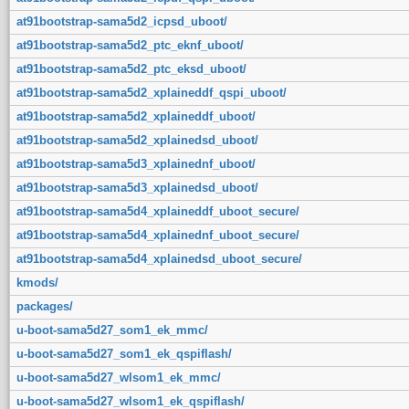
at91bootstrap-sama5d2_icpsd_uboot/
at91bootstrap-sama5d2_ptc_eknf_uboot/
at91bootstrap-sama5d2_ptc_eksd_uboot/
at91bootstrap-sama5d2_xplaineddf_qspi_uboot/
at91bootstrap-sama5d2_xplaineddf_uboot/
at91bootstrap-sama5d2_xplainedsd_uboot/
at91bootstrap-sama5d3_xplainednf_uboot/
at91bootstrap-sama5d3_xplainedsd_uboot/
at91bootstrap-sama5d4_xplaineddf_uboot_secure/
at91bootstrap-sama5d4_xplainednf_uboot_secure/
at91bootstrap-sama5d4_xplainedsd_uboot_secure/
kmods/
packages/
u-boot-sama5d27_som1_ek_mmc/
u-boot-sama5d27_som1_ek_qspiflash/
u-boot-sama5d27_wlsom1_ek_mmc/
u-boot-sama5d27_wlsom1_ek_qspiflash/