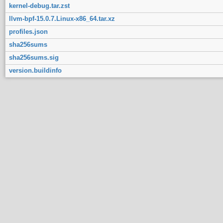
kernel-debug.tar.zst
llvm-bpf-15.0.7.Linux-x86_64.tar.xz
profiles.json
sha256sums
sha256sums.sig
version.buildinfo