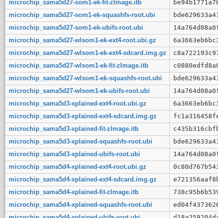
microchip_sama5d27-som1-ek-fit-zImage.itb
be94b1771a7
microchip_sama5d27-som1-ek-squashfs-root.ubi
bde629633a4
microchip_sama5d27-som1-ek-ubifs-root.ubi
14a764d08a0
microchip_sama5d27-wlsom1-ek-ext4-root.ubi.gz
6a3663eb6bc
microchip_sama5d27-wlsom1-ek-ext4-sdcard.img.gz
c8a722193c9
microchip_sama5d27-wlsom1-ek-fit-zImage.itb
c0880edfd8a
microchip_sama5d27-wlsom1-ek-squashfs-root.ubi
bde629633a4
microchip_sama5d27-wlsom1-ek-ubifs-root.ubi
14a764d08a0
microchip_sama5d3-xplained-ext4-root.ubi.gz
6a3663eb6bc
microchip_sama5d3-xplained-ext4-sdcard.img.gz
fc1a316458f
microchip_sama5d3-xplained-fit-zImage.itb
c435b316cbf
microchip_sama5d3-xplained-squashfs-root.ubi
bde629633a4
microchip_sama5d3-xplained-ubifs-root.ubi
14a764d08a0
microchip_sama5d4-xplained-ext4-root.ubi.gz
0c80d767b54
microchip_sama5d4-xplained-ext4-sdcard.img.gz
e721356aaf8
microchip_sama5d4-xplained-fit-zImage.itb
738c95b6b53
microchip_sama5d4-xplained-squashfs-root.ubi
ed04f437362
microchip_sama5d4-xplained-ubifs-root.ubi
d18a259204d