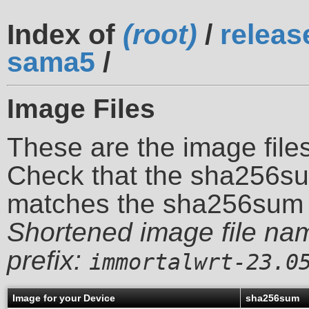
Index of
(root)
/
releas
sama5
/
Image Files
These are the image files
Check that the sha256su
matches the sha256sum 
Shortened image file na
prefix:
immortalwrt-23.0
Image for your Device
sha256sum