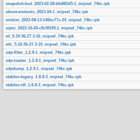
snapshot-tool_2023-02-28-bfe882d5-1_mipsel_74kc.ipk
uboot-envtools_2023.04-1_mipsel_74kc.ipk
umbim_2022-08-13-146bc77c-24_mipsel_74kc.ipk
uqmi_2022-10-20-c8c9f105-1_mipsel_74kc.ipk
wl_5.10.56.27.3-10_mipsel_74kc.ipk
wlc_5.10.56.27.3-10_mipsel_74kc.ipk
xdp-filter_1.2.9-1_mipsel_74kc.ipk
xdp-loader_1.2.9-1_mipsel_74kc.ipk
xdpdump_1.2.9-1_mipsel_74kc.ipk
xtables-legacy_1.8.8-3_mipsel_74kc.ipk
xtables-nft_1.8.8-3_mipsel_74kc.ipk