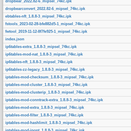
dropbear_2022.82-6_mipsel_74kc.ipk
dropbearconvert_2022.82-6_mipsel_74kc.ipk
ebtables-nft_1.8.8-3_mipsel_74kc.ipk
fstools_2023-02-28-bfe882d5-1_mipsel_74kc.ipk
fwtool_2019-11-12-8f7fe925-1_mipsel_74kc.ipk
index.json
ip6tables-extra_1.8.8-3_mipsel_74kc.ipk
ip6tables-mod-nat_1.8.8-3_mipsel_74kc.ipk
ip6tables-nft_1.8.8-3_mipsel_74kc.ipk
ip6tables-zz-legacy_1.8.8-3_mipsel_74kc.ipk
iptables-mod-checksum_1.8.8-3_mipsel_74kc.ipk
iptables-mod-cluster_1.8.8-3_mipsel_74kc.ipk
iptables-mod-clusterip_1.8.8-3_mipsel_74kc.ipk
iptables-mod-conntrack-extra_1.8.8-3_mipsel_74kc.ipk
iptables-mod-extra_1.8.8-3_mipsel_74kc.ipk
iptables-mod-filter_1.8.8-3_mipsel_74kc.ipk
iptables-mod-hashlimit_1.8.8-3_mipsel_74kc.ipk
iptables-mod-ipopt_1.8.8-3_mipsel_74kc.ipk