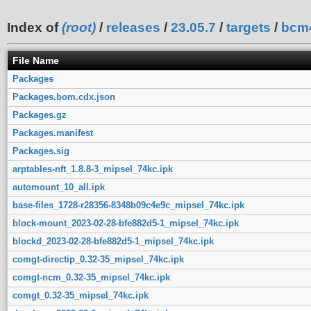
Index of
(root)
/
releases
/
23.05.7
/
targets
/
bcm
File Name
Packages
Packages.bom.cdx.json
Packages.gz
Packages.manifest
Packages.sig
arptables-nft_1.8.8-3_mipsel_74kc.ipk
automount_10_all.ipk
base-files_1728-r28356-8348b09c4e9c_mipsel_74kc.ipk
block-mount_2023-02-28-bfe882d5-1_mipsel_74kc.ipk
blockd_2023-02-28-bfe882d5-1_mipsel_74kc.ipk
comgt-directip_0.32-35_mipsel_74kc.ipk
comgt-ncm_0.32-35_mipsel_74kc.ipk
comgt_0.32-35_mipsel_74kc.ipk