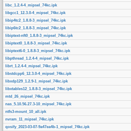
libc_1.2.4-4_mipsel_74kc.ipk
libgcc1_12.3.0-4_mipsel_74kc.ipk
libip4tc2_1.8.8-3_mipsel_74kc.ipk
libip6tc2_1.8.8-3_mipsel_74kc.ipk
libiptext-nft0_1.8.8-3_mipsel_74kc.ipk
libiptext0_1.8.8-3_mipsel_74kc.ipk
libiptext6-0_1.8.8-3_mipsel_74kc.ipk
libpthread_1.2.4-4_mipsel_74kc.ipk
librt_1.2.4-4_mipsel_74kc.ipk
libstdcpp6_12.3.0-4_mipsel_74kc.ipk
libxdp129_1.2.9-1_mipsel_74kc.ipk
libxtables12_1.8.8-3_mipsel_74kc.ipk
mtd_26_mipsel_74kc.ipk
nas_5.10.56.27.3-10_mipsel_74kc.ipk
ntfs3-mount_10_all.ipk
nvram_11_mipsel_74kc.ipk
qosify_2023-03-07-9a47ea4b-1_mipsel_74kc.ipk