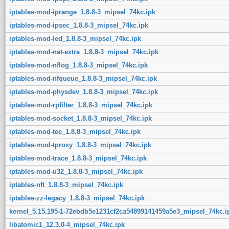
iptables-mod-iprange_1.8.8-3_mipsel_74kc.ipk
iptables-mod-ipsec_1.8.8-3_mipsel_74kc.ipk
iptables-mod-led_1.8.8-3_mipsel_74kc.ipk
iptables-mod-nat-extra_1.8.8-3_mipsel_74kc.ipk
iptables-mod-nflog_1.8.8-3_mipsel_74kc.ipk
iptables-mod-nfqueue_1.8.8-3_mipsel_74kc.ipk
iptables-mod-physdev_1.8.8-3_mipsel_74kc.ipk
iptables-mod-rpfilter_1.8.8-3_mipsel_74kc.ipk
iptables-mod-socket_1.8.8-3_mipsel_74kc.ipk
iptables-mod-tee_1.8.8-3_mipsel_74kc.ipk
iptables-mod-tproxy_1.8.8-3_mipsel_74kc.ipk
iptables-mod-trace_1.8.8-3_mipsel_74kc.ipk
iptables-mod-u32_1.8.8-3_mipsel_74kc.ipk
iptables-nft_1.8.8-3_mipsel_74kc.ipk
iptables-zz-legacy_1.8.8-3_mipsel_74kc.ipk
kernel_5.15.195-1-72ebdb5e1231cf2ca54899141459a5e3_mipsel_74kc.i
libatomic1_12.3.0-4_mipsel_74kc.ipk