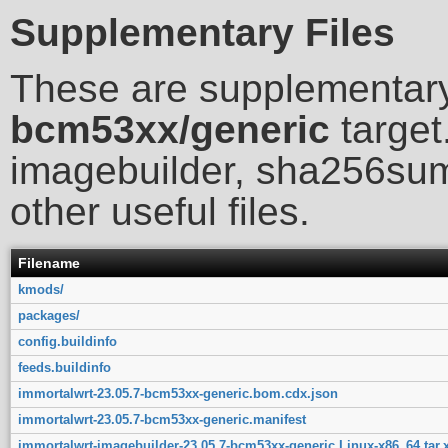
Supplementary Files
These are supplementary
bcm53xx/generic
target
imagebuilder, sha256sum
other useful files.
Filename
kmods/
packages/
config.buildinfo
feeds.buildinfo
immortalwrt-23.05.7-bcm53xx-generic.bom.cdx.json
immortalwrt-23.05.7-bcm53xx-generic.manifest
immortalwrt-imagebuilder-23.05.7-bcm53xx-generic.Linux-x86_64.tar.