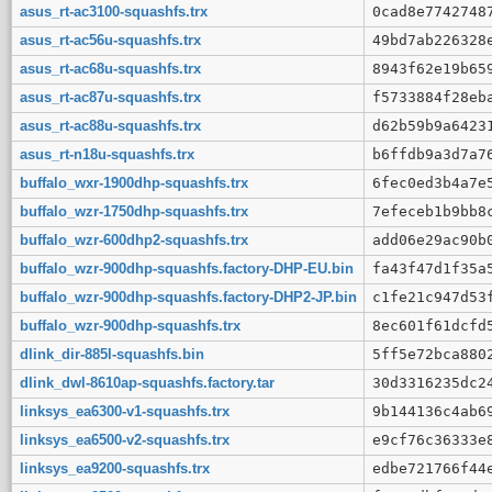
asus_rt-ac3100-squashfs.trx
0cad8e7742748
asus_rt-ac56u-squashfs.trx
49bd7ab226328
asus_rt-ac68u-squashfs.trx
8943f62e19b65
asus_rt-ac87u-squashfs.trx
f5733884f28eb
asus_rt-ac88u-squashfs.trx
d62b59b9a6423
asus_rt-n18u-squashfs.trx
b6ffdb9a3d7a7
buffalo_wxr-1900dhp-squashfs.trx
6fec0ed3b4a7e
buffalo_wzr-1750dhp-squashfs.trx
7efeceb1b9bb8
buffalo_wzr-600dhp2-squashfs.trx
add06e29ac90b
buffalo_wzr-900dhp-squashfs.factory-DHP-EU.bin
fa43f47d1f35a
buffalo_wzr-900dhp-squashfs.factory-DHP2-JP.bin
c1fe21c947d53
buffalo_wzr-900dhp-squashfs.trx
8ec601f61dcfd
dlink_dir-885l-squashfs.bin
5ff5e72bca880
dlink_dwl-8610ap-squashfs.factory.tar
30d3316235dc2
linksys_ea6300-v1-squashfs.trx
9b144136c4ab6
linksys_ea6500-v2-squashfs.trx
e9cf76c36333e
linksys_ea9200-squashfs.trx
edbe721766f44