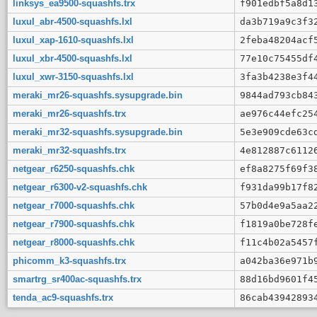
linksys_ea9500-squashfs.trx
f901edbf5a8d1
luxul_abr-4500-squashfs.lxl
da3b719a9c3f3
luxul_xap-1610-squashfs.lxl
2feba48204acf
luxul_xbr-4500-squashfs.lxl
77e10c75455df
luxul_xwr-3150-squashfs.lxl
3fa3b4238e3f4
meraki_mr26-squashfs.sysupgrade.bin
9844ad793cb84
meraki_mr26-squashfs.trx
ae976c44efc25
meraki_mr32-squashfs.sysupgrade.bin
5e3e909cde63c
meraki_mr32-squashfs.trx
4e812887c6112
netgear_r6250-squashfs.chk
ef8a8275f69f3
netgear_r6300-v2-squashfs.chk
f931da99b17f8
netgear_r7000-squashfs.chk
57b0d4e9a5aa2
netgear_r7900-squashfs.chk
f1819a0be728f
netgear_r8000-squashfs.chk
f11c4b02a5457
phicomm_k3-squashfs.trx
a042ba36e971b
smartrg_sr400ac-squashfs.trx
88d16bd9601f4
tenda_ac9-squashfs.trx
86cab43942893