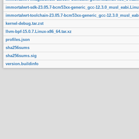
immortalwrt-sdk-23.05.7-bcm53xx-generic_gcc-12.3.0_musl_eabi.Linux
immortalwrt-toolchain-23.05.7-bcm53xx-generic_gcc-12.3.0_musl_eabi
kernel-debug.tar.zst
llvm-bpf-15.0.7.Linux-x86_64.tar.xz
profiles.json
sha256sums
sha256sums.sig
version.buildinfo