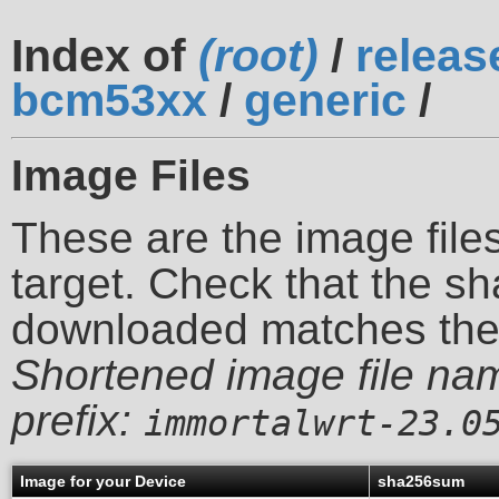
Index of
(root)
/
releas
bcm53xx
/
generic
/
Image Files
These are the image files
target. Check that the sh
downloaded matches th
Shortened image file na
prefix:
immortalwrt-23.0
Image for your Device
sha256sum