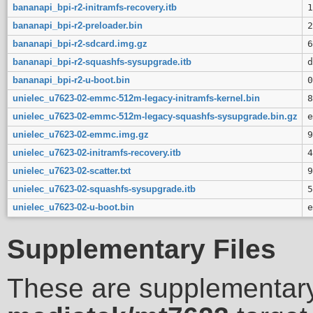
bananapi_bpi-r2-initramfs-recovery.itb
1
bananapi_bpi-r2-preloader.bin
2
bananapi_bpi-r2-sdcard.img.gz
6
bananapi_bpi-r2-squashfs-sysupgrade.itb
d
bananapi_bpi-r2-u-boot.bin
0
unielec_u7623-02-emmc-512m-legacy-initramfs-kernel.bin
8
unielec_u7623-02-emmc-512m-legacy-squashfs-sysupgrade.bin.gz
e
unielec_u7623-02-emmc.img.gz
9
unielec_u7623-02-initramfs-recovery.itb
4
unielec_u7623-02-scatter.txt
9
unielec_u7623-02-squashfs-sysupgrade.itb
5
unielec_u7623-02-u-boot.bin
e
Supplementary Files
These are supplementary