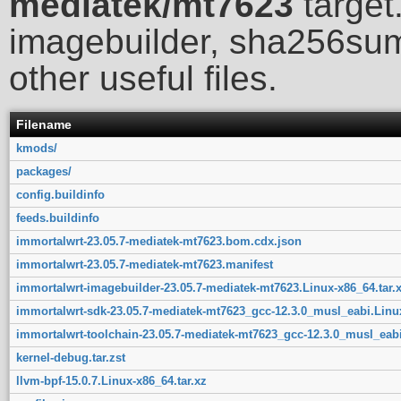
mediatek/mt7623
target.
imagebuilder, sha256sum
other useful files.
Filename
kmods/
packages/
config.buildinfo
feeds.buildinfo
immortalwrt-23.05.7-mediatek-mt7623.bom.cdx.json
immortalwrt-23.05.7-mediatek-mt7623.manifest
immortalwrt-imagebuilder-23.05.7-mediatek-mt7623.Linux-x86_64.tar.
immortalwrt-sdk-23.05.7-mediatek-mt7623_gcc-12.3.0_musl_eabi.Linux
immortalwrt-toolchain-23.05.7-mediatek-mt7623_gcc-12.3.0_musl_eabi
kernel-debug.tar.zst
llvm-bpf-15.0.7.Linux-x86_64.tar.xz