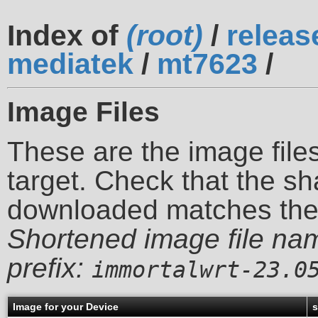
Index of
(root)
/
releas
mediatek
/
mt7623
/
Image Files
These are the image files
target. Check that the sh
downloaded matches th
Shortened image file na
prefix:
immortalwrt-23.0
Image for your Device