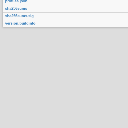
profiles.json
sha256sums
sha256sums.sig
version.buildinfo