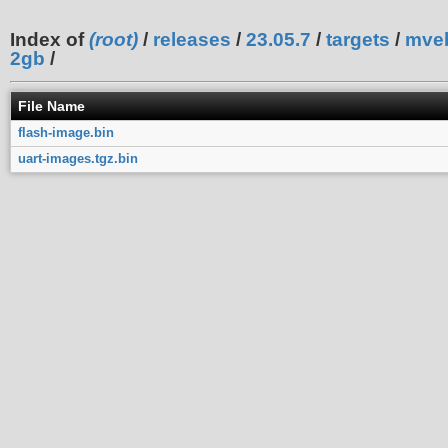
Index of
(root)
/
releases
/
23.05.7
/
targets
/
mve
2gb
/
File Name
flash-image.bin
uart-images.tgz.bin