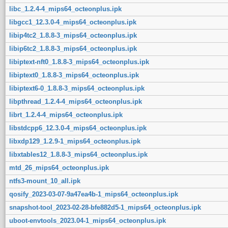
libc_1.2.4-4_mips64_octeonplus.ipk
libgcc1_12.3.0-4_mips64_octeonplus.ipk
libip4tc2_1.8.8-3_mips64_octeonplus.ipk
libip6tc2_1.8.8-3_mips64_octeonplus.ipk
libiptext-nft0_1.8.8-3_mips64_octeonplus.ipk
libiptext0_1.8.8-3_mips64_octeonplus.ipk
libiptext6-0_1.8.8-3_mips64_octeonplus.ipk
libpthread_1.2.4-4_mips64_octeonplus.ipk
librt_1.2.4-4_mips64_octeonplus.ipk
libstdcpp6_12.3.0-4_mips64_octeonplus.ipk
libxdp129_1.2.9-1_mips64_octeonplus.ipk
libxtables12_1.8.8-3_mips64_octeonplus.ipk
mtd_26_mips64_octeonplus.ipk
ntfs3-mount_10_all.ipk
qosify_2023-03-07-9a47ea4b-1_mips64_octeonplus.ipk
snapshot-tool_2023-02-28-bfe882d5-1_mips64_octeonplus.ipk
uboot-envtools_2023.04-1_mips64_octeonplus.ipk