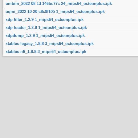
umbim_2022-08-13-146bc77c-24_mips64_octeonplus.ipk
uqmi_2022-10-20-c8c9f105-1_mips64_octeonplus.ipk
xdp-filter_1.2.9-1_mips64_octeonplus.ipk
xdp-loader_1.2.9-1_mips64_octeonplus.ipk
xdpdump_1.2.9-1_mips64_octeonplus.ipk
xtables-legacy_1.8.8-3_mips64_octeonplus.ipk
xtables-nft_1.8.8-3_mips64_octeonplus.ipk