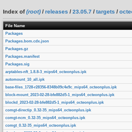
Index of
(root)
/
releases
/
23.05.7
/
targets
/
octe
File Name
Packages
Packages.bom.cdx.json
Packages.gz
Packages.manifest
Packages.sig
arptables-nft_1.8.8-3_mips64_octeonplus.ipk
automount_10_all.ipk
base-files_1728-r28356-8348b09c4e9c_mips64_octeonplus.ipk
block-mount_2023-02-28-bfe882d5-1_mips64_octeonplus.ipk
blockd_2023-02-28-bfe882d5-1_mips64_octeonplus.ipk
comgt-directip_0.32-35_mips64_octeonplus.ipk
comgt-ncm_0.32-35_mips64_octeonplus.ipk
comgt_0.32-35_mips64_octeonplus.ipk