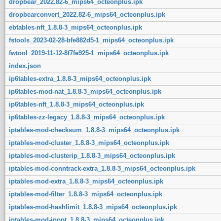
dropbear_2022.82-6_mips64_octeonplus.ipk
dropbearconvert_2022.82-6_mips64_octeonplus.ipk
ebtables-nft_1.8.8-3_mips64_octeonplus.ipk
fstools_2023-02-28-bfe882d5-1_mips64_octeonplus.ipk
fwtool_2019-11-12-8f7fe925-1_mips64_octeonplus.ipk
index.json
ip6tables-extra_1.8.8-3_mips64_octeonplus.ipk
ip6tables-mod-nat_1.8.8-3_mips64_octeonplus.ipk
ip6tables-nft_1.8.8-3_mips64_octeonplus.ipk
ip6tables-zz-legacy_1.8.8-3_mips64_octeonplus.ipk
iptables-mod-checksum_1.8.8-3_mips64_octeonplus.ipk
iptables-mod-cluster_1.8.8-3_mips64_octeonplus.ipk
iptables-mod-clusterip_1.8.8-3_mips64_octeonplus.ipk
iptables-mod-conntrack-extra_1.8.8-3_mips64_octeonplus.ipk
iptables-mod-extra_1.8.8-3_mips64_octeonplus.ipk
iptables-mod-filter_1.8.8-3_mips64_octeonplus.ipk
iptables-mod-hashlimit_1.8.8-3_mips64_octeonplus.ipk
iptables-mod-ipopt_1.8.8-3_mips64_octeonplus.ipk