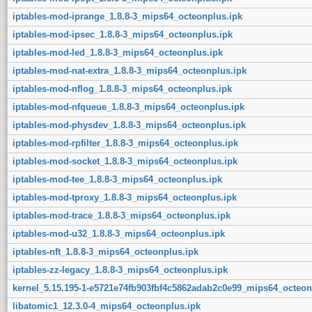
iptables-mod-iprange_1.8.8-3_mips64_octeonplus.ipk
iptables-mod-ipsec_1.8.8-3_mips64_octeonplus.ipk
iptables-mod-led_1.8.8-3_mips64_octeonplus.ipk
iptables-mod-nat-extra_1.8.8-3_mips64_octeonplus.ipk
iptables-mod-nflog_1.8.8-3_mips64_octeonplus.ipk
iptables-mod-nfqueue_1.8.8-3_mips64_octeonplus.ipk
iptables-mod-physdev_1.8.8-3_mips64_octeonplus.ipk
iptables-mod-rpfilter_1.8.8-3_mips64_octeonplus.ipk
iptables-mod-socket_1.8.8-3_mips64_octeonplus.ipk
iptables-mod-tee_1.8.8-3_mips64_octeonplus.ipk
iptables-mod-tproxy_1.8.8-3_mips64_octeonplus.ipk
iptables-mod-trace_1.8.8-3_mips64_octeonplus.ipk
iptables-mod-u32_1.8.8-3_mips64_octeonplus.ipk
iptables-nft_1.8.8-3_mips64_octeonplus.ipk
iptables-zz-legacy_1.8.8-3_mips64_octeonplus.ipk
kernel_5.15.195-1-e5721e74fb903fbf4c5862adab2c0e99_mips64_octeon
libatomic1_12.3.0-4_mips64_octeonplus.ipk