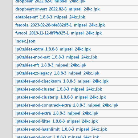
dropbear_2022.82-6_mipsel_24kc.ipk
dropbearconvert_2022.82-6_mipsel_24kc.ipk
ebtables-nft_1.8.8-3_mipsel_24kc.ipk
fstools_2023-02-28-bfe882d5-1_mipsel_24kc.ipk
fwtool_2019-11-12-8f7fe925-1_mipsel_24kc.ipk
index.json
ip6tables-extra_1.8.8-3_mipsel_24kc.ipk
ip6tables-mod-nat_1.8.8-3_mipsel_24kc.ipk
ip6tables-nft_1.8.8-3_mipsel_24kc.ipk
ip6tables-zz-legacy_1.8.8-3_mipsel_24kc.ipk
iptables-mod-checksum_1.8.8-3_mipsel_24kc.ipk
iptables-mod-cluster_1.8.8-3_mipsel_24kc.ipk
iptables-mod-clusterip_1.8.8-3_mipsel_24kc.ipk
iptables-mod-conntrack-extra_1.8.8-3_mipsel_24kc.ipk
iptables-mod-extra_1.8.8-3_mipsel_24kc.ipk
iptables-mod-filter_1.8.8-3_mipsel_24kc.ipk
iptables-mod-hashlimit_1.8.8-3_mipsel_24kc.ipk
iptables-mod-ipopt_1.8.8-3_mipsel_24kc.ipk