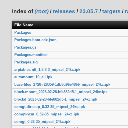
Index of
(root)
/
releases
/
23.05.7
/
targets
/
r
File Name
Packages
Packages.bom.cdx.json
Packages.gz
Packages.manifest
Packages.sig
arptables-nft_1.8.8-3_mipsel_24kc.ipk
automount_10_all.ipk
base-files_1728-r28359-1db8d96e4866_mipsel_24kc.ipk
block-mount_2023-02-28-bfe882d5-1_mipsel_24kc.ipk
blockd_2023-02-28-bfe882d5-1_mipsel_24kc.ipk
comgt-directip_0.32-35_mipsel_24kc.ipk
comgt-ncm_0.32-35_mipsel_24kc.ipk
comgt_0.32-35_mipsel_24kc.ipk