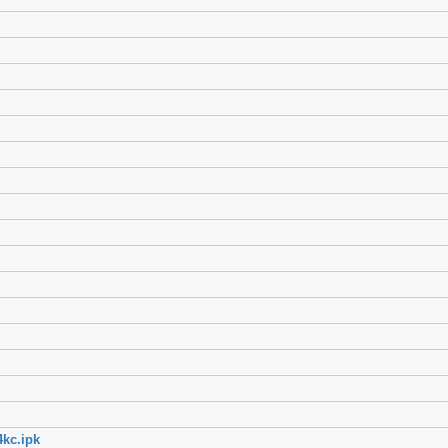
kc.ipk