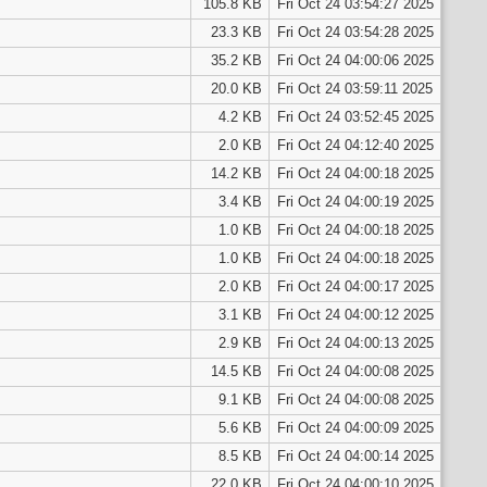
105.8 KB
Fri Oct 24 03:54:27 2025
23.3 KB
Fri Oct 24 03:54:28 2025
35.2 KB
Fri Oct 24 04:00:06 2025
20.0 KB
Fri Oct 24 03:59:11 2025
4.2 KB
Fri Oct 24 03:52:45 2025
2.0 KB
Fri Oct 24 04:12:40 2025
14.2 KB
Fri Oct 24 04:00:18 2025
3.4 KB
Fri Oct 24 04:00:19 2025
1.0 KB
Fri Oct 24 04:00:18 2025
1.0 KB
Fri Oct 24 04:00:18 2025
2.0 KB
Fri Oct 24 04:00:17 2025
3.1 KB
Fri Oct 24 04:00:12 2025
2.9 KB
Fri Oct 24 04:00:13 2025
14.5 KB
Fri Oct 24 04:00:08 2025
9.1 KB
Fri Oct 24 04:00:08 2025
5.6 KB
Fri Oct 24 04:00:09 2025
8.5 KB
Fri Oct 24 04:00:14 2025
22.0 KB
Fri Oct 24 04:00:10 2025