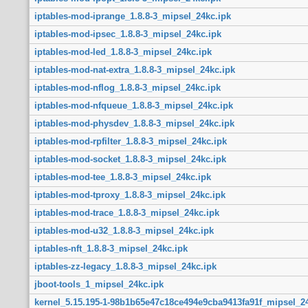
iptables-mod-iprange_1.8.8-3_mipsel_24kc.ipk
iptables-mod-ipsec_1.8.8-3_mipsel_24kc.ipk
iptables-mod-led_1.8.8-3_mipsel_24kc.ipk
iptables-mod-nat-extra_1.8.8-3_mipsel_24kc.ipk
iptables-mod-nflog_1.8.8-3_mipsel_24kc.ipk
iptables-mod-nfqueue_1.8.8-3_mipsel_24kc.ipk
iptables-mod-physdev_1.8.8-3_mipsel_24kc.ipk
iptables-mod-rpfilter_1.8.8-3_mipsel_24kc.ipk
iptables-mod-socket_1.8.8-3_mipsel_24kc.ipk
iptables-mod-tee_1.8.8-3_mipsel_24kc.ipk
iptables-mod-tproxy_1.8.8-3_mipsel_24kc.ipk
iptables-mod-trace_1.8.8-3_mipsel_24kc.ipk
iptables-mod-u32_1.8.8-3_mipsel_24kc.ipk
iptables-nft_1.8.8-3_mipsel_24kc.ipk
iptables-zz-legacy_1.8.8-3_mipsel_24kc.ipk
jboot-tools_1_mipsel_24kc.ipk
kernel_5.15.195-1-98b1b65e47c18ce494e9cba9413fa91f_mipsel_24