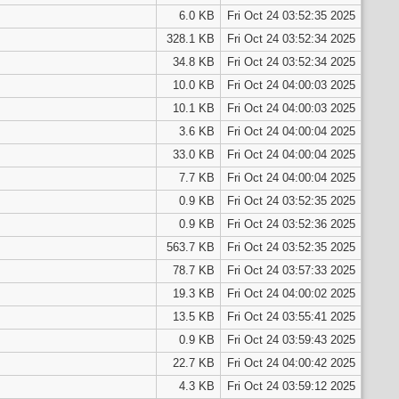
6.0 KB
Fri Oct 24 03:52:35 2025
328.1 KB
Fri Oct 24 03:52:34 2025
34.8 KB
Fri Oct 24 03:52:34 2025
10.0 KB
Fri Oct 24 04:00:03 2025
10.1 KB
Fri Oct 24 04:00:03 2025
3.6 KB
Fri Oct 24 04:00:04 2025
33.0 KB
Fri Oct 24 04:00:04 2025
7.7 KB
Fri Oct 24 04:00:04 2025
0.9 KB
Fri Oct 24 03:52:35 2025
0.9 KB
Fri Oct 24 03:52:36 2025
563.7 KB
Fri Oct 24 03:52:35 2025
78.7 KB
Fri Oct 24 03:57:33 2025
19.3 KB
Fri Oct 24 04:00:02 2025
13.5 KB
Fri Oct 24 03:55:41 2025
0.9 KB
Fri Oct 24 03:59:43 2025
22.7 KB
Fri Oct 24 04:00:42 2025
4.3 KB
Fri Oct 24 03:59:12 2025