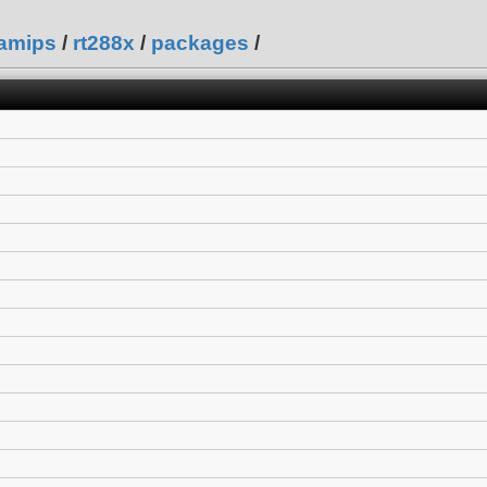
amips
/
rt288x
/
packages
/