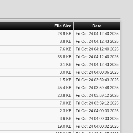
File Size
Date
28.9 KB
Fri Oct 24 04:12:40 2025
8.8 KB
Fri Oct 24 04:12:43 2025
7.6 KB
Fri Oct 24 04:12:40 2025
35.8 KB
Fri Oct 24 04:12:40 2025
0.1 KB
Fri Oct 24 04:12:43 2025
3.0 KB
Fri Oct 24 04:00:06 2025
1.5 KB
Fri Oct 24 03:59:43 2025
45.4 KB
Fri Oct 24 03:59:48 2025
23.8 KB
Fri Oct 24 03:59:12 2025
7.0 KB
Fri Oct 24 03:59:12 2025
2.3 KB
Fri Oct 24 04:00:03 2025
3.6 KB
Fri Oct 24 04:00:03 2025
19.0 KB
Fri Oct 24 04:00:02 2025