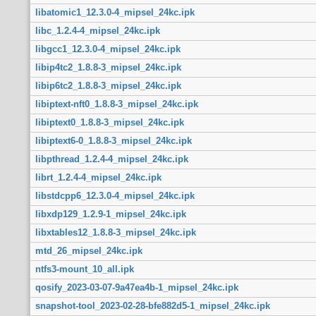
libatomic1_12.3.0-4_mipsel_24kc.ipk
libc_1.2.4-4_mipsel_24kc.ipk
libgcc1_12.3.0-4_mipsel_24kc.ipk
libip4tc2_1.8.8-3_mipsel_24kc.ipk
libip6tc2_1.8.8-3_mipsel_24kc.ipk
libiptext-nft0_1.8.8-3_mipsel_24kc.ipk
libiptext0_1.8.8-3_mipsel_24kc.ipk
libiptext6-0_1.8.8-3_mipsel_24kc.ipk
libpthread_1.2.4-4_mipsel_24kc.ipk
librt_1.2.4-4_mipsel_24kc.ipk
libstdcpp6_12.3.0-4_mipsel_24kc.ipk
libxdp129_1.2.9-1_mipsel_24kc.ipk
libxtables12_1.8.8-3_mipsel_24kc.ipk
mtd_26_mipsel_24kc.ipk
ntfs3-mount_10_all.ipk
qosify_2023-03-07-9a47ea4b-1_mipsel_24kc.ipk
snapshot-tool_2023-02-28-bfe882d5-1_mipsel_24kc.ipk