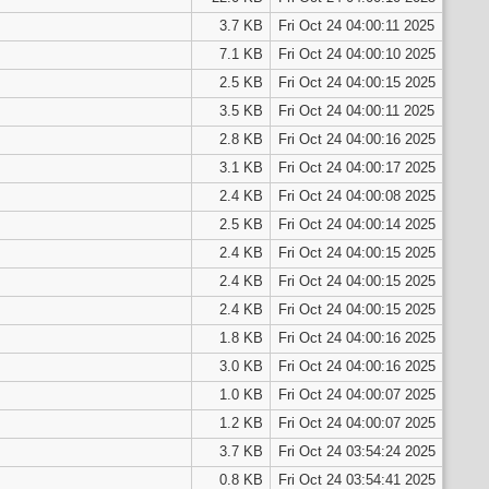
3.7 KB
Fri Oct 24 04:00:11 2025
7.1 KB
Fri Oct 24 04:00:10 2025
2.5 KB
Fri Oct 24 04:00:15 2025
3.5 KB
Fri Oct 24 04:00:11 2025
2.8 KB
Fri Oct 24 04:00:16 2025
3.1 KB
Fri Oct 24 04:00:17 2025
2.4 KB
Fri Oct 24 04:00:08 2025
2.5 KB
Fri Oct 24 04:00:14 2025
2.4 KB
Fri Oct 24 04:00:15 2025
2.4 KB
Fri Oct 24 04:00:15 2025
2.4 KB
Fri Oct 24 04:00:15 2025
1.8 KB
Fri Oct 24 04:00:16 2025
3.0 KB
Fri Oct 24 04:00:16 2025
1.0 KB
Fri Oct 24 04:00:07 2025
1.2 KB
Fri Oct 24 04:00:07 2025
3.7 KB
Fri Oct 24 03:54:24 2025
0.8 KB
Fri Oct 24 03:54:41 2025