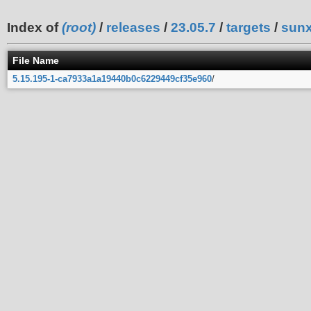
Index of
(root)
/
releases
/
23.05.7
/
targets
/
sunx
File Name
5.15.195-1-ca7933a1a19440b0c6229449cf35e960
/