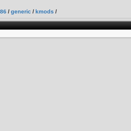
86
/
generic
/
kmods
/