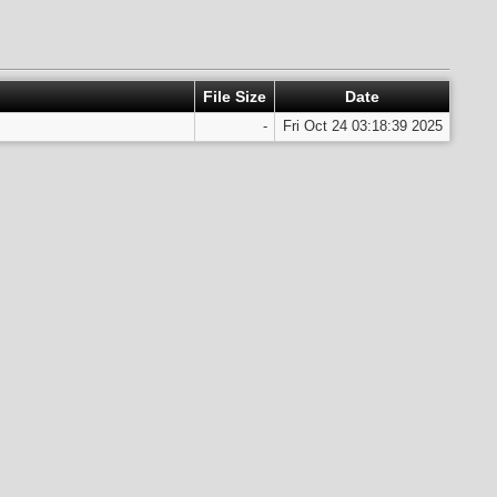
File Size
Date
-
Fri Oct 24 03:18:39 2025