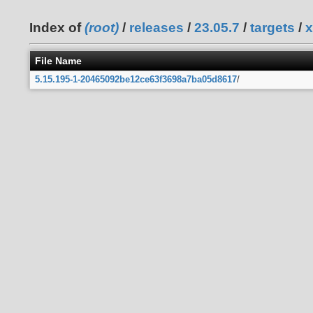
Index of
(root)
/
releases
/
23.05.7
/
targets
/
x
File Name
5.15.195-1-20465092be12ce63f3698a7ba05d8617
/