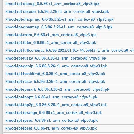
kmod-ipt-debug_6.6.86-r1_arm_cortex-a8_vfpv3.ipk
kmod-ipt-delude_6.6.86.3.26-r1_arm_cortex-a8_vfpv3.ipk
kmod-ipt-dhcpmac_6.6.86.3.26-r1_arm_cortex-a8_vfpv3.ipk
kmod-ipt-dnetmap_6.6.86.3.26-r1_arm_cortex-a8_vfpv3.ipk
kmod-ipt-extra_6.6.86-r1_arm_cortex-a8_vfpv3.ipk
kmod-ipt-filter_6.6.86-r1_arm_cortex-a8_vfpv3.ipk
kmod-ipt-fullconenat_6.6.86.2023.01.01~74c5e6f3-r1_arm_cortex-a8_vf
kmod-ipt-fuzzy_6.6.86.3.26-r1_arm_cortex-a8_vfpv3.ipk
kmod-ipt-geoip_6.6.86.3.26-r1_arm_cortex-a8_vfpv3.ipk
kmod-ipt-hashlimit_6.6.86-r1_arm_cortex-a8_vfpv3.ipk
kmod-ipt-iface_6.6.86.3.26-r1_arm_cortex-a8_vfpv3.ipk
kmod-ipt-ipmark_6.6.86.3.26-r1_arm_cortex-a8_vfpv3.ipk
kmod-ipt-ipopt_6.6.86-r1_arm_cortex-a8_vfpv3.ipk
kmod-ipt-ipp2p_6.6.86.3.26-r1_arm_cortex-a8_vfpv3.ipk
kmod-ipt-iprange_6.6.86-r1_arm_cortex-a8_vfpv3.ipk
kmod-ipt-ipsec_6.6.86-r1_arm_cortex-a8_vfpv3.ipk
kmod-ipt-ipset_6.6.86-r1_arm_cortex-a8_vfpv3.ipk