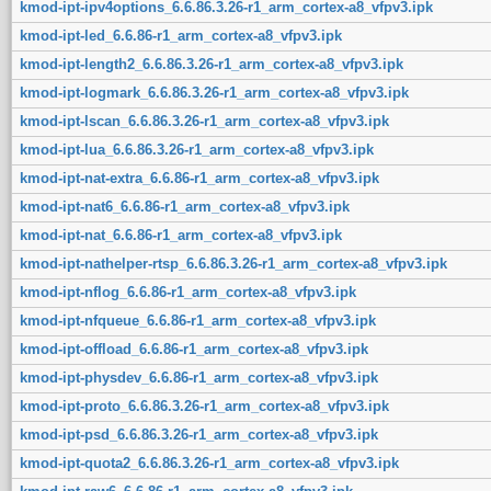
kmod-ipt-ipv4options_6.6.86.3.26-r1_arm_cortex-a8_vfpv3.ipk
kmod-ipt-led_6.6.86-r1_arm_cortex-a8_vfpv3.ipk
kmod-ipt-length2_6.6.86.3.26-r1_arm_cortex-a8_vfpv3.ipk
kmod-ipt-logmark_6.6.86.3.26-r1_arm_cortex-a8_vfpv3.ipk
kmod-ipt-lscan_6.6.86.3.26-r1_arm_cortex-a8_vfpv3.ipk
kmod-ipt-lua_6.6.86.3.26-r1_arm_cortex-a8_vfpv3.ipk
kmod-ipt-nat-extra_6.6.86-r1_arm_cortex-a8_vfpv3.ipk
kmod-ipt-nat6_6.6.86-r1_arm_cortex-a8_vfpv3.ipk
kmod-ipt-nat_6.6.86-r1_arm_cortex-a8_vfpv3.ipk
kmod-ipt-nathelper-rtsp_6.6.86.3.26-r1_arm_cortex-a8_vfpv3.ipk
kmod-ipt-nflog_6.6.86-r1_arm_cortex-a8_vfpv3.ipk
kmod-ipt-nfqueue_6.6.86-r1_arm_cortex-a8_vfpv3.ipk
kmod-ipt-offload_6.6.86-r1_arm_cortex-a8_vfpv3.ipk
kmod-ipt-physdev_6.6.86-r1_arm_cortex-a8_vfpv3.ipk
kmod-ipt-proto_6.6.86.3.26-r1_arm_cortex-a8_vfpv3.ipk
kmod-ipt-psd_6.6.86.3.26-r1_arm_cortex-a8_vfpv3.ipk
kmod-ipt-quota2_6.6.86.3.26-r1_arm_cortex-a8_vfpv3.ipk