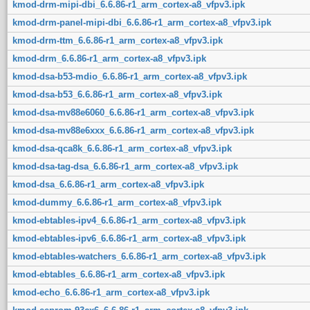
kmod-drm-mipi-dbi_6.6.86-r1_arm_cortex-a8_vfpv3.ipk
kmod-drm-panel-mipi-dbi_6.6.86-r1_arm_cortex-a8_vfpv3.ipk
kmod-drm-ttm_6.6.86-r1_arm_cortex-a8_vfpv3.ipk
kmod-drm_6.6.86-r1_arm_cortex-a8_vfpv3.ipk
kmod-dsa-b53-mdio_6.6.86-r1_arm_cortex-a8_vfpv3.ipk
kmod-dsa-b53_6.6.86-r1_arm_cortex-a8_vfpv3.ipk
kmod-dsa-mv88e6060_6.6.86-r1_arm_cortex-a8_vfpv3.ipk
kmod-dsa-mv88e6xxx_6.6.86-r1_arm_cortex-a8_vfpv3.ipk
kmod-dsa-qca8k_6.6.86-r1_arm_cortex-a8_vfpv3.ipk
kmod-dsa-tag-dsa_6.6.86-r1_arm_cortex-a8_vfpv3.ipk
kmod-dsa_6.6.86-r1_arm_cortex-a8_vfpv3.ipk
kmod-dummy_6.6.86-r1_arm_cortex-a8_vfpv3.ipk
kmod-ebtables-ipv4_6.6.86-r1_arm_cortex-a8_vfpv3.ipk
kmod-ebtables-ipv6_6.6.86-r1_arm_cortex-a8_vfpv3.ipk
kmod-ebtables-watchers_6.6.86-r1_arm_cortex-a8_vfpv3.ipk
kmod-ebtables_6.6.86-r1_arm_cortex-a8_vfpv3.ipk
kmod-echo_6.6.86-r1_arm_cortex-a8_vfpv3.ipk