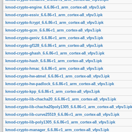
kmod-crypto-engine_6.6.86-r1_arm_cortex-a8_vfpv3.ipk
kmod-crypto-essiv_6.6.86-r1_arm_cortex-a8_vfpv3.ipk
kmod-crypto-fcrypt_6.6.86-r1_arm_cortex-a8_vfpv3.ipk
kmod-crypto-gcm_6.6.86-r1_arm_cortex-a8_vfpv3.ipk
kmod-crypto-geniv_6.6.86-r1_arm_cortex-a8_vfpv3.ipk
kmod-crypto-gf128_6.6.86-r1_arm_cortex-a8_vfpv3.ipk
kmod-crypto-ghash_6.6.86-r1_arm_cortex-a8_vfpv3.ipk
kmod-crypto-hash_6.6.86-r1_arm_cortex-a8_vfpv3.ipk
kmod-crypto-hmac_6.6.86-r1_arm_cortex-a8_vfpv3.ipk
kmod-crypto-hw-atmel_6.6.86-r1_arm_cortex-a8_vfpv3.ipk
kmod-crypto-hw-padlock_6.6.86-r1_arm_cortex-a8_vfpv3.ipk
kmod-crypto-kpp_6.6.86-r1_arm_cortex-a8_vfpv3.ipk
kmod-crypto-lib-chacha20_6.6.86-r1_arm_cortex-a8_vfpv3.ipk
kmod-crypto-lib-chacha20poly1305_6.6.86-r1_arm_cortex-a8_vfpv3.ip
kmod-crypto-lib-curve25519_6.6.86-r1_arm_cortex-a8_vfpv3.ipk
kmod-crypto-lib-poly1305_6.6.86-r1_arm_cortex-a8_vfpv3.ipk
kmod-crypto-manager_6.6.86-r1_arm_cortex-a8_vfpv3.ipk