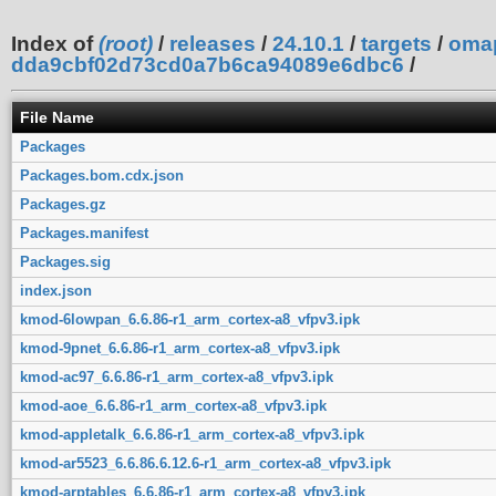
Index of
(root)
/
releases
/
24.10.1
/
targets
/
oma
dda9cbf02d73cd0a7b6ca94089e6dbc6
/
File Name
Packages
Packages.bom.cdx.json
Packages.gz
Packages.manifest
Packages.sig
index.json
kmod-6lowpan_6.6.86-r1_arm_cortex-a8_vfpv3.ipk
kmod-9pnet_6.6.86-r1_arm_cortex-a8_vfpv3.ipk
kmod-ac97_6.6.86-r1_arm_cortex-a8_vfpv3.ipk
kmod-aoe_6.6.86-r1_arm_cortex-a8_vfpv3.ipk
kmod-appletalk_6.6.86-r1_arm_cortex-a8_vfpv3.ipk
kmod-ar5523_6.6.86.6.12.6-r1_arm_cortex-a8_vfpv3.ipk
kmod-arptables_6.6.86-r1_arm_cortex-a8_vfpv3.ipk