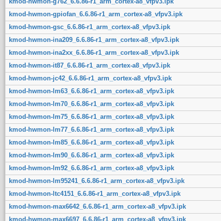
kmod-hwmon-g762_6.6.86-r1_arm_cortex-a8_vfpv3.ipk
kmod-hwmon-gpiofan_6.6.86-r1_arm_cortex-a8_vfpv3.ipk
kmod-hwmon-gsc_6.6.86-r1_arm_cortex-a8_vfpv3.ipk
kmod-hwmon-ina209_6.6.86-r1_arm_cortex-a8_vfpv3.ipk
kmod-hwmon-ina2xx_6.6.86-r1_arm_cortex-a8_vfpv3.ipk
kmod-hwmon-it87_6.6.86-r1_arm_cortex-a8_vfpv3.ipk
kmod-hwmon-jc42_6.6.86-r1_arm_cortex-a8_vfpv3.ipk
kmod-hwmon-lm63_6.6.86-r1_arm_cortex-a8_vfpv3.ipk
kmod-hwmon-lm70_6.6.86-r1_arm_cortex-a8_vfpv3.ipk
kmod-hwmon-lm75_6.6.86-r1_arm_cortex-a8_vfpv3.ipk
kmod-hwmon-lm77_6.6.86-r1_arm_cortex-a8_vfpv3.ipk
kmod-hwmon-lm85_6.6.86-r1_arm_cortex-a8_vfpv3.ipk
kmod-hwmon-lm90_6.6.86-r1_arm_cortex-a8_vfpv3.ipk
kmod-hwmon-lm92_6.6.86-r1_arm_cortex-a8_vfpv3.ipk
kmod-hwmon-lm95241_6.6.86-r1_arm_cortex-a8_vfpv3.ipk
kmod-hwmon-ltc4151_6.6.86-r1_arm_cortex-a8_vfpv3.ipk
kmod-hwmon-max6642_6.6.86-r1_arm_cortex-a8_vfpv3.ipk
kmod-hwmon-max6697_6.6.86-r1_arm_cortex-a8_vfpv3.ipk