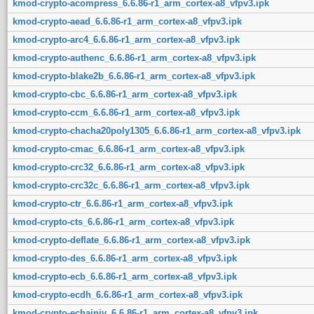
kmod-crypto-acompress_6.6.86-r1_arm_cortex-a8_vfpv3.ipk
kmod-crypto-aead_6.6.86-r1_arm_cortex-a8_vfpv3.ipk
kmod-crypto-arc4_6.6.86-r1_arm_cortex-a8_vfpv3.ipk
kmod-crypto-authenc_6.6.86-r1_arm_cortex-a8_vfpv3.ipk
kmod-crypto-blake2b_6.6.86-r1_arm_cortex-a8_vfpv3.ipk
kmod-crypto-cbc_6.6.86-r1_arm_cortex-a8_vfpv3.ipk
kmod-crypto-ccm_6.6.86-r1_arm_cortex-a8_vfpv3.ipk
kmod-crypto-chacha20poly1305_6.6.86-r1_arm_cortex-a8_vfpv3.ipk
kmod-crypto-cmac_6.6.86-r1_arm_cortex-a8_vfpv3.ipk
kmod-crypto-crc32_6.6.86-r1_arm_cortex-a8_vfpv3.ipk
kmod-crypto-crc32c_6.6.86-r1_arm_cortex-a8_vfpv3.ipk
kmod-crypto-ctr_6.6.86-r1_arm_cortex-a8_vfpv3.ipk
kmod-crypto-cts_6.6.86-r1_arm_cortex-a8_vfpv3.ipk
kmod-crypto-deflate_6.6.86-r1_arm_cortex-a8_vfpv3.ipk
kmod-crypto-des_6.6.86-r1_arm_cortex-a8_vfpv3.ipk
kmod-crypto-ecb_6.6.86-r1_arm_cortex-a8_vfpv3.ipk
kmod-crypto-ecdh_6.6.86-r1_arm_cortex-a8_vfpv3.ipk
kmod-crypto-echainiv_6.6.86-r1_arm_cortex-a8_vfpv3.ipk