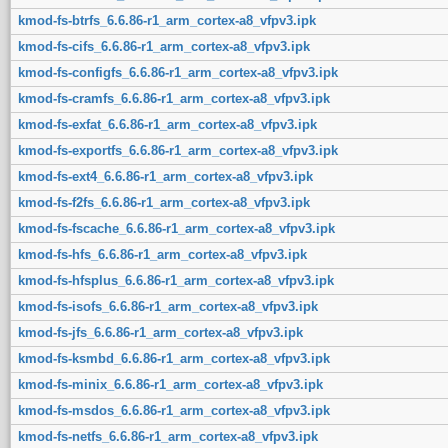
kmod-fs-btrfs_6.6.86-r1_arm_cortex-a8_vfpv3.ipk
kmod-fs-cifs_6.6.86-r1_arm_cortex-a8_vfpv3.ipk
kmod-fs-configfs_6.6.86-r1_arm_cortex-a8_vfpv3.ipk
kmod-fs-cramfs_6.6.86-r1_arm_cortex-a8_vfpv3.ipk
kmod-fs-exfat_6.6.86-r1_arm_cortex-a8_vfpv3.ipk
kmod-fs-exportfs_6.6.86-r1_arm_cortex-a8_vfpv3.ipk
kmod-fs-ext4_6.6.86-r1_arm_cortex-a8_vfpv3.ipk
kmod-fs-f2fs_6.6.86-r1_arm_cortex-a8_vfpv3.ipk
kmod-fs-fscache_6.6.86-r1_arm_cortex-a8_vfpv3.ipk
kmod-fs-hfs_6.6.86-r1_arm_cortex-a8_vfpv3.ipk
kmod-fs-hfsplus_6.6.86-r1_arm_cortex-a8_vfpv3.ipk
kmod-fs-isofs_6.6.86-r1_arm_cortex-a8_vfpv3.ipk
kmod-fs-jfs_6.6.86-r1_arm_cortex-a8_vfpv3.ipk
kmod-fs-ksmbd_6.6.86-r1_arm_cortex-a8_vfpv3.ipk
kmod-fs-minix_6.6.86-r1_arm_cortex-a8_vfpv3.ipk
kmod-fs-msdos_6.6.86-r1_arm_cortex-a8_vfpv3.ipk
kmod-fs-netfs_6.6.86-r1_arm_cortex-a8_vfpv3.ipk