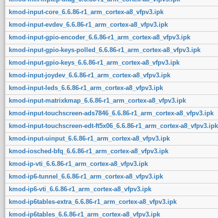
kmod-input-core_6.6.86-r1_arm_cortex-a8_vfpv3.ipk
kmod-input-evdev_6.6.86-r1_arm_cortex-a8_vfpv3.ipk
kmod-input-gpio-encoder_6.6.86-r1_arm_cortex-a8_vfpv3.ipk
kmod-input-gpio-keys-polled_6.6.86-r1_arm_cortex-a8_vfpv3.ipk
kmod-input-gpio-keys_6.6.86-r1_arm_cortex-a8_vfpv3.ipk
kmod-input-joydev_6.6.86-r1_arm_cortex-a8_vfpv3.ipk
kmod-input-leds_6.6.86-r1_arm_cortex-a8_vfpv3.ipk
kmod-input-matrixkmap_6.6.86-r1_arm_cortex-a8_vfpv3.ipk
kmod-input-touchscreen-ads7846_6.6.86-r1_arm_cortex-a8_vfpv3.ipk
kmod-input-touchscreen-edt-ft5x06_6.6.86-r1_arm_cortex-a8_vfpv3.ipk
kmod-input-uinput_6.6.86-r1_arm_cortex-a8_vfpv3.ipk
kmod-iosched-bfq_6.6.86-r1_arm_cortex-a8_vfpv3.ipk
kmod-ip-vti_6.6.86-r1_arm_cortex-a8_vfpv3.ipk
kmod-ip6-tunnel_6.6.86-r1_arm_cortex-a8_vfpv3.ipk
kmod-ip6-vti_6.6.86-r1_arm_cortex-a8_vfpv3.ipk
kmod-ip6tables-extra_6.6.86-r1_arm_cortex-a8_vfpv3.ipk
kmod-ip6tables_6.6.86-r1_arm_cortex-a8_vfpv3.ipk