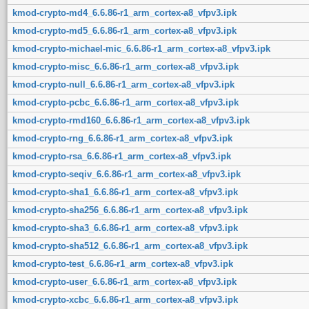
kmod-crypto-md4_6.6.86-r1_arm_cortex-a8_vfpv3.ipk
kmod-crypto-md5_6.6.86-r1_arm_cortex-a8_vfpv3.ipk
kmod-crypto-michael-mic_6.6.86-r1_arm_cortex-a8_vfpv3.ipk
kmod-crypto-misc_6.6.86-r1_arm_cortex-a8_vfpv3.ipk
kmod-crypto-null_6.6.86-r1_arm_cortex-a8_vfpv3.ipk
kmod-crypto-pcbc_6.6.86-r1_arm_cortex-a8_vfpv3.ipk
kmod-crypto-rmd160_6.6.86-r1_arm_cortex-a8_vfpv3.ipk
kmod-crypto-rng_6.6.86-r1_arm_cortex-a8_vfpv3.ipk
kmod-crypto-rsa_6.6.86-r1_arm_cortex-a8_vfpv3.ipk
kmod-crypto-seqiv_6.6.86-r1_arm_cortex-a8_vfpv3.ipk
kmod-crypto-sha1_6.6.86-r1_arm_cortex-a8_vfpv3.ipk
kmod-crypto-sha256_6.6.86-r1_arm_cortex-a8_vfpv3.ipk
kmod-crypto-sha3_6.6.86-r1_arm_cortex-a8_vfpv3.ipk
kmod-crypto-sha512_6.6.86-r1_arm_cortex-a8_vfpv3.ipk
kmod-crypto-test_6.6.86-r1_arm_cortex-a8_vfpv3.ipk
kmod-crypto-user_6.6.86-r1_arm_cortex-a8_vfpv3.ipk
kmod-crypto-xcbc_6.6.86-r1_arm_cortex-a8_vfpv3.ipk