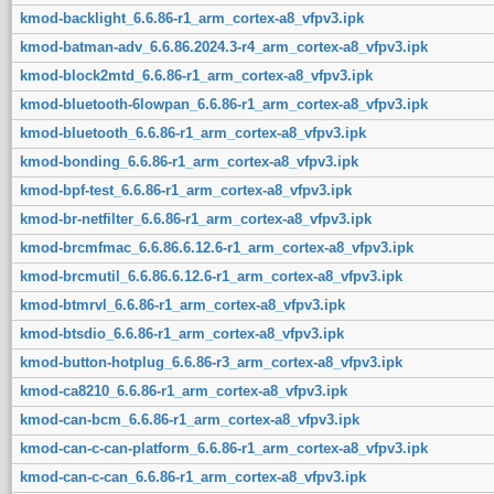
kmod-backlight_6.6.86-r1_arm_cortex-a8_vfpv3.ipk
kmod-batman-adv_6.6.86.2024.3-r4_arm_cortex-a8_vfpv3.ipk
kmod-block2mtd_6.6.86-r1_arm_cortex-a8_vfpv3.ipk
kmod-bluetooth-6lowpan_6.6.86-r1_arm_cortex-a8_vfpv3.ipk
kmod-bluetooth_6.6.86-r1_arm_cortex-a8_vfpv3.ipk
kmod-bonding_6.6.86-r1_arm_cortex-a8_vfpv3.ipk
kmod-bpf-test_6.6.86-r1_arm_cortex-a8_vfpv3.ipk
kmod-br-netfilter_6.6.86-r1_arm_cortex-a8_vfpv3.ipk
kmod-brcmfmac_6.6.86.6.12.6-r1_arm_cortex-a8_vfpv3.ipk
kmod-brcmutil_6.6.86.6.12.6-r1_arm_cortex-a8_vfpv3.ipk
kmod-btmrvl_6.6.86-r1_arm_cortex-a8_vfpv3.ipk
kmod-btsdio_6.6.86-r1_arm_cortex-a8_vfpv3.ipk
kmod-button-hotplug_6.6.86-r3_arm_cortex-a8_vfpv3.ipk
kmod-ca8210_6.6.86-r1_arm_cortex-a8_vfpv3.ipk
kmod-can-bcm_6.6.86-r1_arm_cortex-a8_vfpv3.ipk
kmod-can-c-can-platform_6.6.86-r1_arm_cortex-a8_vfpv3.ipk
kmod-can-c-can_6.6.86-r1_arm_cortex-a8_vfpv3.ipk