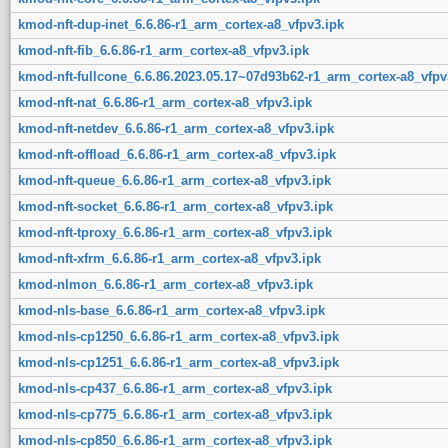
kmod-nft-dup-inet_6.6.86-r1_arm_cortex-a8_vfpv3.ipk
kmod-nft-fib_6.6.86-r1_arm_cortex-a8_vfpv3.ipk
kmod-nft-fullcone_6.6.86.2023.05.17~07d93b62-r1_arm_cortex-a8_vfpv
kmod-nft-nat_6.6.86-r1_arm_cortex-a8_vfpv3.ipk
kmod-nft-netdev_6.6.86-r1_arm_cortex-a8_vfpv3.ipk
kmod-nft-offload_6.6.86-r1_arm_cortex-a8_vfpv3.ipk
kmod-nft-queue_6.6.86-r1_arm_cortex-a8_vfpv3.ipk
kmod-nft-socket_6.6.86-r1_arm_cortex-a8_vfpv3.ipk
kmod-nft-tproxy_6.6.86-r1_arm_cortex-a8_vfpv3.ipk
kmod-nft-xfrm_6.6.86-r1_arm_cortex-a8_vfpv3.ipk
kmod-nlmon_6.6.86-r1_arm_cortex-a8_vfpv3.ipk
kmod-nls-base_6.6.86-r1_arm_cortex-a8_vfpv3.ipk
kmod-nls-cp1250_6.6.86-r1_arm_cortex-a8_vfpv3.ipk
kmod-nls-cp1251_6.6.86-r1_arm_cortex-a8_vfpv3.ipk
kmod-nls-cp437_6.6.86-r1_arm_cortex-a8_vfpv3.ipk
kmod-nls-cp775_6.6.86-r1_arm_cortex-a8_vfpv3.ipk
kmod-nls-cp850_6.6.86-r1_arm_cortex-a8_vfpv3.ipk