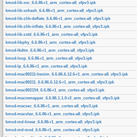
kmod-lib-xor_6.6.86-r1_arm_cortex-a8_vfpv3.ipk
kmod-lib-xxhash_6.6.86-r1_arm_cortex-a8_vfpv3.ipk
kmod-lib-zlib-deflate_6.6.86-r1_arm_cortex-a8_vfpv3.ipk
kmod-lib-zlib-inflate_6.6.86-r1_arm_cortex-a8_vfpv3.ipk
kmod-lib-zstd_6.6.86-r1_arm_cortex-a8_vfpv3.ipk
kmod-libphy_6.6.86-r1_arm_cortex-a8_vfpv3.ipk
kmod-lkdtm_6.6.86-r1_arm_cortex-a8_vfpv3.ipk
kmod-loop_6.6.86-r1_arm_cortex-a8_vfpv3.ipk
kmod-lp_6.6.86-r1_arm_cortex-a8_vfpv3.ipk
kmod-mac80211-hwsim_6.6.86.6.12.6-r1_arm_cortex-a8_vfpv3.ipk
kmod-mac80211_6.6.86.6.12.6-r1_arm_cortex-a8_vfpv3.ipk
kmod-mac802154_6.6.86-r1_arm_cortex-a8_vfpv3.ipk
kmod-macremapper_6.6.86.1.1.0-r2_arm_cortex-a8_vfpv3.ipk
kmod-macsec_6.6.86-r1_arm_cortex-a8_vfpv3.ipk
kmod-macvlan_6.6.86-r1_arm_cortex-a8_vfpv3.ipk
kmod-md-linear_6.6.86-r1_arm_cortex-a8_vfpv3.ipk
kmod-md-mod_6.6.86-r1_arm_cortex-a8_vfpv3.ipk