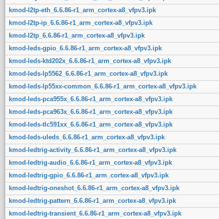
kmod-l2tp-eth_6.6.86-r1_arm_cortex-a8_vfpv3.ipk
kmod-l2tp-ip_6.6.86-r1_arm_cortex-a8_vfpv3.ipk
kmod-l2tp_6.6.86-r1_arm_cortex-a8_vfpv3.ipk
kmod-leds-gpio_6.6.86-r1_arm_cortex-a8_vfpv3.ipk
kmod-leds-ktd202x_6.6.86-r1_arm_cortex-a8_vfpv3.ipk
kmod-leds-lp5562_6.6.86-r1_arm_cortex-a8_vfpv3.ipk
kmod-leds-lp55xx-common_6.6.86-r1_arm_cortex-a8_vfpv3.ipk
kmod-leds-pca955x_6.6.86-r1_arm_cortex-a8_vfpv3.ipk
kmod-leds-pca963x_6.6.86-r1_arm_cortex-a8_vfpv3.ipk
kmod-leds-tlc591xx_6.6.86-r1_arm_cortex-a8_vfpv3.ipk
kmod-leds-uleds_6.6.86-r1_arm_cortex-a8_vfpv3.ipk
kmod-ledtrig-activity_6.6.86-r1_arm_cortex-a8_vfpv3.ipk
kmod-ledtrig-audio_6.6.86-r1_arm_cortex-a8_vfpv3.ipk
kmod-ledtrig-gpio_6.6.86-r1_arm_cortex-a8_vfpv3.ipk
kmod-ledtrig-oneshot_6.6.86-r1_arm_cortex-a8_vfpv3.ipk
kmod-ledtrig-pattern_6.6.86-r1_arm_cortex-a8_vfpv3.ipk
kmod-ledtrig-transient_6.6.86-r1_arm_cortex-a8_vfpv3.ipk