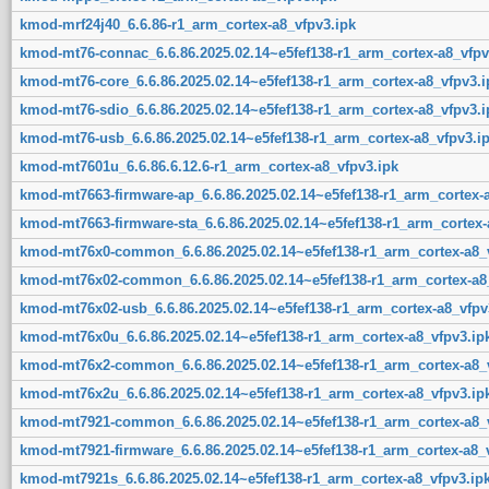
kmod-mrf24j40_6.6.86-r1_arm_cortex-a8_vfpv3.ipk
kmod-mt76-connac_6.6.86.2025.02.14~e5fef138-r1_arm_cortex-a8_vfpv
kmod-mt76-core_6.6.86.2025.02.14~e5fef138-r1_arm_cortex-a8_vfpv3.i
kmod-mt76-sdio_6.6.86.2025.02.14~e5fef138-r1_arm_cortex-a8_vfpv3.i
kmod-mt76-usb_6.6.86.2025.02.14~e5fef138-r1_arm_cortex-a8_vfpv3.i
kmod-mt7601u_6.6.86.6.12.6-r1_arm_cortex-a8_vfpv3.ipk
kmod-mt7663-firmware-ap_6.6.86.2025.02.14~e5fef138-r1_arm_cortex-a
kmod-mt7663-firmware-sta_6.6.86.2025.02.14~e5fef138-r1_arm_cortex-
kmod-mt76x0-common_6.6.86.2025.02.14~e5fef138-r1_arm_cortex-a8_v
kmod-mt76x02-common_6.6.86.2025.02.14~e5fef138-r1_arm_cortex-a8_
kmod-mt76x02-usb_6.6.86.2025.02.14~e5fef138-r1_arm_cortex-a8_vfpv
kmod-mt76x0u_6.6.86.2025.02.14~e5fef138-r1_arm_cortex-a8_vfpv3.ip
kmod-mt76x2-common_6.6.86.2025.02.14~e5fef138-r1_arm_cortex-a8_v
kmod-mt76x2u_6.6.86.2025.02.14~e5fef138-r1_arm_cortex-a8_vfpv3.ip
kmod-mt7921-common_6.6.86.2025.02.14~e5fef138-r1_arm_cortex-a8_v
kmod-mt7921-firmware_6.6.86.2025.02.14~e5fef138-r1_arm_cortex-a8_
kmod-mt7921s_6.6.86.2025.02.14~e5fef138-r1_arm_cortex-a8_vfpv3.ip