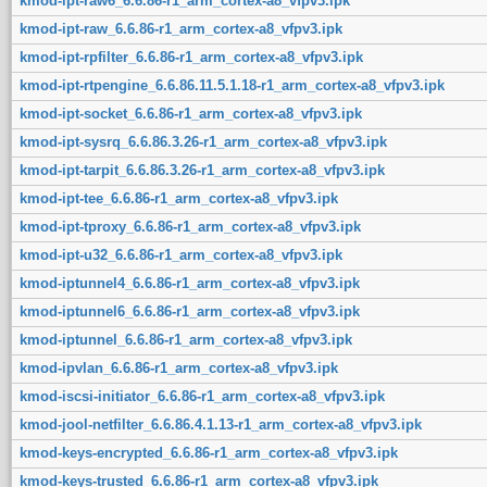
kmod-ipt-raw6_6.6.86-r1_arm_cortex-a8_vfpv3.ipk
kmod-ipt-raw_6.6.86-r1_arm_cortex-a8_vfpv3.ipk
kmod-ipt-rpfilter_6.6.86-r1_arm_cortex-a8_vfpv3.ipk
kmod-ipt-rtpengine_6.6.86.11.5.1.18-r1_arm_cortex-a8_vfpv3.ipk
kmod-ipt-socket_6.6.86-r1_arm_cortex-a8_vfpv3.ipk
kmod-ipt-sysrq_6.6.86.3.26-r1_arm_cortex-a8_vfpv3.ipk
kmod-ipt-tarpit_6.6.86.3.26-r1_arm_cortex-a8_vfpv3.ipk
kmod-ipt-tee_6.6.86-r1_arm_cortex-a8_vfpv3.ipk
kmod-ipt-tproxy_6.6.86-r1_arm_cortex-a8_vfpv3.ipk
kmod-ipt-u32_6.6.86-r1_arm_cortex-a8_vfpv3.ipk
kmod-iptunnel4_6.6.86-r1_arm_cortex-a8_vfpv3.ipk
kmod-iptunnel6_6.6.86-r1_arm_cortex-a8_vfpv3.ipk
kmod-iptunnel_6.6.86-r1_arm_cortex-a8_vfpv3.ipk
kmod-ipvlan_6.6.86-r1_arm_cortex-a8_vfpv3.ipk
kmod-iscsi-initiator_6.6.86-r1_arm_cortex-a8_vfpv3.ipk
kmod-jool-netfilter_6.6.86.4.1.13-r1_arm_cortex-a8_vfpv3.ipk
kmod-keys-encrypted_6.6.86-r1_arm_cortex-a8_vfpv3.ipk
kmod-keys-trusted_6.6.86-r1_arm_cortex-a8_vfpv3.ipk