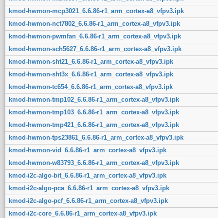
kmod-hwmon-mcp3021_6.6.86-r1_arm_cortex-a8_vfpv3.ipk
kmod-hwmon-nct7802_6.6.86-r1_arm_cortex-a8_vfpv3.ipk
kmod-hwmon-pwmfan_6.6.86-r1_arm_cortex-a8_vfpv3.ipk
kmod-hwmon-sch5627_6.6.86-r1_arm_cortex-a8_vfpv3.ipk
kmod-hwmon-sht21_6.6.86-r1_arm_cortex-a8_vfpv3.ipk
kmod-hwmon-sht3x_6.6.86-r1_arm_cortex-a8_vfpv3.ipk
kmod-hwmon-tc654_6.6.86-r1_arm_cortex-a8_vfpv3.ipk
kmod-hwmon-tmp102_6.6.86-r1_arm_cortex-a8_vfpv3.ipk
kmod-hwmon-tmp103_6.6.86-r1_arm_cortex-a8_vfpv3.ipk
kmod-hwmon-tmp421_6.6.86-r1_arm_cortex-a8_vfpv3.ipk
kmod-hwmon-tps23861_6.6.86-r1_arm_cortex-a8_vfpv3.ipk
kmod-hwmon-vid_6.6.86-r1_arm_cortex-a8_vfpv3.ipk
kmod-hwmon-w83793_6.6.86-r1_arm_cortex-a8_vfpv3.ipk
kmod-i2c-algo-bit_6.6.86-r1_arm_cortex-a8_vfpv3.ipk
kmod-i2c-algo-pca_6.6.86-r1_arm_cortex-a8_vfpv3.ipk
kmod-i2c-algo-pcf_6.6.86-r1_arm_cortex-a8_vfpv3.ipk
kmod-i2c-core_6.6.86-r1_arm_cortex-a8_vfpv3.ipk