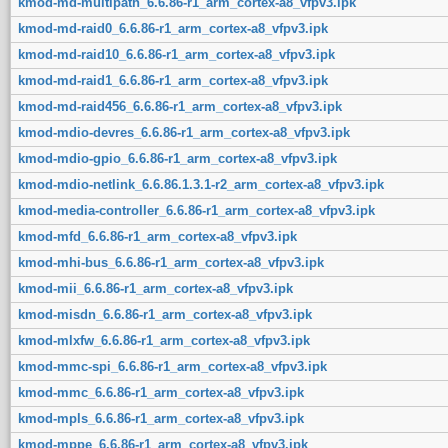
kmod-md-multipath_6.6.86-r1_arm_cortex-a8_vfpv3.ipk
kmod-md-raid0_6.6.86-r1_arm_cortex-a8_vfpv3.ipk
kmod-md-raid10_6.6.86-r1_arm_cortex-a8_vfpv3.ipk
kmod-md-raid1_6.6.86-r1_arm_cortex-a8_vfpv3.ipk
kmod-md-raid456_6.6.86-r1_arm_cortex-a8_vfpv3.ipk
kmod-mdio-devres_6.6.86-r1_arm_cortex-a8_vfpv3.ipk
kmod-mdio-gpio_6.6.86-r1_arm_cortex-a8_vfpv3.ipk
kmod-mdio-netlink_6.6.86.1.3.1-r2_arm_cortex-a8_vfpv3.ipk
kmod-media-controller_6.6.86-r1_arm_cortex-a8_vfpv3.ipk
kmod-mfd_6.6.86-r1_arm_cortex-a8_vfpv3.ipk
kmod-mhi-bus_6.6.86-r1_arm_cortex-a8_vfpv3.ipk
kmod-mii_6.6.86-r1_arm_cortex-a8_vfpv3.ipk
kmod-misdn_6.6.86-r1_arm_cortex-a8_vfpv3.ipk
kmod-mlxfw_6.6.86-r1_arm_cortex-a8_vfpv3.ipk
kmod-mmc-spi_6.6.86-r1_arm_cortex-a8_vfpv3.ipk
kmod-mmc_6.6.86-r1_arm_cortex-a8_vfpv3.ipk
kmod-mpls_6.6.86-r1_arm_cortex-a8_vfpv3.ipk
kmod-mppe_6.6.86-r1_arm_cortex-a8_vfpv3.ipk