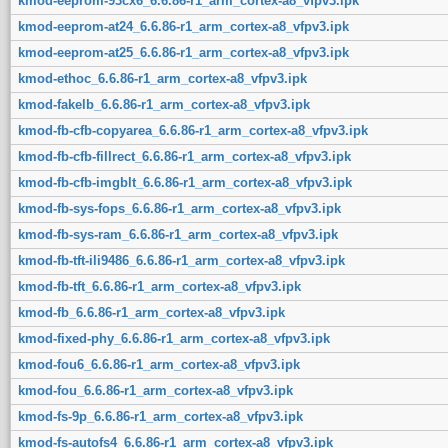
kmod-eeprom-93cx6_6.6.86-r1_arm_cortex-a8_vfpv3.ipk
kmod-eeprom-at24_6.6.86-r1_arm_cortex-a8_vfpv3.ipk
kmod-eeprom-at25_6.6.86-r1_arm_cortex-a8_vfpv3.ipk
kmod-ethoc_6.6.86-r1_arm_cortex-a8_vfpv3.ipk
kmod-fakelb_6.6.86-r1_arm_cortex-a8_vfpv3.ipk
kmod-fb-cfb-copyarea_6.6.86-r1_arm_cortex-a8_vfpv3.ipk
kmod-fb-cfb-fillrect_6.6.86-r1_arm_cortex-a8_vfpv3.ipk
kmod-fb-cfb-imgblt_6.6.86-r1_arm_cortex-a8_vfpv3.ipk
kmod-fb-sys-fops_6.6.86-r1_arm_cortex-a8_vfpv3.ipk
kmod-fb-sys-ram_6.6.86-r1_arm_cortex-a8_vfpv3.ipk
kmod-fb-tft-ili9486_6.6.86-r1_arm_cortex-a8_vfpv3.ipk
kmod-fb-tft_6.6.86-r1_arm_cortex-a8_vfpv3.ipk
kmod-fb_6.6.86-r1_arm_cortex-a8_vfpv3.ipk
kmod-fixed-phy_6.6.86-r1_arm_cortex-a8_vfpv3.ipk
kmod-fou6_6.6.86-r1_arm_cortex-a8_vfpv3.ipk
kmod-fou_6.6.86-r1_arm_cortex-a8_vfpv3.ipk
kmod-fs-9p_6.6.86-r1_arm_cortex-a8_vfpv3.ipk
kmod-fs-autofs4_6.6.86-r1_arm_cortex-a8_vfpv3.ipk