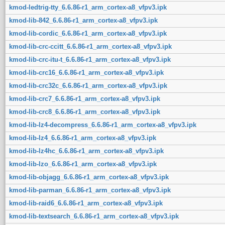
kmod-ledtrig-tty_6.6.86-r1_arm_cortex-a8_vfpv3.ipk
kmod-lib-842_6.6.86-r1_arm_cortex-a8_vfpv3.ipk
kmod-lib-cordic_6.6.86-r1_arm_cortex-a8_vfpv3.ipk
kmod-lib-crc-ccitt_6.6.86-r1_arm_cortex-a8_vfpv3.ipk
kmod-lib-crc-itu-t_6.6.86-r1_arm_cortex-a8_vfpv3.ipk
kmod-lib-crc16_6.6.86-r1_arm_cortex-a8_vfpv3.ipk
kmod-lib-crc32c_6.6.86-r1_arm_cortex-a8_vfpv3.ipk
kmod-lib-crc7_6.6.86-r1_arm_cortex-a8_vfpv3.ipk
kmod-lib-crc8_6.6.86-r1_arm_cortex-a8_vfpv3.ipk
kmod-lib-lz4-decompress_6.6.86-r1_arm_cortex-a8_vfpv3.ipk
kmod-lib-lz4_6.6.86-r1_arm_cortex-a8_vfpv3.ipk
kmod-lib-lz4hc_6.6.86-r1_arm_cortex-a8_vfpv3.ipk
kmod-lib-lzo_6.6.86-r1_arm_cortex-a8_vfpv3.ipk
kmod-lib-objagg_6.6.86-r1_arm_cortex-a8_vfpv3.ipk
kmod-lib-parman_6.6.86-r1_arm_cortex-a8_vfpv3.ipk
kmod-lib-raid6_6.6.86-r1_arm_cortex-a8_vfpv3.ipk
kmod-lib-textsearch_6.6.86-r1_arm_cortex-a8_vfpv3.ipk