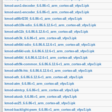
kmod-asn1-decoder_6.6.86-r1_arm_cortex-a8_vfpv3.ipk
kmod-asn1-encoder_6.6.86-r1_arm_cortex-a8_vfpv3.ipk
kmod-at86rf230_6.6.86-r1_arm_cortex-a8_vfpv3.ipk
kmod-ath10k-sdio_6.6.86.6.12.6-r1_arm_cortex-a8_vfpv3.ipk
kmod-ath11k_6.6.86.6.12.6-r1_arm_cortex-a8_vfpv3.ipk
kmod-ath3k_6.6.86-r1_arm_cortex-a8_vfpv3.ipk
kmod-ath6kl-sdio_6.6.86.6.12.6-r1_arm_cortex-a8_vfpv3.ipk
kmod-ath6kl-usb_6.6.86.6.12.6-r1_arm_cortex-a8_vfpv3.ipk
kmod-ath6kl_6.6.86.6.12.6-r1_arm_cortex-a8_vfpv3.ipk
kmod-ath9k-common_6.6.86.6.12.6-r1_arm_cortex-a8_vfpv3.ipk
kmod-ath9k-htc_6.6.86.6.12.6-r1_arm_cortex-a8_vfpv3.ipk
kmod-ath_6.6.86.6.12.6-r1_arm_cortex-a8_vfpv3.ipk
kmod-atm_6.6.86-r1_arm_cortex-a8_vfpv3.ipk
kmod-atmtcp_6.6.86-r1_arm_cortex-a8_vfpv3.ipk
kmod-atusb_6.6.86-r1_arm_cortex-a8_vfpv3.ipk
kmod-ax25_6.6.86-r1_arm_cortex-a8_vfpv3.ipk
kmod-backlight-pwm_6.6.86-r1_arm_cortex-a8_vfpv3.ipk