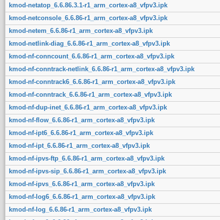
kmod-netatop_6.6.86.3.1-r1_arm_cortex-a8_vfpv3.ipk
kmod-netconsole_6.6.86-r1_arm_cortex-a8_vfpv3.ipk
kmod-netem_6.6.86-r1_arm_cortex-a8_vfpv3.ipk
kmod-netlink-diag_6.6.86-r1_arm_cortex-a8_vfpv3.ipk
kmod-nf-conncount_6.6.86-r1_arm_cortex-a8_vfpv3.ipk
kmod-nf-conntrack-netlink_6.6.86-r1_arm_cortex-a8_vfpv3.ipk
kmod-nf-conntrack6_6.6.86-r1_arm_cortex-a8_vfpv3.ipk
kmod-nf-conntrack_6.6.86-r1_arm_cortex-a8_vfpv3.ipk
kmod-nf-dup-inet_6.6.86-r1_arm_cortex-a8_vfpv3.ipk
kmod-nf-flow_6.6.86-r1_arm_cortex-a8_vfpv3.ipk
kmod-nf-ipt6_6.6.86-r1_arm_cortex-a8_vfpv3.ipk
kmod-nf-ipt_6.6.86-r1_arm_cortex-a8_vfpv3.ipk
kmod-nf-ipvs-ftp_6.6.86-r1_arm_cortex-a8_vfpv3.ipk
kmod-nf-ipvs-sip_6.6.86-r1_arm_cortex-a8_vfpv3.ipk
kmod-nf-ipvs_6.6.86-r1_arm_cortex-a8_vfpv3.ipk
kmod-nf-log6_6.6.86-r1_arm_cortex-a8_vfpv3.ipk
kmod-nf-log_6.6.86-r1_arm_cortex-a8_vfpv3.ipk