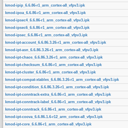
kmod-ipip_6.6.86-r1_arm_cortex-a8_vfpv3.ipk
kmod-ipoa_6.6.86-r1_arm_cortex-a8_vfpv3.ipk
kmod-ipsec4_6.6.86-r1_arm_cortex-a8_vfpv3.ipk
kmod-ipsec6_6.6.86-r1_arm_cortex-a8_vfpv3.ipk
kmod-ipsec_6.6.86-r1_arm_cortex-a8_vfpv3.ipk
kmod-ipt-account_6.6.86.3.26-r1_arm_cortex-a8_vfpv3.ipk
kmod-ipt-asn_6.6.86.3.26-r1_arm_cortex-a8_vfpv3.ipk
kmod-ipt-chaos_6.6.86.3.26-r1_arm_cortex-a8_vfpv3.ipk
kmod-ipt-checksum_6.6.86-r1_arm_cortex-a8_vfpv3.ipk
kmod-ipt-cluster_6.6.86-r1_arm_cortex-a8_vfpv3.ipk
kmod-ipt-compat-xtables_6.6.86.3.26-r1_arm_cortex-a8_vfpv3.ipk
kmod-ipt-condition_6.6.86.3.26-r1_arm_cortex-a8_vfpv3.ipk
kmod-ipt-conntrack-extra_6.6.86-r1_arm_cortex-a8_vfpv3.ipk
kmod-ipt-conntrack-label_6.6.86-r1_arm_cortex-a8_vfpv3.ipk
kmod-ipt-conntrack_6.6.86-r1_arm_cortex-a8_vfpv3.ipk
kmod-ipt-coova_6.6.86.1.6-r12_arm_cortex-a8_vfpv3.ipk
kmod-ipt-core_6.6.86-r1_arm_cortex-a8_vfpv3.ipk