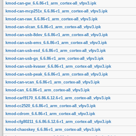
kmod-can-gw_6.6.86-r1_arm_cortex-a8_vfpv3.ipk
kmod-can-mcp251x_6.6.86-r1_arm_cortex-a8_vfpv3.ipk
kmod-can-raw_6.6.86-r1_arm_cortex-a8_vfpv3.ipk
kmod-can-slcan_6.6.86-r1_arm_cortex-a8_vfpv3.ipk
kmod-can-usb-8dev_6.6.86-r1_arm_cortex-a8_vfpv3.ipk
kmod-can-usb-ems_6.6.86-r1_arm_cortex-a8_vfpv3.ipk
kmod-can-usb-esd_6.6.86-r1_arm_cortex-a8_vfpv3.ipk
kmod-can-usb-gs_6.6.86-r1_arm_cortex-a8_vfpv3.ipk
kmod-can-usb-kvaser_6.6.86-r1_arm_cortex-a8_vfpv3.ipk
kmod-can-usb-peak_6.6.86-r1_arm_cortex-a8_vfpv3.ipk
kmod-can-vcan_6.6.86-r1_arm_cortex-a8_vfpv3.ipk
kmod-can_6.6.86-r1_arm_cortex-a8_vfpv3.ipk
kmod-carl9170_6.6.86.6.12.6-r1_arm_cortex-a8_vfpv3.ipk
kmod-cc2520_6.6.86-r1_arm_cortex-a8_vfpv3.ipk
kmod-cdrom_6.6.86-r1_arm_cortex-a8_vfpv3.ipk
kmod-cfg80211_6.6.86.6.12.6-r1_arm_cortex-a8_vfpv3.ipk
kmod-chaoskey_6.6.86-r1_arm_cortex-a8_vfpv3.ipk