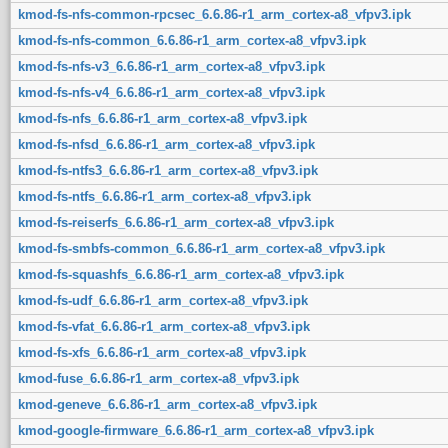
kmod-fs-nfs-common-rpcsec_6.6.86-r1_arm_cortex-a8_vfpv3.ipk
kmod-fs-nfs-common_6.6.86-r1_arm_cortex-a8_vfpv3.ipk
kmod-fs-nfs-v3_6.6.86-r1_arm_cortex-a8_vfpv3.ipk
kmod-fs-nfs-v4_6.6.86-r1_arm_cortex-a8_vfpv3.ipk
kmod-fs-nfs_6.6.86-r1_arm_cortex-a8_vfpv3.ipk
kmod-fs-nfsd_6.6.86-r1_arm_cortex-a8_vfpv3.ipk
kmod-fs-ntfs3_6.6.86-r1_arm_cortex-a8_vfpv3.ipk
kmod-fs-ntfs_6.6.86-r1_arm_cortex-a8_vfpv3.ipk
kmod-fs-reiserfs_6.6.86-r1_arm_cortex-a8_vfpv3.ipk
kmod-fs-smbfs-common_6.6.86-r1_arm_cortex-a8_vfpv3.ipk
kmod-fs-squashfs_6.6.86-r1_arm_cortex-a8_vfpv3.ipk
kmod-fs-udf_6.6.86-r1_arm_cortex-a8_vfpv3.ipk
kmod-fs-vfat_6.6.86-r1_arm_cortex-a8_vfpv3.ipk
kmod-fs-xfs_6.6.86-r1_arm_cortex-a8_vfpv3.ipk
kmod-fuse_6.6.86-r1_arm_cortex-a8_vfpv3.ipk
kmod-geneve_6.6.86-r1_arm_cortex-a8_vfpv3.ipk
kmod-google-firmware_6.6.86-r1_arm_cortex-a8_vfpv3.ipk