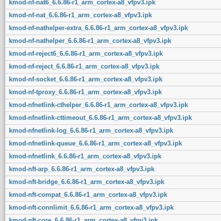
kmod-nf-nat6_6.6.86-r1_arm_cortex-a8_vfpv3.ipk
kmod-nf-nat_6.6.86-r1_arm_cortex-a8_vfpv3.ipk
kmod-nf-nathelper-extra_6.6.86-r1_arm_cortex-a8_vfpv3.ipk
kmod-nf-nathelper_6.6.86-r1_arm_cortex-a8_vfpv3.ipk
kmod-nf-reject6_6.6.86-r1_arm_cortex-a8_vfpv3.ipk
kmod-nf-reject_6.6.86-r1_arm_cortex-a8_vfpv3.ipk
kmod-nf-socket_6.6.86-r1_arm_cortex-a8_vfpv3.ipk
kmod-nf-tproxy_6.6.86-r1_arm_cortex-a8_vfpv3.ipk
kmod-nfnetlink-cthelper_6.6.86-r1_arm_cortex-a8_vfpv3.ipk
kmod-nfnetlink-cttimeout_6.6.86-r1_arm_cortex-a8_vfpv3.ipk
kmod-nfnetlink-log_6.6.86-r1_arm_cortex-a8_vfpv3.ipk
kmod-nfnetlink-queue_6.6.86-r1_arm_cortex-a8_vfpv3.ipk
kmod-nfnetlink_6.6.86-r1_arm_cortex-a8_vfpv3.ipk
kmod-nft-arp_6.6.86-r1_arm_cortex-a8_vfpv3.ipk
kmod-nft-bridge_6.6.86-r1_arm_cortex-a8_vfpv3.ipk
kmod-nft-compat_6.6.86-r1_arm_cortex-a8_vfpv3.ipk
kmod-nft-connlimit_6.6.86-r1_arm_cortex-a8_vfpv3.ipk
kmod-nft-core_6.6.86-r1_arm_cortex-a8_vfpv3.ipk