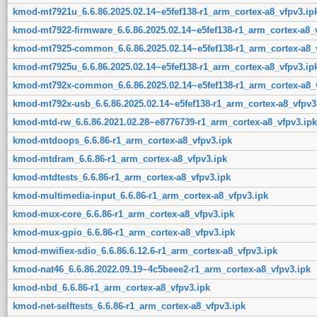
kmod-mt7921u_6.6.86.2025.02.14~e5fef138-r1_arm_cortex-a8_vfpv3.ip
kmod-mt7922-firmware_6.6.86.2025.02.14~e5fef138-r1_arm_cortex-a8_
kmod-mt7925-common_6.6.86.2025.02.14~e5fef138-r1_arm_cortex-a8_v
kmod-mt7925u_6.6.86.2025.02.14~e5fef138-r1_arm_cortex-a8_vfpv3.ip
kmod-mt792x-common_6.6.86.2025.02.14~e5fef138-r1_arm_cortex-a8_v
kmod-mt792x-usb_6.6.86.2025.02.14~e5fef138-r1_arm_cortex-a8_vfpv3
kmod-mtd-rw_6.6.86.2021.02.28~e8776739-r1_arm_cortex-a8_vfpv3.ipk
kmod-mtdoops_6.6.86-r1_arm_cortex-a8_vfpv3.ipk
kmod-mtdram_6.6.86-r1_arm_cortex-a8_vfpv3.ipk
kmod-mtdtests_6.6.86-r1_arm_cortex-a8_vfpv3.ipk
kmod-multimedia-input_6.6.86-r1_arm_cortex-a8_vfpv3.ipk
kmod-mux-core_6.6.86-r1_arm_cortex-a8_vfpv3.ipk
kmod-mux-gpio_6.6.86-r1_arm_cortex-a8_vfpv3.ipk
kmod-mwifiex-sdio_6.6.86.6.12.6-r1_arm_cortex-a8_vfpv3.ipk
kmod-nat46_6.6.86.2022.09.19~4c5beee2-r1_arm_cortex-a8_vfpv3.ipk
kmod-nbd_6.6.86-r1_arm_cortex-a8_vfpv3.ipk
kmod-net-selftests_6.6.86-r1_arm_cortex-a8_vfpv3.ipk