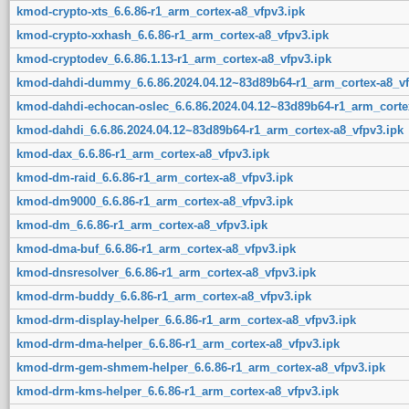
kmod-crypto-xts_6.6.86-r1_arm_cortex-a8_vfpv3.ipk
kmod-crypto-xxhash_6.6.86-r1_arm_cortex-a8_vfpv3.ipk
kmod-cryptodev_6.6.86.1.13-r1_arm_cortex-a8_vfpv3.ipk
kmod-dahdi-dummy_6.6.86.2024.04.12~83d89b64-r1_arm_cortex-a8_vf
kmod-dahdi-echocan-oslec_6.6.86.2024.04.12~83d89b64-r1_arm_corte
kmod-dahdi_6.6.86.2024.04.12~83d89b64-r1_arm_cortex-a8_vfpv3.ipk
kmod-dax_6.6.86-r1_arm_cortex-a8_vfpv3.ipk
kmod-dm-raid_6.6.86-r1_arm_cortex-a8_vfpv3.ipk
kmod-dm9000_6.6.86-r1_arm_cortex-a8_vfpv3.ipk
kmod-dm_6.6.86-r1_arm_cortex-a8_vfpv3.ipk
kmod-dma-buf_6.6.86-r1_arm_cortex-a8_vfpv3.ipk
kmod-dnsresolver_6.6.86-r1_arm_cortex-a8_vfpv3.ipk
kmod-drm-buddy_6.6.86-r1_arm_cortex-a8_vfpv3.ipk
kmod-drm-display-helper_6.6.86-r1_arm_cortex-a8_vfpv3.ipk
kmod-drm-dma-helper_6.6.86-r1_arm_cortex-a8_vfpv3.ipk
kmod-drm-gem-shmem-helper_6.6.86-r1_arm_cortex-a8_vfpv3.ipk
kmod-drm-kms-helper_6.6.86-r1_arm_cortex-a8_vfpv3.ipk