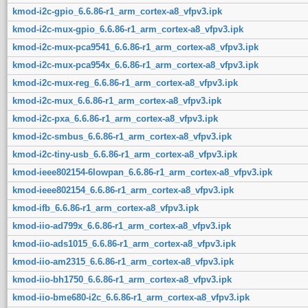
kmod-i2c-gpio_6.6.86-r1_arm_cortex-a8_vfpv3.ipk
kmod-i2c-mux-gpio_6.6.86-r1_arm_cortex-a8_vfpv3.ipk
kmod-i2c-mux-pca9541_6.6.86-r1_arm_cortex-a8_vfpv3.ipk
kmod-i2c-mux-pca954x_6.6.86-r1_arm_cortex-a8_vfpv3.ipk
kmod-i2c-mux-reg_6.6.86-r1_arm_cortex-a8_vfpv3.ipk
kmod-i2c-mux_6.6.86-r1_arm_cortex-a8_vfpv3.ipk
kmod-i2c-pxa_6.6.86-r1_arm_cortex-a8_vfpv3.ipk
kmod-i2c-smbus_6.6.86-r1_arm_cortex-a8_vfpv3.ipk
kmod-i2c-tiny-usb_6.6.86-r1_arm_cortex-a8_vfpv3.ipk
kmod-ieee802154-6lowpan_6.6.86-r1_arm_cortex-a8_vfpv3.ipk
kmod-ieee802154_6.6.86-r1_arm_cortex-a8_vfpv3.ipk
kmod-ifb_6.6.86-r1_arm_cortex-a8_vfpv3.ipk
kmod-iio-ad799x_6.6.86-r1_arm_cortex-a8_vfpv3.ipk
kmod-iio-ads1015_6.6.86-r1_arm_cortex-a8_vfpv3.ipk
kmod-iio-am2315_6.6.86-r1_arm_cortex-a8_vfpv3.ipk
kmod-iio-bh1750_6.6.86-r1_arm_cortex-a8_vfpv3.ipk
kmod-iio-bme680-i2c_6.6.86-r1_arm_cortex-a8_vfpv3.ipk