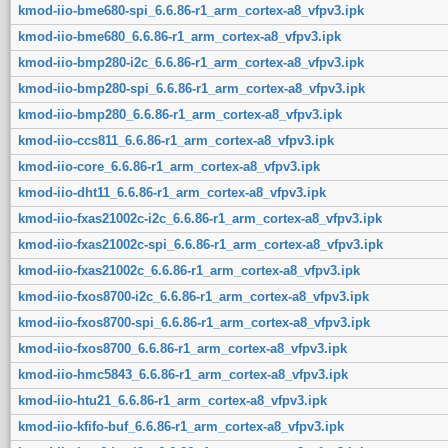
kmod-iio-bme680-spi_6.6.86-r1_arm_cortex-a8_vfpv3.ipk
kmod-iio-bme680_6.6.86-r1_arm_cortex-a8_vfpv3.ipk
kmod-iio-bmp280-i2c_6.6.86-r1_arm_cortex-a8_vfpv3.ipk
kmod-iio-bmp280-spi_6.6.86-r1_arm_cortex-a8_vfpv3.ipk
kmod-iio-bmp280_6.6.86-r1_arm_cortex-a8_vfpv3.ipk
kmod-iio-ccs811_6.6.86-r1_arm_cortex-a8_vfpv3.ipk
kmod-iio-core_6.6.86-r1_arm_cortex-a8_vfpv3.ipk
kmod-iio-dht11_6.6.86-r1_arm_cortex-a8_vfpv3.ipk
kmod-iio-fxas21002c-i2c_6.6.86-r1_arm_cortex-a8_vfpv3.ipk
kmod-iio-fxas21002c-spi_6.6.86-r1_arm_cortex-a8_vfpv3.ipk
kmod-iio-fxas21002c_6.6.86-r1_arm_cortex-a8_vfpv3.ipk
kmod-iio-fxos8700-i2c_6.6.86-r1_arm_cortex-a8_vfpv3.ipk
kmod-iio-fxos8700-spi_6.6.86-r1_arm_cortex-a8_vfpv3.ipk
kmod-iio-fxos8700_6.6.86-r1_arm_cortex-a8_vfpv3.ipk
kmod-iio-hmc5843_6.6.86-r1_arm_cortex-a8_vfpv3.ipk
kmod-iio-htu21_6.6.86-r1_arm_cortex-a8_vfpv3.ipk
kmod-iio-kfifo-buf_6.6.86-r1_arm_cortex-a8_vfpv3.ipk