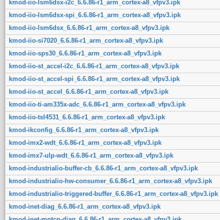
kmod-iio-lsm6dsx-i2c_6.6.86-r1_arm_cortex-a8_vfpv3.ipk
kmod-iio-lsm6dsx-spi_6.6.86-r1_arm_cortex-a8_vfpv3.ipk
kmod-iio-lsm6dsx_6.6.86-r1_arm_cortex-a8_vfpv3.ipk
kmod-iio-si7020_6.6.86-r1_arm_cortex-a8_vfpv3.ipk
kmod-iio-sps30_6.6.86-r1_arm_cortex-a8_vfpv3.ipk
kmod-iio-st_accel-i2c_6.6.86-r1_arm_cortex-a8_vfpv3.ipk
kmod-iio-st_accel-spi_6.6.86-r1_arm_cortex-a8_vfpv3.ipk
kmod-iio-st_accel_6.6.86-r1_arm_cortex-a8_vfpv3.ipk
kmod-iio-ti-am335x-adc_6.6.86-r1_arm_cortex-a8_vfpv3.ipk
kmod-iio-tsl4531_6.6.86-r1_arm_cortex-a8_vfpv3.ipk
kmod-ikconfig_6.6.86-r1_arm_cortex-a8_vfpv3.ipk
kmod-imx2-wdt_6.6.86-r1_arm_cortex-a8_vfpv3.ipk
kmod-imx7-ulp-wdt_6.6.86-r1_arm_cortex-a8_vfpv3.ipk
kmod-industrialio-buffer-cb_6.6.86-r1_arm_cortex-a8_vfpv3.ipk
kmod-industrialio-hw-consumer_6.6.86-r1_arm_cortex-a8_vfpv3.ipk
kmod-industrialio-triggered-buffer_6.6.86-r1_arm_cortex-a8_vfpv3.ipk
kmod-inet-diag_6.6.86-r1_arm_cortex-a8_vfpv3.ipk
kmod-inet-mptcp-diag_6.6.86-r1_arm_cortex-a8_vfpv3.ipk