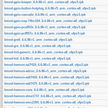
kmod-gpio-beeper_6.6.86-r1_arm_cortex-a8_vfpv3.ipk
kmod-gpio-button-hotplug_6.6.86-r5_arm_cortex-a8_vfpv3.ipk
kmod-gpio-cascade_6.6.86-r1_arm_cortex-a8_vfpv3.ipk
kmod-gpio-nxp-74hc164_6.6.86-r1_arm_cortex-a8_vfpv3.ipk
kmod-gpio-pca953x_6.6.86-r1_arm_cortex-a8_vfpv3.ipk
kmod-gpio-pcf857x_6.6.86-r1_arm_cortex-a8_vfpv3.ipk
kmod-gre6_6.6.86-r1_arm_cortex-a8_vfpv3.ipk
kmod-gre_6.6.86-r1_arm_cortex-a8_vfpv3.ipk
kmod-hid-generic_6.6.86-r1_arm_cortex-a8_vfpv3.ipk
kmod-hid_6.6.86-r1_arm_cortex-a8_vfpv3.ipk
kmod-hwmon-ad7418_6.6.86-r1_arm_cortex-a8_vfpv3.ipk
kmod-hwmon-adcxx_6.6.86-r1_arm_cortex-a8_vfpv3.ipk
kmod-hwmon-adt7410_6.6.86-r1_arm_cortex-a8_vfpv3.ipk
kmod-hwmon-adt7475_6.6.86-r1_arm_cortex-a8_vfpv3.ipk
kmod-hwmon-core_6.6.86-r1_arm_cortex-a8_vfpv3.ipk
kmod-hwmon-dme1737_6.6.86-r1_arm_cortex-a8_vfpv3.ipk
kmod-hwmon-emc2305_6.6.86-r1_arm_cortex-a8_vfpv3.ipk