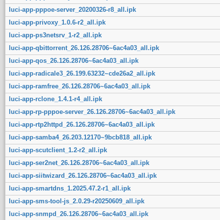
luci-app-pppoe-server_20200326-r8_all.ipk
luci-app-privoxy_1.0.6-r2_all.ipk
luci-app-ps3netsrv_1-r2_all.ipk
luci-app-qbittorrent_26.126.28706~6ac4a03_all.ipk
luci-app-qos_26.126.28706~6ac4a03_all.ipk
luci-app-radicale3_26.199.63232~cde26a2_all.ipk
luci-app-ramfree_26.126.28706~6ac4a03_all.ipk
luci-app-rclone_1.4.1-r4_all.ipk
luci-app-rp-pppoe-server_26.126.28706~6ac4a03_all.ipk
luci-app-rtp2httpd_26.126.28706~6ac4a03_all.ipk
luci-app-samba4_26.203.12170~9bcb818_all.ipk
luci-app-scutclient_1.2-r2_all.ipk
luci-app-ser2net_26.126.28706~6ac4a03_all.ipk
luci-app-siitwizard_26.126.28706~6ac4a03_all.ipk
luci-app-smartdns_1.2025.47.2-r1_all.ipk
luci-app-sms-tool-js_2.0.29-r20250609_all.ipk
luci-app-snmpd_26.126.28706~6ac4a03_all.ipk