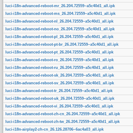
luci-i18n-advanced-reboot-mr_26.204.72559~a5c40d1_all.ipk
luci-i18n-advanced-reboot-ms_26.204.72559~a5c40d1_all.ipk
luci-i18n-advanced-reboot-nl_26.204.72559~a5c40d1_all.ipk
luci-i18n-advanced-reboot-no_26.204.72559~a5c40d1_all.ipk
luci-i18n-advanced-reboot-pl_26.204.72559~a5c40d1_all.ipk
luci-i18n-advanced-reboot-pt-br_26.204.72559~a5c40d1_all.ipk
luci-i18n-advanced-reboot-pt_26.204.72559~a5c40d1_all.ipk
luci-i18n-advanced-reboot-ro_26.204.72559~a5c40d1_all.ipk
luci-i18n-advanced-reboot-ru_26.204.72559~a5c40d1_all.ipk
luci-i18n-advanced-reboot-sk_26.204.72559~a5c40d1_all.ipk
luci-i18n-advanced-reboot-sv_26.204.72559~a5c40d1_all.ipk
luci-i18n-advanced-reboot-tr_26.204.72559~a5c40d1_all.ipk
luci-i18n-advanced-reboot-uk_26.204.72559~a5c40d1_all.ipk
luci-i18n-advanced-reboot-vi_26.204.72559~a5c40d1_all.ipk
luci-i18n-advanced-reboot-zh-cn_26.204.72559~a5c40d1_all.ipk
luci-i18n-advanced-reboot-zh-tw_26.204.72559~a5c40d1_all.ipk
luci-i18n-airplay2-zh-cn_26.126.28706~6ac4a03_all.ipk