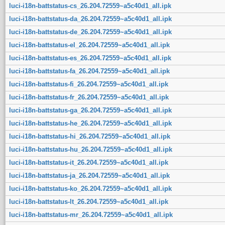
luci-i18n-battstatus-cs_26.204.72559~a5c40d1_all.ipk
luci-i18n-battstatus-da_26.204.72559~a5c40d1_all.ipk
luci-i18n-battstatus-de_26.204.72559~a5c40d1_all.ipk
luci-i18n-battstatus-el_26.204.72559~a5c40d1_all.ipk
luci-i18n-battstatus-es_26.204.72559~a5c40d1_all.ipk
luci-i18n-battstatus-fa_26.204.72559~a5c40d1_all.ipk
luci-i18n-battstatus-fi_26.204.72559~a5c40d1_all.ipk
luci-i18n-battstatus-fr_26.204.72559~a5c40d1_all.ipk
luci-i18n-battstatus-ga_26.204.72559~a5c40d1_all.ipk
luci-i18n-battstatus-he_26.204.72559~a5c40d1_all.ipk
luci-i18n-battstatus-hi_26.204.72559~a5c40d1_all.ipk
luci-i18n-battstatus-hu_26.204.72559~a5c40d1_all.ipk
luci-i18n-battstatus-it_26.204.72559~a5c40d1_all.ipk
luci-i18n-battstatus-ja_26.204.72559~a5c40d1_all.ipk
luci-i18n-battstatus-ko_26.204.72559~a5c40d1_all.ipk
luci-i18n-battstatus-lt_26.204.72559~a5c40d1_all.ipk
luci-i18n-battstatus-mr_26.204.72559~a5c40d1_all.ipk