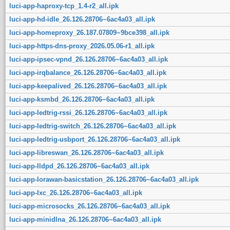
luci-app-haproxy-tcp_1.4-r2_all.ipk
luci-app-hd-idle_26.126.28706~6ac4a03_all.ipk
luci-app-homeproxy_26.187.07809~9bce398_all.ipk
luci-app-https-dns-proxy_2026.05.06-r1_all.ipk
luci-app-ipsec-vpnd_26.126.28706~6ac4a03_all.ipk
luci-app-irqbalance_26.126.28706~6ac4a03_all.ipk
luci-app-keepalived_26.126.28706~6ac4a03_all.ipk
luci-app-ksmbd_26.126.28706~6ac4a03_all.ipk
luci-app-ledtrig-rssi_26.126.28706~6ac4a03_all.ipk
luci-app-ledtrig-switch_26.126.28706~6ac4a03_all.ipk
luci-app-ledtrig-usbport_26.126.28706~6ac4a03_all.ipk
luci-app-libreswan_26.126.28706~6ac4a03_all.ipk
luci-app-lldpd_26.126.28706~6ac4a03_all.ipk
luci-app-lorawan-basicstation_26.126.28706~6ac4a03_all.ipk
luci-app-lxc_26.126.28706~6ac4a03_all.ipk
luci-app-microsocks_26.126.28706~6ac4a03_all.ipk
luci-app-minidlna_26.126.28706~6ac4a03_all.ipk