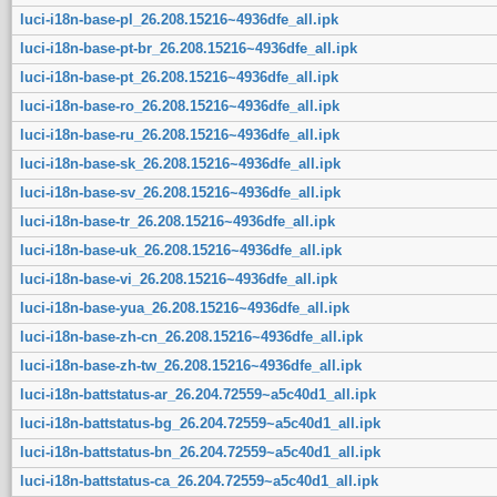
luci-i18n-base-pl_26.208.15216~4936dfe_all.ipk
luci-i18n-base-pt-br_26.208.15216~4936dfe_all.ipk
luci-i18n-base-pt_26.208.15216~4936dfe_all.ipk
luci-i18n-base-ro_26.208.15216~4936dfe_all.ipk
luci-i18n-base-ru_26.208.15216~4936dfe_all.ipk
luci-i18n-base-sk_26.208.15216~4936dfe_all.ipk
luci-i18n-base-sv_26.208.15216~4936dfe_all.ipk
luci-i18n-base-tr_26.208.15216~4936dfe_all.ipk
luci-i18n-base-uk_26.208.15216~4936dfe_all.ipk
luci-i18n-base-vi_26.208.15216~4936dfe_all.ipk
luci-i18n-base-yua_26.208.15216~4936dfe_all.ipk
luci-i18n-base-zh-cn_26.208.15216~4936dfe_all.ipk
luci-i18n-base-zh-tw_26.208.15216~4936dfe_all.ipk
luci-i18n-battstatus-ar_26.204.72559~a5c40d1_all.ipk
luci-i18n-battstatus-bg_26.204.72559~a5c40d1_all.ipk
luci-i18n-battstatus-bn_26.204.72559~a5c40d1_all.ipk
luci-i18n-battstatus-ca_26.204.72559~a5c40d1_all.ipk