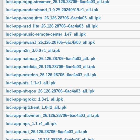
luci-app-mjpg-streamer_26.126.28706~6ac4a03_all.ipk
luci-app-modemband_1.0.25.20240519-r1_all.ipk
luci-app-mosquitto_26.126.28706~6ac4a03_all.ipk
luci-app-msd_lite_26.126.28706~6ac4a03_all.ipk
luci-app-music-remote-center_1-r7_all.ipk
luci-app-mwan3_26.126.28706~6ac4a03_all.ipk
luci-app-n2n_3.0.0-r1_all.ipk
luci-app-natmap_26.126.28706~6ac4a03_all.ipk
luci-app-netdata_26.126.28706~6ac4a03_all.ipk
luci-app-nextdns_26.126.28706~6ac4a03_all.ipk
luci-app-nfs_1.1-r1_all.ipk
luci-app-nft-qos_26.126.28706~6ac4a03_all.ipk
luci-app-ngrokc_1.3-r1_all.ipk
luci-app-njitclient_1.0-r2_all.ipk
luci-app-nlbwmon_26.126.28706~6ac4a03_all.ipk
luci-app-nps_1.1-r4_all.ipk
luci-app-nut_26.126.28706~6ac4a03_all.ipk
luci-app-ocserv_26.126.28706~6ac4a03_all.ipk