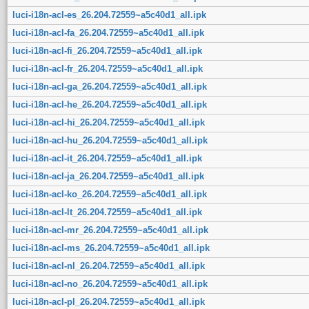
luci-i18n-acl-es_26.204.72559~a5c40d1_all.ipk
luci-i18n-acl-fa_26.204.72559~a5c40d1_all.ipk
luci-i18n-acl-fi_26.204.72559~a5c40d1_all.ipk
luci-i18n-acl-fr_26.204.72559~a5c40d1_all.ipk
luci-i18n-acl-ga_26.204.72559~a5c40d1_all.ipk
luci-i18n-acl-he_26.204.72559~a5c40d1_all.ipk
luci-i18n-acl-hi_26.204.72559~a5c40d1_all.ipk
luci-i18n-acl-hu_26.204.72559~a5c40d1_all.ipk
luci-i18n-acl-it_26.204.72559~a5c40d1_all.ipk
luci-i18n-acl-ja_26.204.72559~a5c40d1_all.ipk
luci-i18n-acl-ko_26.204.72559~a5c40d1_all.ipk
luci-i18n-acl-lt_26.204.72559~a5c40d1_all.ipk
luci-i18n-acl-mr_26.204.72559~a5c40d1_all.ipk
luci-i18n-acl-ms_26.204.72559~a5c40d1_all.ipk
luci-i18n-acl-nl_26.204.72559~a5c40d1_all.ipk
luci-i18n-acl-no_26.204.72559~a5c40d1_all.ipk
luci-i18n-acl-pl_26.204.72559~a5c40d1_all.ipk