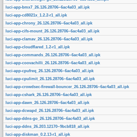
luci-app-bmx7_26.126.28706~6ac4a03_all.ipk
luci-app-cd8021x_1.2.2-r1_all.ipk
luci-app-chrony_26.126.28706~6ac4a03_all.ipk
luci-app-cifs-mount_26.126.28706~6ac4a03_all.ipk
luci-app-clamav_26.126.28706~6ac4a03_all.ipk
luci-app-cloudflared_1.2-r1_all.ipk
luci-app-commands_26.126.28706~6ac4a03_all.ipk
luci-app-coovachilli_26.126.28706~6ac4a03_all.ipk
luci-app-cpufreq_26.126.28706~6ac4a03_all.ipk
luci-app-cpulimit_26.126.28706~6ac4a03_all.ipk
luci-app-crowdsec-firewall-bouncer_26.126.28706~6ac4a03_all.ipk
luci-app-cshark_26.126.28706~6ac4a03_all.ipk
luci-app-dawn_26.126.28706~6ac4a03_all.ipk
luci-app-dcwapd_26.126.28706~6ac4a03_all.ipk
luci-app-ddns-go_26.126.28706~6ac4a03_all.ipk
luci-app-ddns_26.203.12170~9bcb818_all.ipk
luci-app-diskman_0.2.13-r1_all.ipk