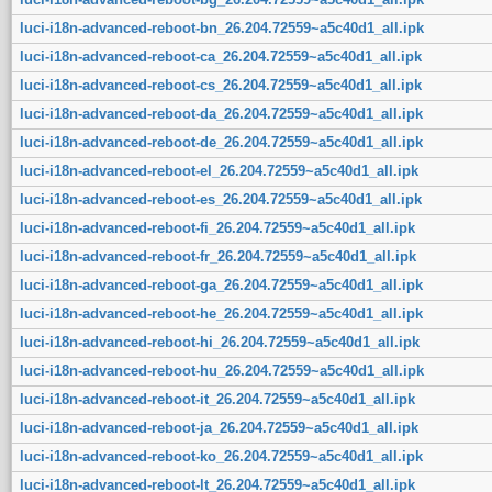
luci-i18n-advanced-reboot-bn_26.204.72559~a5c40d1_all.ipk
luci-i18n-advanced-reboot-ca_26.204.72559~a5c40d1_all.ipk
luci-i18n-advanced-reboot-cs_26.204.72559~a5c40d1_all.ipk
luci-i18n-advanced-reboot-da_26.204.72559~a5c40d1_all.ipk
luci-i18n-advanced-reboot-de_26.204.72559~a5c40d1_all.ipk
luci-i18n-advanced-reboot-el_26.204.72559~a5c40d1_all.ipk
luci-i18n-advanced-reboot-es_26.204.72559~a5c40d1_all.ipk
luci-i18n-advanced-reboot-fi_26.204.72559~a5c40d1_all.ipk
luci-i18n-advanced-reboot-fr_26.204.72559~a5c40d1_all.ipk
luci-i18n-advanced-reboot-ga_26.204.72559~a5c40d1_all.ipk
luci-i18n-advanced-reboot-he_26.204.72559~a5c40d1_all.ipk
luci-i18n-advanced-reboot-hi_26.204.72559~a5c40d1_all.ipk
luci-i18n-advanced-reboot-hu_26.204.72559~a5c40d1_all.ipk
luci-i18n-advanced-reboot-it_26.204.72559~a5c40d1_all.ipk
luci-i18n-advanced-reboot-ja_26.204.72559~a5c40d1_all.ipk
luci-i18n-advanced-reboot-ko_26.204.72559~a5c40d1_all.ipk
luci-i18n-advanced-reboot-lt_26.204.72559~a5c40d1_all.ipk