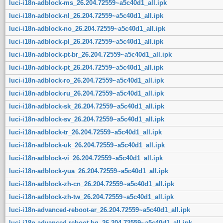
luci-i18n-adblock-ms_26.204.72559~a5c40d1_all.ipk
luci-i18n-adblock-nl_26.204.72559~a5c40d1_all.ipk
luci-i18n-adblock-no_26.204.72559~a5c40d1_all.ipk
luci-i18n-adblock-pl_26.204.72559~a5c40d1_all.ipk
luci-i18n-adblock-pt-br_26.204.72559~a5c40d1_all.ipk
luci-i18n-adblock-pt_26.204.72559~a5c40d1_all.ipk
luci-i18n-adblock-ro_26.204.72559~a5c40d1_all.ipk
luci-i18n-adblock-ru_26.204.72559~a5c40d1_all.ipk
luci-i18n-adblock-sk_26.204.72559~a5c40d1_all.ipk
luci-i18n-adblock-sv_26.204.72559~a5c40d1_all.ipk
luci-i18n-adblock-tr_26.204.72559~a5c40d1_all.ipk
luci-i18n-adblock-uk_26.204.72559~a5c40d1_all.ipk
luci-i18n-adblock-vi_26.204.72559~a5c40d1_all.ipk
luci-i18n-adblock-yua_26.204.72559~a5c40d1_all.ipk
luci-i18n-adblock-zh-cn_26.204.72559~a5c40d1_all.ipk
luci-i18n-adblock-zh-tw_26.204.72559~a5c40d1_all.ipk
luci-i18n-advanced-reboot-ar_26.204.72559~a5c40d1_all.ipk
luci-i18n-advanced-reboot-bg_26.204.72559~a5c40d1_all.ipk