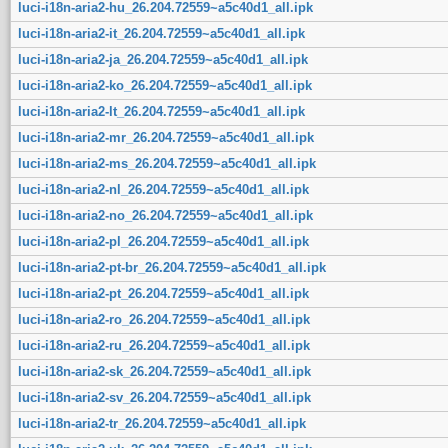
luci-i18n-aria2-hu_26.204.72559~a5c40d1_all.ipk
luci-i18n-aria2-it_26.204.72559~a5c40d1_all.ipk
luci-i18n-aria2-ja_26.204.72559~a5c40d1_all.ipk
luci-i18n-aria2-ko_26.204.72559~a5c40d1_all.ipk
luci-i18n-aria2-lt_26.204.72559~a5c40d1_all.ipk
luci-i18n-aria2-mr_26.204.72559~a5c40d1_all.ipk
luci-i18n-aria2-ms_26.204.72559~a5c40d1_all.ipk
luci-i18n-aria2-nl_26.204.72559~a5c40d1_all.ipk
luci-i18n-aria2-no_26.204.72559~a5c40d1_all.ipk
luci-i18n-aria2-pl_26.204.72559~a5c40d1_all.ipk
luci-i18n-aria2-pt-br_26.204.72559~a5c40d1_all.ipk
luci-i18n-aria2-pt_26.204.72559~a5c40d1_all.ipk
luci-i18n-aria2-ro_26.204.72559~a5c40d1_all.ipk
luci-i18n-aria2-ru_26.204.72559~a5c40d1_all.ipk
luci-i18n-aria2-sk_26.204.72559~a5c40d1_all.ipk
luci-i18n-aria2-sv_26.204.72559~a5c40d1_all.ipk
luci-i18n-aria2-tr_26.204.72559~a5c40d1_all.ipk