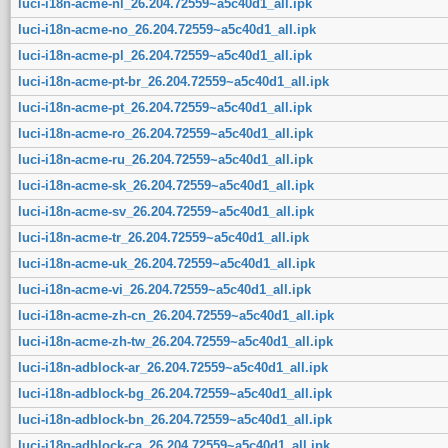
luci-i18n-acme-nl_26.204.72559~a5c40d1_all.ipk
luci-i18n-acme-no_26.204.72559~a5c40d1_all.ipk
luci-i18n-acme-pl_26.204.72559~a5c40d1_all.ipk
luci-i18n-acme-pt-br_26.204.72559~a5c40d1_all.ipk
luci-i18n-acme-pt_26.204.72559~a5c40d1_all.ipk
luci-i18n-acme-ro_26.204.72559~a5c40d1_all.ipk
luci-i18n-acme-ru_26.204.72559~a5c40d1_all.ipk
luci-i18n-acme-sk_26.204.72559~a5c40d1_all.ipk
luci-i18n-acme-sv_26.204.72559~a5c40d1_all.ipk
luci-i18n-acme-tr_26.204.72559~a5c40d1_all.ipk
luci-i18n-acme-uk_26.204.72559~a5c40d1_all.ipk
luci-i18n-acme-vi_26.204.72559~a5c40d1_all.ipk
luci-i18n-acme-zh-cn_26.204.72559~a5c40d1_all.ipk
luci-i18n-acme-zh-tw_26.204.72559~a5c40d1_all.ipk
luci-i18n-adblock-ar_26.204.72559~a5c40d1_all.ipk
luci-i18n-adblock-bg_26.204.72559~a5c40d1_all.ipk
luci-i18n-adblock-bn_26.204.72559~a5c40d1_all.ipk
luci-i18n-adblock-ca_26.204.72559~a5c40d1_all.ipk