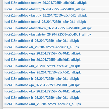
luci-i18n-adblock-fast-sv_26.204.72559~a5c40d1_all.ipk
luci-i18n-adblock-fast-tr_26.204.72559~a5c40d1_all.ipk
luci-i18n-adblock-fast-uk_26.204.72559~a5c40d1_all.ipk
luci-i18n-adblock-fast-vi_26.204.72559~a5c40d1_all.ipk
luci-i18n-adblock-fast-zh-cn_26.204.72559~a5c40d1_all.ipk
luci-i18n-adblock-fast-zh-tw_26.204.72559~a5c40d1_all.ipk
luci-i18n-adblock-fi_26.204.72559~a5c40d1_all.ipk
luci-i18n-adblock-fr_26.204.72559~a5c40d1_all.ipk
luci-i18n-adblock-ga_26.204.72559~a5c40d1_all.ipk
luci-i18n-adblock-he_26.204.72559~a5c40d1_all.ipk
luci-i18n-adblock-hi_26.204.72559~a5c40d1_all.ipk
luci-i18n-adblock-hu_26.204.72559~a5c40d1_all.ipk
luci-i18n-adblock-it_26.204.72559~a5c40d1_all.ipk
luci-i18n-adblock-ja_26.204.72559~a5c40d1_all.ipk
luci-i18n-adblock-ko_26.204.72559~a5c40d1_all.ipk
luci-i18n-adblock-lt_26.204.72559~a5c40d1_all.ipk
luci-i18n-adblock-mr_26.204.72559~a5c40d1_all.ipk