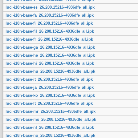
luci-i18n-base-es_26.208.15216~4936dfe_all.ipk
luci-i18n-base-fa_26.208.15216~4936dfe_all.ipk
luci-i18n-base-fi_26.208.15216~4936dfe_all.ipk
luci-i18n-base-fil_26.208.15216~4936dfe_all.ipk
luci-i18n-base-fr_26.208.15216~4936dfe_all.ipk
luci-i18n-base-ga_26.208.15216~4936dfe_all.ipk
luci-i18n-base-he_26.208.15216~4936dfe_all.ipk
luci-i18n-base-hi_26.208.15216~4936dfe_all.ipk
luci-i18n-base-hu_26.208.15216~4936dfe_all.ipk
luci-i18n-base-it_26.208.15216~4936dfe_all.ipk
luci-i18n-base-ja_26.208.15216~4936dfe_all.ipk
luci-i18n-base-ko_26.208.15216~4936dfe_all.ipk
luci-i18n-base-lt_26.208.15216~4936dfe_all.ipk
luci-i18n-base-mr_26.208.15216~4936dfe_all.ipk
luci-i18n-base-ms_26.208.15216~4936dfe_all.ipk
luci-i18n-base-nl_26.208.15216~4936dfe_all.ipk
luci-i18n-base-no_26.208.15216~4936dfe_all.ipk