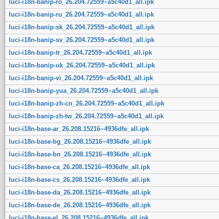
luci-i18n-banip-ro_26.204.72559~a5c40d1_all.ipk
luci-i18n-banip-ru_26.204.72559~a5c40d1_all.ipk
luci-i18n-banip-sk_26.204.72559~a5c40d1_all.ipk
luci-i18n-banip-sv_26.204.72559~a5c40d1_all.ipk
luci-i18n-banip-tr_26.204.72559~a5c40d1_all.ipk
luci-i18n-banip-uk_26.204.72559~a5c40d1_all.ipk
luci-i18n-banip-vi_26.204.72559~a5c40d1_all.ipk
luci-i18n-banip-yua_26.204.72559~a5c40d1_all.ipk
luci-i18n-banip-zh-cn_26.204.72559~a5c40d1_all.ipk
luci-i18n-banip-zh-tw_26.204.72559~a5c40d1_all.ipk
luci-i18n-base-ar_26.208.15216~4936dfe_all.ipk
luci-i18n-base-bg_26.208.15216~4936dfe_all.ipk
luci-i18n-base-bn_26.208.15216~4936dfe_all.ipk
luci-i18n-base-ca_26.208.15216~4936dfe_all.ipk
luci-i18n-base-cs_26.208.15216~4936dfe_all.ipk
luci-i18n-base-da_26.208.15216~4936dfe_all.ipk
luci-i18n-base-de_26.208.15216~4936dfe_all.ipk
luci-i18n-base-el_26.208.15216~4936dfe_all.ipk