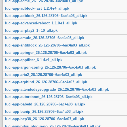
luci-app-acme_26.126.28706~6ac4a03_all.ipk
luci-app-adblock-fast_1.2.4-r4_all.ipk
luci-app-adblock_26.126.28706~6ac4a03_all.ipk
luci-app-advanced-reboot_1.1.0-r1_all.ipk
luci-app-airplay2_1-r10_all.ipk
luci-app-amule_26.126.28706~6ac4a03_all.ipk
luci-app-antiblock_26.126.28706~6ac4a03_all.ipk
luci-app-apinger_26.126.28706~6ac4a03_all.ipk
luci-app-appfilter_6.1.4-r1_all.ipk
luci-app-argon-config_26.126.28706~6ac4a03_all.ipk
luci-app-aria2_26.126.28706~6ac4a03_all.ipk
luci-app-arpbind_26.126.28706~6ac4a03_all.ipk
luci-app-attendedsysupgrade_26.126.28706~6ac4a03_all.ipk
luci-app-autoreboot_26.126.28706~6ac4a03_all.ipk
luci-app-babeld_26.126.28706~6ac4a03_all.ipk
luci-app-banip_26.126.28706~6ac4a03_all.ipk
luci-app-bcp38_26.126.28706~6ac4a03_all.ipk
luci-app-bitsrunlogin-go_26.126.28706~6ac4a03_all.ipk