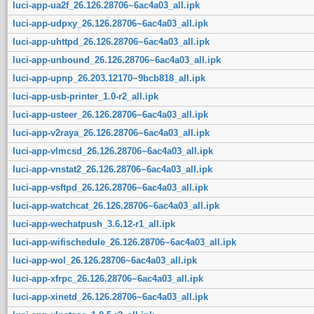
luci-app-ua2f_26.126.28706~6ac4a03_all.ipk
luci-app-udpxy_26.126.28706~6ac4a03_all.ipk
luci-app-uhttpd_26.126.28706~6ac4a03_all.ipk
luci-app-unbound_26.126.28706~6ac4a03_all.ipk
luci-app-upnp_26.203.12170~9bcb818_all.ipk
luci-app-usb-printer_1.0-r2_all.ipk
luci-app-usteer_26.126.28706~6ac4a03_all.ipk
luci-app-v2raya_26.126.28706~6ac4a03_all.ipk
luci-app-vlmcsd_26.126.28706~6ac4a03_all.ipk
luci-app-vnstat2_26.126.28706~6ac4a03_all.ipk
luci-app-vsftpd_26.126.28706~6ac4a03_all.ipk
luci-app-watchcat_26.126.28706~6ac4a03_all.ipk
luci-app-wechatpush_3.6.12-r1_all.ipk
luci-app-wifischedule_26.126.28706~6ac4a03_all.ipk
luci-app-wol_26.126.28706~6ac4a03_all.ipk
luci-app-xfrpc_26.126.28706~6ac4a03_all.ipk
luci-app-xinetd_26.126.28706~6ac4a03_all.ipk