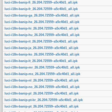
luci-i18n-banip-fi_26.204.72559~a5c40d1_all.ipk
luci-i18n-banip-fr_26.204.72559~a5c40d1_all.ipk
luci-i18n-banip-ga_26.204.72559~a5c40d1_all.ipk
luci-i18n-banip-he_26.204.72559~a5c40d1_all.ipk
luci-i18n-banip-hi_26.204.72559~a5c40d1_all.ipk
luci-i18n-banip-hu_26.204.72559~a5c40d1_all.ipk
luci-i18n-banip-it_26.204.72559~a5c40d1_all.ipk
luci-i18n-banip-ja_26.204.72559~a5c40d1_all.ipk
luci-i18n-banip-ko_26.204.72559~a5c40d1_all.ipk
luci-i18n-banip-lt_26.204.72559~a5c40d1_all.ipk
luci-i18n-banip-mr_26.204.72559~a5c40d1_all.ipk
luci-i18n-banip-ms_26.204.72559~a5c40d1_all.ipk
luci-i18n-banip-nl_26.204.72559~a5c40d1_all.ipk
luci-i18n-banip-no_26.204.72559~a5c40d1_all.ipk
luci-i18n-banip-pl_26.204.72559~a5c40d1_all.ipk
luci-i18n-banip-pt-br_26.204.72559~a5c40d1_all.ipk
luci-i18n-banip-pt_26.204.72559~a5c40d1_all.ipk