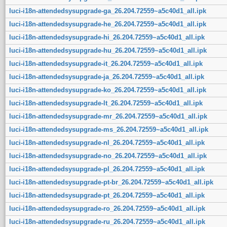
luci-i18n-attendedsysupgrade-ga_26.204.72559~a5c40d1_all.ipk
luci-i18n-attendedsysupgrade-he_26.204.72559~a5c40d1_all.ipk
luci-i18n-attendedsysupgrade-hi_26.204.72559~a5c40d1_all.ipk
luci-i18n-attendedsysupgrade-hu_26.204.72559~a5c40d1_all.ipk
luci-i18n-attendedsysupgrade-it_26.204.72559~a5c40d1_all.ipk
luci-i18n-attendedsysupgrade-ja_26.204.72559~a5c40d1_all.ipk
luci-i18n-attendedsysupgrade-ko_26.204.72559~a5c40d1_all.ipk
luci-i18n-attendedsysupgrade-lt_26.204.72559~a5c40d1_all.ipk
luci-i18n-attendedsysupgrade-mr_26.204.72559~a5c40d1_all.ipk
luci-i18n-attendedsysupgrade-ms_26.204.72559~a5c40d1_all.ipk
luci-i18n-attendedsysupgrade-nl_26.204.72559~a5c40d1_all.ipk
luci-i18n-attendedsysupgrade-no_26.204.72559~a5c40d1_all.ipk
luci-i18n-attendedsysupgrade-pl_26.204.72559~a5c40d1_all.ipk
luci-i18n-attendedsysupgrade-pt-br_26.204.72559~a5c40d1_all.ipk
luci-i18n-attendedsysupgrade-pt_26.204.72559~a5c40d1_all.ipk
luci-i18n-attendedsysupgrade-ro_26.204.72559~a5c40d1_all.ipk
luci-i18n-attendedsysupgrade-ru_26.204.72559~a5c40d1_all.ipk