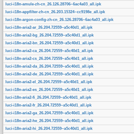
luci-i18n-amule-zh-cn_26.126.28706~6ac4a03_all.ipk
luci-i18n-appfilter-zh-cn_26.203.15324~cc9198e_all.ipk
luci-i18n-argon-config-zh-cn_26.126.28706~6ac4a03_all.ipk
luci-i18n-aria2-ar_26.204.72559~a5c40d1_all.ipk
luci-i18n-aria2-bg_26.204.72559~a5c40d1_all.ipk
luci-i18n-aria2-bn_26.204.72559~a5c40d1_all.ipk
luci-i18n-aria2-ca_26.204.72559~a5c40d1_all.ipk
luci-i18n-aria2-cs_26.204.72559~a5c40d1_all.ipk
luci-i18n-aria2-da_26.204.72559~a5c40d1_all.ipk
luci-i18n-aria2-de_26.204.72559~a5c40d1_all.ipk
luci-i18n-aria2-el_26.204.72559~a5c40d1_all.ipk
luci-i18n-aria2-es_26.204.72559~a5c40d1_all.ipk
luci-i18n-aria2-fi_26.204.72559~a5c40d1_all.ipk
luci-i18n-aria2-fr_26.204.72559~a5c40d1_all.ipk
luci-i18n-aria2-ga_26.204.72559~a5c40d1_all.ipk
luci-i18n-aria2-he_26.204.72559~a5c40d1_all.ipk
luci-i18n-aria2-hi_26.204.72559~a5c40d1_all.ipk