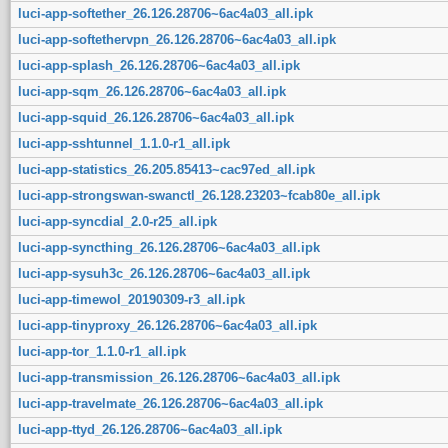
luci-app-softether_26.126.28706~6ac4a03_all.ipk
luci-app-softethervpn_26.126.28706~6ac4a03_all.ipk
luci-app-splash_26.126.28706~6ac4a03_all.ipk
luci-app-sqm_26.126.28706~6ac4a03_all.ipk
luci-app-squid_26.126.28706~6ac4a03_all.ipk
luci-app-sshtunnel_1.1.0-r1_all.ipk
luci-app-statistics_26.205.85413~cac97ed_all.ipk
luci-app-strongswan-swanctl_26.128.23203~fcab80e_all.ipk
luci-app-syncdial_2.0-r25_all.ipk
luci-app-syncthing_26.126.28706~6ac4a03_all.ipk
luci-app-sysuh3c_26.126.28706~6ac4a03_all.ipk
luci-app-timewol_20190309-r3_all.ipk
luci-app-tinyproxy_26.126.28706~6ac4a03_all.ipk
luci-app-tor_1.1.0-r1_all.ipk
luci-app-transmission_26.126.28706~6ac4a03_all.ipk
luci-app-travelmate_26.126.28706~6ac4a03_all.ipk
luci-app-ttyd_26.126.28706~6ac4a03_all.ipk