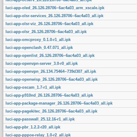
luci-app-oled_26.126.28706~6ac4a03_arm_xscale.ipk
luci-app-olsr-services_26.126.28706~6ac4a03_all.ipk
luci-app-olsr-viz_26.126.28706~6ac4a03_all.ipk
luci-app-olsr_26.126.28706~6ac4a03_all.ipk
luci-app-omcproxy_0.1.0-r1_all.ipk
luci-app-openclash_0.47.071_all.ipk
luci-app-openlist_26.126.28706~6ac4a03_all.ipk
luci-app-openvpn-server_3.0-r0_all.ipk
luci-app-openvpn_26.134.75464~739d307_all.ipk
luci-app-openwisp_26.126.28706~6ac4a03_all.ipk
luci-app-oscam_1.7-r1_all.ipk
luci-app-p910nd_26.126.28706~6ac4a03_all.ipk
luci-app-package-manager_26.126.28706~6ac4a03_all.ipk
luci-app-pagekitec_26.126.28706~6ac4a03_all.ipk
luci-app-passwall_25.12.16-r1_all.ipk
luci-app-pbr_1.2.2-r20_all.ipk
luci-app-pppoe-relay_1.0-r2_all.ipk