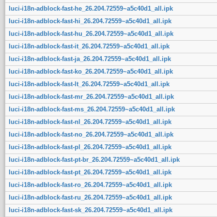
luci-i18n-adblock-fast-he_26.204.72559~a5c40d1_all.ipk
luci-i18n-adblock-fast-hi_26.204.72559~a5c40d1_all.ipk
luci-i18n-adblock-fast-hu_26.204.72559~a5c40d1_all.ipk
luci-i18n-adblock-fast-it_26.204.72559~a5c40d1_all.ipk
luci-i18n-adblock-fast-ja_26.204.72559~a5c40d1_all.ipk
luci-i18n-adblock-fast-ko_26.204.72559~a5c40d1_all.ipk
luci-i18n-adblock-fast-lt_26.204.72559~a5c40d1_all.ipk
luci-i18n-adblock-fast-mr_26.204.72559~a5c40d1_all.ipk
luci-i18n-adblock-fast-ms_26.204.72559~a5c40d1_all.ipk
luci-i18n-adblock-fast-nl_26.204.72559~a5c40d1_all.ipk
luci-i18n-adblock-fast-no_26.204.72559~a5c40d1_all.ipk
luci-i18n-adblock-fast-pl_26.204.72559~a5c40d1_all.ipk
luci-i18n-adblock-fast-pt-br_26.204.72559~a5c40d1_all.ipk
luci-i18n-adblock-fast-pt_26.204.72559~a5c40d1_all.ipk
luci-i18n-adblock-fast-ro_26.204.72559~a5c40d1_all.ipk
luci-i18n-adblock-fast-ru_26.204.72559~a5c40d1_all.ipk
luci-i18n-adblock-fast-sk_26.204.72559~a5c40d1_all.ipk