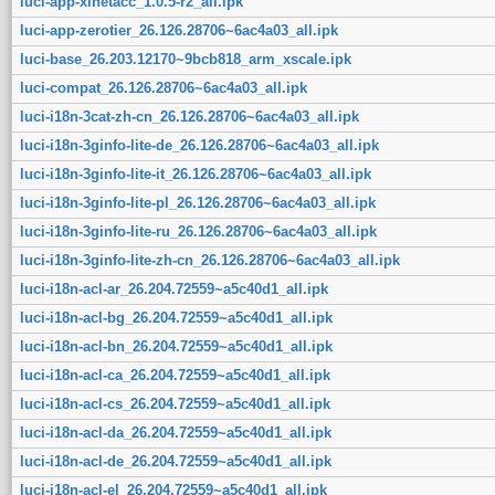
luci-app-xlnetacc_1.0.5-r2_all.ipk
luci-app-zerotier_26.126.28706~6ac4a03_all.ipk
luci-base_26.203.12170~9bcb818_arm_xscale.ipk
luci-compat_26.126.28706~6ac4a03_all.ipk
luci-i18n-3cat-zh-cn_26.126.28706~6ac4a03_all.ipk
luci-i18n-3ginfo-lite-de_26.126.28706~6ac4a03_all.ipk
luci-i18n-3ginfo-lite-it_26.126.28706~6ac4a03_all.ipk
luci-i18n-3ginfo-lite-pl_26.126.28706~6ac4a03_all.ipk
luci-i18n-3ginfo-lite-ru_26.126.28706~6ac4a03_all.ipk
luci-i18n-3ginfo-lite-zh-cn_26.126.28706~6ac4a03_all.ipk
luci-i18n-acl-ar_26.204.72559~a5c40d1_all.ipk
luci-i18n-acl-bg_26.204.72559~a5c40d1_all.ipk
luci-i18n-acl-bn_26.204.72559~a5c40d1_all.ipk
luci-i18n-acl-ca_26.204.72559~a5c40d1_all.ipk
luci-i18n-acl-cs_26.204.72559~a5c40d1_all.ipk
luci-i18n-acl-da_26.204.72559~a5c40d1_all.ipk
luci-i18n-acl-de_26.204.72559~a5c40d1_all.ipk
luci-i18n-acl-el_26.204.72559~a5c40d1_all.ipk