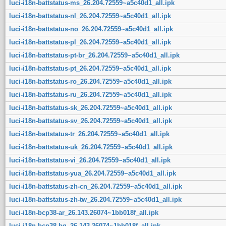
luci-i18n-battstatus-ms_26.204.72559~a5c40d1_all.ipk
luci-i18n-battstatus-nl_26.204.72559~a5c40d1_all.ipk
luci-i18n-battstatus-no_26.204.72559~a5c40d1_all.ipk
luci-i18n-battstatus-pl_26.204.72559~a5c40d1_all.ipk
luci-i18n-battstatus-pt-br_26.204.72559~a5c40d1_all.ipk
luci-i18n-battstatus-pt_26.204.72559~a5c40d1_all.ipk
luci-i18n-battstatus-ro_26.204.72559~a5c40d1_all.ipk
luci-i18n-battstatus-ru_26.204.72559~a5c40d1_all.ipk
luci-i18n-battstatus-sk_26.204.72559~a5c40d1_all.ipk
luci-i18n-battstatus-sv_26.204.72559~a5c40d1_all.ipk
luci-i18n-battstatus-tr_26.204.72559~a5c40d1_all.ipk
luci-i18n-battstatus-uk_26.204.72559~a5c40d1_all.ipk
luci-i18n-battstatus-vi_26.204.72559~a5c40d1_all.ipk
luci-i18n-battstatus-yua_26.204.72559~a5c40d1_all.ipk
luci-i18n-battstatus-zh-cn_26.204.72559~a5c40d1_all.ipk
luci-i18n-battstatus-zh-tw_26.204.72559~a5c40d1_all.ipk
luci-i18n-bcp38-ar_26.143.26074~1bb018f_all.ipk
luci-i18n-bcp38-bg_26.143.26074~1bb018f_all.ipk