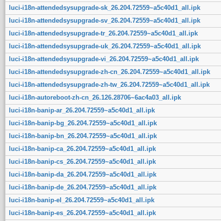
luci-i18n-attendedsysupgrade-sk_26.204.72559~a5c40d1_all.ipk
luci-i18n-attendedsysupgrade-sv_26.204.72559~a5c40d1_all.ipk
luci-i18n-attendedsysupgrade-tr_26.204.72559~a5c40d1_all.ipk
luci-i18n-attendedsysupgrade-uk_26.204.72559~a5c40d1_all.ipk
luci-i18n-attendedsysupgrade-vi_26.204.72559~a5c40d1_all.ipk
luci-i18n-attendedsysupgrade-zh-cn_26.204.72559~a5c40d1_all.ipk
luci-i18n-attendedsysupgrade-zh-tw_26.204.72559~a5c40d1_all.ipk
luci-i18n-autoreboot-zh-cn_26.126.28706~6ac4a03_all.ipk
luci-i18n-banip-ar_26.204.72559~a5c40d1_all.ipk
luci-i18n-banip-bg_26.204.72559~a5c40d1_all.ipk
luci-i18n-banip-bn_26.204.72559~a5c40d1_all.ipk
luci-i18n-banip-ca_26.204.72559~a5c40d1_all.ipk
luci-i18n-banip-cs_26.204.72559~a5c40d1_all.ipk
luci-i18n-banip-da_26.204.72559~a5c40d1_all.ipk
luci-i18n-banip-de_26.204.72559~a5c40d1_all.ipk
luci-i18n-banip-el_26.204.72559~a5c40d1_all.ipk
luci-i18n-banip-es_26.204.72559~a5c40d1_all.ipk