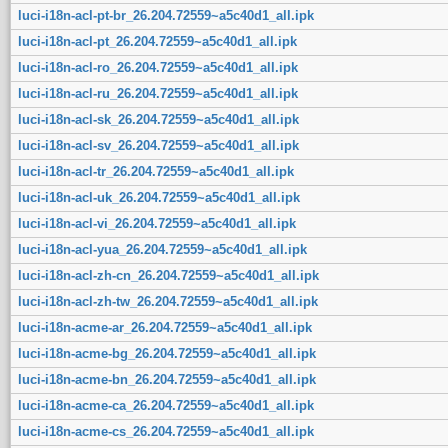
luci-i18n-acl-pt-br_26.204.72559~a5c40d1_all.ipk
luci-i18n-acl-pt_26.204.72559~a5c40d1_all.ipk
luci-i18n-acl-ro_26.204.72559~a5c40d1_all.ipk
luci-i18n-acl-ru_26.204.72559~a5c40d1_all.ipk
luci-i18n-acl-sk_26.204.72559~a5c40d1_all.ipk
luci-i18n-acl-sv_26.204.72559~a5c40d1_all.ipk
luci-i18n-acl-tr_26.204.72559~a5c40d1_all.ipk
luci-i18n-acl-uk_26.204.72559~a5c40d1_all.ipk
luci-i18n-acl-vi_26.204.72559~a5c40d1_all.ipk
luci-i18n-acl-yua_26.204.72559~a5c40d1_all.ipk
luci-i18n-acl-zh-cn_26.204.72559~a5c40d1_all.ipk
luci-i18n-acl-zh-tw_26.204.72559~a5c40d1_all.ipk
luci-i18n-acme-ar_26.204.72559~a5c40d1_all.ipk
luci-i18n-acme-bg_26.204.72559~a5c40d1_all.ipk
luci-i18n-acme-bn_26.204.72559~a5c40d1_all.ipk
luci-i18n-acme-ca_26.204.72559~a5c40d1_all.ipk
luci-i18n-acme-cs_26.204.72559~a5c40d1_all.ipk