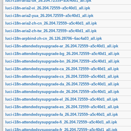
luci-i18n-aria2-uk_26.204.72559~a5c40d1_all.ipk
luci-i18n-aria2-vi_26.204.72559~a5c40d1_all.ipk
luci-i18n-aria2-yua_26.204.72559~a5c40d1_all.ipk
luci-i18n-aria2-zh-cn_26.204.72559~a5c40d1_all.ipk
luci-i18n-aria2-zh-tw_26.204.72559~a5c40d1_all.ipk
luci-i18n-arpbind-zh-cn_26.126.28706~6ac4a03_all.ipk
luci-i18n-attendedsysupgrade-ar_26.204.72559~a5c40d1_all.ipk
luci-i18n-attendedsysupgrade-bg_26.204.72559~a5c40d1_all.ipk
luci-i18n-attendedsysupgrade-bn_26.204.72559~a5c40d1_all.ipk
luci-i18n-attendedsysupgrade-ca_26.204.72559~a5c40d1_all.ipk
luci-i18n-attendedsysupgrade-cs_26.204.72559~a5c40d1_all.ipk
luci-i18n-attendedsysupgrade-da_26.204.72559~a5c40d1_all.ipk
luci-i18n-attendedsysupgrade-de_26.204.72559~a5c40d1_all.ipk
luci-i18n-attendedsysupgrade-el_26.204.72559~a5c40d1_all.ipk
luci-i18n-attendedsysupgrade-es_26.204.72559~a5c40d1_all.ipk
luci-i18n-attendedsysupgrade-fa_26.204.72559~a5c40d1_all.ipk
luci-i18n-attendedsysupgrade-fi_26.204.72559~a5c40d1_all.ipk
luci-i18n-attendedsysupgrade-fr_26.204.72559~a5c40d1_all.ipk