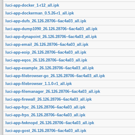
luci-app-docker_1-r12_all.ipk
luci-app-dockerman_0.5.26-r1_all.ipk
luci-app-dufs_26.126.28706~6ac4a03_all.ipk
luci-app-dump1090_26.126.28706~6ac4a03_all.ipk
luci-app-dynapoint_26.126.28706~6ac4a03_all.ipk
luci-app-email_26.126.28706~6ac4a03_all.ipk
luci-app-eoip_26.126.28706~6ac4a03_all.ipk
luci-app-eqos_26.126.28706~6ac4a03_all.ipk
luci-app-example_26.126.28706~6ac4a03_all.ipk
luci-app-filebrowser-go_26.126.28706~6ac4a03_all.ipk
luci-app-filebrowser_1.1.0-r1_all.ipk
luci-app-filemanager_26.126.28706~6ac4a03_all.ipk
luci-app-firewall_26.126.28706~6ac4a03_all.ipk
luci-app-frpc_26.126.28706~6ac4a03_all.ipk
luci-app-frps_26.126.28706~6ac4a03_all.ipk
luci-app-fwknopd_26.126.28706~6ac4a03_all.ipk
luci-app-gost_26.126.28706~6ac4a03_all.ipk