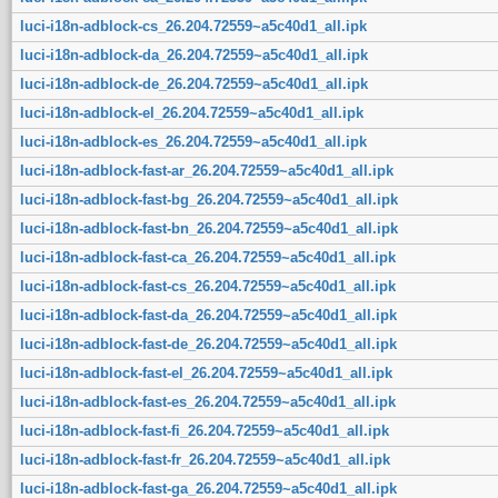
luci-i18n-adblock-cs_26.204.72559~a5c40d1_all.ipk
luci-i18n-adblock-da_26.204.72559~a5c40d1_all.ipk
luci-i18n-adblock-de_26.204.72559~a5c40d1_all.ipk
luci-i18n-adblock-el_26.204.72559~a5c40d1_all.ipk
luci-i18n-adblock-es_26.204.72559~a5c40d1_all.ipk
luci-i18n-adblock-fast-ar_26.204.72559~a5c40d1_all.ipk
luci-i18n-adblock-fast-bg_26.204.72559~a5c40d1_all.ipk
luci-i18n-adblock-fast-bn_26.204.72559~a5c40d1_all.ipk
luci-i18n-adblock-fast-ca_26.204.72559~a5c40d1_all.ipk
luci-i18n-adblock-fast-cs_26.204.72559~a5c40d1_all.ipk
luci-i18n-adblock-fast-da_26.204.72559~a5c40d1_all.ipk
luci-i18n-adblock-fast-de_26.204.72559~a5c40d1_all.ipk
luci-i18n-adblock-fast-el_26.204.72559~a5c40d1_all.ipk
luci-i18n-adblock-fast-es_26.204.72559~a5c40d1_all.ipk
luci-i18n-adblock-fast-fi_26.204.72559~a5c40d1_all.ipk
luci-i18n-adblock-fast-fr_26.204.72559~a5c40d1_all.ipk
luci-i18n-adblock-fast-ga_26.204.72559~a5c40d1_all.ipk