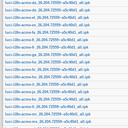
luci-i18n-acme-da_26.204.72559~a5c40d1_all.ipk
luci-i18n-acme-de_26.204.72559~a5c40d1_all.ipk
luci-i18n-acme-el_26.204.72559~a5c40d1_all.ipk
luci-i18n-acme-es_26.204.72559~a5c40d1_all.ipk
luci-i18n-acme-fa_26.204.72559~a5c40d1_all.ipk
luci-i18n-acme-fi_26.204.72559~a5c40d1_all.ipk
luci-i18n-acme-fr_26.204.72559~a5c40d1_all.ipk
luci-i18n-acme-ga_26.204.72559~a5c40d1_all.ipk
luci-i18n-acme-he_26.204.72559~a5c40d1_all.ipk
luci-i18n-acme-hi_26.204.72559~a5c40d1_all.ipk
luci-i18n-acme-hu_26.204.72559~a5c40d1_all.ipk
luci-i18n-acme-it_26.204.72559~a5c40d1_all.ipk
luci-i18n-acme-ja_26.204.72559~a5c40d1_all.ipk
luci-i18n-acme-ko_26.204.72559~a5c40d1_all.ipk
luci-i18n-acme-lt_26.204.72559~a5c40d1_all.ipk
luci-i18n-acme-mr_26.204.72559~a5c40d1_all.ipk
luci-i18n-acme-ms_26.204.72559~a5c40d1_all.ipk