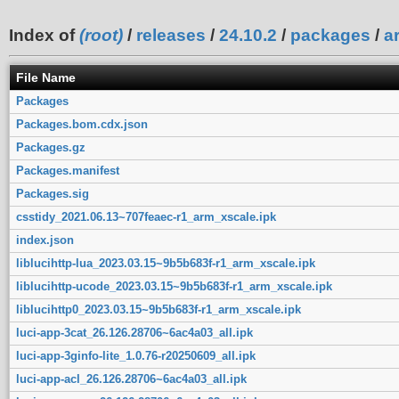
Index of
(root)
/
releases
/
24.10.2
/
packages
/
a
File Name
Packages
Packages.bom.cdx.json
Packages.gz
Packages.manifest
Packages.sig
csstidy_2021.06.13~707feaec-r1_arm_xscale.ipk
index.json
liblucihttp-lua_2023.03.15~9b5b683f-r1_arm_xscale.ipk
liblucihttp-ucode_2023.03.15~9b5b683f-r1_arm_xscale.ipk
liblucihttp0_2023.03.15~9b5b683f-r1_arm_xscale.ipk
luci-app-3cat_26.126.28706~6ac4a03_all.ipk
luci-app-3ginfo-lite_1.0.76-r20250609_all.ipk
luci-app-acl_26.126.28706~6ac4a03_all.ipk