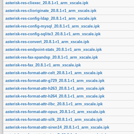
asterisk-res-cliexec_20.8.1-r1_arm_xscale.ipk
asterisk-res-clioriginate_20.8.1-r1_arm_xscale.ipk
asterisk-res-config-ldap_20.8.1-r1_arm_xscale.ipk
asterisk-res-config-mysql_20.8.1-r1_arm_xscale.ipk
asterisk-res-config-sqlite3_20.8.1-r1_arm_xscale.ipk
asterisk-res-convert_20.8.1-r1_arm_xscale.ipk
asterisk-res-endpoint-stats_20.8.1-r1_arm_xscale.ipk
asterisk-res-fax-spandsp_20.8.1-r1_arm_xscale.ipk
asterisk-res-fax_20.8.1-r1_arm_xscale.ipk
asterisk-res-format-attr-celt_20.8.1-r1_arm_xscale.ipk
asterisk-res-format-attr-g729_20.8.1-r1_arm_xscale.ipk
asterisk-res-format-attr-h263_20.8.1-r1_arm_xscale.ipk
asterisk-res-format-attr-h264_20.8.1-r1_arm_xscale.ipk
asterisk-res-format-attr-ilbc_20.8.1-r1_arm_xscale.ipk
asterisk-res-format-attr-opus_20.8.1-r1_arm_xscale.ipk
asterisk-res-format-attr-silk_20.8.1-r1_arm_xscale.ipk
asterisk-res-format-attr-siren14_20.8.1-r1_arm_xscale.ipk