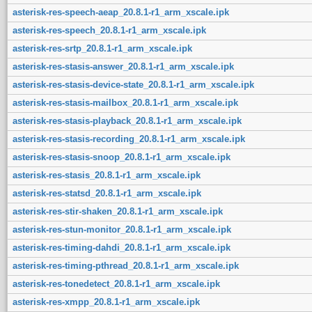
asterisk-res-speech-aeap_20.8.1-r1_arm_xscale.ipk
asterisk-res-speech_20.8.1-r1_arm_xscale.ipk
asterisk-res-srtp_20.8.1-r1_arm_xscale.ipk
asterisk-res-stasis-answer_20.8.1-r1_arm_xscale.ipk
asterisk-res-stasis-device-state_20.8.1-r1_arm_xscale.ipk
asterisk-res-stasis-mailbox_20.8.1-r1_arm_xscale.ipk
asterisk-res-stasis-playback_20.8.1-r1_arm_xscale.ipk
asterisk-res-stasis-recording_20.8.1-r1_arm_xscale.ipk
asterisk-res-stasis-snoop_20.8.1-r1_arm_xscale.ipk
asterisk-res-stasis_20.8.1-r1_arm_xscale.ipk
asterisk-res-statsd_20.8.1-r1_arm_xscale.ipk
asterisk-res-stir-shaken_20.8.1-r1_arm_xscale.ipk
asterisk-res-stun-monitor_20.8.1-r1_arm_xscale.ipk
asterisk-res-timing-dahdi_20.8.1-r1_arm_xscale.ipk
asterisk-res-timing-pthread_20.8.1-r1_arm_xscale.ipk
asterisk-res-tonedetect_20.8.1-r1_arm_xscale.ipk
asterisk-res-xmpp_20.8.1-r1_arm_xscale.ipk