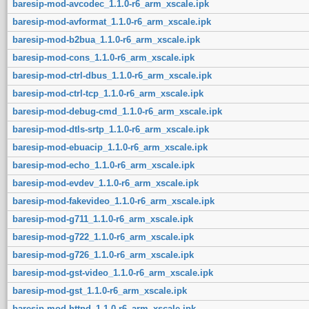
baresip-mod-avcodec_1.1.0-r6_arm_xscale.ipk
baresip-mod-avformat_1.1.0-r6_arm_xscale.ipk
baresip-mod-b2bua_1.1.0-r6_arm_xscale.ipk
baresip-mod-cons_1.1.0-r6_arm_xscale.ipk
baresip-mod-ctrl-dbus_1.1.0-r6_arm_xscale.ipk
baresip-mod-ctrl-tcp_1.1.0-r6_arm_xscale.ipk
baresip-mod-debug-cmd_1.1.0-r6_arm_xscale.ipk
baresip-mod-dtls-srtp_1.1.0-r6_arm_xscale.ipk
baresip-mod-ebuacip_1.1.0-r6_arm_xscale.ipk
baresip-mod-echo_1.1.0-r6_arm_xscale.ipk
baresip-mod-evdev_1.1.0-r6_arm_xscale.ipk
baresip-mod-fakevideo_1.1.0-r6_arm_xscale.ipk
baresip-mod-g711_1.1.0-r6_arm_xscale.ipk
baresip-mod-g722_1.1.0-r6_arm_xscale.ipk
baresip-mod-g726_1.1.0-r6_arm_xscale.ipk
baresip-mod-gst-video_1.1.0-r6_arm_xscale.ipk
baresip-mod-gst_1.1.0-r6_arm_xscale.ipk
baresip-mod-httpd_1.1.0-r6_arm_xscale.ipk