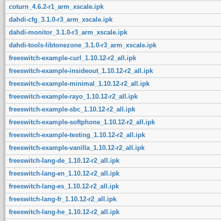
coturn_4.6.2-r1_arm_xscale.ipk
dahdi-cfg_3.1.0-r3_arm_xscale.ipk
dahdi-monitor_3.1.0-r3_arm_xscale.ipk
dahdi-tools-libtonezone_3.1.0-r3_arm_xscale.ipk
freeswitch-example-curl_1.10.12-r2_all.ipk
freeswitch-example-insideout_1.10.12-r2_all.ipk
freeswitch-example-minimal_1.10.12-r2_all.ipk
freeswitch-example-rayo_1.10.12-r2_all.ipk
freeswitch-example-sbc_1.10.12-r2_all.ipk
freeswitch-example-softphone_1.10.12-r2_all.ipk
freeswitch-example-testing_1.10.12-r2_all.ipk
freeswitch-example-vanilla_1.10.12-r2_all.ipk
freeswitch-lang-de_1.10.12-r2_all.ipk
freeswitch-lang-en_1.10.12-r2_all.ipk
freeswitch-lang-es_1.10.12-r2_all.ipk
freeswitch-lang-fr_1.10.12-r2_all.ipk
freeswitch-lang-he_1.10.12-r2_all.ipk