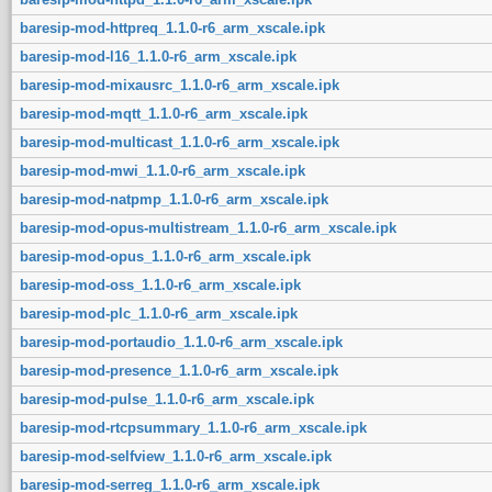
baresip-mod-httpreq_1.1.0-r6_arm_xscale.ipk
baresip-mod-l16_1.1.0-r6_arm_xscale.ipk
baresip-mod-mixausrc_1.1.0-r6_arm_xscale.ipk
baresip-mod-mqtt_1.1.0-r6_arm_xscale.ipk
baresip-mod-multicast_1.1.0-r6_arm_xscale.ipk
baresip-mod-mwi_1.1.0-r6_arm_xscale.ipk
baresip-mod-natpmp_1.1.0-r6_arm_xscale.ipk
baresip-mod-opus-multistream_1.1.0-r6_arm_xscale.ipk
baresip-mod-opus_1.1.0-r6_arm_xscale.ipk
baresip-mod-oss_1.1.0-r6_arm_xscale.ipk
baresip-mod-plc_1.1.0-r6_arm_xscale.ipk
baresip-mod-portaudio_1.1.0-r6_arm_xscale.ipk
baresip-mod-presence_1.1.0-r6_arm_xscale.ipk
baresip-mod-pulse_1.1.0-r6_arm_xscale.ipk
baresip-mod-rtcpsummary_1.1.0-r6_arm_xscale.ipk
baresip-mod-selfview_1.1.0-r6_arm_xscale.ipk
baresip-mod-serreg_1.1.0-r6_arm_xscale.ipk