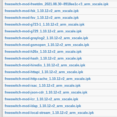
freeswitch-mod-freetdm_2021.08.30~8918ee1c-r3_arm_xscale.ipk
freeswitch-mod-fsk_1.10.12-r2_arm_xscale.ipk
freeswitch-mod-fsv_1.10.12-r2_arm_xscale.ipk
freeswitch-mod-g723-1_1.10.12-r2_arm_xscale.ipk
freeswitch-mod-g729_1.10.12-r2_arm_xscale.ipk
freeswitch-mod-graylog2_1.10.12-r2_arm_xscale.ipk
freeswitch-mod-gsmopen_1.10.12-r2_arm_xscale.ipk
freeswitch-mod-h26x_1.10.12-r2_arm_xscale.ipk
freeswitch-mod-hash_1.10.12-r2_arm_xscale.ipk
freeswitch-mod-hiredis_1.10.12-r2_arm_xscale.ipk
freeswitch-mod-httapi_1.10.12-r2_arm_xscale.ipk
freeswitch-mod-http-cache_1.10.12-r2_arm_xscale.ipk
freeswitch-mod-isac_1.10.12-r2_arm_xscale.ipk
freeswitch-mod-json-cdr_1.10.12-r2_arm_xscale.ipk
freeswitch-mod-lcr_1.10.12-r2_arm_xscale.ipk
freeswitch-mod-ldap_1.10.12-r2_arm_xscale.ipk
freeswitch-mod-local-stream_1.10.12-r2_arm_xscale.ipk