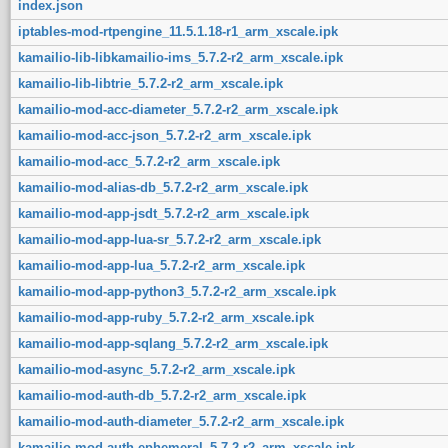
index.json
iptables-mod-rtpengine_11.5.1.18-r1_arm_xscale.ipk
kamailio-lib-libkamailio-ims_5.7.2-r2_arm_xscale.ipk
kamailio-lib-libtrie_5.7.2-r2_arm_xscale.ipk
kamailio-mod-acc-diameter_5.7.2-r2_arm_xscale.ipk
kamailio-mod-acc-json_5.7.2-r2_arm_xscale.ipk
kamailio-mod-acc_5.7.2-r2_arm_xscale.ipk
kamailio-mod-alias-db_5.7.2-r2_arm_xscale.ipk
kamailio-mod-app-jsdt_5.7.2-r2_arm_xscale.ipk
kamailio-mod-app-lua-sr_5.7.2-r2_arm_xscale.ipk
kamailio-mod-app-lua_5.7.2-r2_arm_xscale.ipk
kamailio-mod-app-python3_5.7.2-r2_arm_xscale.ipk
kamailio-mod-app-ruby_5.7.2-r2_arm_xscale.ipk
kamailio-mod-app-sqlang_5.7.2-r2_arm_xscale.ipk
kamailio-mod-async_5.7.2-r2_arm_xscale.ipk
kamailio-mod-auth-db_5.7.2-r2_arm_xscale.ipk
kamailio-mod-auth-diameter_5.7.2-r2_arm_xscale.ipk
kamailio-mod-auth-ephemeral_5.7.2-r2_arm_xscale.ipk