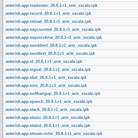
asterisk-app-readexten_20.8.1-r1_arm_xscale.ipk
asterisk-app-record_20.8.1-r1_arm_xscale.ipk
asterisk-app-reload_20.8.1-r1_arm_xscale.ipk
asterisk-app-saycounted_20.8.1-r1_arm_xscale.ipk
asterisk-app-sayunixtime_20.8.1-r1_arm_xscale.ipk
asterisk-app-senddtmf_20.8.1-r1_arm_xscale.ipk
asterisk-app-sendtext_20.8.1-r1_arm_xscale.ipk
asterisk-app-sf_20.8.1-r1_arm_xscale.ipk
asterisk-app-signal_20.8.1-r1_arm_xscale.ipk
asterisk-app-skel_20.8.1-r1_arm_xscale.ipk
asterisk-app-sms_20.8.1-r1_arm_xscale.ipk
asterisk-app-softhangup_20.8.1-r1_arm_xscale.ipk
asterisk-app-speech_20.8.1-r1_arm_xscale.ipk
asterisk-app-stack_20.8.1-r1_arm_xscale.ipk
asterisk-app-stasis_20.8.1-r1_arm_xscale.ipk
asterisk-app-statsd_20.8.1-r1_arm_xscale.ipk
asterisk-app-stream-echo_20.8.1-r1_arm_xscale.ipk