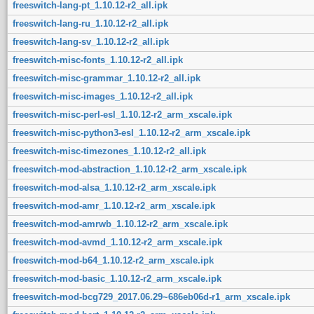
freeswitch-lang-pt_1.10.12-r2_all.ipk
freeswitch-lang-ru_1.10.12-r2_all.ipk
freeswitch-lang-sv_1.10.12-r2_all.ipk
freeswitch-misc-fonts_1.10.12-r2_all.ipk
freeswitch-misc-grammar_1.10.12-r2_all.ipk
freeswitch-misc-images_1.10.12-r2_all.ipk
freeswitch-misc-perl-esl_1.10.12-r2_arm_xscale.ipk
freeswitch-misc-python3-esl_1.10.12-r2_arm_xscale.ipk
freeswitch-misc-timezones_1.10.12-r2_all.ipk
freeswitch-mod-abstraction_1.10.12-r2_arm_xscale.ipk
freeswitch-mod-alsa_1.10.12-r2_arm_xscale.ipk
freeswitch-mod-amr_1.10.12-r2_arm_xscale.ipk
freeswitch-mod-amrwb_1.10.12-r2_arm_xscale.ipk
freeswitch-mod-avmd_1.10.12-r2_arm_xscale.ipk
freeswitch-mod-b64_1.10.12-r2_arm_xscale.ipk
freeswitch-mod-basic_1.10.12-r2_arm_xscale.ipk
freeswitch-mod-bcg729_2017.06.29~686eb06d-r1_arm_xscale.ipk