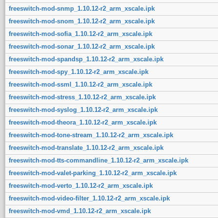
freeswitch-mod-snmp_1.10.12-r2_arm_xscale.ipk
freeswitch-mod-snom_1.10.12-r2_arm_xscale.ipk
freeswitch-mod-sofia_1.10.12-r2_arm_xscale.ipk
freeswitch-mod-sonar_1.10.12-r2_arm_xscale.ipk
freeswitch-mod-spandsp_1.10.12-r2_arm_xscale.ipk
freeswitch-mod-spy_1.10.12-r2_arm_xscale.ipk
freeswitch-mod-ssml_1.10.12-r2_arm_xscale.ipk
freeswitch-mod-stress_1.10.12-r2_arm_xscale.ipk
freeswitch-mod-syslog_1.10.12-r2_arm_xscale.ipk
freeswitch-mod-theora_1.10.12-r2_arm_xscale.ipk
freeswitch-mod-tone-stream_1.10.12-r2_arm_xscale.ipk
freeswitch-mod-translate_1.10.12-r2_arm_xscale.ipk
freeswitch-mod-tts-commandline_1.10.12-r2_arm_xscale.ipk
freeswitch-mod-valet-parking_1.10.12-r2_arm_xscale.ipk
freeswitch-mod-verto_1.10.12-r2_arm_xscale.ipk
freeswitch-mod-video-filter_1.10.12-r2_arm_xscale.ipk
freeswitch-mod-vmd_1.10.12-r2_arm_xscale.ipk