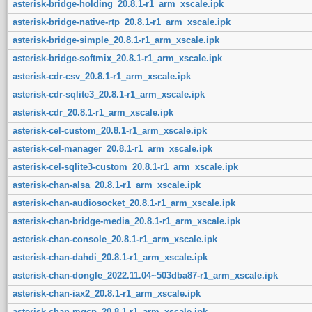
asterisk-bridge-holding_20.8.1-r1_arm_xscale.ipk
asterisk-bridge-native-rtp_20.8.1-r1_arm_xscale.ipk
asterisk-bridge-simple_20.8.1-r1_arm_xscale.ipk
asterisk-bridge-softmix_20.8.1-r1_arm_xscale.ipk
asterisk-cdr-csv_20.8.1-r1_arm_xscale.ipk
asterisk-cdr-sqlite3_20.8.1-r1_arm_xscale.ipk
asterisk-cdr_20.8.1-r1_arm_xscale.ipk
asterisk-cel-custom_20.8.1-r1_arm_xscale.ipk
asterisk-cel-manager_20.8.1-r1_arm_xscale.ipk
asterisk-cel-sqlite3-custom_20.8.1-r1_arm_xscale.ipk
asterisk-chan-alsa_20.8.1-r1_arm_xscale.ipk
asterisk-chan-audiosocket_20.8.1-r1_arm_xscale.ipk
asterisk-chan-bridge-media_20.8.1-r1_arm_xscale.ipk
asterisk-chan-console_20.8.1-r1_arm_xscale.ipk
asterisk-chan-dahdi_20.8.1-r1_arm_xscale.ipk
asterisk-chan-dongle_2022.11.04~503dba87-r1_arm_xscale.ipk
asterisk-chan-iax2_20.8.1-r1_arm_xscale.ipk
asterisk-chan-mgcp_20.8.1-r1_arm_xscale.ipk