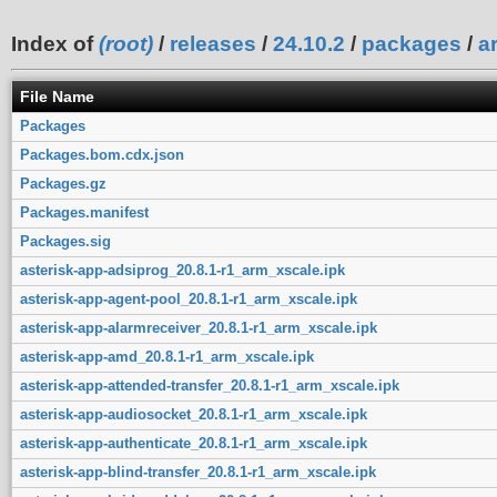
Index of
(root)
/
releases
/
24.10.2
/
packages
/
a
File Name
Packages
Packages.bom.cdx.json
Packages.gz
Packages.manifest
Packages.sig
asterisk-app-adsiprog_20.8.1-r1_arm_xscale.ipk
asterisk-app-agent-pool_20.8.1-r1_arm_xscale.ipk
asterisk-app-alarmreceiver_20.8.1-r1_arm_xscale.ipk
asterisk-app-amd_20.8.1-r1_arm_xscale.ipk
asterisk-app-attended-transfer_20.8.1-r1_arm_xscale.ipk
asterisk-app-audiosocket_20.8.1-r1_arm_xscale.ipk
asterisk-app-authenticate_20.8.1-r1_arm_xscale.ipk
asterisk-app-blind-transfer_20.8.1-r1_arm_xscale.ipk