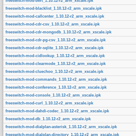
freeswitch-mod-bert_1.10.12-r2_arm_xscale.ipk
freeswitch-mod-blacklist_1.10.12-r2_arm_xscale.ipk
freeswitch-mod-callcenter_1.10.12-r2_arm_xscale.ipk
freeswitch-mod-cdr-csv_1.10.12-r2_arm_xscale.ipk
freeswitch-mod-cdr-mongodb_1.10.12-r2_arm_xscale.ipk
freeswitch-mod-cdr-pg-csv_1.10.12-r2_arm_xscale.ipk
freeswitch-mod-cdr-sqlite_1.10.12-r2_arm_xscale.ipk
freeswitch-mod-cidlookup_1.10.12-r2_arm_xscale.ipk
freeswitch-mod-clearmode_1.10.12-r2_arm_xscale.ipk
freeswitch-mod-cluechoo_1.10.12-r2_arm_xscale.ipk
freeswitch-mod-commands_1.10.12-r2_arm_xscale.ipk
freeswitch-mod-conference_1.10.12-r2_arm_xscale.ipk
freeswitch-mod-console_1.10.12-r2_arm_xscale.ipk
freeswitch-mod-curl_1.10.12-r2_arm_xscale.ipk
freeswitch-mod-dahdi-codec_1.10.12-r2_arm_xscale.ipk
freeswitch-mod-db_1.10.12-r2_arm_xscale.ipk
freeswitch-mod-dialplan-asterisk_1.10.12-r2_arm_xscale.ipk
freeswitch-mod-dialplan-directory_1.10.12-r2_arm_xscale.ipk