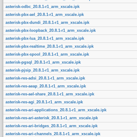
asterisk-odbc_20.8.1-r1_arm_xscale.ipk
asterisk-pbx-ael_20.8.1-r1_arm_xscale.ipk
asterisk-pbx-dundi_20.8.1-r1_arm_xscale.ipk
asterisk-pbx-loopback_20.8.1-r1_arm_xscale.ipk
asterisk-pbx-lua_20.8.1-r1_arm_xscale.ipk
asterisk-pbx-realtime_20.8.1-r1_arm_xscale.ipk
asterisk-pbx-spool_20.8.1-r1_arm_xscale.ipk
asterisk-pgsql_20.8.1-r1_arm_xscale.ipk
asterisk-pjsip_20.8.1-r1_arm_xscale.ipk
asterisk-res-adsi_20.8.1-r1_arm_xscale.ipk
asterisk-res-aeap_20.8.1-r1_arm_xscale.ipk
asterisk-res-ael-share_20.8.1-r1_arm_xscale.ipk
asterisk-res-agi_20.8.1-r1_arm_xscale.ipk
asterisk-res-ari-applications_20.8.1-r1_arm_xscale.ipk
asterisk-res-ari-asterisk_20.8.1-r1_arm_xscale.ipk
asterisk-res-ari-bridges_20.8.1-r1_arm_xscale.ipk
asterisk-res-ari-channels_20.8.1-r1_arm_xscale.ipk