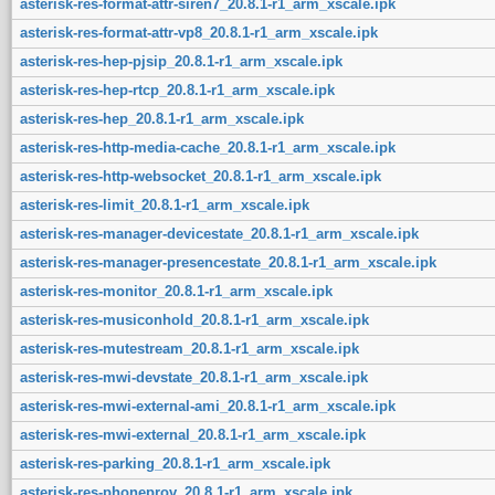
asterisk-res-format-attr-siren7_20.8.1-r1_arm_xscale.ipk
asterisk-res-format-attr-vp8_20.8.1-r1_arm_xscale.ipk
asterisk-res-hep-pjsip_20.8.1-r1_arm_xscale.ipk
asterisk-res-hep-rtcp_20.8.1-r1_arm_xscale.ipk
asterisk-res-hep_20.8.1-r1_arm_xscale.ipk
asterisk-res-http-media-cache_20.8.1-r1_arm_xscale.ipk
asterisk-res-http-websocket_20.8.1-r1_arm_xscale.ipk
asterisk-res-limit_20.8.1-r1_arm_xscale.ipk
asterisk-res-manager-devicestate_20.8.1-r1_arm_xscale.ipk
asterisk-res-manager-presencestate_20.8.1-r1_arm_xscale.ipk
asterisk-res-monitor_20.8.1-r1_arm_xscale.ipk
asterisk-res-musiconhold_20.8.1-r1_arm_xscale.ipk
asterisk-res-mutestream_20.8.1-r1_arm_xscale.ipk
asterisk-res-mwi-devstate_20.8.1-r1_arm_xscale.ipk
asterisk-res-mwi-external-ami_20.8.1-r1_arm_xscale.ipk
asterisk-res-mwi-external_20.8.1-r1_arm_xscale.ipk
asterisk-res-parking_20.8.1-r1_arm_xscale.ipk
asterisk-res-phoneprov_20.8.1-r1_arm_xscale.ipk