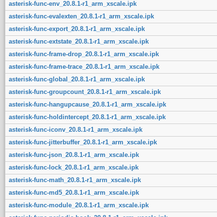
asterisk-func-env_20.8.1-r1_arm_xscale.ipk
asterisk-func-evalexten_20.8.1-r1_arm_xscale.ipk
asterisk-func-export_20.8.1-r1_arm_xscale.ipk
asterisk-func-extstate_20.8.1-r1_arm_xscale.ipk
asterisk-func-frame-drop_20.8.1-r1_arm_xscale.ipk
asterisk-func-frame-trace_20.8.1-r1_arm_xscale.ipk
asterisk-func-global_20.8.1-r1_arm_xscale.ipk
asterisk-func-groupcount_20.8.1-r1_arm_xscale.ipk
asterisk-func-hangupcause_20.8.1-r1_arm_xscale.ipk
asterisk-func-holdintercept_20.8.1-r1_arm_xscale.ipk
asterisk-func-iconv_20.8.1-r1_arm_xscale.ipk
asterisk-func-jitterbuffer_20.8.1-r1_arm_xscale.ipk
asterisk-func-json_20.8.1-r1_arm_xscale.ipk
asterisk-func-lock_20.8.1-r1_arm_xscale.ipk
asterisk-func-math_20.8.1-r1_arm_xscale.ipk
asterisk-func-md5_20.8.1-r1_arm_xscale.ipk
asterisk-func-module_20.8.1-r1_arm_xscale.ipk