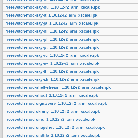
freeswitch-mod-say-hu_1.10.12-r2_arm_xscale.ipk
freeswitch-mod-say-it_1.10.12-r2_arm_xscale.ipk
freeswitch-mod-say-ja_1.10.12-r2_arm_xscale.ipk
freeswitch-mod-say-nl_1.10.12-r2_arm_xscale.ipk
freeswitch-mod-say-pl_1.10.12-r2_arm_xscale.ipk
freeswitch-mod-say-pt_1.10.12-r2_arm_xscale.ipk
freeswitch-mod-say-ru_1.10.12-r2_arm_xscale.ipk
freeswitch-mod-say-sv_1.10.12-r2_arm_xscale.ipk
freeswitch-mod-say-th_1.10.12-r2_arm_xscale.ipk
freeswitch-mod-say-zh_1.10.12-r2_arm_xscale.ipk
freeswitch-mod-shell-stream_1.10.12-r2_arm_xscale.ipk
freeswitch-mod-shout_1.10.12-r2_arm_xscale.ipk
freeswitch-mod-signalwire_1.10.12-r2_arm_xscale.ipk
freeswitch-mod-skinny_1.10.12-r2_arm_xscale.ipk
freeswitch-mod-sms_1.10.12-r2_arm_xscale.ipk
freeswitch-mod-snapshot_1.10.12-r2_arm_xscale.ipk
freeswitch-mod-sndfile_1.10.12-r2_arm_xscale.ipk