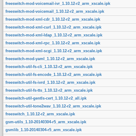
freeswitch-mod-voicemail-ivr_1.10.12-r2_arm_xscale.ipk
freeswitch-mod-voicemail_1.10.12-r2_arm_xscale.ipk
freeswitch-mod-xml-cdr_1.10.12-r2_arm_xscale.ipk
freeswitch-mod-xml-curl_1.10.12-r2_arm_xscale.ipk
freeswitch-mod-xml-ldap_1.10.12-r2_arm_xscale.ipk
freeswitch-mod-xml-rpc_1.10.12-r2_arm_xscale.ipk
freeswitch-mod-xml-scgi_1.10.12-r2_arm_xscale.ipk
freeswitch-mod-yaml_1.10.12-r2_arm_xscale.ipk
freeswitch-util-fs-cli_1.10.12-r2_arm_xscale.ipk
freeswitch-util-fs-encode_1.10.12-r2_arm_xscale.ipk
freeswitch-util-fs-ivrd_1.10.12-r2_arm_xscale.ipk
freeswitch-util-fs-tts_1.10.12-r2_arm_xscale.ipk
freeswitch-util-gentls-cert_1.10.12-r2_all.ipk
freeswitch-util-tone2wav_1.10.12-r2_arm_xscale.ipk
freeswitch_1.10.12-r2_arm_xscale.ipk
gsm-utils_1.10-20140304-r5_arm_xscale.ipk
gsmlib_1.10-20140304-r5_arm_xscale.ipk