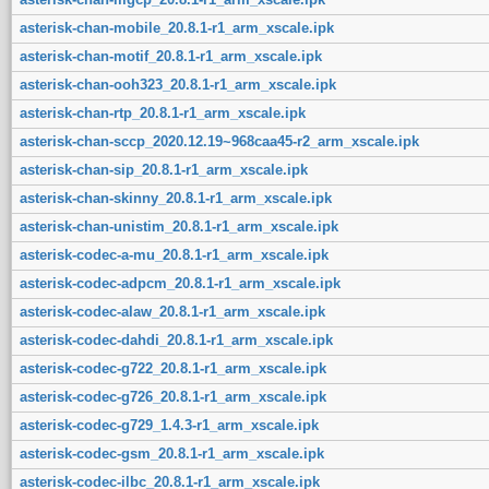
asterisk-chan-mobile_20.8.1-r1_arm_xscale.ipk
asterisk-chan-motif_20.8.1-r1_arm_xscale.ipk
asterisk-chan-ooh323_20.8.1-r1_arm_xscale.ipk
asterisk-chan-rtp_20.8.1-r1_arm_xscale.ipk
asterisk-chan-sccp_2020.12.19~968caa45-r2_arm_xscale.ipk
asterisk-chan-sip_20.8.1-r1_arm_xscale.ipk
asterisk-chan-skinny_20.8.1-r1_arm_xscale.ipk
asterisk-chan-unistim_20.8.1-r1_arm_xscale.ipk
asterisk-codec-a-mu_20.8.1-r1_arm_xscale.ipk
asterisk-codec-adpcm_20.8.1-r1_arm_xscale.ipk
asterisk-codec-alaw_20.8.1-r1_arm_xscale.ipk
asterisk-codec-dahdi_20.8.1-r1_arm_xscale.ipk
asterisk-codec-g722_20.8.1-r1_arm_xscale.ipk
asterisk-codec-g726_20.8.1-r1_arm_xscale.ipk
asterisk-codec-g729_1.4.3-r1_arm_xscale.ipk
asterisk-codec-gsm_20.8.1-r1_arm_xscale.ipk
asterisk-codec-ilbc_20.8.1-r1_arm_xscale.ipk