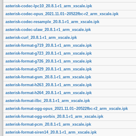
asterisk-codec-lpc10_20.8.1-r1_arm_xscale.ipk
asterisk-codec-opus_2021.11.01~20522fbc-r2_arm_xscale.ipk
asterisk-codec-resample_20.8.1-r1_arm_xscale.ipk
asterisk-codec-ulaw_20.8.1-r1_arm_xscale.ipk
asterisk-curl_20.8.1-r1_arm_xscale.ipk
asterisk-format-g719_20.8.1-r1_arm_xscale.ipk
asterisk-format-g723_20.8.1-r1_arm_xscale.ipk
asterisk-format-g726_20.8.1-r1_arm_xscale.ipk
asterisk-format-g729_20.8.1-r1_arm_xscale.ipk
asterisk-format-gsm_20.8.1-r1_arm_xscale.ipk
asterisk-format-h263_20.8.1-r1_arm_xscale.ipk
asterisk-format-h264_20.8.1-r1_arm_xscale.ipk
asterisk-format-ilbc_20.8.1-r1_arm_xscale.ipk
asterisk-format-ogg-opus_2021.11.01~20522fbc-r2_arm_xscale.ipk
asterisk-format-ogg-vorbis_20.8.1-r1_arm_xscale.ipk
asterisk-format-pcm_20.8.1-r1_arm_xscale.ipk
asterisk-format-siren14_20.8.1-r1_arm_xscale.ipk