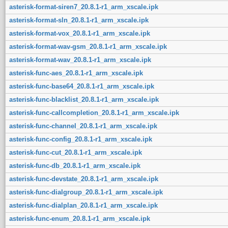
asterisk-format-siren7_20.8.1-r1_arm_xscale.ipk
asterisk-format-sln_20.8.1-r1_arm_xscale.ipk
asterisk-format-vox_20.8.1-r1_arm_xscale.ipk
asterisk-format-wav-gsm_20.8.1-r1_arm_xscale.ipk
asterisk-format-wav_20.8.1-r1_arm_xscale.ipk
asterisk-func-aes_20.8.1-r1_arm_xscale.ipk
asterisk-func-base64_20.8.1-r1_arm_xscale.ipk
asterisk-func-blacklist_20.8.1-r1_arm_xscale.ipk
asterisk-func-callcompletion_20.8.1-r1_arm_xscale.ipk
asterisk-func-channel_20.8.1-r1_arm_xscale.ipk
asterisk-func-config_20.8.1-r1_arm_xscale.ipk
asterisk-func-cut_20.8.1-r1_arm_xscale.ipk
asterisk-func-db_20.8.1-r1_arm_xscale.ipk
asterisk-func-devstate_20.8.1-r1_arm_xscale.ipk
asterisk-func-dialgroup_20.8.1-r1_arm_xscale.ipk
asterisk-func-dialplan_20.8.1-r1_arm_xscale.ipk
asterisk-func-enum_20.8.1-r1_arm_xscale.ipk