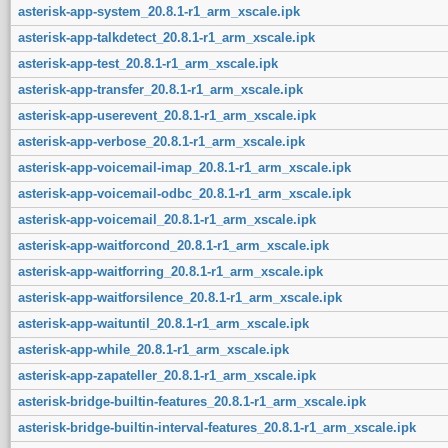
asterisk-app-system_20.8.1-r1_arm_xscale.ipk
asterisk-app-talkdetect_20.8.1-r1_arm_xscale.ipk
asterisk-app-test_20.8.1-r1_arm_xscale.ipk
asterisk-app-transfer_20.8.1-r1_arm_xscale.ipk
asterisk-app-userevent_20.8.1-r1_arm_xscale.ipk
asterisk-app-verbose_20.8.1-r1_arm_xscale.ipk
asterisk-app-voicemail-imap_20.8.1-r1_arm_xscale.ipk
asterisk-app-voicemail-odbc_20.8.1-r1_arm_xscale.ipk
asterisk-app-voicemail_20.8.1-r1_arm_xscale.ipk
asterisk-app-waitforcond_20.8.1-r1_arm_xscale.ipk
asterisk-app-waitforring_20.8.1-r1_arm_xscale.ipk
asterisk-app-waitforsilence_20.8.1-r1_arm_xscale.ipk
asterisk-app-waituntil_20.8.1-r1_arm_xscale.ipk
asterisk-app-while_20.8.1-r1_arm_xscale.ipk
asterisk-app-zapateller_20.8.1-r1_arm_xscale.ipk
asterisk-bridge-builtin-features_20.8.1-r1_arm_xscale.ipk
asterisk-bridge-builtin-interval-features_20.8.1-r1_arm_xscale.ipk