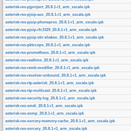
asterisk-res-pjproject_20.8.1-r1_arm_xscale.ipk
asterisk-res-pjsip-aoc_20.8.1-r1_arm_xscale.ipk
asterisk-res-pjsip-phoneprov_20.8.1-r1_arm_xscale.ipk
asterisk-res-pjsip-rfc3329_20.8.1-r1_arm_xscale.ipk
asterisk-res-pjsip-stir-shaken_20.8.1-r1_arm_xscale.ipk
asterisk-res-pktccops_20.8.1-r1_arm_xscale.ipk
asterisk-res-prometheus_20.8.1-r1_arm_xscale.ipk
asterisk-res-realtime_20.8.1-r1_arm_xscale.ipk
asterisk-res-remb-modifier_20.8.1-r1_arm_xscale.ipk
asterisk-res-resolver-unbound_20.8.1-r1_arm_xscale.ipk
asterisk-res-rtp-asterisk_20.8.1-r1_arm_xscale.ipk
asterisk-res-rtp-multicast_20.8.1-r1_arm_xscale.ipk
asterisk-res-security-log_20.8.1-r1_arm_xscale.ipk
asterisk-res-smdi_20.8.1-r1_arm_xscale.ipk
asterisk-res-snmp_20.8.1-r1_arm_xscale.ipk
asterisk-res-sorcery-memory-cache_20.8.1-r1_arm_xscale.ipk
asterisk-res-sorcery_20.8.1-r1_arm_xscale.ipk