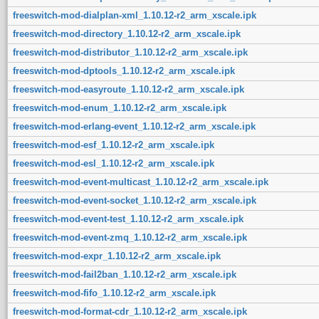
freeswitch-mod-dialplan-xml_1.10.12-r2_arm_xscale.ipk
freeswitch-mod-directory_1.10.12-r2_arm_xscale.ipk
freeswitch-mod-distributor_1.10.12-r2_arm_xscale.ipk
freeswitch-mod-dptools_1.10.12-r2_arm_xscale.ipk
freeswitch-mod-easyroute_1.10.12-r2_arm_xscale.ipk
freeswitch-mod-enum_1.10.12-r2_arm_xscale.ipk
freeswitch-mod-erlang-event_1.10.12-r2_arm_xscale.ipk
freeswitch-mod-esf_1.10.12-r2_arm_xscale.ipk
freeswitch-mod-esl_1.10.12-r2_arm_xscale.ipk
freeswitch-mod-event-multicast_1.10.12-r2_arm_xscale.ipk
freeswitch-mod-event-socket_1.10.12-r2_arm_xscale.ipk
freeswitch-mod-event-test_1.10.12-r2_arm_xscale.ipk
freeswitch-mod-event-zmq_1.10.12-r2_arm_xscale.ipk
freeswitch-mod-expr_1.10.12-r2_arm_xscale.ipk
freeswitch-mod-fail2ban_1.10.12-r2_arm_xscale.ipk
freeswitch-mod-fifo_1.10.12-r2_arm_xscale.ipk
freeswitch-mod-format-cdr_1.10.12-r2_arm_xscale.ipk