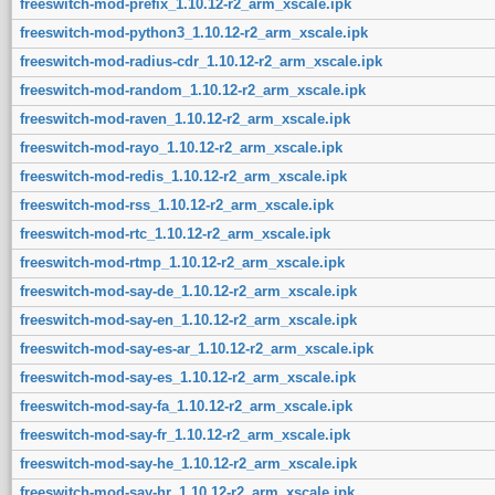
freeswitch-mod-prefix_1.10.12-r2_arm_xscale.ipk
freeswitch-mod-python3_1.10.12-r2_arm_xscale.ipk
freeswitch-mod-radius-cdr_1.10.12-r2_arm_xscale.ipk
freeswitch-mod-random_1.10.12-r2_arm_xscale.ipk
freeswitch-mod-raven_1.10.12-r2_arm_xscale.ipk
freeswitch-mod-rayo_1.10.12-r2_arm_xscale.ipk
freeswitch-mod-redis_1.10.12-r2_arm_xscale.ipk
freeswitch-mod-rss_1.10.12-r2_arm_xscale.ipk
freeswitch-mod-rtc_1.10.12-r2_arm_xscale.ipk
freeswitch-mod-rtmp_1.10.12-r2_arm_xscale.ipk
freeswitch-mod-say-de_1.10.12-r2_arm_xscale.ipk
freeswitch-mod-say-en_1.10.12-r2_arm_xscale.ipk
freeswitch-mod-say-es-ar_1.10.12-r2_arm_xscale.ipk
freeswitch-mod-say-es_1.10.12-r2_arm_xscale.ipk
freeswitch-mod-say-fa_1.10.12-r2_arm_xscale.ipk
freeswitch-mod-say-fr_1.10.12-r2_arm_xscale.ipk
freeswitch-mod-say-he_1.10.12-r2_arm_xscale.ipk
freeswitch-mod-say-hr_1.10.12-r2_arm_xscale.ipk