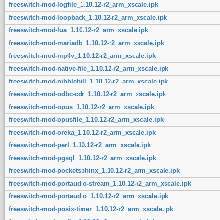
freeswitch-mod-logfile_1.10.12-r2_arm_xscale.ipk
freeswitch-mod-loopback_1.10.12-r2_arm_xscale.ipk
freeswitch-mod-lua_1.10.12-r2_arm_xscale.ipk
freeswitch-mod-mariadb_1.10.12-r2_arm_xscale.ipk
freeswitch-mod-mp4v_1.10.12-r2_arm_xscale.ipk
freeswitch-mod-native-file_1.10.12-r2_arm_xscale.ipk
freeswitch-mod-nibblebill_1.10.12-r2_arm_xscale.ipk
freeswitch-mod-odbc-cdr_1.10.12-r2_arm_xscale.ipk
freeswitch-mod-opus_1.10.12-r2_arm_xscale.ipk
freeswitch-mod-opusfile_1.10.12-r2_arm_xscale.ipk
freeswitch-mod-oreka_1.10.12-r2_arm_xscale.ipk
freeswitch-mod-perl_1.10.12-r2_arm_xscale.ipk
freeswitch-mod-pgsql_1.10.12-r2_arm_xscale.ipk
freeswitch-mod-pocketsphinx_1.10.12-r2_arm_xscale.ipk
freeswitch-mod-portaudio-stream_1.10.12-r2_arm_xscale.ipk
freeswitch-mod-portaudio_1.10.12-r2_arm_xscale.ipk
freeswitch-mod-posix-timer_1.10.12-r2_arm_xscale.ipk