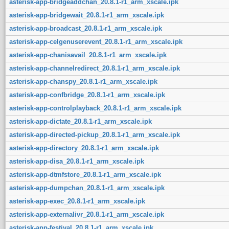
asterisk-app-bridgeaddchan_20.8.1-r1_arm_xscale.ipk
asterisk-app-bridgewait_20.8.1-r1_arm_xscale.ipk
asterisk-app-broadcast_20.8.1-r1_arm_xscale.ipk
asterisk-app-celgenuserevent_20.8.1-r1_arm_xscale.ipk
asterisk-app-chanisavail_20.8.1-r1_arm_xscale.ipk
asterisk-app-channelredirect_20.8.1-r1_arm_xscale.ipk
asterisk-app-chanspy_20.8.1-r1_arm_xscale.ipk
asterisk-app-confbridge_20.8.1-r1_arm_xscale.ipk
asterisk-app-controlplayback_20.8.1-r1_arm_xscale.ipk
asterisk-app-dictate_20.8.1-r1_arm_xscale.ipk
asterisk-app-directed-pickup_20.8.1-r1_arm_xscale.ipk
asterisk-app-directory_20.8.1-r1_arm_xscale.ipk
asterisk-app-disa_20.8.1-r1_arm_xscale.ipk
asterisk-app-dtmfstore_20.8.1-r1_arm_xscale.ipk
asterisk-app-dumpchan_20.8.1-r1_arm_xscale.ipk
asterisk-app-exec_20.8.1-r1_arm_xscale.ipk
asterisk-app-externalivr_20.8.1-r1_arm_xscale.ipk
asterisk-app-festival_20.8.1-r1_arm_xscale.ipk