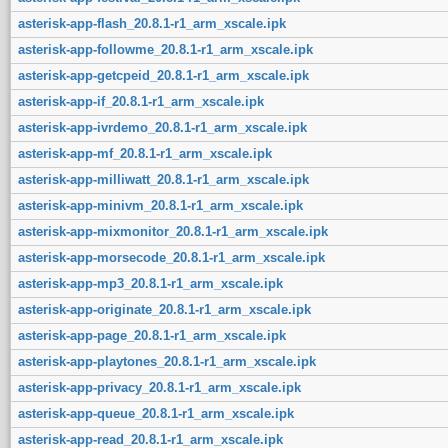
asterisk-app-flash_20.8.1-r1_arm_xscale.ipk
asterisk-app-followme_20.8.1-r1_arm_xscale.ipk
asterisk-app-getcpeid_20.8.1-r1_arm_xscale.ipk
asterisk-app-if_20.8.1-r1_arm_xscale.ipk
asterisk-app-ivrdemo_20.8.1-r1_arm_xscale.ipk
asterisk-app-mf_20.8.1-r1_arm_xscale.ipk
asterisk-app-milliwatt_20.8.1-r1_arm_xscale.ipk
asterisk-app-minivm_20.8.1-r1_arm_xscale.ipk
asterisk-app-mixmonitor_20.8.1-r1_arm_xscale.ipk
asterisk-app-morsecode_20.8.1-r1_arm_xscale.ipk
asterisk-app-mp3_20.8.1-r1_arm_xscale.ipk
asterisk-app-originate_20.8.1-r1_arm_xscale.ipk
asterisk-app-page_20.8.1-r1_arm_xscale.ipk
asterisk-app-playtones_20.8.1-r1_arm_xscale.ipk
asterisk-app-privacy_20.8.1-r1_arm_xscale.ipk
asterisk-app-queue_20.8.1-r1_arm_xscale.ipk
asterisk-app-read_20.8.1-r1_arm_xscale.ipk