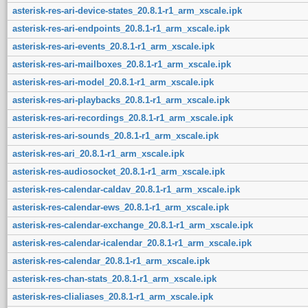
asterisk-res-ari-device-states_20.8.1-r1_arm_xscale.ipk
asterisk-res-ari-endpoints_20.8.1-r1_arm_xscale.ipk
asterisk-res-ari-events_20.8.1-r1_arm_xscale.ipk
asterisk-res-ari-mailboxes_20.8.1-r1_arm_xscale.ipk
asterisk-res-ari-model_20.8.1-r1_arm_xscale.ipk
asterisk-res-ari-playbacks_20.8.1-r1_arm_xscale.ipk
asterisk-res-ari-recordings_20.8.1-r1_arm_xscale.ipk
asterisk-res-ari-sounds_20.8.1-r1_arm_xscale.ipk
asterisk-res-ari_20.8.1-r1_arm_xscale.ipk
asterisk-res-audiosocket_20.8.1-r1_arm_xscale.ipk
asterisk-res-calendar-caldav_20.8.1-r1_arm_xscale.ipk
asterisk-res-calendar-ews_20.8.1-r1_arm_xscale.ipk
asterisk-res-calendar-exchange_20.8.1-r1_arm_xscale.ipk
asterisk-res-calendar-icalendar_20.8.1-r1_arm_xscale.ipk
asterisk-res-calendar_20.8.1-r1_arm_xscale.ipk
asterisk-res-chan-stats_20.8.1-r1_arm_xscale.ipk
asterisk-res-clialiases_20.8.1-r1_arm_xscale.ipk