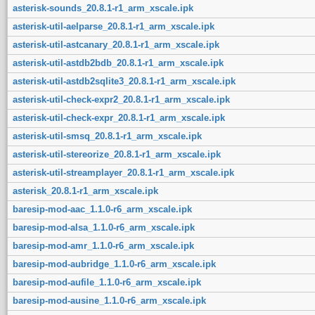
asterisk-sounds_20.8.1-r1_arm_xscale.ipk
asterisk-util-aelparse_20.8.1-r1_arm_xscale.ipk
asterisk-util-astcanary_20.8.1-r1_arm_xscale.ipk
asterisk-util-astdb2bdb_20.8.1-r1_arm_xscale.ipk
asterisk-util-astdb2sqlite3_20.8.1-r1_arm_xscale.ipk
asterisk-util-check-expr2_20.8.1-r1_arm_xscale.ipk
asterisk-util-check-expr_20.8.1-r1_arm_xscale.ipk
asterisk-util-smsq_20.8.1-r1_arm_xscale.ipk
asterisk-util-stereorize_20.8.1-r1_arm_xscale.ipk
asterisk-util-streamplayer_20.8.1-r1_arm_xscale.ipk
asterisk_20.8.1-r1_arm_xscale.ipk
baresip-mod-aac_1.1.0-r6_arm_xscale.ipk
baresip-mod-alsa_1.1.0-r6_arm_xscale.ipk
baresip-mod-amr_1.1.0-r6_arm_xscale.ipk
baresip-mod-aubridge_1.1.0-r6_arm_xscale.ipk
baresip-mod-aufile_1.1.0-r6_arm_xscale.ipk
baresip-mod-ausine_1.1.0-r6_arm_xscale.ipk