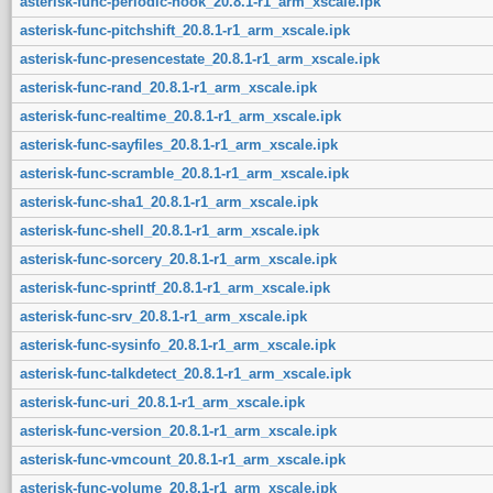
asterisk-func-periodic-hook_20.8.1-r1_arm_xscale.ipk
asterisk-func-pitchshift_20.8.1-r1_arm_xscale.ipk
asterisk-func-presencestate_20.8.1-r1_arm_xscale.ipk
asterisk-func-rand_20.8.1-r1_arm_xscale.ipk
asterisk-func-realtime_20.8.1-r1_arm_xscale.ipk
asterisk-func-sayfiles_20.8.1-r1_arm_xscale.ipk
asterisk-func-scramble_20.8.1-r1_arm_xscale.ipk
asterisk-func-sha1_20.8.1-r1_arm_xscale.ipk
asterisk-func-shell_20.8.1-r1_arm_xscale.ipk
asterisk-func-sorcery_20.8.1-r1_arm_xscale.ipk
asterisk-func-sprintf_20.8.1-r1_arm_xscale.ipk
asterisk-func-srv_20.8.1-r1_arm_xscale.ipk
asterisk-func-sysinfo_20.8.1-r1_arm_xscale.ipk
asterisk-func-talkdetect_20.8.1-r1_arm_xscale.ipk
asterisk-func-uri_20.8.1-r1_arm_xscale.ipk
asterisk-func-version_20.8.1-r1_arm_xscale.ipk
asterisk-func-vmcount_20.8.1-r1_arm_xscale.ipk
asterisk-func-volume_20.8.1-r1_arm_xscale.ipk