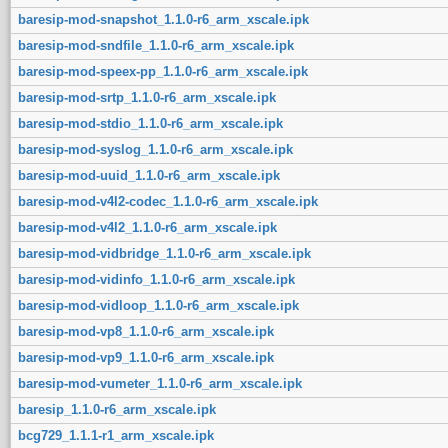
baresip-mod-snapshot_1.1.0-r6_arm_xscale.ipk
baresip-mod-sndfile_1.1.0-r6_arm_xscale.ipk
baresip-mod-speex-pp_1.1.0-r6_arm_xscale.ipk
baresip-mod-srtp_1.1.0-r6_arm_xscale.ipk
baresip-mod-stdio_1.1.0-r6_arm_xscale.ipk
baresip-mod-syslog_1.1.0-r6_arm_xscale.ipk
baresip-mod-uuid_1.1.0-r6_arm_xscale.ipk
baresip-mod-v4l2-codec_1.1.0-r6_arm_xscale.ipk
baresip-mod-v4l2_1.1.0-r6_arm_xscale.ipk
baresip-mod-vidbridge_1.1.0-r6_arm_xscale.ipk
baresip-mod-vidinfo_1.1.0-r6_arm_xscale.ipk
baresip-mod-vidloop_1.1.0-r6_arm_xscale.ipk
baresip-mod-vp8_1.1.0-r6_arm_xscale.ipk
baresip-mod-vp9_1.1.0-r6_arm_xscale.ipk
baresip-mod-vumeter_1.1.0-r6_arm_xscale.ipk
baresip_1.1.0-r6_arm_xscale.ipk
bcg729_1.1.1-r1_arm_xscale.ipk